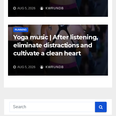
AUG 5, 2026
KWRUNDB
RUNNING
Yoga music | After listening,
eliminate distractions and
cultivate a clean heart
AUG 5, 2026
KWRUNDB