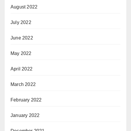
August 2022
July 2022
June 2022
May 2022
April 2022
March 2022
February 2022
January 2022
December 2021