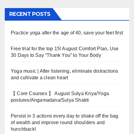
RECENT POSTS
Practice yoga after the age of 40, save your feet first
Free trial for the top 15! August Comfort Plan, Use
30 Days to Say “Thank You” to Your Body
Yoga music | After listening, eliminate distractions
and cultivate a clean heart
【 Core Courses 】 August Sulya Kriya/Yoga
postures/Angamadana/Sulya Shakti
Persist in 3 actions every day to shake off the bag
of wealth and improve round shoulders and
hunchback!