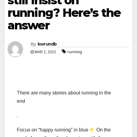
still insist on
running? Here’s the
answer
By
kwrundb
running
MAR 2, 2021
There are many stories about running in the
end
.
Focus on “happy running” in blue
On the