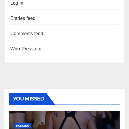
Log in
Entries feed
Comments feed
WordPress.org
YOU MISSED
RUNNING