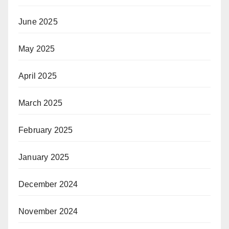
June 2025
May 2025
April 2025
March 2025
February 2025
January 2025
December 2024
November 2024