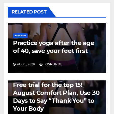
RELATED POST
RUNNING
Practice yoga after the age
of 40, save your feet first
AUG 5, 2026
KWRUNDB
RUNNING
Free trial for the top 15!
August Comfort Plan, Use 30
Days to Say “Thank You” to
Your Body