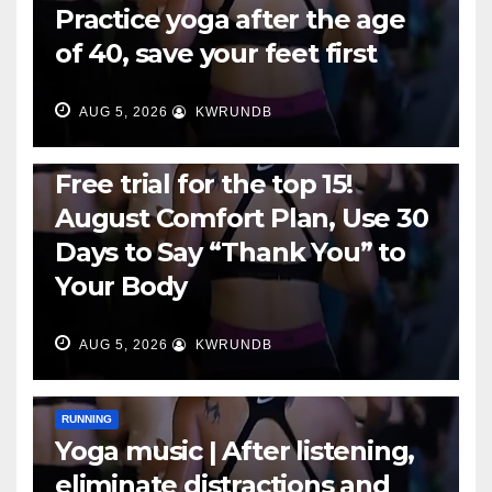
Practice yoga after the age
of 40, save your feet first
AUG 5, 2026
KWRUNDB
RUNNING
Free trial for the top 15!
August Comfort Plan, Use 30
Days to Say “Thank You” to
Your Body
AUG 5, 2026
KWRUNDB
RUNNING
Yoga music | After listening,
eliminate distractions and