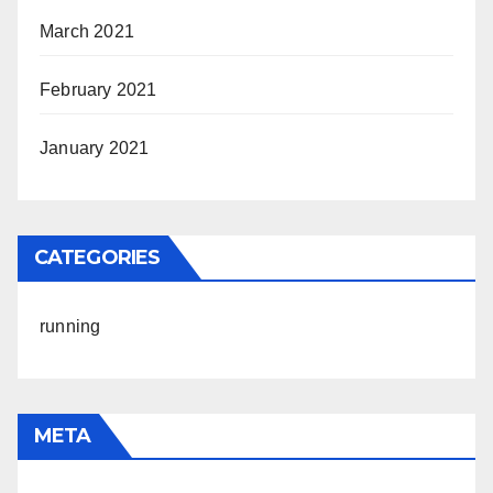
March 2021
February 2021
January 2021
CATEGORIES
running
META