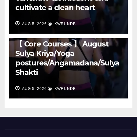
cultivate a clean heart
AUG 5, 2026
KWRUNDB
RUNNING
【 Core Courses 】 August
Sulya Kriya/Yoga
postures/Angamadana/Sulya
Shakti
AUG 5, 2026
KWRUNDB