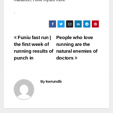
.
Post
Funiu fast run |
People who love
the first week of
running are the
navigation
running results of
natural enemies of
punch in
doctors
By
kwrundb