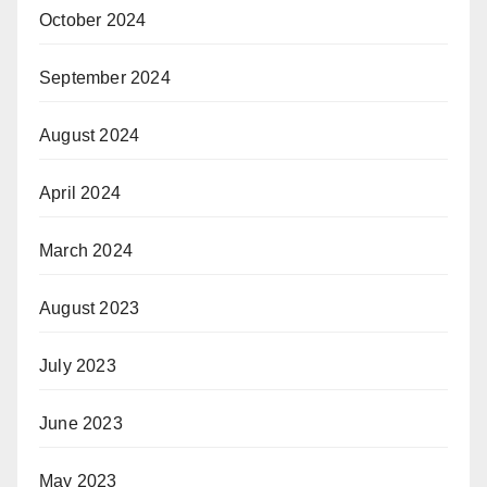
October 2024
September 2024
August 2024
April 2024
March 2024
August 2023
July 2023
June 2023
May 2023