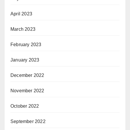
April 2023
March 2023
February 2023
January 2023
December 2022
November 2022
October 2022
September 2022