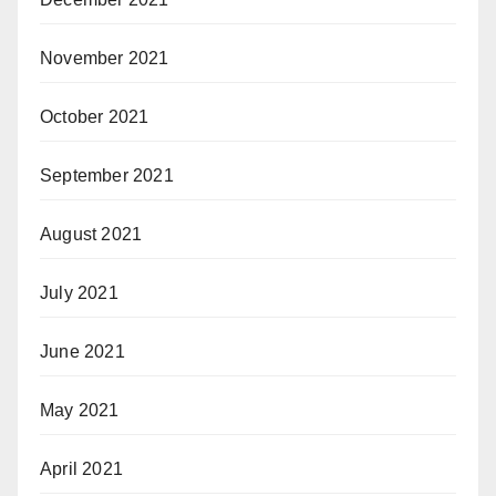
November 2021
October 2021
September 2021
August 2021
July 2021
June 2021
May 2021
April 2021