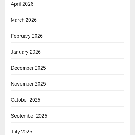
April 2026
March 2026
February 2026
January 2026
December 2025
November 2025
October 2025
September 2025
July 2025