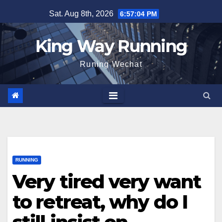
Skip
Sat. Aug 8th, 2026
6:57:05 PM
to
content
King Way Running
Runing Wechat
RUNNING
Very tired very want
to retreat, why do I