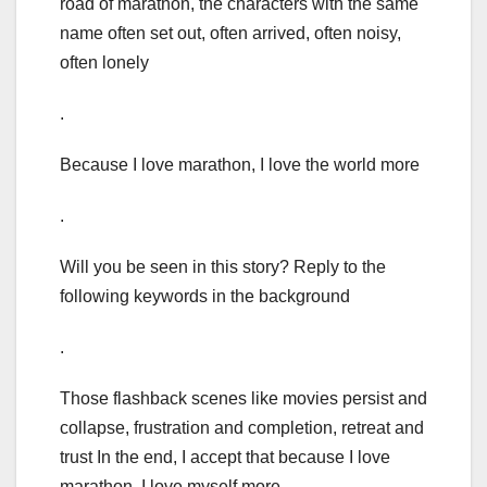
road of marathon, the characters with the same
name often set out, often arrived, often noisy,
often lonely
.
Because I love marathon, I love the world more
.
Will you be seen in this story? Reply to the
following keywords in the background
.
Those flashback scenes like movies persist and
collapse, frustration and completion, retreat and
trust In the end, I accept that because I love
marathon, I love myself more