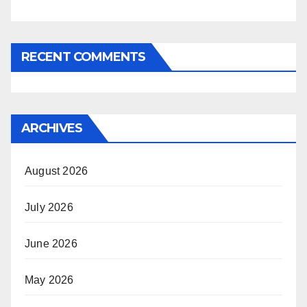
RECENT COMMENTS
ARCHIVES
August 2026
July 2026
June 2026
May 2026