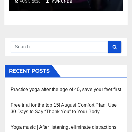
AUG 5, 2026
KWRUNDB
RECENT POSTS
Practice yoga after the age of 40, save your feet first
Free trial for the top 15! August Comfort Plan, Use
30 Days to Say “Thank You” to Your Body
Yoga music | After listening, eliminate distractions