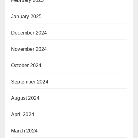
February 2025
January 2025
December 2024
November 2024
October 2024
September 2024
August 2024
April 2024
March 2024