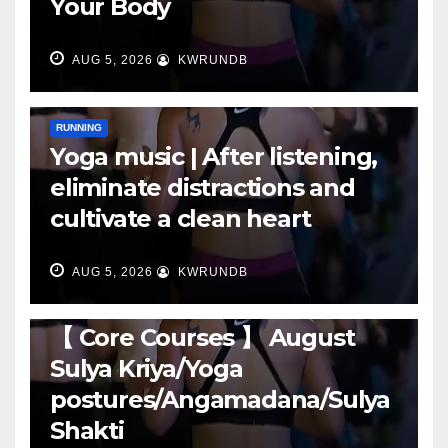
Your Body
AUG 5, 2026
KWRUNDB
RUNNING
Yoga music | After listening,
eliminate distractions and
cultivate a clean heart
AUG 5, 2026
KWRUNDB
RUNNING
【 Core Courses 】 August
Sulya Kriya/Yoga
postures/Angamadana/Sulya
Shakti