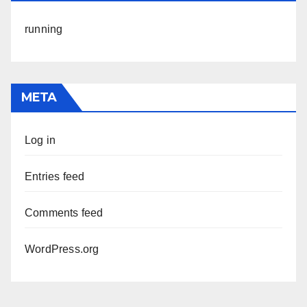
running
META
Log in
Entries feed
Comments feed
WordPress.org