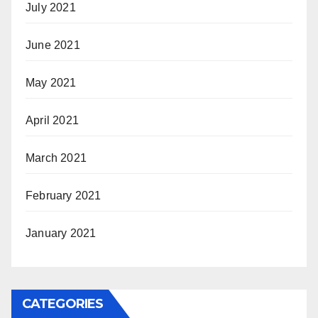
July 2021
June 2021
May 2021
April 2021
March 2021
February 2021
January 2021
CATEGORIES