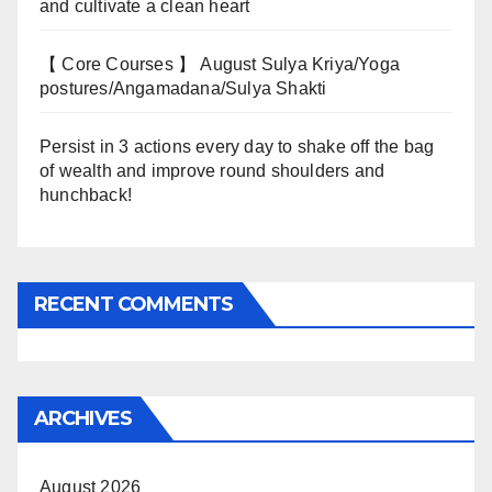
and cultivate a clean heart
【 Core Courses 】 August Sulya Kriya/Yoga
postures/Angamadana/Sulya Shakti
Persist in 3 actions every day to shake off the bag
of wealth and improve round shoulders and
hunchback!
RECENT COMMENTS
ARCHIVES
August 2026