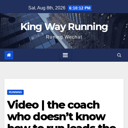
Skip
Sat. Aug 8th, 2026
6:10:13 PM
to
content
King Way Running
Runing Wechat
RUNNING
Video | the coach
who doesn’t know