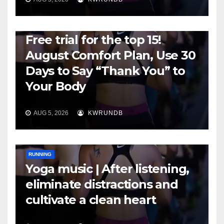
RUNNING
Free trial for the top 15!
August Comfort Plan, Use 30
Days to Say “Thank You” to
Your Body
AUG 5, 2026
KWRUNDB
RUNNING
Yoga music | After listening,
eliminate distractions and
cultivate a clean heart