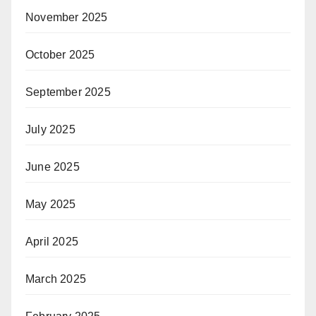
November 2025
October 2025
September 2025
July 2025
June 2025
May 2025
April 2025
March 2025