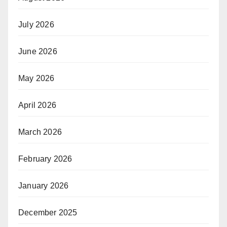
July 2026
June 2026
May 2026
April 2026
March 2026
February 2026
January 2026
December 2025