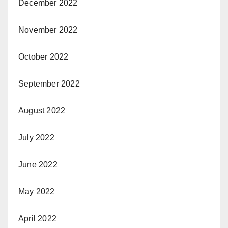
December 2022
November 2022
October 2022
September 2022
August 2022
July 2022
June 2022
May 2022
April 2022