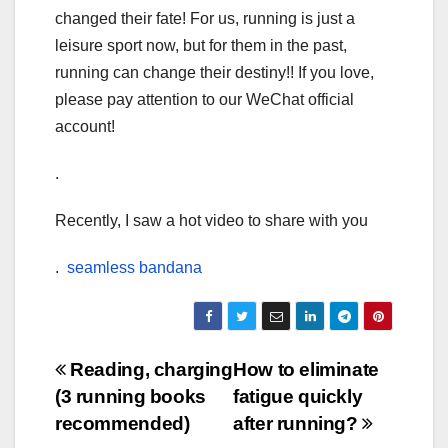
changed their fate! For us, running is just a
leisure sport now, but for them in the past,
running can change their destiny!! If you love,
please pay attention to our WeChat official
account!
.
Recently, I saw a hot video to share with you
.
seamless bandana
Post
Reading, charging
How to eliminate
(3 running books
fatigue quickly
navigation
recommended)
after running?