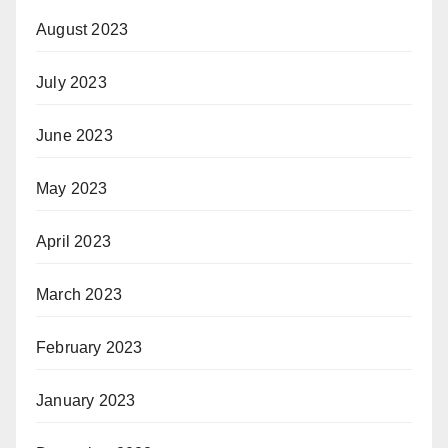
August 2023
July 2023
June 2023
May 2023
April 2023
March 2023
February 2023
January 2023