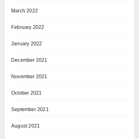
March 2022
February 2022
January 2022
December 2021
November 2021
October 2021
September 2021
August 2021