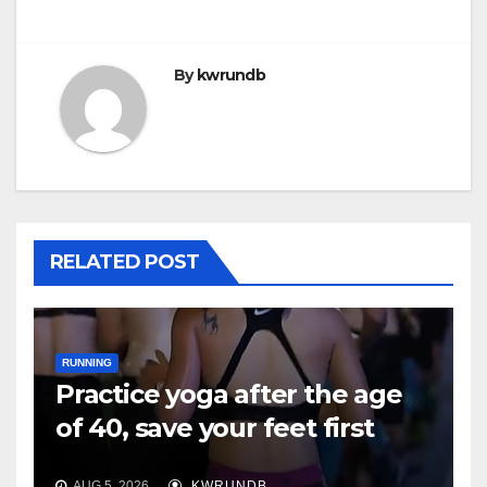
By
kwrundb
RELATED POST
RUNNING
Practice yoga after the age
of 40, save your feet first
AUG 5, 2026
KWRUNDB