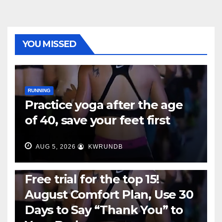
YOU MISSED
RUNNING
Practice yoga after the age
of 40, save your feet first
AUG 5, 2026
KWRUNDB
RUNNING
Free trial for the top 15!
August Comfort Plan, Use 30
Days to Say “Thank You” to