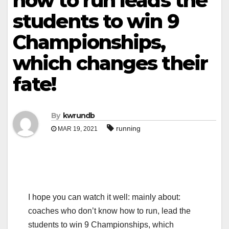
how to run leads the
students to win 9
Championships,
which changes their
fate!
By
kwrundb
running
MAR 19, 2021
I hope you can watch it well: mainly about:
coaches who don’t know how to run, lead the
students to win 9 Championships, which