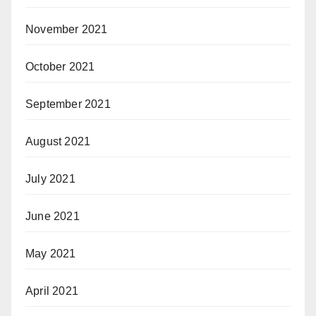
November 2021
October 2021
September 2021
August 2021
July 2021
June 2021
May 2021
April 2021