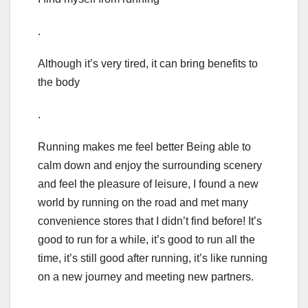
.
Although it’s very tired, it can bring benefits to
the body
.
Running makes me feel better Being able to
calm down and enjoy the surrounding scenery
and feel the pleasure of leisure, I found a new
world by running on the road and met many
convenience stores that I didn’t find before! It’s
good to run for a while, it’s good to run all the
time, it’s still good after running, it’s like running
on a new journey and meeting new partners.