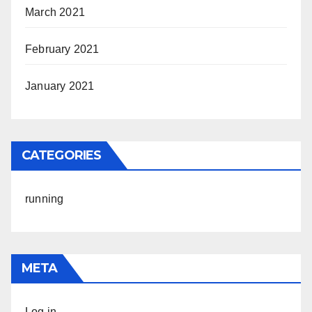
March 2021
February 2021
January 2021
CATEGORIES
running
META
Log in