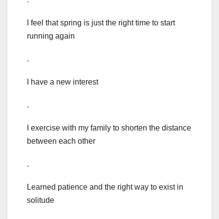
I feel that spring is just the right time to start
running again
.
I have a new interest
.
I exercise with my family to shorten the distance
between each other
.
Learned patience and the right way to exist in
solitude