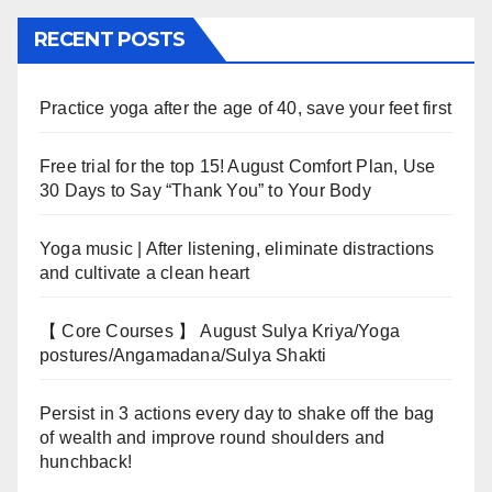
RECENT POSTS
Practice yoga after the age of 40, save your feet first
Free trial for the top 15! August Comfort Plan, Use
30 Days to Say “Thank You” to Your Body
Yoga music | After listening, eliminate distractions
and cultivate a clean heart
【 Core Courses 】 August Sulya Kriya/Yoga
postures/Angamadana/Sulya Shakti
Persist in 3 actions every day to shake off the bag
of wealth and improve round shoulders and
hunchback!