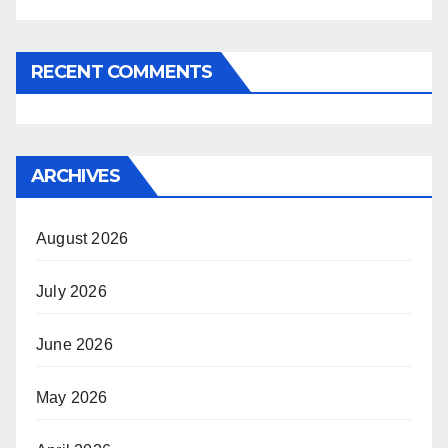
RECENT COMMENTS
ARCHIVES
August 2026
July 2026
June 2026
May 2026