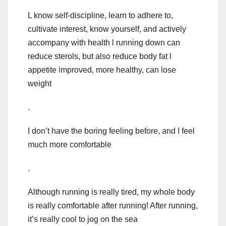
L know self-discipline, learn to adhere to,
cultivate interest, know yourself, and actively
accompany with health l running down can
reduce sterols, but also reduce body fat l
appetite improved, more healthy, can lose
weight
.
I don’t have the boring feeling before, and I feel
much more comfortable
.
Although running is really tired, my whole body
is really comfortable after running! After running,
it’s really cool to jog on the sea