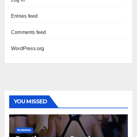
Entries feed
Comments feed
WordPress.org
YOU MISSED
RUNNING