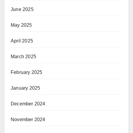
June 2025
May 2025
April 2025
March 2025
February 2025
January 2025
December 2024
November 2024