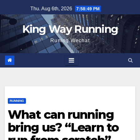
Skip
Thu. Aug 6th, 2026
7:58:50 PM
to
content
King Way Running
Runing Wechat
RUNNING
What can running
bring us? “Learn to