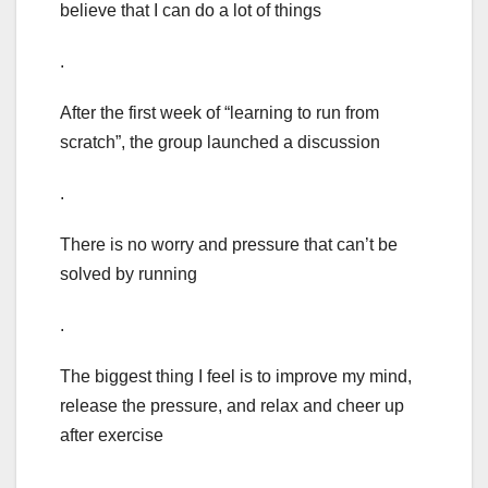
believe that I can do a lot of things
.
After the first week of “learning to run from
scratch”, the group launched a discussion
.
There is no worry and pressure that can’t be
solved by running
.
The biggest thing I feel is to improve my mind,
release the pressure, and relax and cheer up
after exercise
.