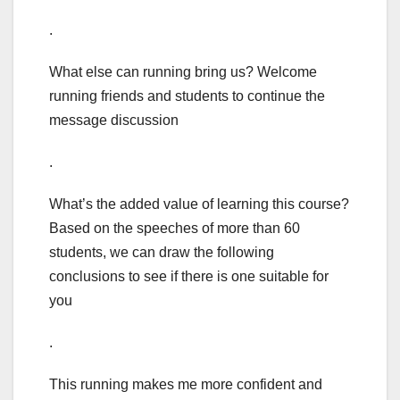
.
What else can running bring us? Welcome
running friends and students to continue the
message discussion
.
What’s the added value of learning this course?
Based on the speeches of more than 60
students, we can draw the following
conclusions to see if there is one suitable for
you
.
This running makes me more confident and