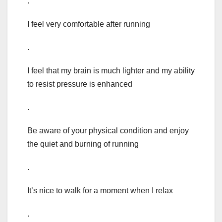
.
I feel very comfortable after running
.
I feel that my brain is much lighter and my ability
to resist pressure is enhanced
.
Be aware of your physical condition and enjoy
the quiet and burning of running
.
It’s nice to walk for a moment when I relax
.