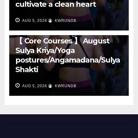
cultivate a clean heart
AUG 5, 2026
KWRUNDB
RUNNING
【 Core Courses 】 August
Sulya Kriya/Yoga
postures/Angamadana/Sulya
Shakti
AUG 5, 2026
KWRUNDB