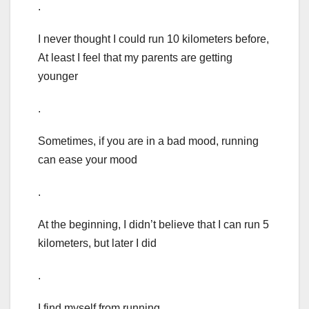
.
I never thought I could run 10 kilometers before,
At least I feel that my parents are getting
younger
.
Sometimes, if you are in a bad mood, running
can ease your mood
.
At the beginning, I didn’t believe that I can run 5
kilometers, but later I did
.
I find myself from running