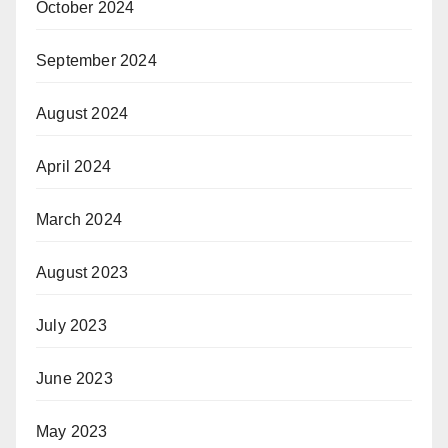
October 2024
September 2024
August 2024
April 2024
March 2024
August 2023
July 2023
June 2023
May 2023