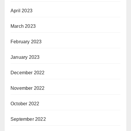
April 2023
March 2023
February 2023
January 2023
December 2022
November 2022
October 2022
September 2022