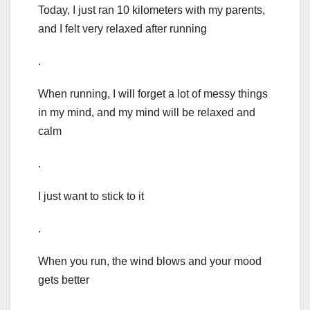
Today, I just ran 10 kilometers with my parents,
and I felt very relaxed after running
.
When running, I will forget a lot of messy things
in my mind, and my mind will be relaxed and
calm
.
I just want to stick to it
.
When you run, the wind blows and your mood
gets better