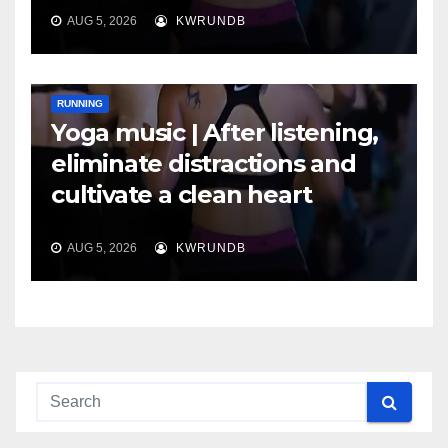
AUG 5, 2026
KWRUNDB
RUNNING
Yoga music | After listening,
eliminate distractions and
cultivate a clean heart
AUG 5, 2026
KWRUNDB