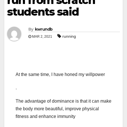
run from scratch”
students said
By
kwrundb
running
MAR 2, 2021
At the same time, I have honed my willpower
.
The advantage of dominance is that it can make
the body more beautiful, improve physical
fitness and enhance immunity