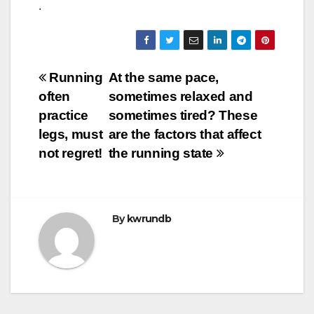
.
Post
Running
At the same pace,
often
sometimes relaxed and
navigation
practice
sometimes tired? These
legs, must
are the factors that affect
not regret!
the running state
By
kwrundb