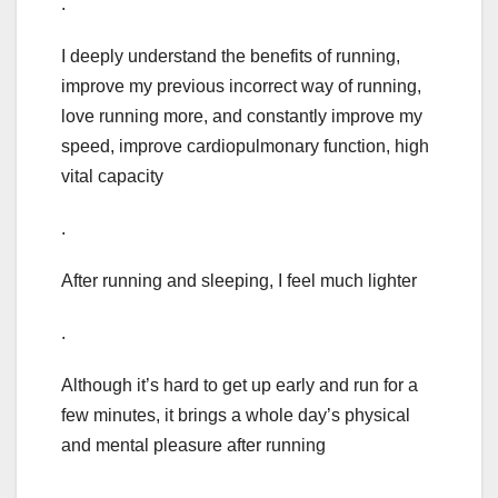
.
I deeply understand the benefits of running,
improve my previous incorrect way of running,
love running more, and constantly improve my
speed, improve cardiopulmonary function, high
vital capacity
.
After running and sleeping, I feel much lighter
.
Although it’s hard to get up early and run for a
few minutes, it brings a whole day’s physical
and mental pleasure after running
.