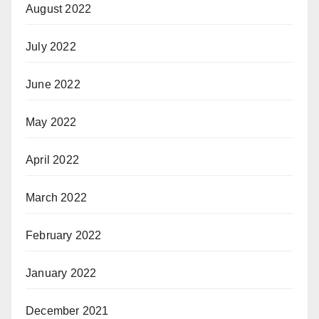
August 2022
July 2022
June 2022
May 2022
April 2022
March 2022
February 2022
January 2022
December 2021