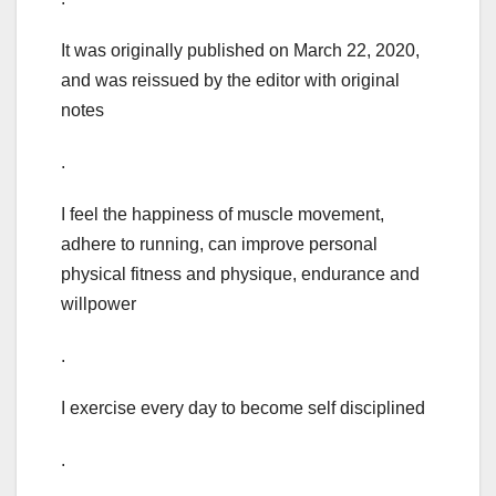
It was originally published on March 22, 2020,
and was reissued by the editor with original
notes
.
I feel the happiness of muscle movement,
adhere to running, can improve personal
physical fitness and physique, endurance and
willpower
.
I exercise every day to become self disciplined
.