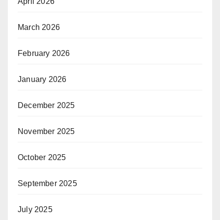
April 2026
March 2026
February 2026
January 2026
December 2025
November 2025
October 2025
September 2025
July 2025