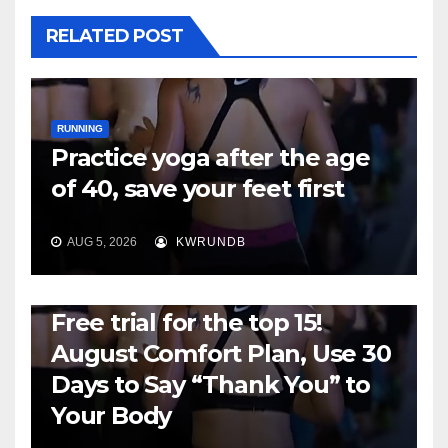
RELATED POST
RUNNING
Practice yoga after the age
of 40, save your feet first
AUG 5, 2026
KWRUNDB
RUNNING
Free trial for the top 15!
August Comfort Plan, Use 30
Days to Say “Thank You” to
Your Body