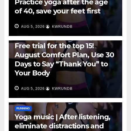
Practice yoga after the age
of 40, save your feet first
AUG 5, 2026
KWRUNDB
RUNNING
Free trial for the top 15!
August Comfort Plan, Use 30
Days to Say “Thank You” to
Your Body
AUG 5, 2026
KWRUNDB
RUNNING
Yoga music | After listening,
eliminate distractions and