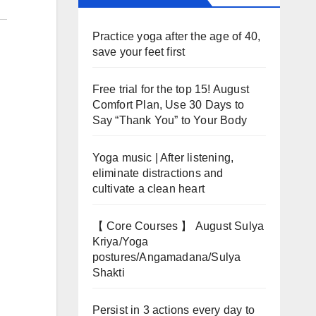
Practice yoga after the age of 40,
save your feet first
Free trial for the top 15! August
Comfort Plan, Use 30 Days to
Say “Thank You” to Your Body
Yoga music | After listening,
eliminate distractions and
cultivate a clean heart
【 Core Courses 】 August Sulya
Kriya/Yoga
postures/Angamadana/Sulya
Shakti
Persist in 3 actions every day to