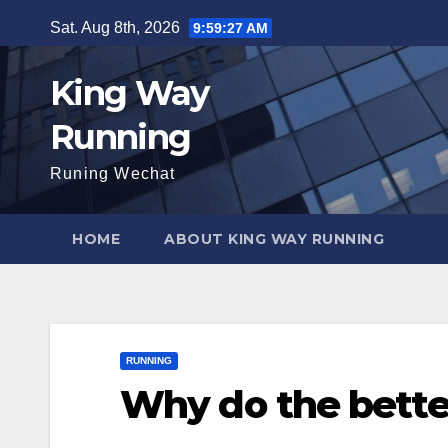
Skip
Sat. Aug 8th, 2026
9:59:29 AM
to
content
King Way
Running
Runing Wechat
HOME
ABOUT KING WAY RUNNING
RUNNING
Why do the bette