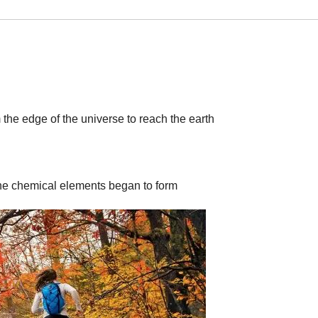
rom the edge of the universe to reach the earth
the chemical elements began to form