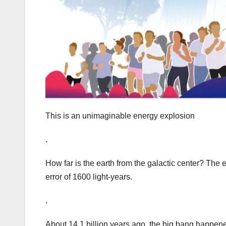
This is an unimaginable energy explosion
.
How far is the earth from the galactic center? The 
error of 1600 light-years.
.
About 14.1 billion years ago, the big bang happened 