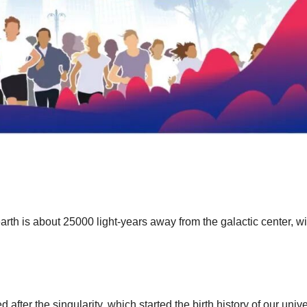
earth is about 25000 light-years away from the galactic center, w
after the singularity, which started the birth history of our univ