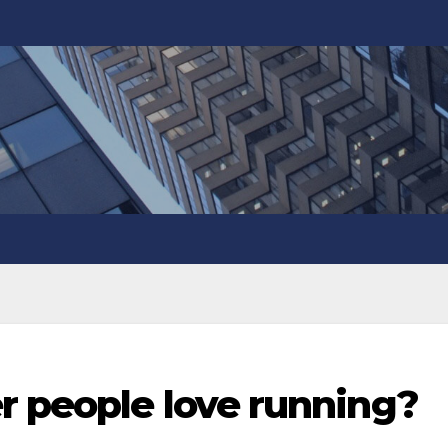
r people love running?