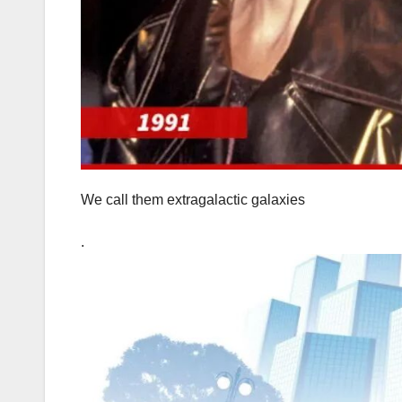
We call them extragalactic galaxies
.