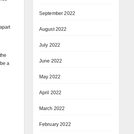
September 2022
 apart
August 2022
July 2022
the
June 2022
 be a
May 2022
April 2022
March 2022
February 2022