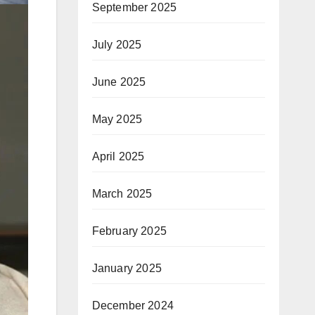
September 2025
July 2025
June 2025
May 2025
April 2025
March 2025
February 2025
January 2025
December 2024