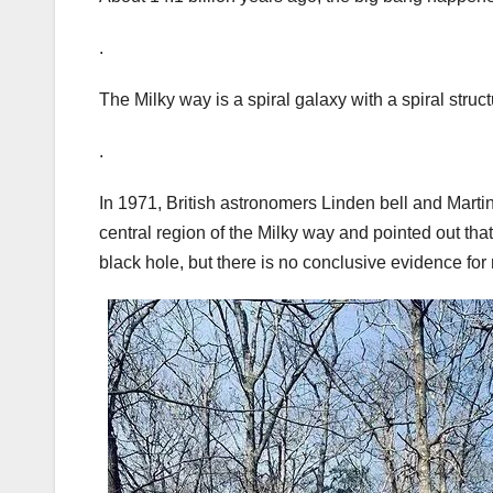
.
The Milky way is a spiral galaxy with a spiral struct
.
In 1971, British astronomers Linden bell and Martin
central region of the Milky way and pointed out tha
black hole, but there is no conclusive evidence fo