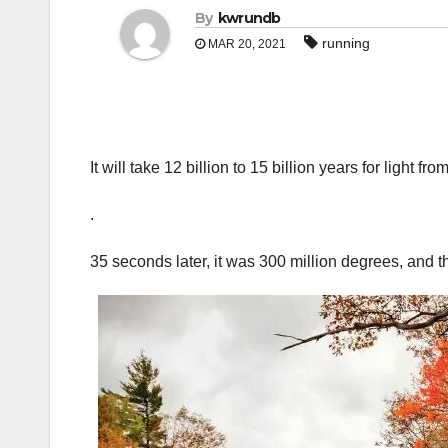
By
kwrundb
running
MAR 20, 2021
It will take 12 billion to 15 billion years for light f
.
35 seconds later, it was 300 million degrees, and 