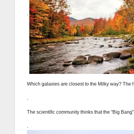
.
Which galaxies are closest to the Milky way? The 
.
The scientific community thinks that the “Big Bang” 
.