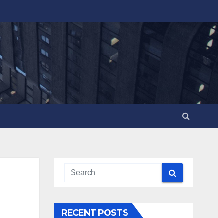
RECENT POSTS