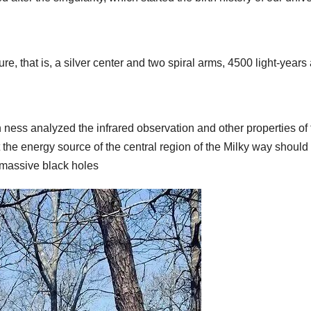
ure, that is, a silver center and two spiral arms, 4500 light-years
 ness analyzed the infrared observation and other properties of 
t the energy source of the central region of the Milky way should
r massive black holes