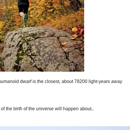
humanoid dwarf is the closest, about 78200 light-years away
of the birth of the universe will happen about..