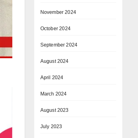
November 2024
October 2024
September 2024
August 2024
April 2024
March 2024
August 2023
July 2023