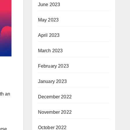
June 2023
May 2023
April 2023
March 2023
February 2023
January 2023
ith an
December 2022
November 2022
October 2022
erse