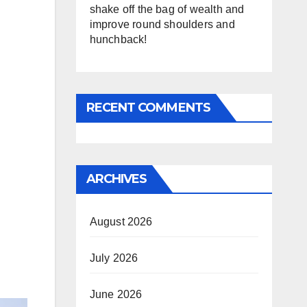
shake off the bag of wealth and
improve round shoulders and
hunchback!
RECENT COMMENTS
ARCHIVES
August 2026
July 2026
June 2026