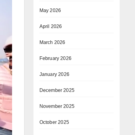
May 2026
April 2026
March 2026
February 2026
January 2026
December 2025
November 2025
October 2025