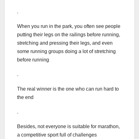
.
When you run in the park, you often see people
putting their legs on the railings before running,
stretching and pressing their legs, and even
some running groups doing a lot of stretching
before running
.
The real winner is the one who can run hard to
the end
.
Besides, not everyone is suitable for marathon,
a competitive sport full of challenges