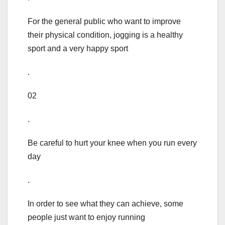
For the general public who want to improve
their physical condition, jogging is a healthy
sport and a very happy sport
.
02
.
Be careful to hurt your knee when you run every
day
.
In order to see what they can achieve, some
people just want to enjoy running