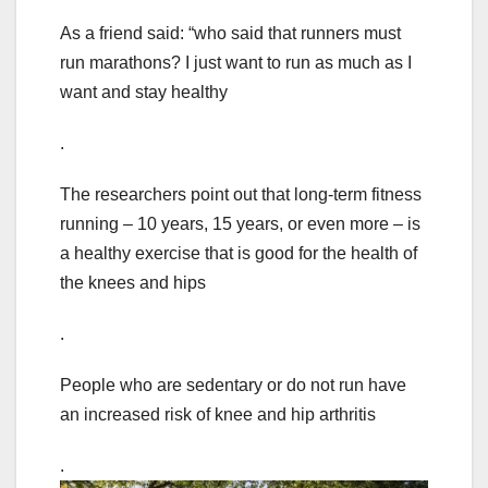
As a friend said: “who said that runners must
run marathons? I just want to run as much as I
want and stay healthy
.
The researchers point out that long-term fitness
running – 10 years, 15 years, or even more – is
a healthy exercise that is good for the health of
the knees and hips
.
People who are sedentary or do not run have
an increased risk of knee and hip arthritis
.