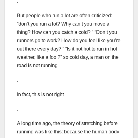
.
But people who run a lot are often criticized:
“don’t you run a lot? Why can’t you move a
thing? How can you catch a cold? ” “Don’t you
runners go to work? How do you feel like you’re
out there every day? ” “Is it not hot to run in hot
weather, like a fool?” so cold day, a man on the
road is not running
.
In fact, this is not right
.
A long time ago, the theory of stretching before
running was like this: because the human body