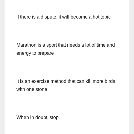
.
If there is a dispute, it will become a hot topic
.
Marathon is a sport that needs a lot of time and
energy to prepare
.
It is an exercise method that can kill more birds
with one stone
.
When in doubt, stop
.