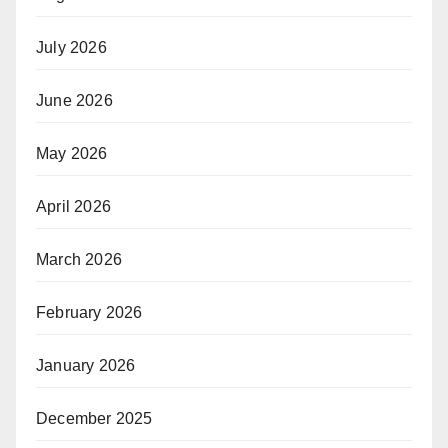
July 2026
June 2026
May 2026
April 2026
March 2026
February 2026
January 2026
December 2025