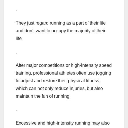
.
They just regard running as a part of their life
and don’t want to occupy the majority of their
life
.
After major competitions or high-intensity speed
training, professional athletes often use jogging
to adjust and restore their physical fitness,
which can not only reduce injuries, but also
maintain the fun of running
.
Excessive and high-intensity running may also