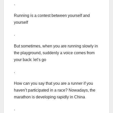
.
Running is a contest between yourself and
yourself
.
But sometimes, when you are running slowly in
the playground, suddenly a voice comes from
your back: let’s go
.
How can you say that you are a runner if you
haven’t participated in a race? Nowadays, the
marathon is developing rapidly in China
.