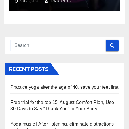
AUG 5, 2026
KWRUNDB
RECENT POSTS
Practice yoga after the age of 40, save your feet first
Free trial for the top 15! August Comfort Plan, Use
30 Days to Say “Thank You” to Your Body
Yoga music | After listening, eliminate distractions