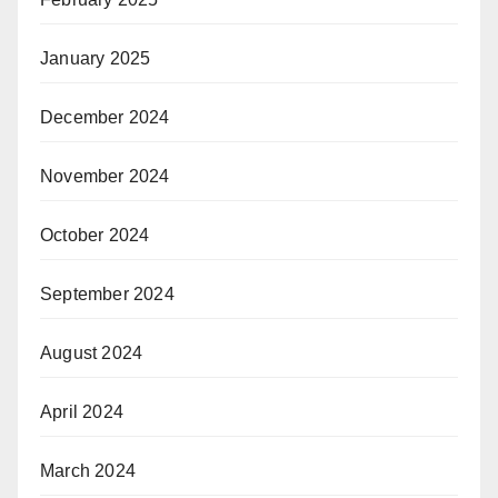
January 2025
December 2024
November 2024
October 2024
September 2024
August 2024
April 2024
March 2024