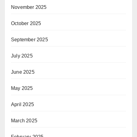
November 2025
October 2025
September 2025
July 2025
June 2025
May 2025
April 2025
March 2025
February 2025