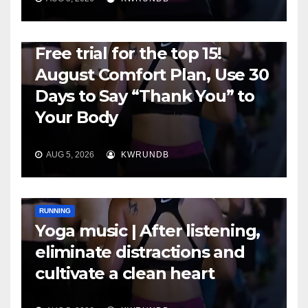
RUNNING
Free trial for the top 15!
August Comfort Plan, Use 30
Days to Say “Thank You” to
Your Body
AUG 5, 2026
KWRUNDB
RUNNING
Yoga music | After listening,
eliminate distractions and
cultivate a clean heart