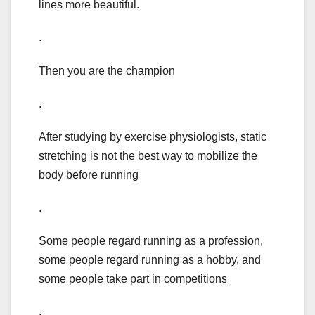
lines more beautiful.
.
Then you are the champion
.
After studying by exercise physiologists, static
stretching is not the best way to mobilize the
body before running
.
Some people regard running as a profession,
some people regard running as a hobby, and
some people take part in competitions
.