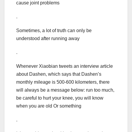
cause joint problems
.
Sometimes, a lot of truth can only be
understood after running away
.
Whenever Xiaobian tweets an interview article
about Dashen, which says that Dashen’s
monthly mileage is 500-600 kilometers, there
will always be a message below: run too much,
be careful to hurt your knee, you will know
when you are old Or something
.