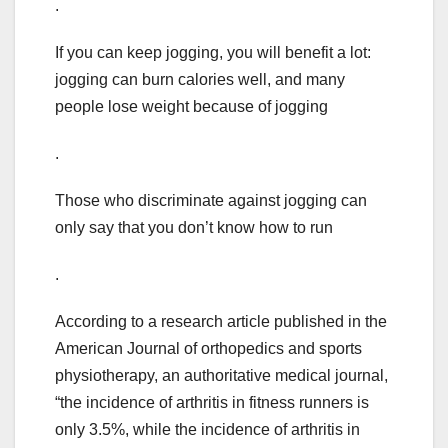
.
If you can keep jogging, you will benefit a lot:
jogging can burn calories well, and many
people lose weight because of jogging
.
Those who discriminate against jogging can
only say that you don’t know how to run
.
According to a research article published in the
American Journal of orthopedics and sports
physiotherapy, an authoritative medical journal,
“the incidence of arthritis in fitness runners is
only 3.5%, while the incidence of arthritis in