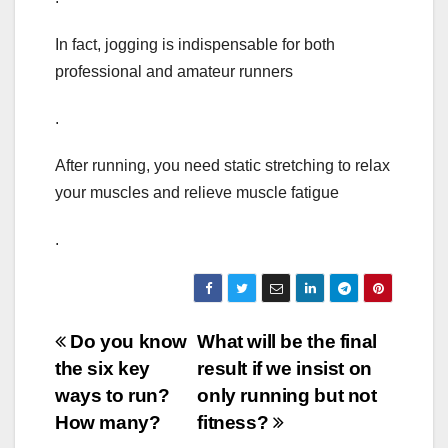
In fact, jogging is indispensable for both
professional and amateur runners
.
After running, you need static stretching to relax
your muscles and relieve muscle fatigue
.
Post
Do you know
What will be the final
the six key
result if we insist on
navigation
ways to run?
only running but not
How many?
fitness?