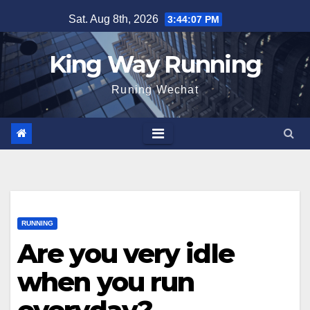
Skip
Sat. Aug 8th, 2026
3:44:08 PM
to
content
King Way Running
Runing Wechat
RUNNING
Are you very idle
when you run