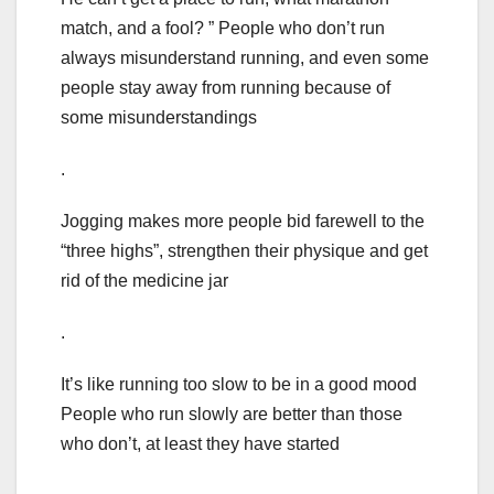
match, and a fool? ” People who don’t run
always misunderstand running, and even some
people stay away from running because of
some misunderstandings
.
Jogging makes more people bid farewell to the
“three highs”, strengthen their physique and get
rid of the medicine jar
.
It’s like running too slow to be in a good mood
People who run slowly are better than those
who don’t, at least they have started