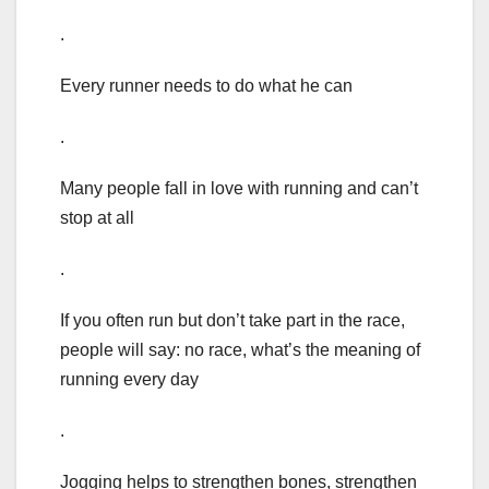
.
Every runner needs to do what he can
.
Many people fall in love with running and can’t
stop at all
.
If you often run but don’t take part in the race,
people will say: no race, what’s the meaning of
running every day
.
Jogging helps to strengthen bones, strengthen