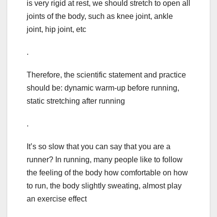
is very rigid at rest, we should stretch to open all
joints of the body, such as knee joint, ankle
joint, hip joint, etc
.
Therefore, the scientific statement and practice
should be: dynamic warm-up before running,
static stretching after running
.
It’s so slow that you can say that you are a
runner? In running, many people like to follow
the feeling of the body how comfortable on how
to run, the body slightly sweating, almost play
an exercise effect