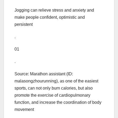
Jogging can relieve stress and anxiety and
make people confident, optimistic and
persistent
.
01
.
Source: Marathon assistant (ID:
malasongzhourunning), as one of the easiest
sports, can not only burn calories, but also
promote the exercise of cardiopulmonary
function, and increase the coordination of body
movement