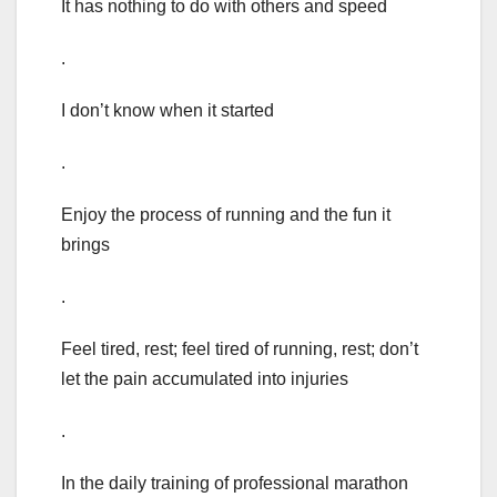
It has nothing to do with others and speed
.
I don’t know when it started
.
Enjoy the process of running and the fun it
brings
.
Feel tired, rest; feel tired of running, rest; don’t
let the pain accumulated into injuries
.
In the daily training of professional marathon