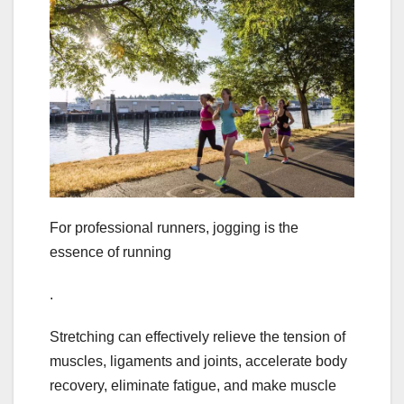
For professional runners, jogging is the
essence of running
.
Stretching can effectively relieve the tension of
muscles, ligaments and joints, accelerate body
recovery, eliminate fatigue, and make muscle