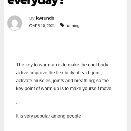
everyday?
By
kwrundb
running
APR 10, 2021
The key to warm-up is to make the cool body
active, improve the flexibility of each joint,
activate muscles, joints and breathing; so the
key point of warm-up is to make yourself move
.
It is very popular among people
.