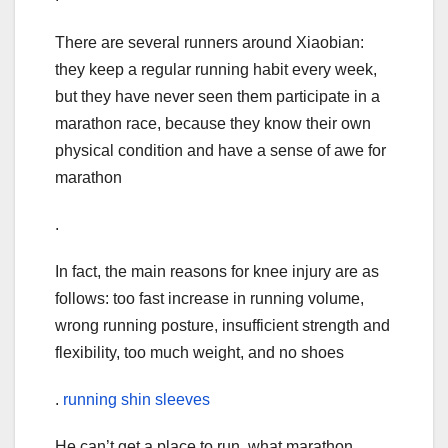
There are several runners around Xiaobian:
they keep a regular running habit every week,
but they have never seen them participate in a
marathon race, because they know their own
physical condition and have a sense of awe for
marathon
.
In fact, the main reasons for knee injury are as
follows: too fast increase in running volume,
wrong running posture, insufficient strength and
flexibility, too much weight, and no shoes
.
running shin sleeves
He can’t get a place to run, what marathon