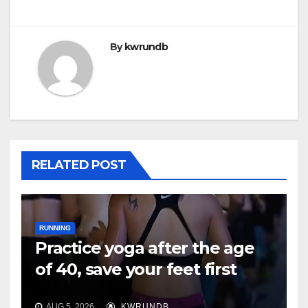
By
kwrundb
RELATED POST
RUNNING
Practice yoga after the age
of 40, save your feet first
AUG 5, 2026
KWRUNDB