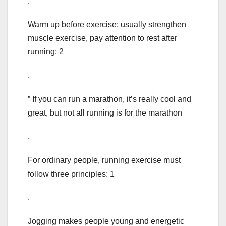
.
Warm up before exercise; usually strengthen
muscle exercise, pay attention to rest after
running; 2
.
” If you can run a marathon, it’s really cool and
great, but not all running is for the marathon
.
For ordinary people, running exercise must
follow three principles: 1
.
Jogging makes people young and energetic