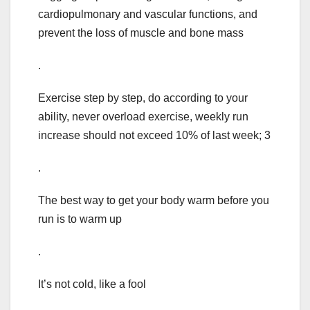
cardiopulmonary and vascular functions, and
prevent the loss of muscle and bone mass
.
Exercise step by step, do according to your
ability, never overload exercise, weekly run
increase should not exceed 10% of last week; 3
.
The best way to get your body warm before you
run is to warm up
.
It’s not cold, like a fool