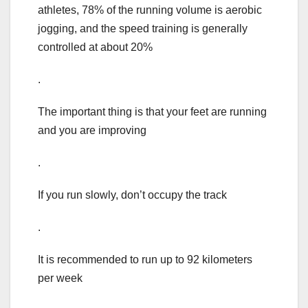
athletes, 78% of the running volume is aerobic
jogging, and the speed training is generally
controlled at about 20%
.
The important thing is that your feet are running
and you are improving
.
If you run slowly, don’t occupy the track
.
It is recommended to run up to 92 kilometers
per week