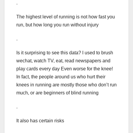
.
The highest level of running is not how fast you
run, but how long you run without injury
.
Is it surprising to see this data? I used to brush
wechat, watch TV, eat, read newspapers and
play cards every day Even worse for the knee!
In fact, the people around us who hurt their
knees in running are mostly those who don’t run
much, or are beginners of blind running
.
It also has certain risks