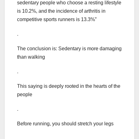
sedentary people who choose a resting lifestyle
is 10.2%, and the incidence of arthritis in
competitive sports runners is 13.3%”
.
The conclusion is: Sedentary is more damaging
than walking
.
This saying is deeply rooted in the hearts of the
people
.
Before running, you should stretch your legs
.