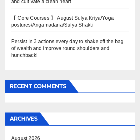
and cultivate a clean heart
【 Core Courses 】 August Sulya Kriya/Yoga
postures/Angamadana/Sulya Shakti
Persist in 3 actions every day to shake off the bag
of wealth and improve round shoulders and
hunchback!
RECENT COMMENTS
ARCHIVES
August 2026