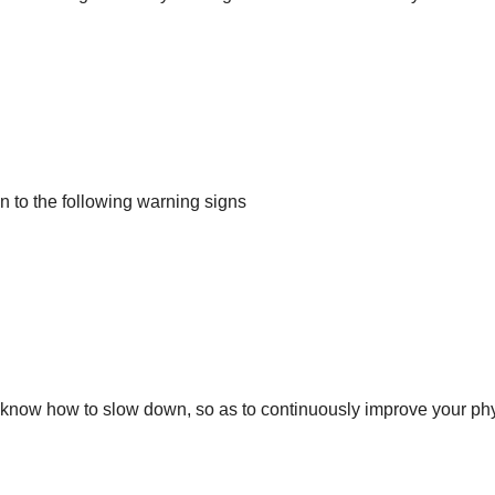
on to the following warning signs
d know how to slow down, so as to continuously improve your ph