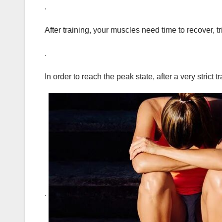
.
After training, your muscles need time to recover, t
.
In order to reach the peak state, after a very strict
.