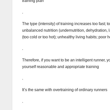
training plan
.
The type (intensity) of training increases too fast; 
unbalanced nutrition (undernutrition, dehydration,
(too cold or too hot); unhealthy living habits; poor h
.
Therefore, if you want to be an intelligent runner
yourself reasonable and appropriate training
.
It’s the same with overtraining of ordinary runners
.