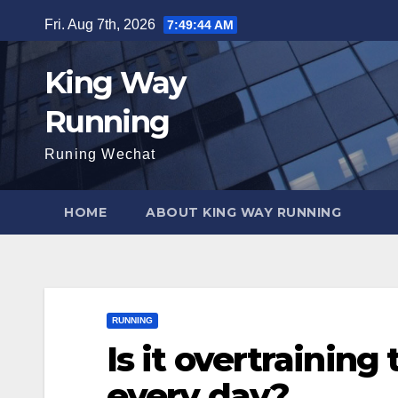
Skip
Fri. Aug 7th, 2026
7:49:45 AM
to
content
King Way
Running
Runing Wechat
HOME
ABOUT KING WAY RUNNING
RUNNING
Is it overtraining
every day?