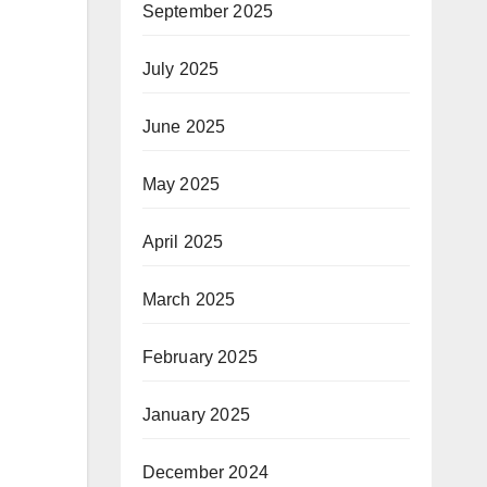
September 2025
July 2025
June 2025
May 2025
April 2025
March 2025
February 2025
January 2025
December 2024