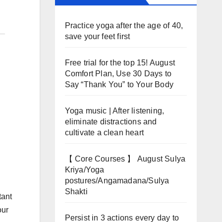
Practice yoga after the age of 40,
save your feet first
Free trial for the top 15! August
Comfort Plan, Use 30 Days to
Say “Thank You” to Your Body
Yoga music | After listening,
eliminate distractions and
cultivate a clean heart
【 Core Courses 】 August Sulya
Kriya/Yoga
postures/Angamadana/Sulya
Shakti
tant
our
Persist in 3 actions every day to