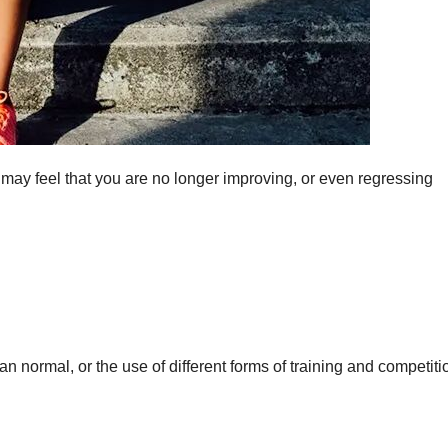
may feel that you are no longer improving, or even regressing
than normal, or the use of different forms of training and competiti