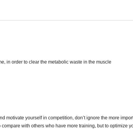
game, in order to clear the metabolic waste in the muscle
nd motivate yourself in competition, don’t ignore the more impor
 to compare with others who have more training, but to optimize y