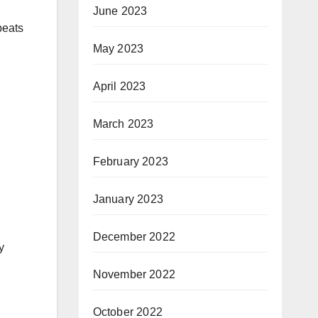
June 2023
beats
May 2023
April 2023
March 2023
February 2023
January 2023
December 2022
y
November 2022
October 2022