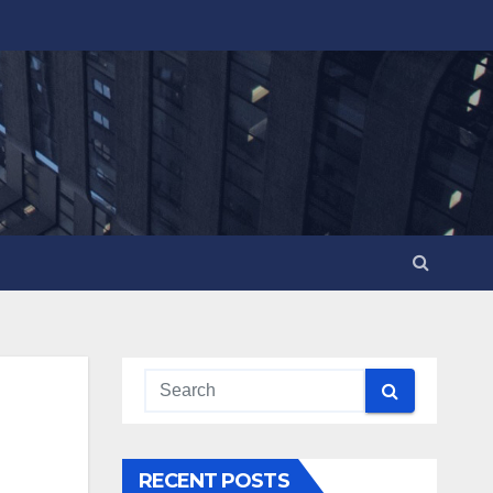
RECENT POSTS