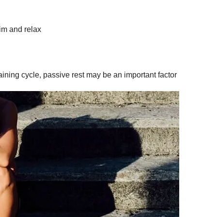
rim and relax
 training cycle, passive rest may be an important factor