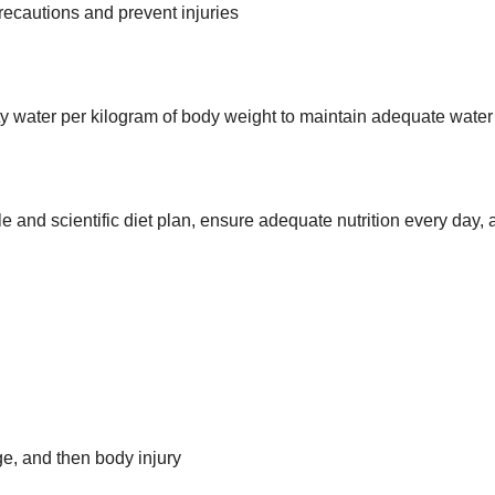
precautions and prevent injuries
lity water per kilogram of body weight to maintain adequate water
 and scientific diet plan, ensure adequate nutrition every day, 
ge, and then body injury