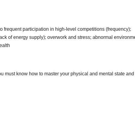
too frequent participation in high-level competitions (frequency);
 lack of energy supply); overwork and stress; abnormal environm
ealth
, you must know how to master your physical and mental state and