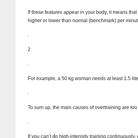
If these features appear in your body, it means that y
higher or lower than normal (benchmark) per minu
.
2
.
For example, a 50 kg woman needs at least 1.5 lite
.
To sum up, the main causes of overtraining are too f
.
If you can’t do high-intensity training continuously,