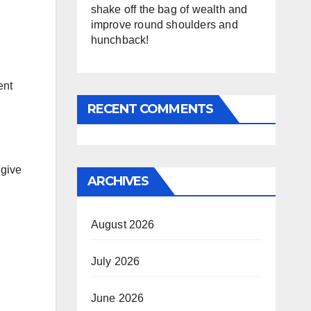
shake off the bag of wealth and
improve round shoulders and
hunchback!
ent
RECENT COMMENTS
 give
ARCHIVES
August 2026
July 2026
June 2026