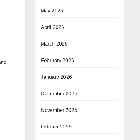
May 2026
April 2026
March 2026
February 2026
and
January 2026
December 2025
November 2025
October 2025