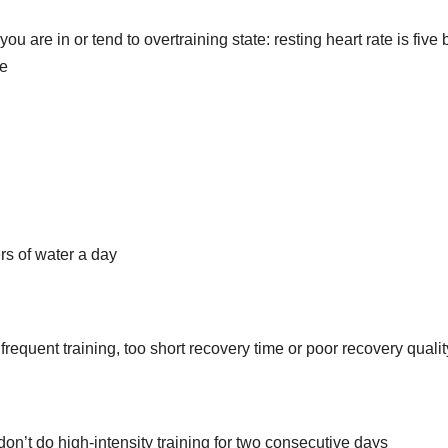
ou are in or tend to overtraining state: resting heart rate is five 
te
rs of water a day
requent training, too short recovery time or poor recovery qualit
 don’t do high-intensity training for two consecutive days