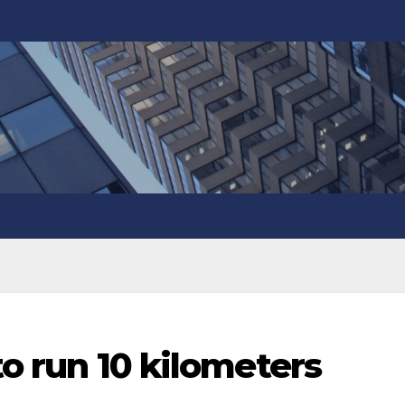
 to run 10 kilometers