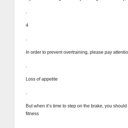
.
4
.
In order to prevent overtraining, please pay attenti
.
Loss of appetite
.
But when it’s time to step on the brake, you shoul
fitness
.