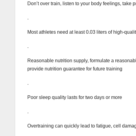
Don’t over train, listen to your body feelings, take 
.
Most athletes need at least 0.03 liters of high-qua
.
Reasonable nutrition supply, formulate a reasonable
provide nutrition guarantee for future training
.
Poor sleep quality lasts for two days or more
.
Overtraining can quickly lead to fatigue, cell dama