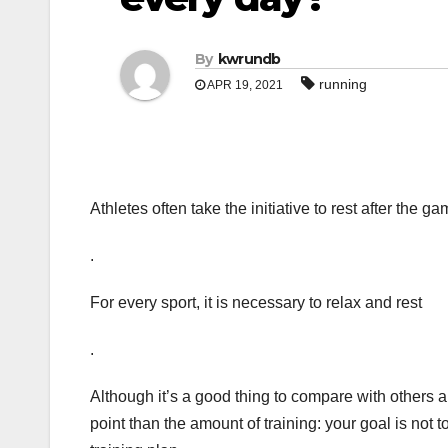
By
kwrundb
running
APR 19, 2021
Athletes often take the initiative to rest after the 
.
For every sport, it is necessary to relax and rest
.
Although it’s a good thing to compare with others a
point than the amount of training: your goal is not