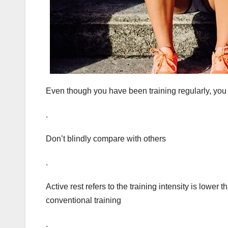
Even though you have been training regularly, you 
.
Don’t blindly compare with others
.
Active rest refers to the training intensity is lower 
conventional training
.