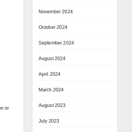
November 2024
October 2024
September 2024
August 2024
April 2024
March 2024
August 2023
on or
July 2023