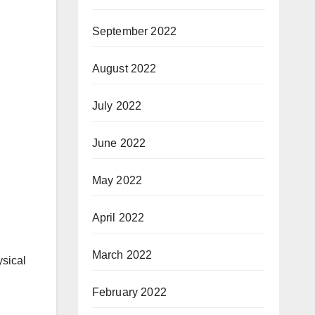
September 2022
August 2022
July 2022
June 2022
May 2022
April 2022
March 2022
ysical
February 2022