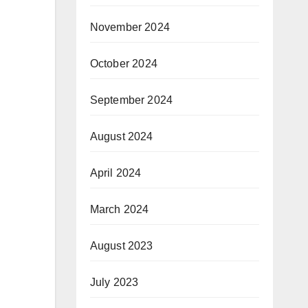
November 2024
October 2024
September 2024
August 2024
April 2024
March 2024
August 2023
July 2023