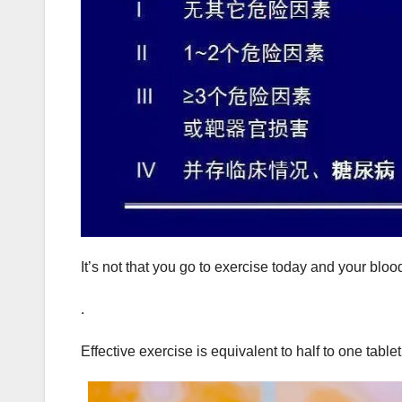
It’s not that you go to exercise today and your blo
.
Effective exercise is equivalent to half to one table