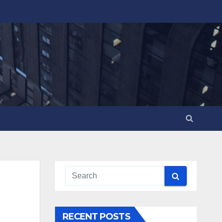
RECENT POSTS