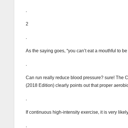
.
2
.
As the saying goes, “you can’t eat a mouthful to be 
.
Can run really reduce blood pressure? sure! The C
(2018 Edition) clearly points out that proper aerob
.
If continuous high-intensity exercise, it is very like
.