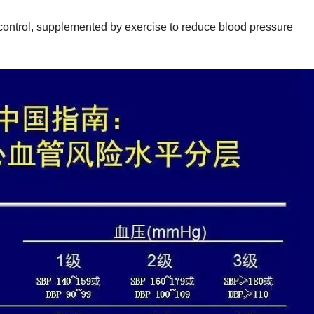
g control, supplemented by exercise to reduce blood pressure