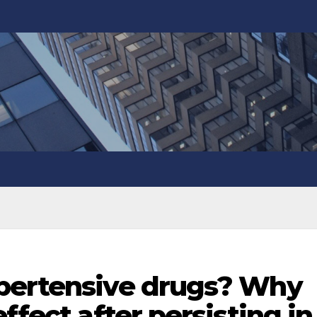
pertensive drugs? Why
ffect after persisting in