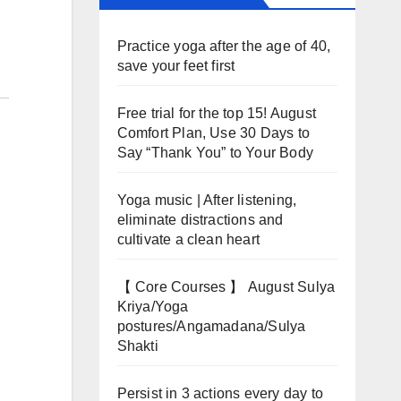
Practice yoga after the age of 40,
save your feet first
Free trial for the top 15! August
Comfort Plan, Use 30 Days to
Say “Thank You” to Your Body
Yoga music | After listening,
eliminate distractions and
cultivate a clean heart
【 Core Courses 】 August Sulya
Kriya/Yoga
postures/Angamadana/Sulya
Shakti
Persist in 3 actions every day to