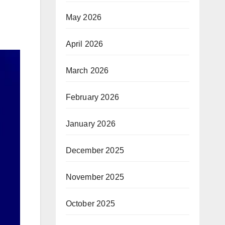
May 2026
April 2026
March 2026
February 2026
January 2026
December 2025
November 2025
October 2025