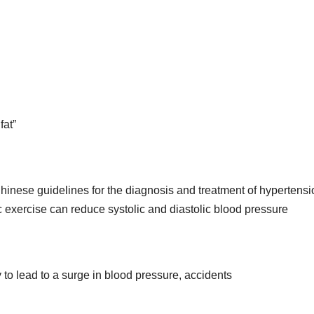
fat”
hinese guidelines for the diagnosis and treatment of hypertensi
ic exercise can reduce systolic and diastolic blood pressure
ly to lead to a surge in blood pressure, accidents