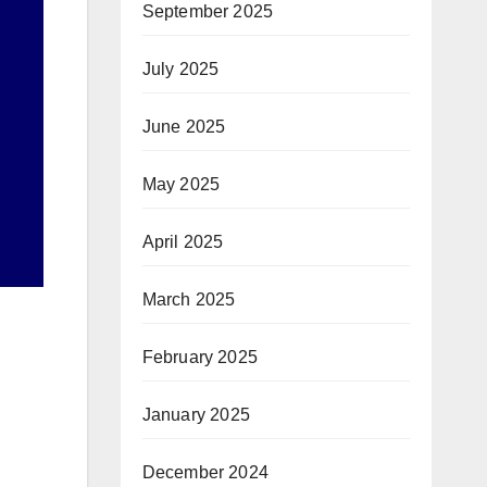
September 2025
July 2025
June 2025
May 2025
April 2025
March 2025
February 2025
January 2025
December 2024