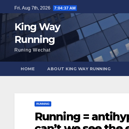
Skip
Fri. Aug 7th, 2026
7:04:38 AM
to
content
King Way
Running
Runing Wechat
HOME
ABOUT KING WAY RUNNING
RUNNING
Running = antihy
can’t we see the e