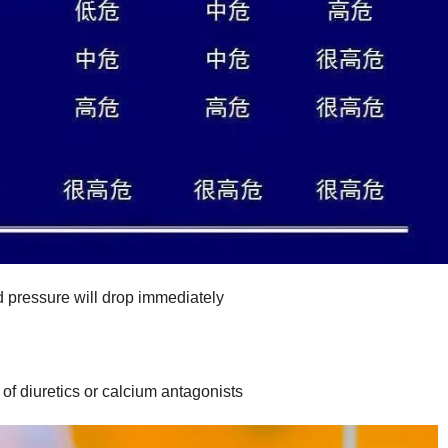
od pressure will drop immediately
t of diuretics or calcium antagonists