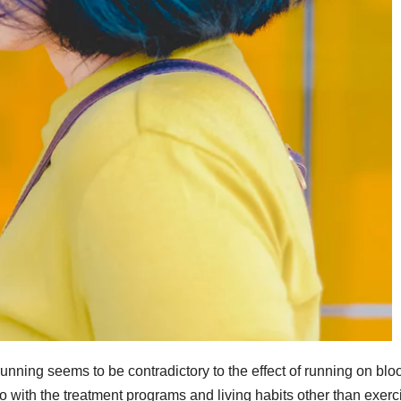
running seems to be contradictory to the effect of running on blo
do with the treatment programs and living habits other than exerc