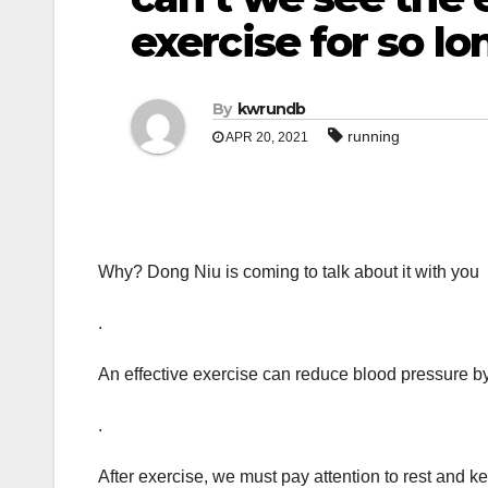
exercise for so lo
By
kwrundb
running
APR 20, 2021
Why? Dong Niu is coming to talk about it with you
.
An effective exercise can reduce blood pressure by
.
After exercise, we must pay attention to rest and 