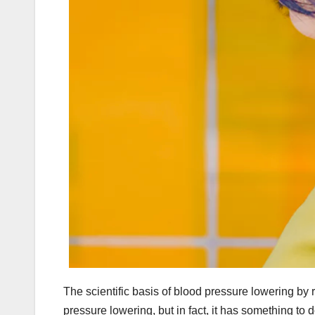
The scientific basis of blood pressure lowering by 
pressure lowering, but in fact, it has something to 