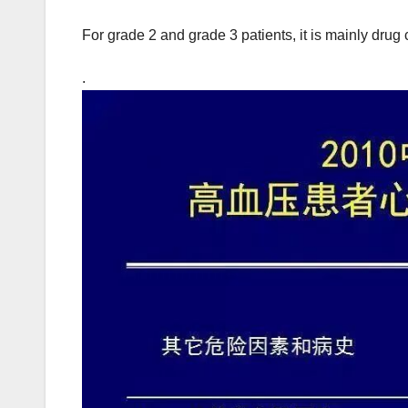
For grade 2 and grade 3 patients, it is mainly dru
.