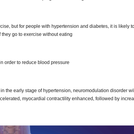
ise, but for people with hypertension and diabetes, it is likely t
hey go to exercise without eating
n order to reduce blood pressure
in the early stage of hypertension, neuromodulation disorder wil
celerated, myocardial contractility enhanced, followed by incre