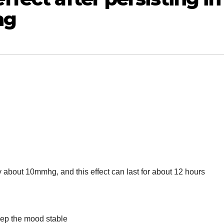
ng
 about 10mmhg, and this effect can last for about 12 hours
keep the mood stable