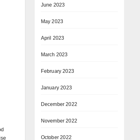
June 2023
May 2023
April 2023
March 2023
February 2023
January 2023
December 2022
November 2022
od
October 2022
ise