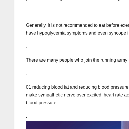
.
Generally, it is not recommended to eat before exerc
have hypoglycemia symptoms and even syncope if t
.
There are many people who join the running army i
.
01 reducing blood fat and reducing blood pressure 
make sympathetic nerve over excited, heart rate ac
blood pressure
.