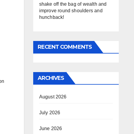
shake off the bag of wealth and
improve round shoulders and
hunchback!
RECENT COMMENTS
ARCHIVES
on
August 2026
July 2026
June 2026