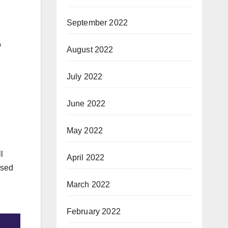
September 2022
o
August 2022
July 2022
June 2022
May 2022
l
April 2022
ased
March 2022
February 2022