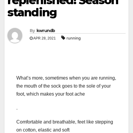
replenished! Season
standing
By
kwrundb
running
APR 28, 2021
What’s more, sometimes when you are running,
the mouth of the sock goes to the sole of your
foot, which makes your foot ache
.
Comfortable and breathable, feet like stepping
on cotton, elastic and soft