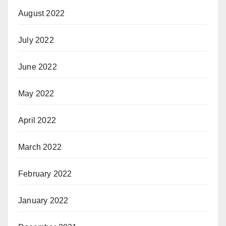
August 2022
July 2022
June 2022
May 2022
April 2022
March 2022
February 2022
January 2022