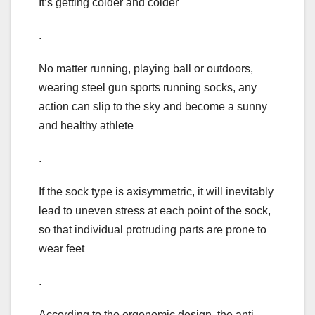
It’s getting colder and colder
.
No matter running, playing ball or outdoors,
wearing steel gun sports running socks, any
action can slip to the sky and become a sunny
and healthy athlete
.
If the sock type is axisymmetric, it will inevitably
lead to uneven stress at each point of the sock,
so that individual protruding parts are prone to
wear feet
.
According to the ergonomic design, the anti