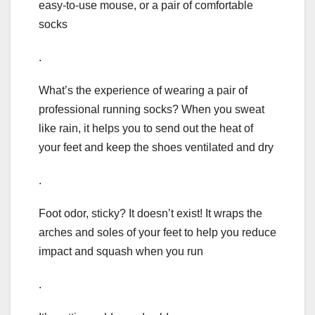
easy-to-use mouse, or a pair of comfortable
socks
.
What’s the experience of wearing a pair of
professional running socks? When you sweat
like rain, it helps you to send out the heat of
your feet and keep the shoes ventilated and dry
.
Foot odor, sticky? It doesn’t exist! It wraps the
arches and soles of your feet to help you reduce
impact and squash when you run
.