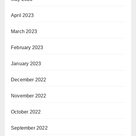
April 2023
March 2023
February 2023
January 2023
December 2022
November 2022
October 2022
September 2022