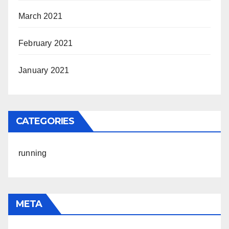
March 2021
February 2021
January 2021
CATEGORIES
running
META