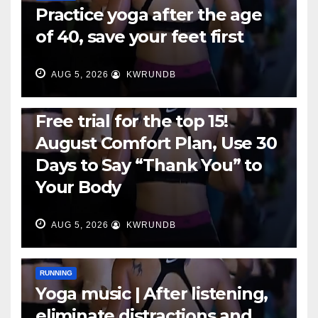
Practice yoga after the age
of 40, save your feet first
AUG 5, 2026
KWRUNDB
RUNNING
Free trial for the top 15!
August Comfort Plan, Use 30
Days to Say “Thank You” to
Your Body
AUG 5, 2026
KWRUNDB
RUNNING
Yoga music | After listening,
eliminate distractions and