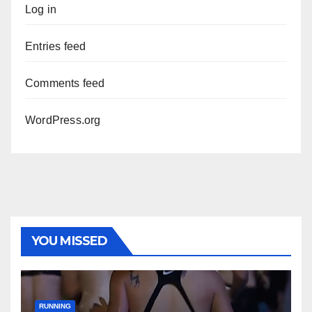
Log in
Entries feed
Comments feed
WordPress.org
YOU MISSED
RUNNING