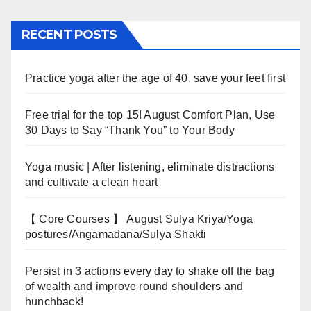
RECENT POSTS
Practice yoga after the age of 40, save your feet first
Free trial for the top 15! August Comfort Plan, Use
30 Days to Say “Thank You” to Your Body
Yoga music | After listening, eliminate distractions
and cultivate a clean heart
【 Core Courses 】 August Sulya Kriya/Yoga
postures/Angamadana/Sulya Shakti
Persist in 3 actions every day to shake off the bag
of wealth and improve round shoulders and
hunchback!