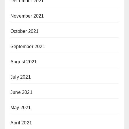
December 2021
November 2021
October 2021
September 2021
August 2021
July 2021
June 2021
May 2021
April 2021