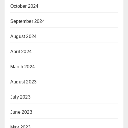
October 2024
September 2024
August 2024
April 2024
March 2024
August 2023
July 2023
June 2023
May 2023