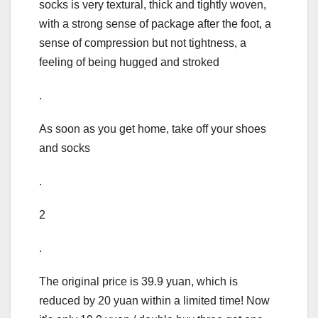
socks is very textural, thick and tightly woven,
with a strong sense of package after the foot, a
sense of compression but not tightness, a
feeling of being hugged and stroked
.
As soon as you get home, take off your shoes
and socks
.
2
.
The original price is 39.9 yuan, which is
reduced by 20 yuan within a limited time! Now