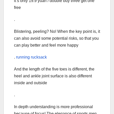
it’s only 19.9 yuan / double buy three get one
free
.
Blistering, peeling? No! When the key point is, it
can also avoid some potential risks, so that you
can play better and feel more happy
.
running rucksack
And the length of the five toes is different, the
heel and ankle joint surface is also different
inside and outside
.
In depth understanding is more professional
because of focus! The elegance of sports men