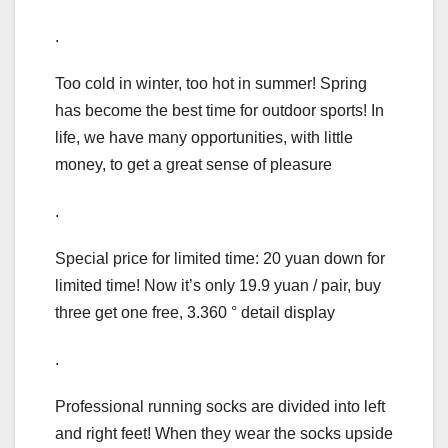
.
Too cold in winter, too hot in summer! Spring
has become the best time for outdoor sports! In
life, we have many opportunities, with little
money, to get a great sense of pleasure
.
Special price for limited time: 20 yuan down for
limited time! Now it’s only 19.9 yuan / pair, buy
three get one free, 3.360 ° detail display
.
Professional running socks are divided into left
and right feet! When they wear the socks upside