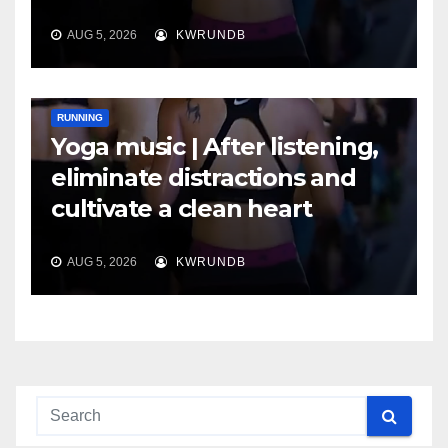
AUG 5, 2026
KWRUNDB
RUNNING
Yoga music | After listening,
eliminate distractions and
cultivate a clean heart
AUG 5, 2026
KWRUNDB