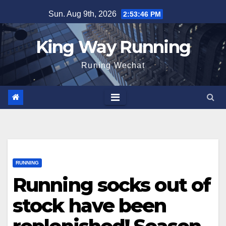
Skip
Sun. Aug 9th, 2026
2:53:47 PM
to
content
King Way Running
Runing Wechat
RUNNING
Running socks out of
stock have been