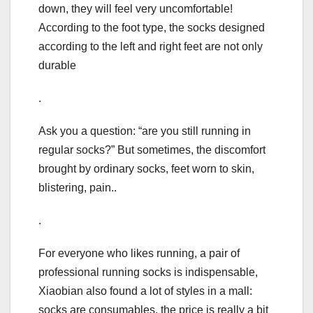
down, they will feel very uncomfortable!
According to the foot type, the socks designed
according to the left and right feet are not only
durable
.
Ask you a question: “are you still running in
regular socks?” But sometimes, the discomfort
brought by ordinary socks, feet worn to skin,
blistering, pain..
.
For everyone who likes running, a pair of
professional running socks is indispensable,
Xiaobian also found a lot of styles in a mall:
socks are consumables, the price is really a bit