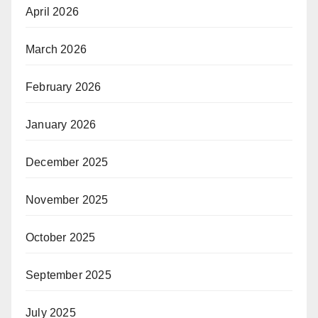
April 2026
March 2026
February 2026
January 2026
December 2025
November 2025
October 2025
September 2025
July 2025