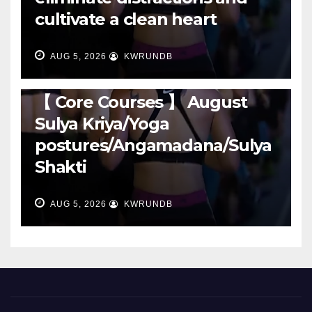
cultivate a clean heart
AUG 5, 2026
KWRUNDB
RUNNING
【 Core Courses 】 August
Sulya Kriya/Yoga
postures/Angamadana/Sulya
Shakti
AUG 5, 2026
KWRUNDB