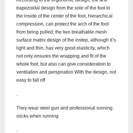
trapezoidal design from the sole of the foot to
the inside of the center of the foot, hierarchical
compression, can protect the arch of the foot
from being pulled; the two breathable mesh
surface matrix design of the instep, although it’s
light and thin, has very good elasticity, which
not only ensures the wrapping and fit of the
whole foot, but also can give consideration to
ventilation and perspiration With the design, not
easy to fall off
.
They wear steel gun and professional running
socks when running
.