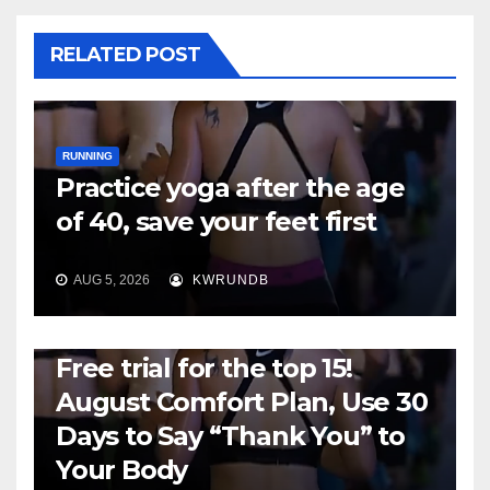
RELATED POST
RUNNING
Practice yoga after the age
of 40, save your feet first
AUG 5, 2026
KWRUNDB
RUNNING
Free trial for the top 15!
August Comfort Plan, Use 30
Days to Say “Thank You” to
Your Body