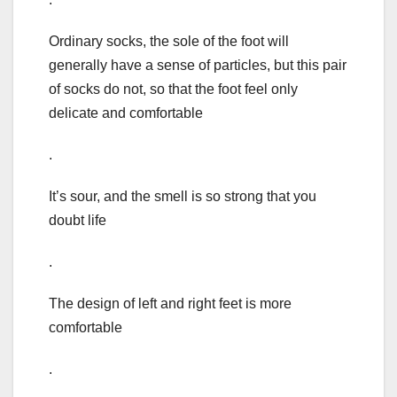
Ordinary socks, the sole of the foot will
generally have a sense of particles, but this pair
of socks do not, so that the foot feel only
delicate and comfortable
.
It’s sour, and the smell is so strong that you
doubt life
.
The design of left and right feet is more
comfortable
.