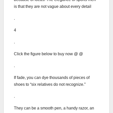
is that they are not vague about every detail
.
4
.
Click the figure below to buy now @ @
.
If fade, you can dye thousands of pieces of
shoes to “six relatives do not recognize.”
.
They can be a smooth pen, a handy razor, an