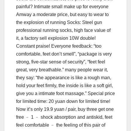
painful? Intimate small make up for everyone
Amway a moderate price, but easy to wear to
the explosion of running Socks: Steel gun
professional running socks, high face value of
it, a factory sell explosion 10W double!
Constant praise! Everyone feedback: “too
comfortable, feet don’t smell”, “package is very
strong, five-star sense of security”, “feet feel
great, very breathable.” many people wear it,
they say: “the appearance is like a rough man,
hold your feet firmly, the inside is like a soft girl,
give you a intimate foot massage.” Special price
for limited time: 20 yuan down for limited time!
Now it’s only 19.9 yuan / pair, buy three get one
free ﹣ 1 ﹣ shock absorption and antiskid, feet
feel comfortable ﹣ the feeling of this pair of