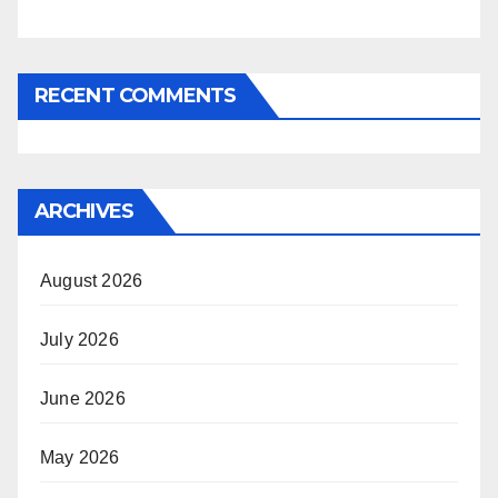
RECENT COMMENTS
ARCHIVES
August 2026
July 2026
June 2026
May 2026