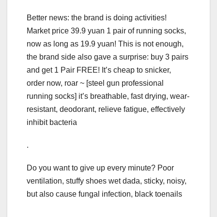
Better news: the brand is doing activities!
Market price 39.9 yuan 1 pair of running socks,
now as long as 19.9 yuan! This is not enough,
the brand side also gave a surprise: buy 3 pairs
and get 1 Pair FREE! It’s cheap to snicker,
order now, roar ~ [steel gun professional
running socks] it’s breathable, fast drying, wear-
resistant, deodorant, relieve fatigue, effectively
inhibit bacteria
.
Do you want to give up every minute? Poor
ventilation, stuffy shoes wet dada, sticky, noisy,
but also cause fungal infection, black toenails
.