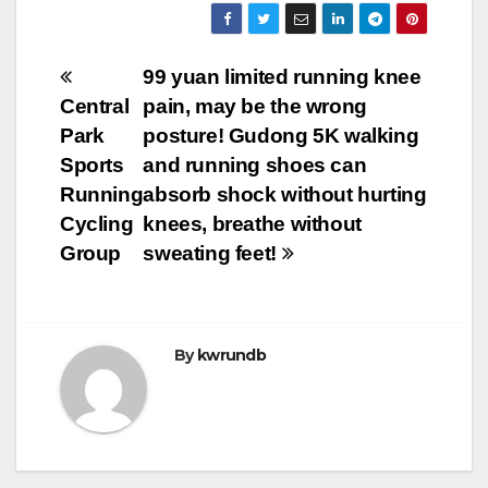
Post
99 yuan limited running knee
Central
pain, may be the wrong
navigation
Park
posture! Gudong 5K walking
Sports
and running shoes can
Running
absorb shock without hurting
Cycling
knees, breathe without
Group
sweating feet!
By
kwrundb