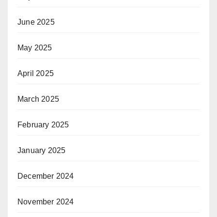
June 2025
May 2025
April 2025
March 2025
February 2025
January 2025
December 2024
November 2024