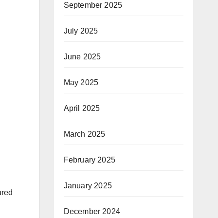
September 2025
July 2025
June 2025
May 2025
April 2025
March 2025
February 2025
January 2025
ured
December 2024