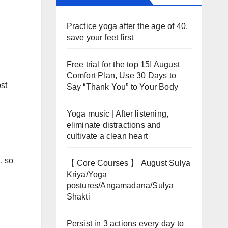
Practice yoga after the age of 40,
save your feet first
Free trial for the top 15! August
Comfort Plan, Use 30 Days to
ost
Say “Thank You” to Your Body
Yoga music | After listening,
eliminate distractions and
cultivate a clean heart
, so
【 Core Courses 】 August Sulya
Kriya/Yoga
postures/Angamadana/Sulya
Shakti
Persist in 3 actions every day to