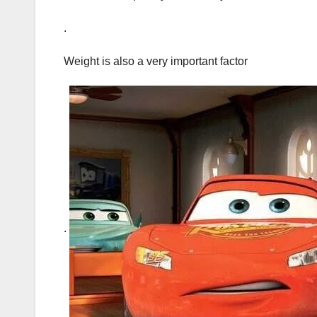
.
Weight is also a very important factor
.