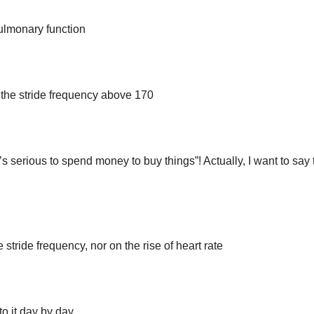
pulmonary function
n the stride frequency above 170
’s serious to spend money to buy things”! Actually, I want to say 
 stride frequency, nor on the rise of heart rate
o it day by day