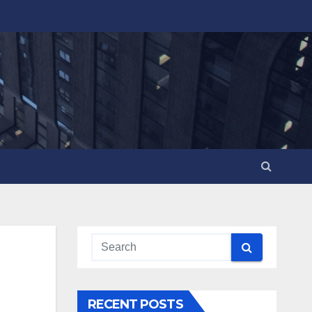
RECENT POSTS