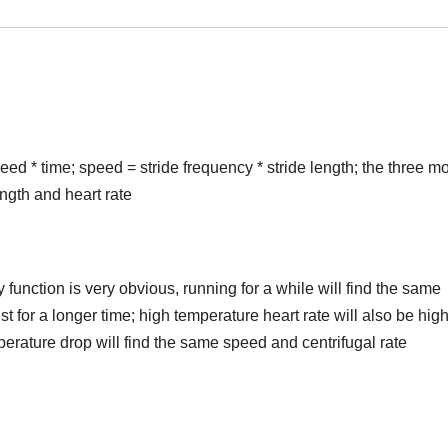
eed * time; speed = stride frequency * stride length; the three m
ength and heart rate
nction is very obvious, running for a while will find the same
st for a longer time; high temperature heart rate will also be high
mperature drop will find the same speed and centrifugal rate