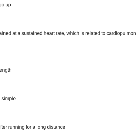
 go up
ained at a sustained heart rate, which is related to cardiopulmo
rength
o simple
after running for a long distance