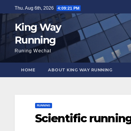
Skip
Thu. Aug 6th, 2026
4:09:22 PM
to
content
King Way
Running
Runing Wechat
HOME
ABOUT KING WAY RUNNING
RUNNING
Scientific runnin