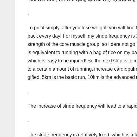
.
To put it simply, after you lose weight, you will fi
back every day! For myself, my stride frequency is 1
strength of the core muscle group, so I dare not go 
is equivalent to running with a bag of rice on my 
which is easy to be injured! So the next step is t
to a certain amount of running, increase cardiopul
gifted, 5km is the basic run, 10km is the advanced r
.
The increase of stride frequency will lead to a rapid
.
The stride frequency is relatively fixed, which is a h