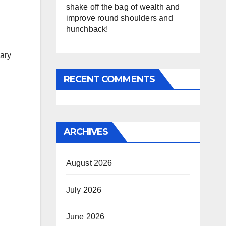
shake off the bag of wealth and
improve round shoulders and
hunchback!
nary
RECENT COMMENTS
ARCHIVES
August 2026
July 2026
June 2026