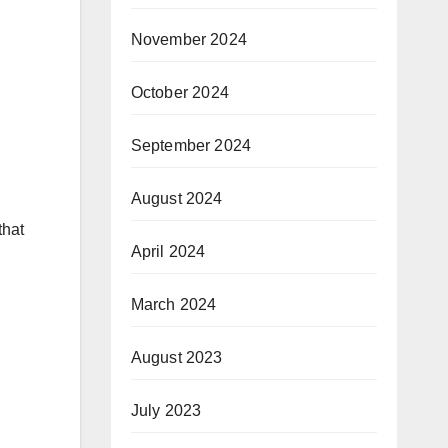
November 2024
October 2024
September 2024
August 2024
that
April 2024
March 2024
August 2023
July 2023