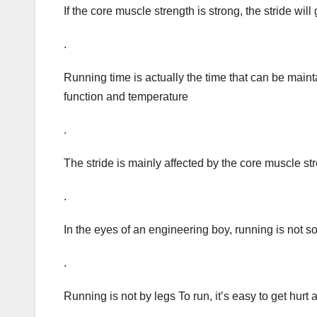
If the core muscle strength is strong, the stride will
.
Running time is actually the time that can be maint
function and temperature
.
The stride is mainly affected by the core muscle st
.
In the eyes of an engineering boy, running is not s
.
Running is not by legs To run, it’s easy to get hurt 