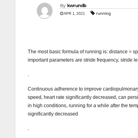
By
kwrundb
running
APR 1, 2021
The most basic formula of running is: distance = sp
important parameters are stride frequency, stride l
.
Continuous adherence to improve cardiopulmonary fu
speed, heart rate significantly decreased, can persi
in high conditions, running for a while after the te
significantly decreased
.