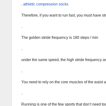
.
athletic compression socks
Therefore, if you want to run fast, you must have s
.
The golden stride frequency is 180 steps / min
.
under the same speed, the high stride frequency and
.
You need to rely on the core muscles of the waist a
.
Running is one of the few sports that don’t need to