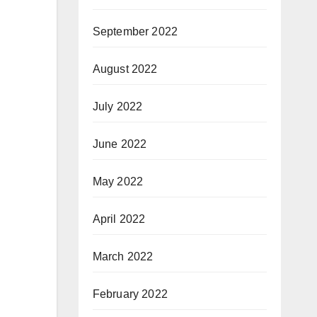
September 2022
August 2022
July 2022
June 2022
May 2022
April 2022
March 2022
February 2022