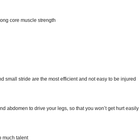
trong core muscle strength
 small stride are the most efficient and not easy to be injured
nd abdomen to drive your legs, so that you won’t get hurt easily
o much talent