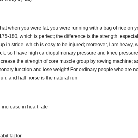
nd that when you were fat, you were running with a bag of rice on y
75-180, which is perfect; the difference is the strength, especial
up in stride, which is easy to be injured; moreover, I am heavy, 
back, so I have high cardiopulmonary pressure and knee pressure
o increase the strength of core muscle group by rowing machine; 
monary function and lose weight! For ordinary people who are no
un, and half horse is the natural run
 increase in heart rate
abit factor