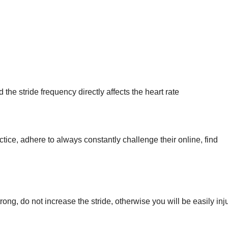
the stride frequency directly affects the heart rate
ctice, adhere to always constantly challenge their online, find
trong, do not increase the stride, otherwise you will be easily inj