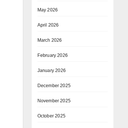
May 2026
April 2026
March 2026
February 2026
January 2026
December 2025
November 2025
October 2025