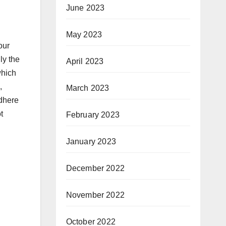
June 2023
May 2023
our
ly the
April 2023
which
,
March 2023
adhere
t
February 2023
January 2023
December 2022
November 2022
October 2022