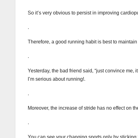
So it’s very obvious to persist in improving cardio
.
Therefore, a good running habit is best to maintai
.
Yesterday, the bad friend said, “just convince me, it
I’m serious about running!.
.
Moreover, the increase of stride has no effect on the
.
You can see your changing sports only by sticking t