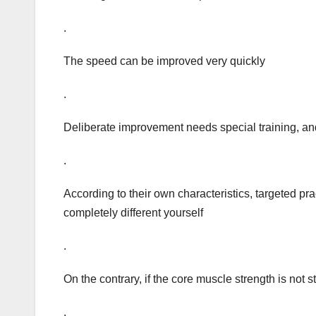
.
The speed can be improved very quickly
.
Deliberate improvement needs special training, and 
.
According to their own characteristics, targeted pra
completely different yourself
.
On the contrary, if the core muscle strength is not s
.