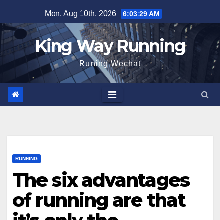
Skip
Mon. Aug 10th, 2026
6:03:30 AM
to
content
King Way Running
Runing Wechat
RUNNING
The six advantages
of running are that