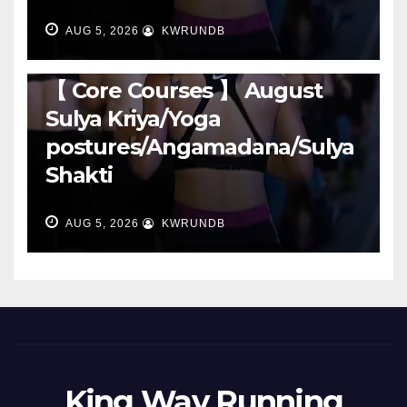
AUG 5, 2026
KWRUNDB
RUNNING
【 Core Courses 】 August
Sulya Kriya/Yoga
postures/Angamadana/Sulya
Shakti
AUG 5, 2026
KWRUNDB
King Way Running