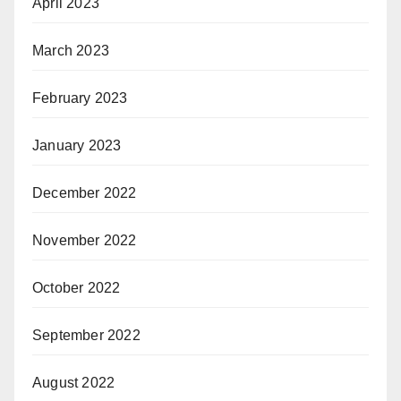
April 2023
March 2023
February 2023
January 2023
December 2022
November 2022
October 2022
September 2022
August 2022