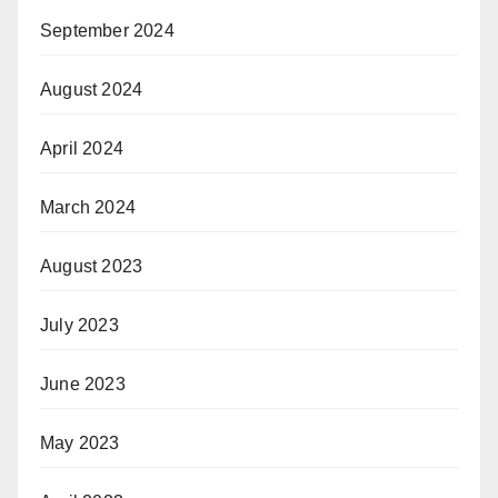
September 2024
August 2024
April 2024
March 2024
August 2023
July 2023
June 2023
May 2023