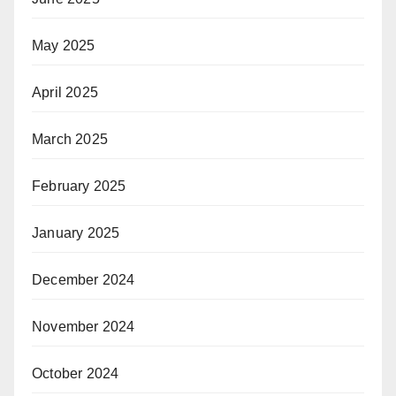
May 2025
April 2025
March 2025
February 2025
January 2025
December 2024
November 2024
October 2024