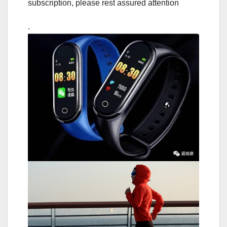
subscription, please rest assured attention
.