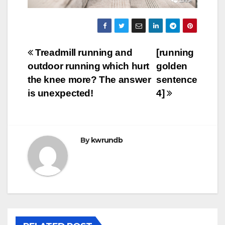
Post
Treadmill running and
[running
outdoor running which hurt
golden
navigation
the knee more? The answer
sentence
is unexpected!
4]
By
kwrundb