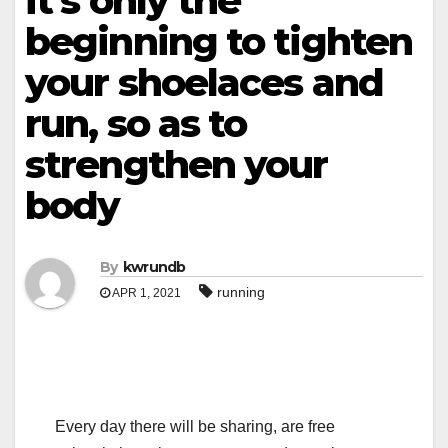
it’s only the
beginning to tighten
your shoelaces and
run, so as to
strengthen your
body
By
kwrundb
running
APR 1, 2021
Every day there will be sharing, are free