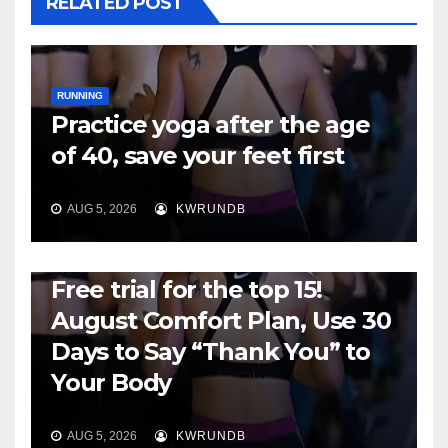
RELATED POST
RUNNING
Practice yoga after the age
of 40, save your feet first
AUG 5, 2026
KWRUNDB
RUNNING
Free trial for the top 15!
August Comfort Plan, Use 30
Days to Say “Thank You” to
Your Body
AUG 5, 2026
KWRUNDB