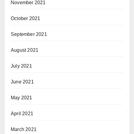
November 2021
October 2021
September 2021
August 2021
July 2021
June 2021
May 2021
April 2021
March 2021