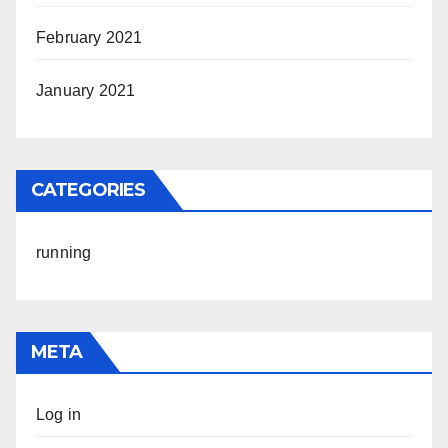
February 2021
January 2021
CATEGORIES
running
META
Log in