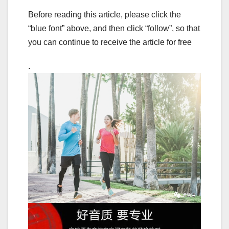
Before reading this article, please click the
“blue font” above, and then click “follow”, so that
you can continue to receive the article for free
.