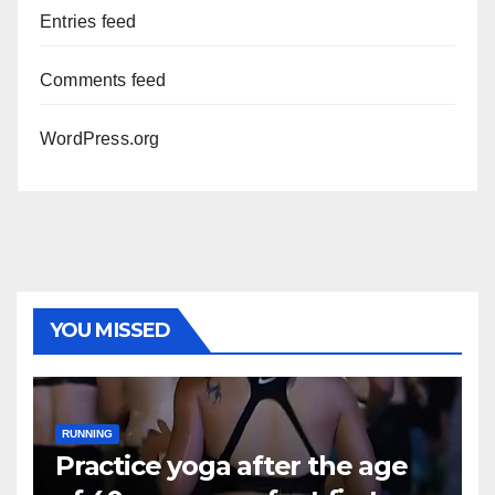
Entries feed
Comments feed
WordPress.org
YOU MISSED
RUNNING
Practice yoga after the age