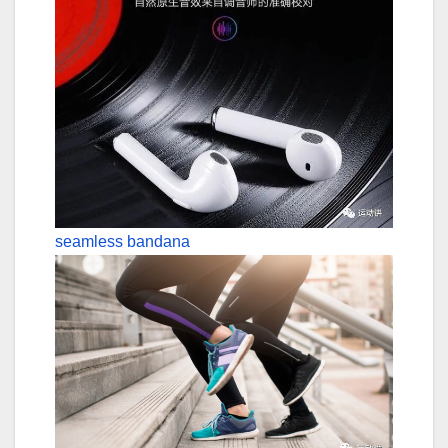
seamless bandana