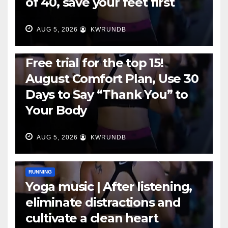
of 40, save your feet first
AUG 5, 2026
KWRUNDB
RUNNING
Free trial for the top 15!
August Comfort Plan, Use 30
Days to Say “Thank You” to
Your Body
AUG 5, 2026
KWRUNDB
RUNNING
Yoga music | After listening,
eliminate distractions and
cultivate a clean heart