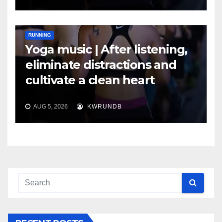
RUNNING
Yoga music | After listening,
eliminate distractions and
cultivate a clean heart
AUG 5, 2026
KWRUNDB