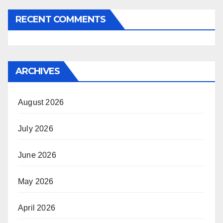
RECENT COMMENTS
ARCHIVES
August 2026
July 2026
June 2026
May 2026
April 2026