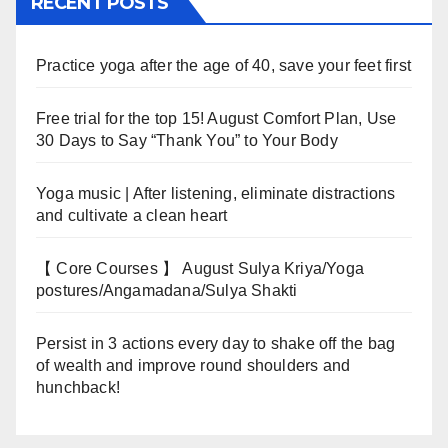
RECENT POSTS
Practice yoga after the age of 40, save your feet first
Free trial for the top 15! August Comfort Plan, Use
30 Days to Say “Thank You” to Your Body
Yoga music | After listening, eliminate distractions
and cultivate a clean heart
【 Core Courses 】 August Sulya Kriya/Yoga
postures/Angamadana/Sulya Shakti
Persist in 3 actions every day to shake off the bag
of wealth and improve round shoulders and
hunchback!