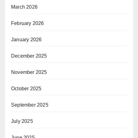
March 2026
February 2026
January 2026
December 2025
November 2025
October 2025
September 2025
July 2025
June 2025