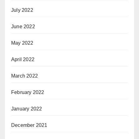
July 2022
June 2022
May 2022
April 2022
March 2022
February 2022
January 2022
December 2021