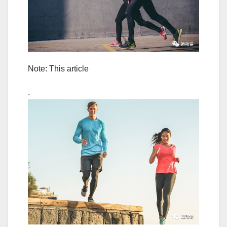
Note: This article
.