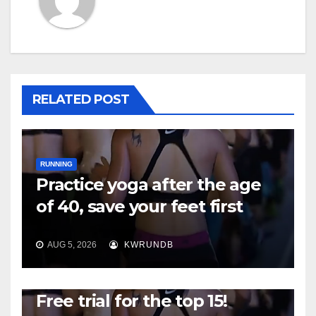
RELATED POST
RUNNING
Practice yoga after the age
of 40, save your feet first
AUG 5, 2026
KWRUNDB
RUNNING
Free trial for the top 15!