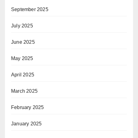
September 2025
July 2025
June 2025
May 2025
April 2025
March 2025
February 2025
January 2025