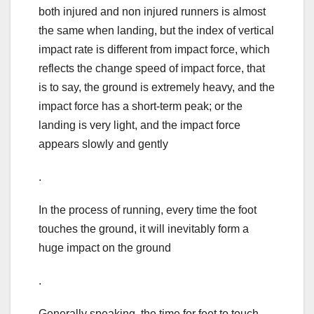
both injured and non injured runners is almost
the same when landing, but the index of vertical
impact rate is different from impact force, which
reflects the change speed of impact force, that
is to say, the ground is extremely heavy, and the
impact force has a short-term peak; or the
landing is very light, and the impact force
appears slowly and gently
.
In the process of running, every time the foot
touches the ground, it will inevitably form a
huge impact on the ground
.
Generally speaking, the time for feet to touch