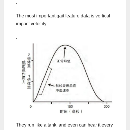
.
The most important gait feature data is vertical
impact velocity
.
They run like a tank, and even can hear it every