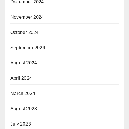
December 2024
November 2024
October 2024
September 2024
August 2024
April 2024
March 2024
August 2023
July 2023