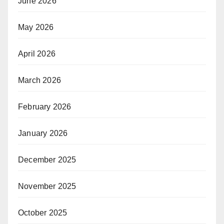
June 2026
May 2026
April 2026
March 2026
February 2026
January 2026
December 2025
November 2025
October 2025