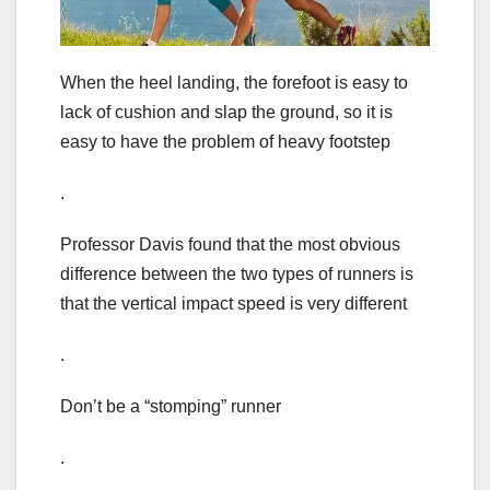
When the heel landing, the forefoot is easy to
lack of cushion and slap the ground, so it is
easy to have the problem of heavy footstep
.
Professor Davis found that the most obvious
difference between the two types of runners is
that the vertical impact speed is very different
.
Don’t be a “stomping” runner
.