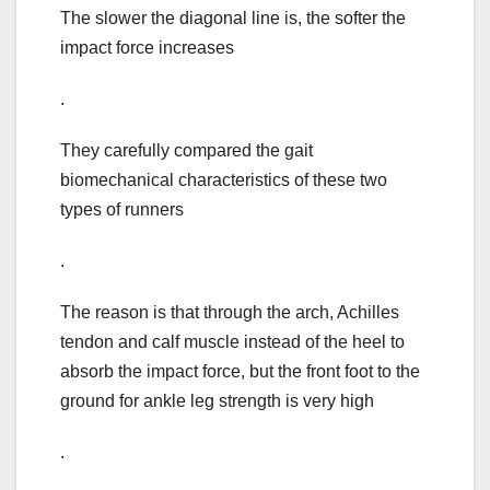
The slower the diagonal line is, the softer the
impact force increases
.
They carefully compared the gait
biomechanical characteristics of these two
types of runners
.
The reason is that through the arch, Achilles
tendon and calf muscle instead of the heel to
absorb the impact force, but the front foot to the
ground for ankle leg strength is very high
.