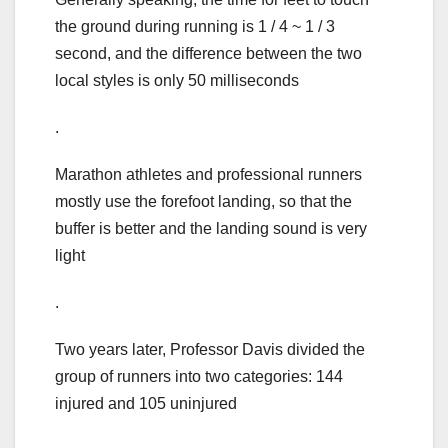
the ground during running is 1 / 4 ~ 1 / 3
second, and the difference between the two
local styles is only 50 milliseconds
.
Marathon athletes and professional runners
mostly use the forefoot landing, so that the
buffer is better and the landing sound is very
light
.
Two years later, Professor Davis divided the
group of runners into two categories: 144
injured and 105 uninjured