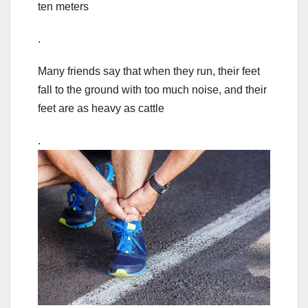
ten meters
.
Many friends say that when they run, their feet
fall to the ground with too much noise, and their
feet are as heavy as cattle
.