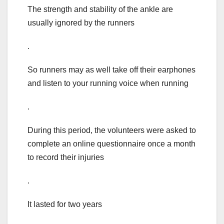
The strength and stability of the ankle are
usually ignored by the runners
.
So runners may as well take off their earphones
and listen to your running voice when running
.
During this period, the volunteers were asked to
complete an online questionnaire once a month
to record their injuries
.
It lasted for two years