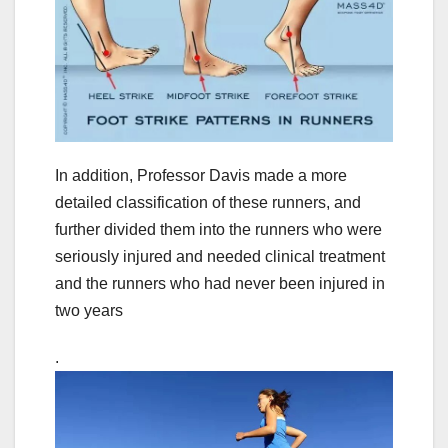
In addition, Professor Davis made a more
detailed classification of these runners, and
further divided them into the runners who were
seriously injured and needed clinical treatment
and the runners who had never been injured in
two years
.