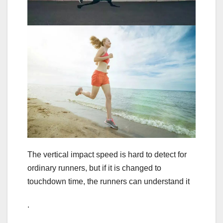
The vertical impact speed is hard to detect for
ordinary runners, but if it is changed to
touchdown time, the runners can understand it
.