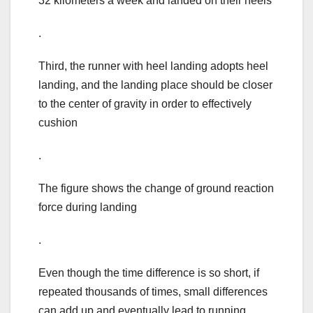
32 kilometers a week and landed on their heels
.
Third, the runner with heel landing adopts heel
landing, and the landing place should be closer
to the center of gravity in order to effectively
cushion
.
The figure shows the change of ground reaction
force during landing
.
Even though the time difference is so short, if
repeated thousands of times, small differences
can add up and eventually lead to running