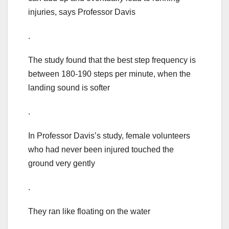
injuries, says Professor Davis
.
The study found that the best step frequency is
between 180-190 steps per minute, when the
landing sound is softer
.
In Professor Davis’s study, female volunteers
who had never been injured touched the
ground very gently
.
They ran like floating on the water