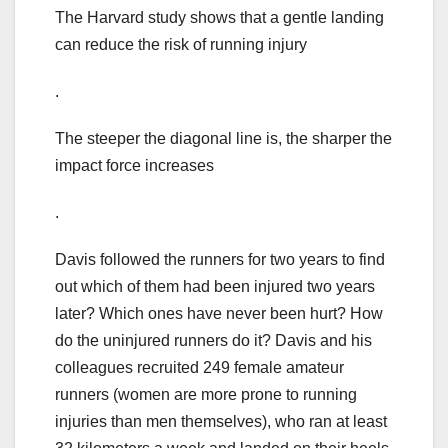
The Harvard study shows that a gentle landing
can reduce the risk of running injury
.
The steeper the diagonal line is, the sharper the
impact force increases
.
Davis followed the runners for two years to find
out which of them had been injured two years
later? Which ones have never been hurt? How
do the uninjured runners do it? Davis and his
colleagues recruited 249 female amateur
runners (women are more prone to running
injuries than men themselves), who ran at least