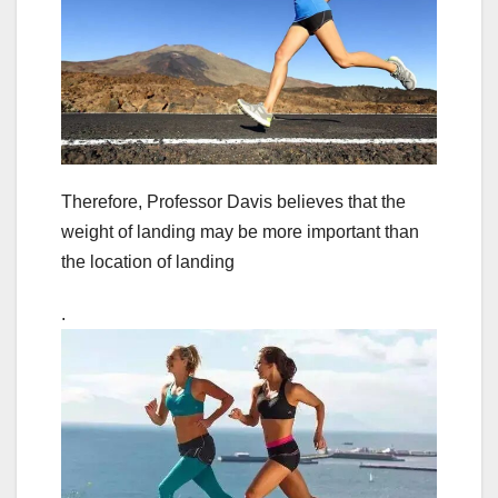
Therefore, Professor Davis believes that the
weight of landing may be more important than
the location of landing
.