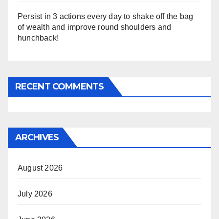
Persist in 3 actions every day to shake off the bag
of wealth and improve round shoulders and
hunchback!
RECENT COMMENTS
ARCHIVES
August 2026
July 2026