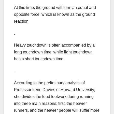
At this time, the ground will form an equal and
opposite force, which is known as the ground
reaction
.
Heavy touchdown is often accompanied by a
long touchdown time, while light touchdown
has a short touchdown time
.
According to the preliminary analysis of
Professor Irene Davies of Harvard University,
she divides the loud footwork during running
into three main reasons: first, the heavier
runners, and the heavier people will suffer more