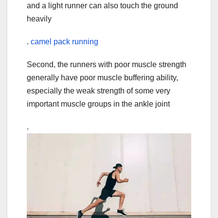
and a light runner can also touch the ground
heavily
.
camel pack running
Second, the runners with poor muscle strength
generally have poor muscle buffering ability,
especially the weak strength of some very
important muscle groups in the ankle joint
.