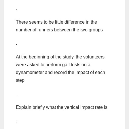
.
There seems to be little difference in the
number of runners between the two groups
.
At the beginning of the study, the volunteers
were asked to perform gait tests on a
dynamometer and record the impact of each
step
.
Explain briefly what the vertical impact rate is
.