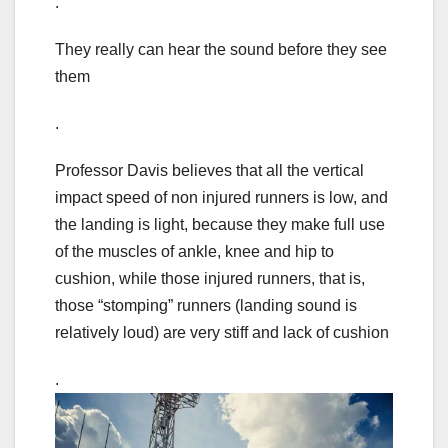
.
They really can hear the sound before they see
them
.
Professor Davis believes that all the vertical
impact speed of non injured runners is low, and
the landing is light, because they make full use
of the muscles of ankle, knee and hip to
cushion, while those injured runners, that is,
those “stomping” runners (landing sound is
relatively loud) are very stiff and lack of cushion
.