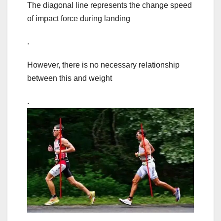
The diagonal line represents the change speed
of impact force during landing
.
However, there is no necessary relationship
between this and weight
.