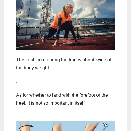
The total force during landing is about twice of
the body weight
.
As for whether to land with the forefoot or the
heel, it is not so important in itself
.