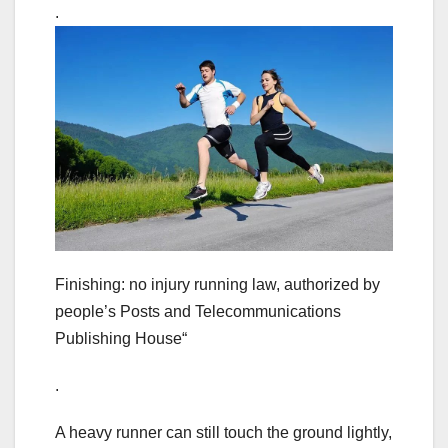
.
Finishing: no injury running law, authorized by
people’s Posts and Telecommunications
Publishing House“
.
A heavy runner can still touch the ground lightly,