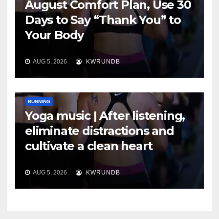
August Comfort Plan, Use 30
Days to Say “Thank You” to
Your Body
AUG 5, 2026
KWRUNDB
RUNNING
Yoga music | After listening,
eliminate distractions and
cultivate a clean heart
AUG 5, 2026
KWRUNDB