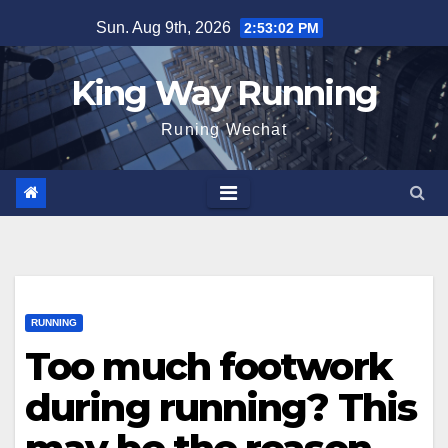
Skip
Sun. Aug 9th, 2026
2:53:03 PM
to
content
King Way Running
Runing Wechat
RUNNING
Too much footwork
during running? This