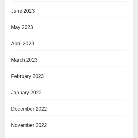
June 2023
May 2023
April 2023
March 2023
February 2023
January 2023
December 2022
November 2022