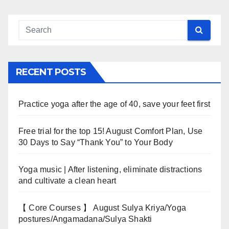
RECENT POSTS
Practice yoga after the age of 40, save your feet first
Free trial for the top 15! August Comfort Plan, Use
30 Days to Say “Thank You” to Your Body
Yoga music | After listening, eliminate distractions
and cultivate a clean heart
【 Core Courses 】 August Sulya Kriya/Yoga
postures/Angamadana/Sulya Shakti