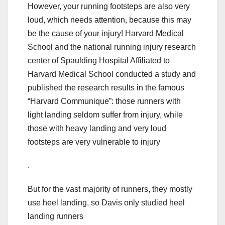
However, your running footsteps are also very
loud, which needs attention, because this may
be the cause of your injury! Harvard Medical
School and the national running injury research
center of Spaulding Hospital Affiliated to
Harvard Medical School conducted a study and
published the research results in the famous
“Harvard Communique”: those runners with
light landing seldom suffer from injury, while
those with heavy landing and very loud
footsteps are very vulnerable to injury
.
But for the vast majority of runners, they mostly
use heel landing, so Davis only studied heel
landing runners