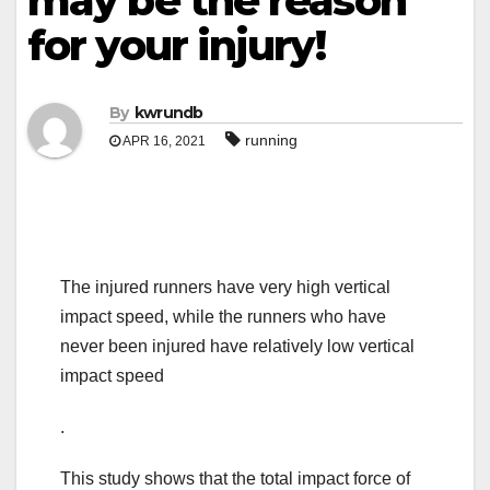
may be the reason
for your injury!
By
kwrundb
running
APR 16, 2021
The injured runners have very high vertical
impact speed, while the runners who have
never been injured have relatively low vertical
impact speed
.
This study shows that the total impact force of