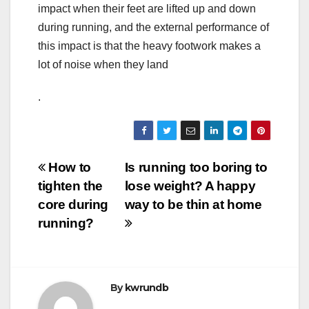
impact when their feet are lifted up and down
during running, and the external performance of
this impact is that the heavy footwork makes a
lot of noise when they land
.
Post
How to
Is running too boring to
tighten the
lose weight? A happy
navigation
core during
way to be thin at home
running?
By
kwrundb