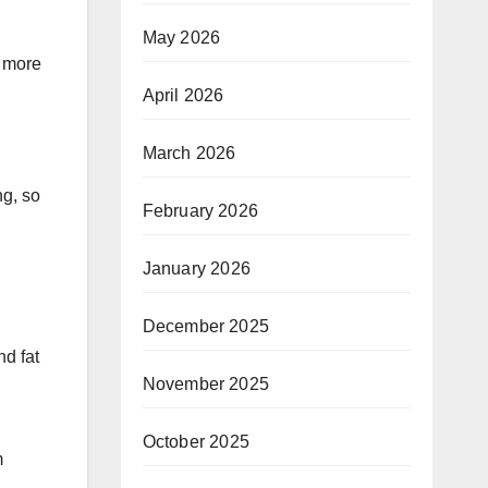
May 2026
s more
April 2026
March 2026
ng, so
February 2026
January 2026
December 2025
nd fat
November 2025
October 2025
m