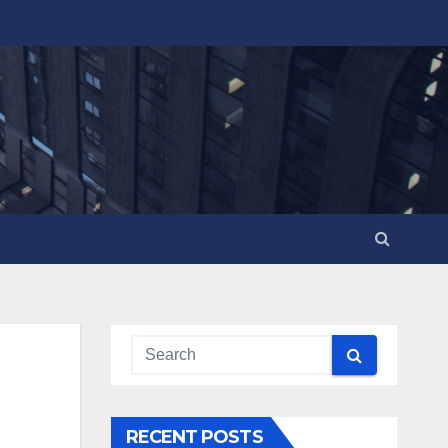
RECENT POSTS