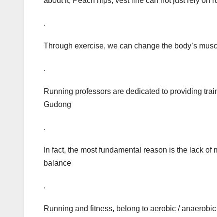
about it, Peach hips, vest line can not just rely on 
.
Through exercise, we can change the body’s muscle
.
Running professors are dedicated to providing train
Gudong
.
In fact, the most fundamental reason is the lack of 
balance
.
Running and fitness, belong to aerobic / anaerobic t