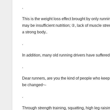
.
This is the weight loss effect brought by only runn
may be insufficient nutrition; ②, lack of muscle stre
a strong body..
.
In addition, many old running drivers have suffered
.
Dear runners, are you the kind of people who keep 
be changed~-
.
Through strength training, squatting, high leg raisi