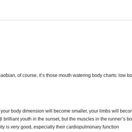
iaobian, of course, it’s those mouth watering body charts: low b
that your body dimension will become smaller, your limbs will bec
 brilliant youth in the sunset, but the muscles in the runner’s b
ity is very good, especially their cardiopulmonary function