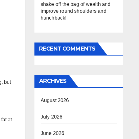
shake off the bag of wealth and
improve round shoulders and
hunchback!
RECENT COMMENTS
ARCHIVES
, but
August 2026
July 2026
fat at
June 2026