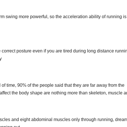
m swing more powerful, so the acceleration ability of running i
rrect posture even if you are tired during long distance runni
y
od of time, 90% of the people said that they are far away from the
t affect the body shape are nothing more than skeleton, muscle a
muscles and eight abdominal muscles only through running, drea