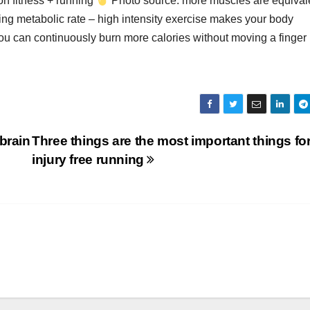
 on fitness + running
Photo source: more muscles are equivale
ing metabolic rate – high intensity exercise makes your body
you can continuously burn more calories without moving a finger
brain
Three things are the most important things fo
injury free running