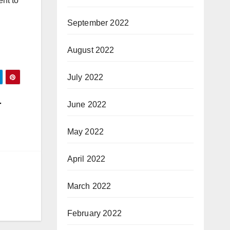
nt to
September 2022
August 2022
July 2022
r
June 2022
May 2022
April 2022
March 2022
February 2022