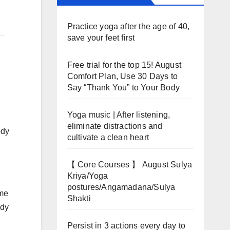
Practice yoga after the age of 40,
save your feet first
Free trial for the top 15! August
Comfort Plan, Use 30 Days to
Say “Thank You” to Your Body
Yoga music | After listening,
eliminate distractions and
ody
cultivate a clean heart
【 Core Courses 】 August Sulya
Kriya/Yoga
postures/Angamadana/Sulya
ome
Shakti
ody
Persist in 3 actions every day to