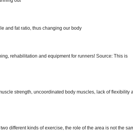
running out
 and fat ratio, thus changing our body
ing, rehabilitation and equipment for runners! Source: This is
muscle strength, uncoordinated body muscles, lack of flexibility 
wo different kinds of exercise, the role of the area is not the s