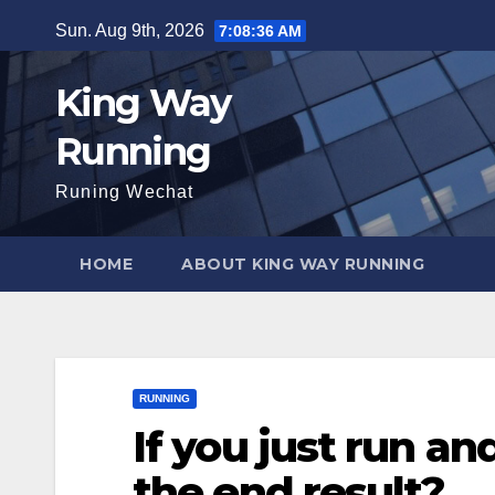
Skip
Sun. Aug 9th, 2026
7:08:37 AM
to
content
King Way
Running
Runing Wechat
HOME
ABOUT KING WAY RUNNING
RUNNING
If you just run an
the end result?