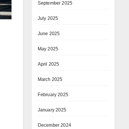
September 2025
July 2025
June 2025
May 2025
April 2025
March 2025
February 2025
January 2025
December 2024