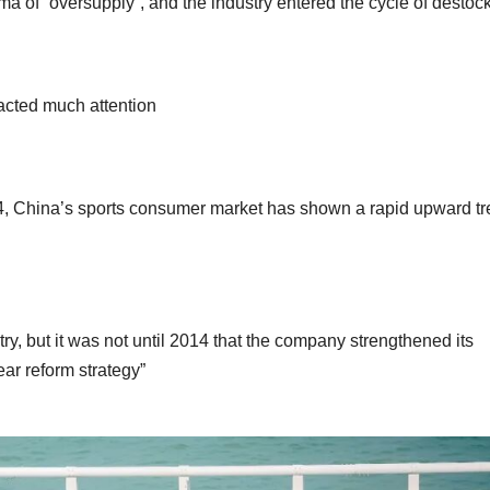
mma of “oversupply”, and the industry entered the cycle of destoc
acted much attention
14, China’s sports consumer market has shown a rapid upward t
ry, but it was not until 2014 that the company strengthened its
ar reform strategy”