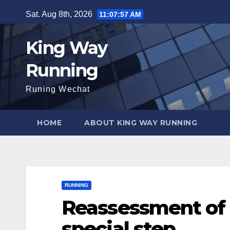
Skip
Sat. Aug 8th, 2026
11:07:58 AM
to
content
King Way
Running
Runing Wechat
HOME
ABOUT KING WAY RUNNING
RUNNING
Reassessment of 
special step