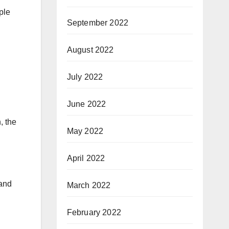
ple
September 2022
August 2022
July 2022
June 2022
, the
May 2022
April 2022
 and
March 2022
February 2022