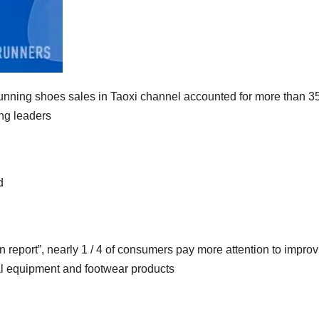
ning shoes sales in Taoxi channel accounted for more than 3
ing leaders
d
 report”, nearly 1 / 4 of consumers pay more attention to improv
al equipment and footwear products