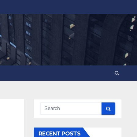
RECENT POSTS