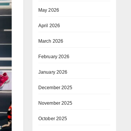
May 2026
April 2026
March 2026
February 2026
January 2026
December 2025
November 2025
October 2025