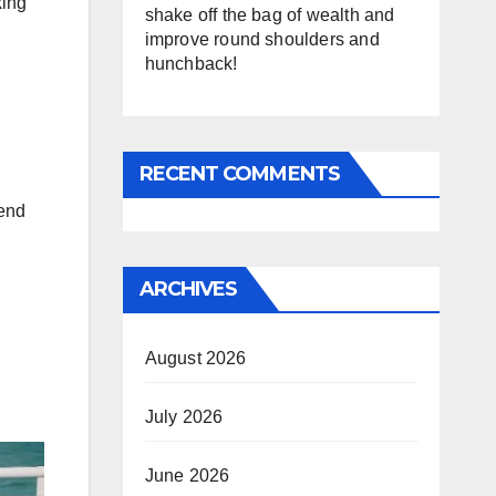
king
shake off the bag of wealth and
improve round shoulders and
hunchback!
RECENT COMMENTS
rend
ARCHIVES
August 2026
July 2026
June 2026