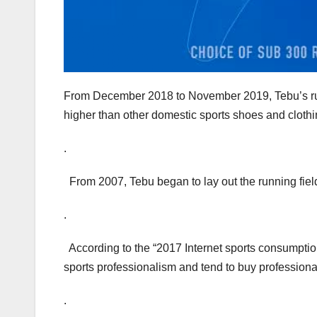
From December 2018 to November 2019, Tebu’s run
higher than other domestic sports shoes and cloth
.
From 2007, Tebu began to lay out the running fiel
.
According to the “2017 Internet sports consumption
sports professionalism and tend to buy profession
.