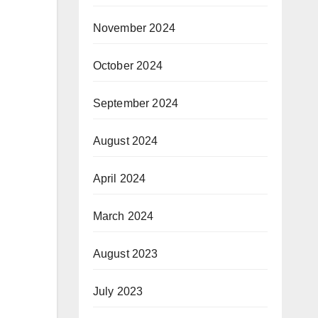
November 2024
October 2024
September 2024
August 2024
April 2024
March 2024
August 2023
July 2023