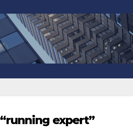
“running expert”