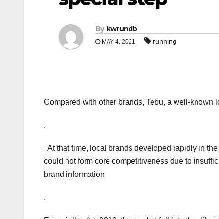
By
kwrundb
running
MAY 4, 2021
Compared with other brands, Tebu, a well-known lo
.
At that time, local brands developed rapidly in the
could not form core competitiveness due to insuffi
brand information
.