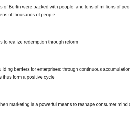
 of Berlin were packed with people, and tens of millions of peo
tens of thousands of people
is to realize redemption through reform
lding barriers for enterprises: through continuous accumulation
s thus form a positive cycle
s, then marketing is a powerful means to reshape consumer mind