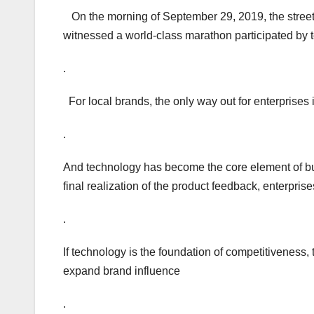
On the morning of September 29, 2019, the streets
witnessed a world-class marathon participated by 
.
For local brands, the only way out for enterprises 
.
And technology has become the core element of bui
final realization of the product feedback, enterprise
.
If technology is the foundation of competitivenes
expand brand influence
.