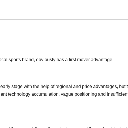
cal sports brand, obviously has a first mover advantage
 early stage with the help of regional and price advantages, but 
cient technology accumulation, vague positioning and insufficien