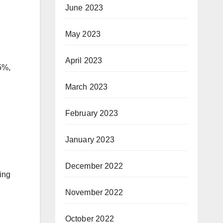
June 2023
May 2023
April 2023
5%,
March 2023
February 2023
January 2023
December 2022
ing
November 2022
October 2022