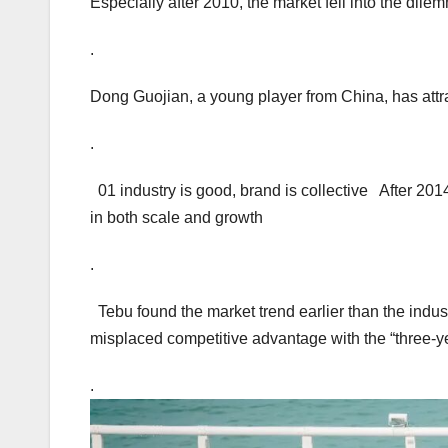
Especially after 2010, the market fell into the dile
.
Dong Guojian, a young player from China, has attr
.
01 industry is good, brand is collective After 20
in both scale and growth
.
Tebu found the market trend earlier than the indust
misplaced competitive advantage with the “three-ye
.