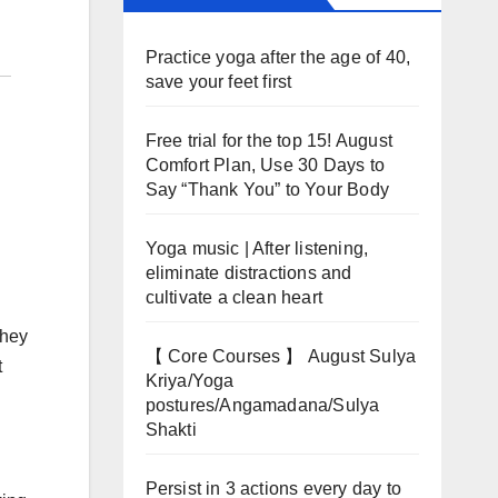
Practice yoga after the age of 40,
save your feet first
Free trial for the top 15! August
Comfort Plan, Use 30 Days to
Say “Thank You” to Your Body
Yoga music | After listening,
eliminate distractions and
cultivate a clean heart
they
【 Core Courses 】 August Sulya
t
Kriya/Yoga
postures/Angamadana/Sulya
Shakti
Persist in 3 actions every day to