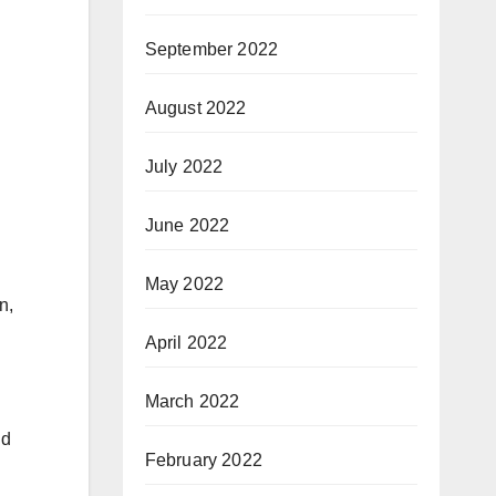
September 2022
August 2022
July 2022
June 2022
May 2022
n,
April 2022
March 2022
id
February 2022