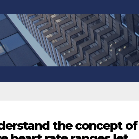
erstand the concept of
ve heart rate ranges let