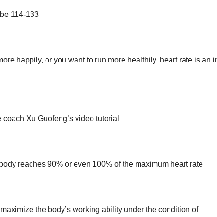
d be 114-133
ore happily, or you want to run more healthily, heart rate is an 
 coach Xu Guofeng’s video tutorial
the body reaches 90% or even 100% of the maximum heart rate
maximize the body’s working ability under the condition of