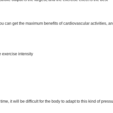
ou can get the maximum benefits of cardiovascular activities, a
exercise intensity
time, it will be difficult for the body to adapt to this kind of pressu