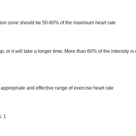
xation zone should be 50-60% of the maximum heart rate
up, or it will take a longer time; More than 60% of the intensity is 
appropriate and effective range of exercise heart rate
: 1