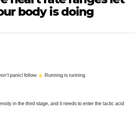
ur body is doing
on’t panic! follow
Running is running
ensity in the third stage, and it needs to enter the lactic acid