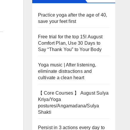
Practice yoga after the age of 40,
save your feet first
Free trial for the top 15! August
Comfort Plan, Use 30 Days to
Say “Thank You” to Your Body
Yoga music | After listening,
eliminate distractions and
cultivate a clean heart
【 Core Courses 】 August Sulya
Kriya/Yoga
postures/Angamadana/Sulya
Shakti
Persist in 3 actions every day to