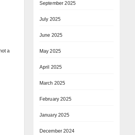
September 2025
July 2025
June 2025
not a
May 2025
April 2025
March 2025
February 2025
January 2025
December 2024