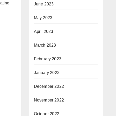
eatine
June 2023
May 2023
April 2023
March 2023
February 2023
January 2023
December 2022
November 2022
October 2022