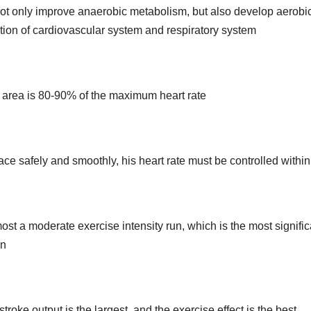
 not only improve anaerobic metabolism, but also develop aerobi
tion of cardiovascular system and respiratory system
ion area is 80-90% of the maximum heart rate
 race safely and smoothly, his heart rate must be controlled withi
most a moderate exercise intensity run, which is the most signific
on
troke output is the largest, and the exercise effect is the best