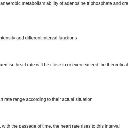
 anaerobic metabolism ability of adenosine triphosphate and cr
ntensity and different interval functions
xercise heart rate will be close to or even exceed the theoretical
 rate range according to their actual situation
ith the passage of time, the heart rate rises to this interval