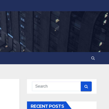
RECENT POSTS