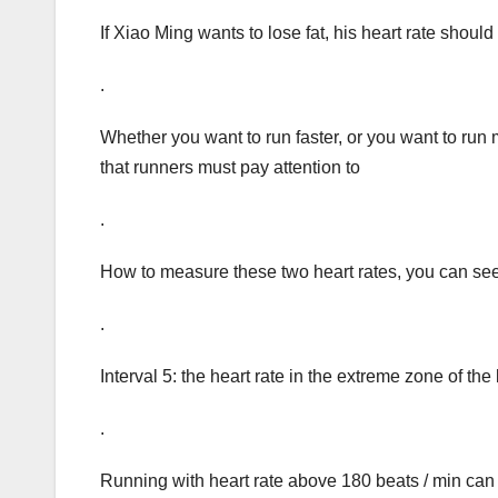
If Xiao Ming wants to lose fat, his heart rate shoul
.
Whether you want to run faster, or you want to run m
that runners must pay attention to
.
How to measure these two heart rates, you can see
.
Interval 5: the heart rate in the extreme zone of 
.
Running with heart rate above 180 beats / min can 