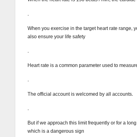
.
When you exercise in the target heart rate range, y
also ensure your life safety
.
Heart rate is a common parameter used to measure 
.
The official account is welcomed by all accounts.
.
But if we approach this limit frequently or for a long 
which is a dangerous sign