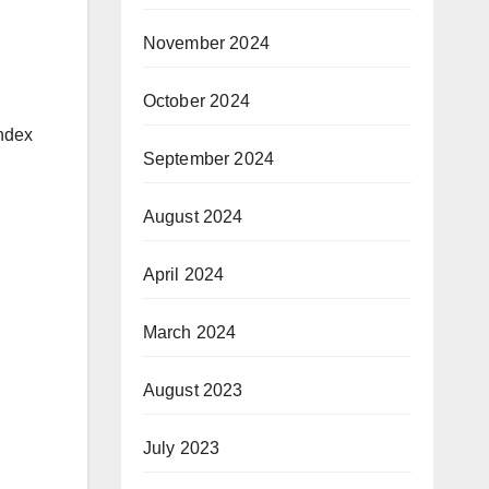
November 2024
October 2024
index
September 2024
August 2024
April 2024
March 2024
August 2023
July 2023