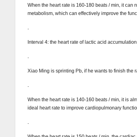
When the heart rate is 160-180 beats / min, it can
metabolism, which can effectively improve the func
.
Interval 4: the heart rate of lactic acid accumulat
.
Xiao Ming is sprinting Pb, if he wants to finish the
.
When the heart rate is 140-160 beats / min, it is al
ideal heart rate to improve cardiopulmonary functi
.
When the heart rate is 150 beats / min, the cardiac s