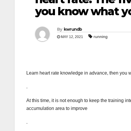
you know what yo
By
kwrundb
running
MAY 12, 2021
Learn heart rate knowledge in advance, then you w
.
At this time, it is not enough to keep the training int
accumulation area to improve
.