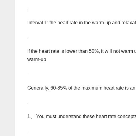
.
Interval 1: the heart rate in the warm-up and rela
.
If the heart rate is lower than 50%, it will not warm 
warm-up
.
Generally, 60-85% of the maximum heart rate is an 
.
1、 You must understand these heart rate concepts
.