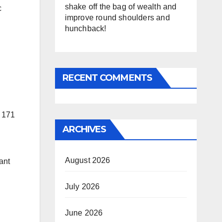
shake off the bag of wealth and
c
improve round shoulders and
hunchback!
RECENT COMMENTS
n 171
ARCHIVES
August 2026
ant
July 2026
June 2026