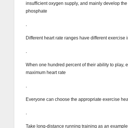
insufficient oxygen supply, and mainly develop the
phosphate
.
Different heart rate ranges have different exercise i
.
When one hundred percent of their ability to play, e
maximum heart rate
.
Everyone can choose the appropriate exercise heart
.
Take long-distance running training as an example, w