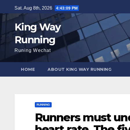
Skip
Sat. Aug 8th, 2026
4:43:10 PM
to
content
King Way
Running
Runing Wechat
HOME
ABOUT KING WAY RUNNING
RUNNING
Runners must und
heart rate. The fi