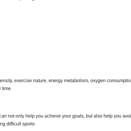
intensity, exercise nature, energy metabolism, oxygen consumptio
y time
 can not only help you achieve your goals, but also help you avo
 difficult sports