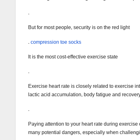
.
But for most people, security is on the red light
.
compression toe socks
It is the most cost-effective exercise state
.
Exercise heart rate is closely related to exercise 
lactic acid accumulation, body fatigue and recover
.
Paying attention to your heart rate during exercise
many potential dangers, especially when challenging