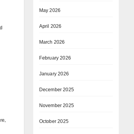
May 2026
April 2026
nd
March 2026
February 2026
January 2026
December 2025
November 2025
re,
October 2025