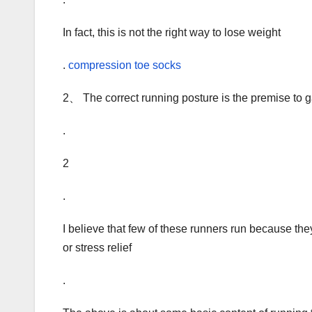
In fact, this is not the right way to lose weight
.
compression toe socks
2、 The correct running posture is the premise to ga
.
2
.
I believe that few of these runners run because they
or stress relief
.