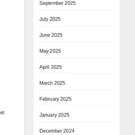
September 2025
July 2025
June 2025
May 2025
April 2025
March 2025
February 2025
let
January 2025
December 2024