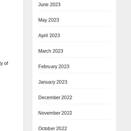
June 2023
May 2023
April 2023
March 2023
y of
February 2023
January 2023
December 2022
November 2022
October 2022