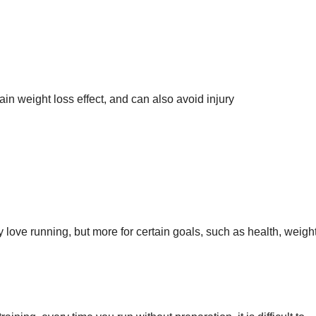
in weight loss effect, and can also avoid injury
 love running, but more for certain goals, such as health, weight