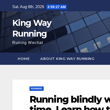
Skip
Sat. Aug 8th, 2026
3:59:28 AM
to
content
King Way
Running
Runing Wechat
HOME
ABOUT KING WAY RUNNING
RUNNING
Running blindly w
time. Learn how t