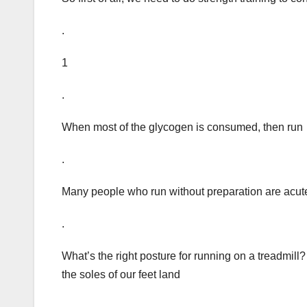
.
1
.
When most of the glycogen is consumed, then run
.
Many people who run without preparation are acut
.
What’s the right posture for running on a treadmill? F
the soles of our feet land
.