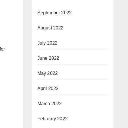
September 2022
August 2022
July 2022
for
June 2022
May 2022
April 2022
March 2022
February 2022