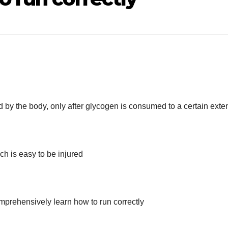
 by the body, only after glycogen is consumed to a certain exte
ich is easy to be injured
omprehensively learn how to run correctly