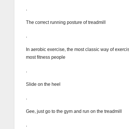
.
The correct running posture of treadmill
.
In aerobic exercise, the most classic way of exerci
most fitness people
.
Slide on the heel
.
Gee, just go to the gym and run on the treadmill
.