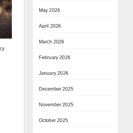
May 2026
April 2026
March 2026
ncy
February 2026
January 2026
December 2025
November 2025
October 2025