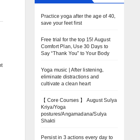
Practice yoga after the age of 40,
save your feet first
Free trial for the top 15! August
Comfort Plan, Use 30 Days to
Say “Thank You” to Your Body
nt
Yoga music | After listening,
eliminate distractions and
cultivate a clean heart
【 Core Courses 】 August Sulya
Kriya/Yoga
postures/Angamadana/Sulya
Shakti
Persist in 3 actions every day to