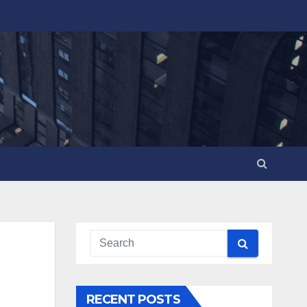
RECENT POSTS