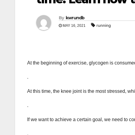
By
kwrundb
running
MAY 16, 2021
At the beginning of exercise, glycogen is consumed
.
At this time, the knee joint is the most stressed, wh
.
If we want to achieve a certain goal, we need to c
.