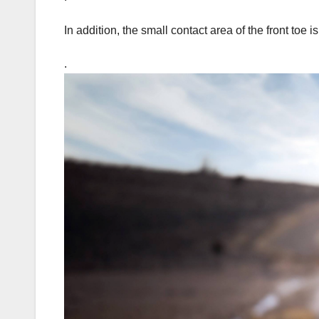
In addition, the small contact area of the front toe i
.