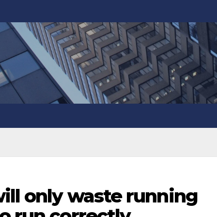
ill only waste running
o run correctly