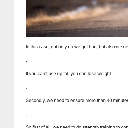
In this case, not only do we get hurt, but also we ne
.
If you can’t use up fat, you can lose weight
.
Secondly, we need to ensure more than 40 minutes o
.
So first of all, we need to do strength training to 