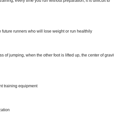
ning, every time you run without preparation, it is difficult to
future runners who will lose weight or run healthily
of jumping, when the other foot is lifted up, the center of gravit
ant training equipment
zation