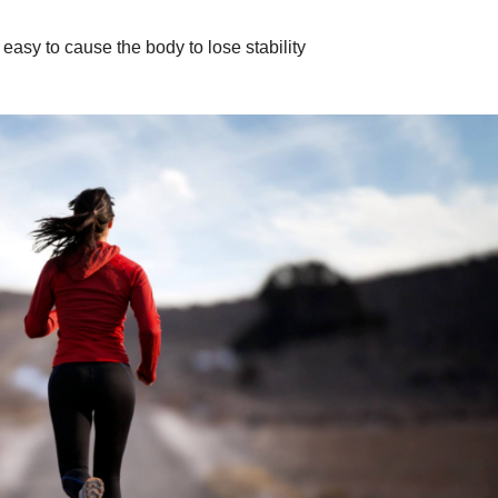
s easy to cause the body to lose stability