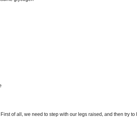
e
irst of all, we need to step with our legs raised, and then try to 