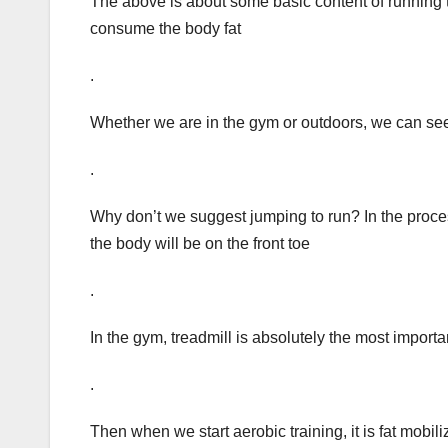
The above is about some basic content of running trai
consume the body fat
.
Whether we are in the gym or outdoors, we can see 
.
Why don’t we suggest jumping to run? In the process 
the body will be on the front toe
.
In the gym, treadmill is absolutely the most import
.
Then when we start aerobic training, it is fat mobili