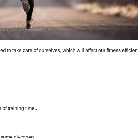
ed to take care of ourselves, which will affect our fitness efficie
f training time..
consume glycogen