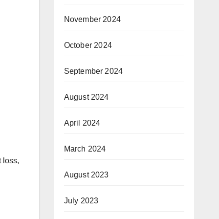
November 2024
October 2024
September 2024
August 2024
April 2024
March 2024
 loss,
August 2023
July 2023