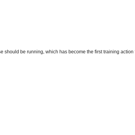
se should be running, which has become the first training action 