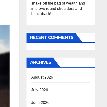
shake off the bag of wealth and
improve round shoulders and
hunchback!
RECENT COMMENTS
ARCHIVES
August 2026
July 2026
June 2026