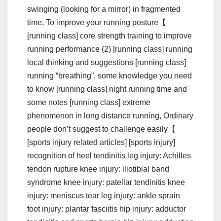
swinging (looking for a mirror) in fragmented
time, To improve your running posture【
[running class] core strength training to improve
running performance (2) [running class] running
local thinking and suggestions [running class]
running “breathing”, some knowledge you need
to know [running class] night running time and
some notes [running class] extreme
phenomenon in long distance running, Ordinary
people don’t suggest to challenge easily【
[sports injury related articles] [sports injury]
recognition of heel tendinitis leg injury: Achilles
tendon rupture knee injury: iliotibial band
syndrome knee injury: patellar tendinitis knee
injury: meniscus tear leg injury: ankle sprain
foot injury: plantar fasciitis hip injury: adductor