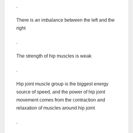
.
There is an imbalance between the left and the
right
.
The strength of hip muscles is weak
.
Hip joint muscle group is the biggest energy
source of speed, and the power of hip joint
movement comes from the contraction and
relaxation of muscles around hip joint
.