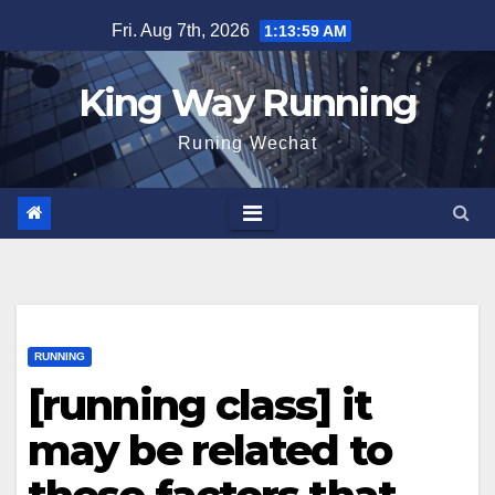
Skip
Fri. Aug 7th, 2026
1:14:00 AM
to
content
King Way Running
Runing Wechat
RUNNING
[running class] it
may be related to