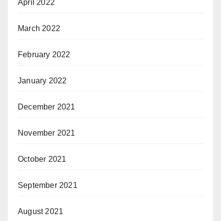
April 2022
March 2022
February 2022
January 2022
December 2021
November 2021
October 2021
September 2021
August 2021