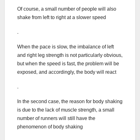
Of course, a small number of people will also
shake from left to right at a slower speed
.
When the pace is slow, the imbalance of left
and right leg strength is not particularly obvious,
but when the speed is fast, the problem will be
exposed, and accordingly, the body will react
.
In the second case, the reason for body shaking
is due to the lack of muscle strength, a small
number of runners will still have the
phenomenon of body shaking