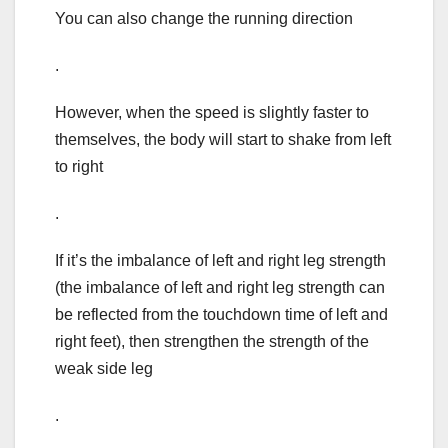
You can also change the running direction
.
However, when the speed is slightly faster to
themselves, the body will start to shake from left
to right
.
If it’s the imbalance of left and right leg strength
(the imbalance of left and right leg strength can
be reflected from the touchdown time of left and
right feet), then strengthen the strength of the
weak side leg
.