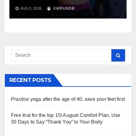
AUG 5, 2026
KWRUNDB
RECENT POSTS
Practice yoga after the age of 40, save your feet first
Free trial for the top 15! August Comfort Plan, Use
30 Days to Say “Thank You” to Your Body