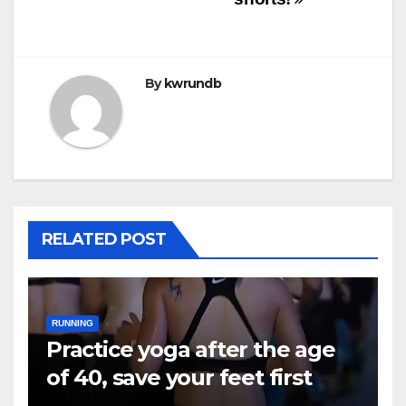
By
kwrundb
RELATED POST
RUNNING
Practice yoga after the age
of 40, save your feet first