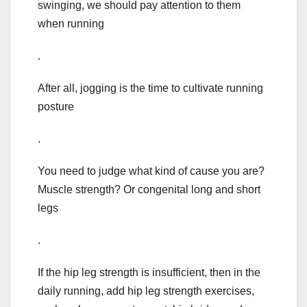
swinging, we should pay attention to them
when running
.
After all, jogging is the time to cultivate running
posture
.
You need to judge what kind of cause you are?
Muscle strength? Or congenital long and short
legs
.
If the hip leg strength is insufficient, then in the
daily running, add hip leg strength exercises,