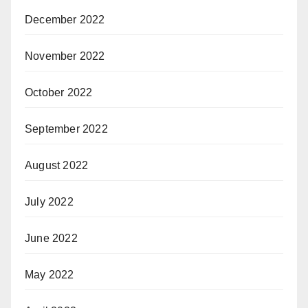
December 2022
November 2022
October 2022
September 2022
August 2022
July 2022
June 2022
May 2022