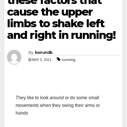
these factors that
cause the upper
limbs to shake left
and right in running!
By
kwrundb
running
MAY 5, 2021
They like to look around or do some small
movements when they swing their arms or
hands
.