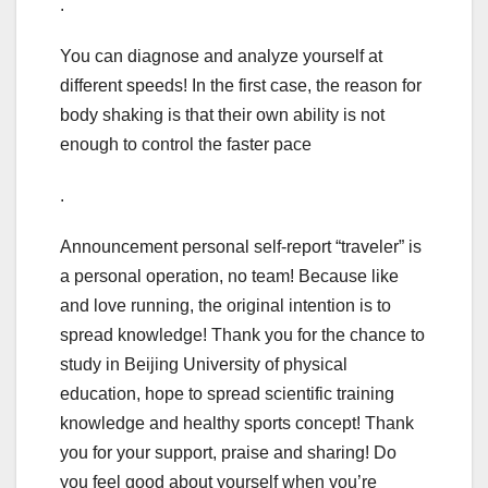
.
You can diagnose and analyze yourself at
different speeds! In the first case, the reason for
body shaking is that their own ability is not
enough to control the faster pace
.
Announcement personal self-report “traveler” is
a personal operation, no team! Because like
and love running, the original intention is to
spread knowledge! Thank you for the chance to
study in Beijing University of physical
education, hope to spread scientific training
knowledge and healthy sports concept! Thank
you for your support, praise and sharing! Do
you feel good about yourself when you’re