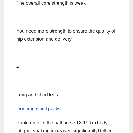
The overall core strength is weak
.
You need more strength to ensure the quality of
hip extension and delivery
.
4
.
Long and short legs
.
running waist packs
Photo note: in the half horse 18-19 km body
fatigue, shaking increased significantly! Other