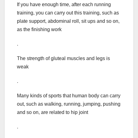
If you have enough time, after each running
training, you can carry out this training, such as
plate support, abdominal roll, sit ups and so on,
as the finishing work
.
The strength of gluteal muscles and legs is
weak
.
Many kinds of sports that human body can carry
out, such as walking, running, jumping, pushing
and so on, are related to hip joint
.