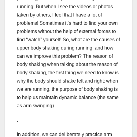
running! But when I see the videos or photos
taken by others, I feel that I have a lot of
problems! Sometimes it’s hard to find your own
problems without the help of external forces to
find “watch” yourself! So, what are the causes of
upper body shaking during running, and how
can we improve this problem? The reason of
body shaking when talking about the reason of
body shaking, the first thing we need to know is
why the body should shake left and right: when
we are running, the purpose of body shaking is
to help us maintain dynamic balance (the same
as arm swinging)
.
In addition, we can deliberately practice arm