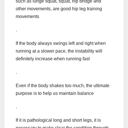
such as lunge squat, squat, hip bridge and
other movements, are good hip leg training
movements
.
If the body always swings left and right when
running at a slower pace, the instability will
definitely increase when running fast
.
Even if the body shakes too much, the ultimate
purpose is to help us maintain balance
.
If it is pathological long and short legs, it is
necessary to make clear the condition through