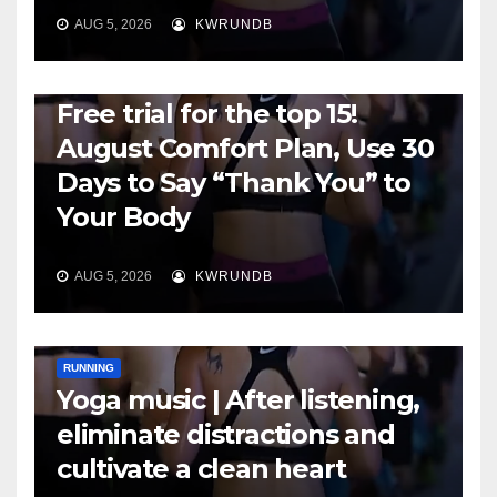
AUG 5, 2026
KWRUNDB
RUNNING
Free trial for the top 15!
August Comfort Plan, Use 30
Days to Say “Thank You” to
Your Body
AUG 5, 2026
KWRUNDB
RUNNING
Yoga music | After listening,
eliminate distractions and
cultivate a clean heart