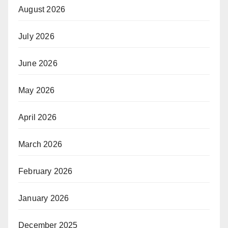
August 2026
July 2026
June 2026
May 2026
April 2026
March 2026
February 2026
January 2026
December 2025