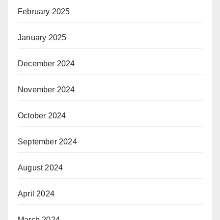
February 2025
January 2025
December 2024
November 2024
October 2024
September 2024
August 2024
April 2024
March 2024