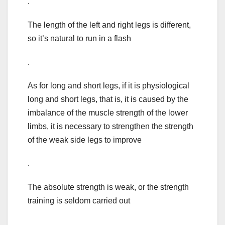
.
The length of the left and right legs is different,
so it’s natural to run in a flash
.
As for long and short legs, if it is physiological
long and short legs, that is, it is caused by the
imbalance of the muscle strength of the lower
limbs, it is necessary to strengthen the strength
of the weak side legs to improve
.
The absolute strength is weak, or the strength
training is seldom carried out
.