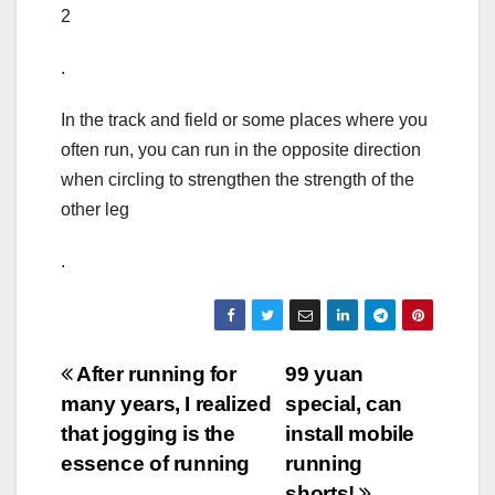
2
.
In the track and field or some places where you
often run, you can run in the opposite direction
when circling to strengthen the strength of the
other leg
.
Post
After running for
99 yuan
many years, I realized
special, can
navigation
that jogging is the
install mobile
essence of running
running
shorts!