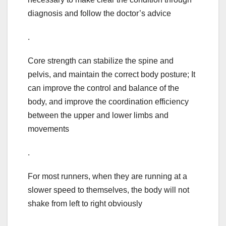
diagnosis and follow the doctor’s advice
.
Core strength can stabilize the spine and
pelvis, and maintain the correct body posture; It
can improve the control and balance of the
body, and improve the coordination efficiency
between the upper and lower limbs and
movements
.
For most runners, when they are running at a
slower speed to themselves, the body will not
shake from left to right obviously