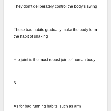
They don’t deliberately control the body’s swing
.
These bad habits gradually make the body form
the habit of shaking
.
Hip joint is the most robust joint of human body
.
3
.
As for bad running habits, such as arm