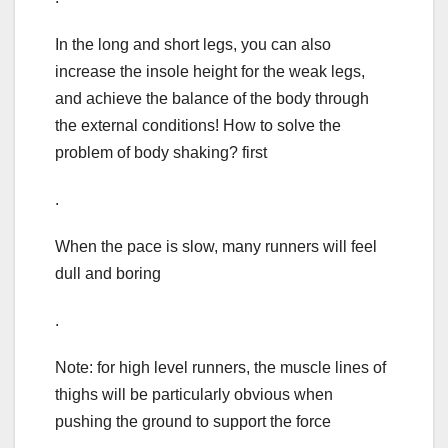
In the long and short legs, you can also
increase the insole height for the weak legs,
and achieve the balance of the body through
the external conditions! How to solve the
problem of body shaking? first
.
When the pace is slow, many runners will feel
dull and boring
.
Note: for high level runners, the muscle lines of
thighs will be particularly obvious when
pushing the ground to support the force