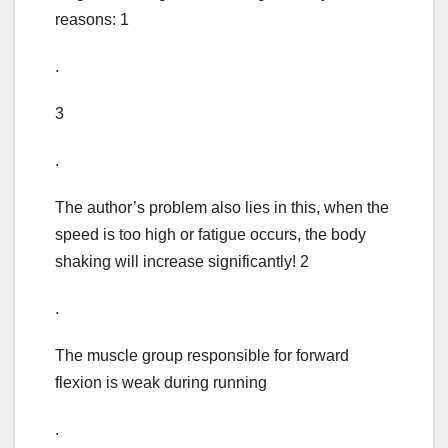
reasons: 1
.
3
.
The author’s problem also lies in this, when the
speed is too high or fatigue occurs, the body
shaking will increase significantly! 2
.
The muscle group responsible for forward
flexion is weak during running
.