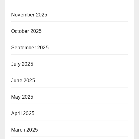
November 2025
October 2025
September 2025
July 2025
June 2025
May 2025
April 2025
March 2025