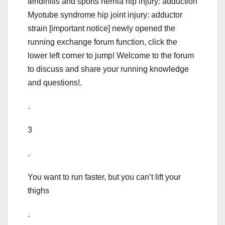
tendinitis and sports hernia hip injury: adduction
Myotube syndrome hip joint injury: adductor
strain [important notice] newly opened the
running exchange forum function, click the
lower left corner to jump! Welcome to the forum
to discuss and share your running knowledge
and questions!.
.
3
.
You want to run faster, but you can’t lift your
thighs
.