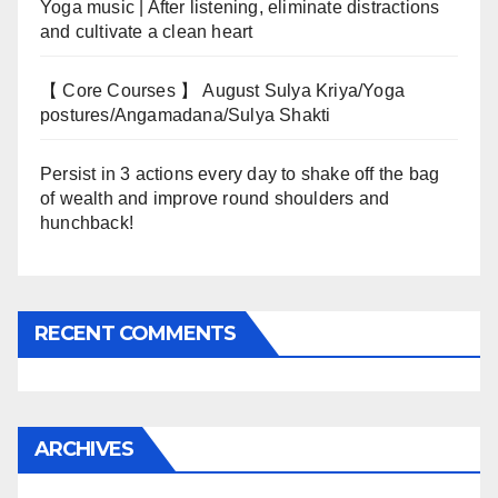
Yoga music | After listening, eliminate distractions
and cultivate a clean heart
【 Core Courses 】 August Sulya Kriya/Yoga
postures/Angamadana/Sulya Shakti
Persist in 3 actions every day to shake off the bag
of wealth and improve round shoulders and
hunchback!
RECENT COMMENTS
ARCHIVES