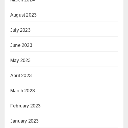
August 2023
July 2023
June 2023
May 2023
April 2023
March 2023
February 2023
January 2023