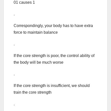
01 causes 1
.
Correspondingly, your body has to have extra
force to maintain balance
.
If the core strength is poor, the control ability of
the body will be much worse
.
If the core strength is insufficient, we should
train the core strength
.