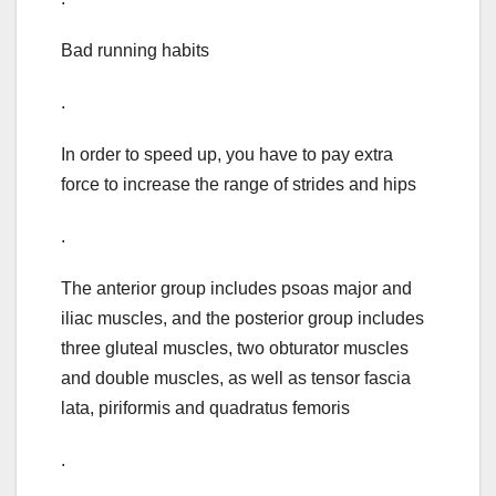
Bad running habits
.
In order to speed up, you have to pay extra
force to increase the range of strides and hips
.
The anterior group includes psoas major and
iliac muscles, and the posterior group includes
three gluteal muscles, two obturator muscles
and double muscles, as well as tensor fascia
lata, piriformis and quadratus femoris
.