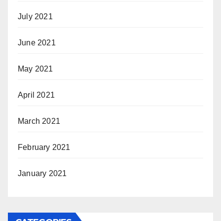
July 2021
June 2021
May 2021
April 2021
March 2021
February 2021
January 2021