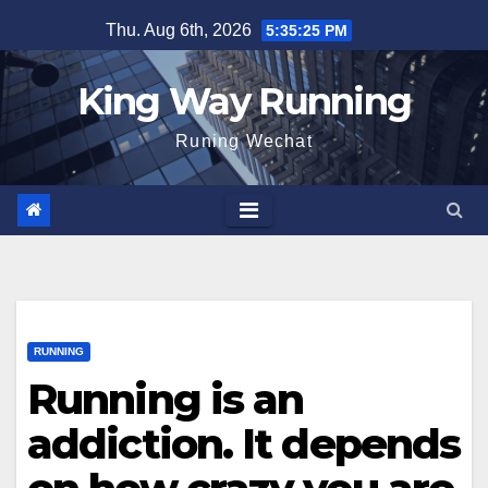
Skip
Thu. Aug 6th, 2026
5:35:26 PM
to
content
King Way Running
Runing Wechat
RUNNING
Running is an
addiction. It depends