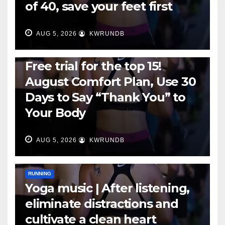
of 40, save your feet first
AUG 5, 2026
KWRUNDB
RUNNING
Free trial for the top 15!
August Comfort Plan, Use 30
Days to Say “Thank You” to
Your Body
AUG 5, 2026
KWRUNDB
RUNNING
Yoga music | After listening,
eliminate distractions and
cultivate a clean heart