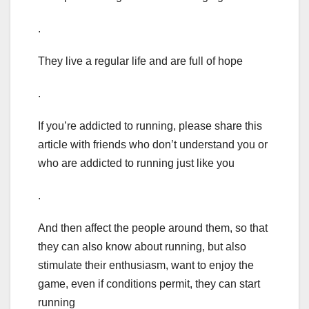
.
They live a regular life and are full of hope
.
If you’re addicted to running, please share this
article with friends who don’t understand you or
who are addicted to running just like you
.
And then affect the people around them, so that
they can also know about running, but also
stimulate their enthusiasm, want to enjoy the
game, even if conditions permit, they can start
running