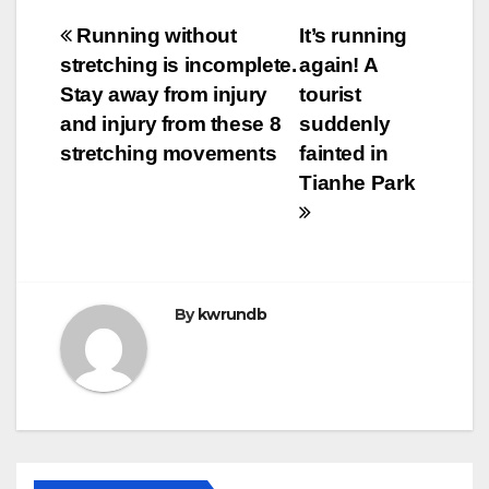
Post
Running without
It’s running
stretching is incomplete.
again! A
navigation
Stay away from injury
tourist
and injury from these 8
suddenly
stretching movements
fainted in
Tianhe Park
By
kwrundb