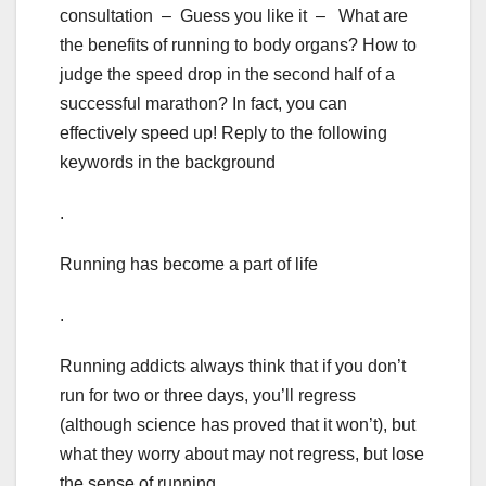
consultation – Guess you like it – What are
the benefits of running to body organs? How to
judge the speed drop in the second half of a
successful marathon? In fact, you can
effectively speed up! Reply to the following
keywords in the background
.
Running has become a part of life
.
Running addicts always think that if you don’t
run for two or three days, you’ll regress
(although science has proved that it won’t), but
what they worry about may not regress, but lose
the sense of running