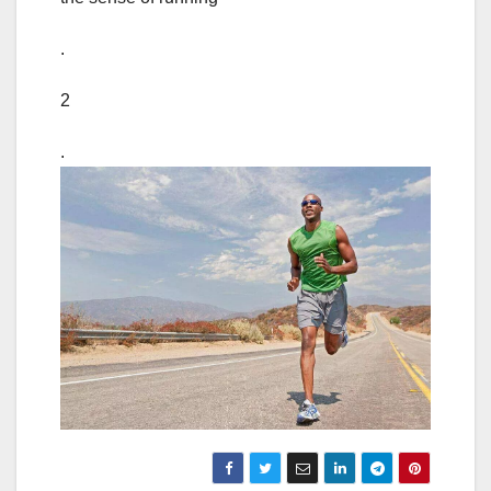
.
2
.