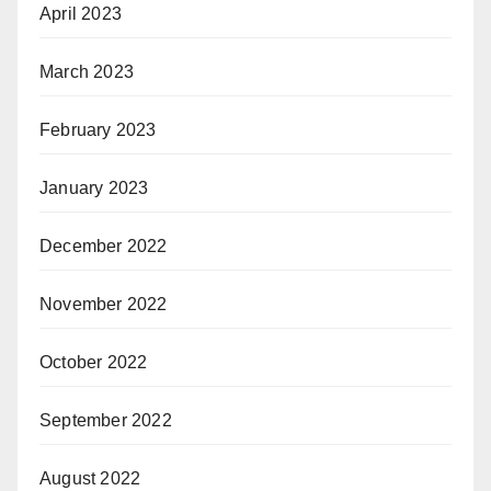
April 2023
March 2023
February 2023
January 2023
December 2022
November 2022
October 2022
September 2022
August 2022