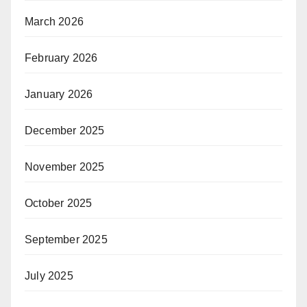
March 2026
February 2026
January 2026
December 2025
November 2025
October 2025
September 2025
July 2025