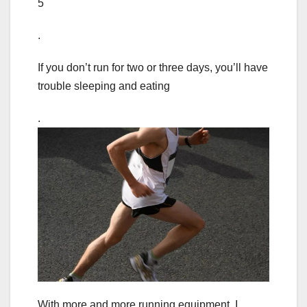
5
.
If you don’t run for two or three days, you’ll have
trouble sleeping and eating
.
With more and more running equipment, I