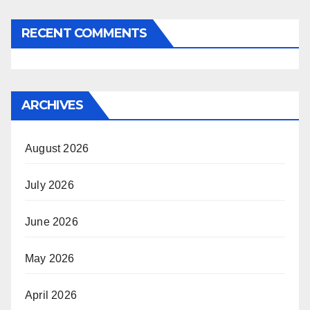
RECENT COMMENTS
ARCHIVES
August 2026
July 2026
June 2026
May 2026
April 2026