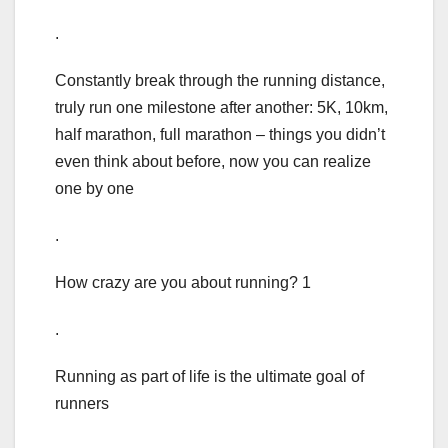
.
Constantly break through the running distance,
truly run one milestone after another: 5K, 10km,
half marathon, full marathon – things you didn’t
even think about before, now you can realize
one by one
.
How crazy are you about running? 1
.
Running as part of life is the ultimate goal of
runners