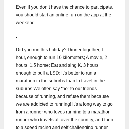
Even if you don’t have the chance to participate,
you should start an online run on the app at the
weekend
.
Did you run this holiday? Dinner together, 1
hour, enough to run 10 kilometers; A movie, 2
hours, 1.5 horse; Eat and sing K, 3 hours,
enough to pull a LSD; It’s better to run a
marathon in the suburbs than to travel in the
suburbs We often say “no” to our friends
because of running, and refuse them because
we are addicted to running! It’s a long way to go
from a runner who loves running to a marathon
runner who travels all over the country, and then
to a speed racing and self challenging runner