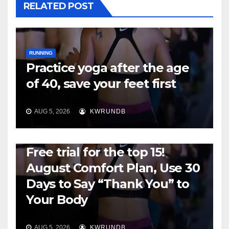
RELATED POST
RUNNING
Practice yoga after the age
of 40, save your feet first
AUG 5, 2026
KWRUNDB
RUNNING
Free trial for the top 15!
August Comfort Plan, Use 30
Days to Say “Thank You” to
Your Body
AUG 5, 2026
KWRUNDB