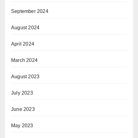
September 2024
August 2024
April 2024
March 2024
August 2023
July 2023
June 2023
May 2023