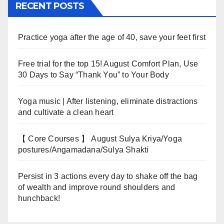
RECENT POSTS
Practice yoga after the age of 40, save your feet first
Free trial for the top 15! August Comfort Plan, Use
30 Days to Say “Thank You” to Your Body
Yoga music | After listening, eliminate distractions
and cultivate a clean heart
【 Core Courses 】 August Sulya Kriya/Yoga
postures/Angamadana/Sulya Shakti
Persist in 3 actions every day to shake off the bag
of wealth and improve round shoulders and
hunchback!