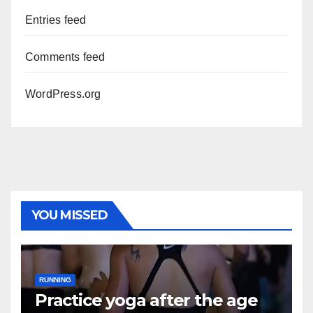
Entries feed
Comments feed
WordPress.org
YOU MISSED
RUNNING
Practice yoga after the age