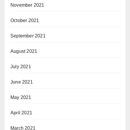
November 2021
October 2021
September 2021
August 2021
July 2021
June 2021
May 2021
April 2021
March 2021