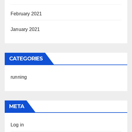
February 2021
January 2021
CATEGORIES
running
META
Log in