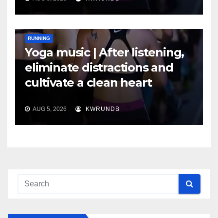
RUNNING
Yoga music | After listening,
eliminate distractions and
cultivate a clean heart
AUG 5, 2026
KWRUNDB