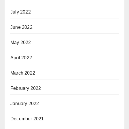
July 2022
June 2022
May 2022
April 2022
March 2022
February 2022
January 2022
December 2021