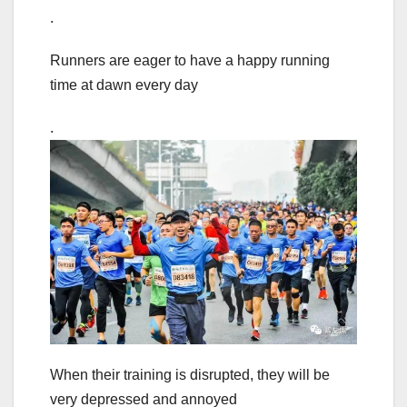
.
Runners are eager to have a happy running
time at dawn every day
.
When their training is disrupted, they will be
very depressed and annoyed