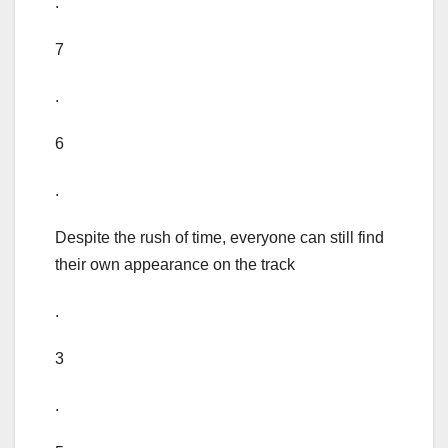
.
7
.
6
.
Despite the rush of time, everyone can still find
their own appearance on the track
.
3
.