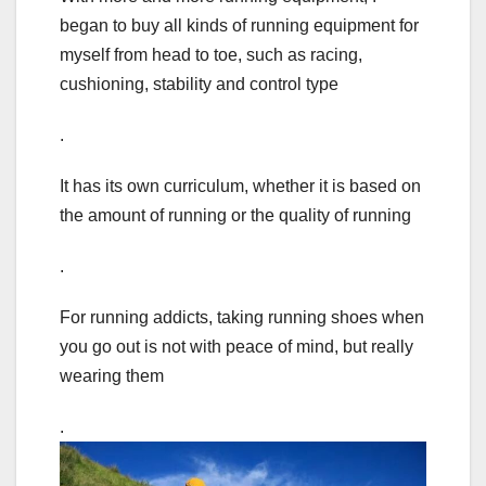
began to buy all kinds of running equipment for
myself from head to toe, such as racing,
cushioning, stability and control type
.
It has its own curriculum, whether it is based on
the amount of running or the quality of running
.
For running addicts, taking running shoes when
you go out is not with peace of mind, but really
wearing them
.