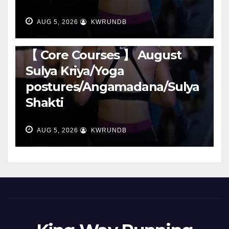
AUG 5, 2026
KWRUNDB
RUNNING
【 Core Courses 】 August
Sulya Kriya/Yoga
postures/Angamadana/Sulya
Shakti
AUG 5, 2026
KWRUNDB