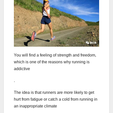
You will find a feeling of strength and freedom,
which is one of the reasons why running is
addictive
.
The idea is that runners are more likely to get
hurt from fatigue or catch a cold from running in
an inappropriate climate