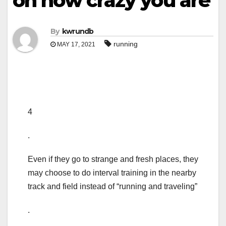
on how crazy you are
By
kwrundb
running
MAY 17, 2021
4
.
Even if they go to strange and fresh places, they
may choose to do interval training in the nearby
track and field instead of “running and traveling”
.