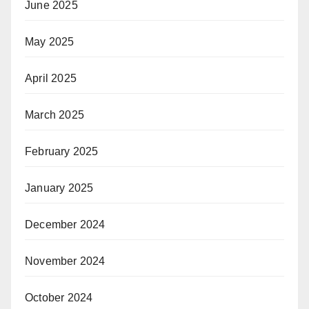
June 2025
May 2025
April 2025
March 2025
February 2025
January 2025
December 2024
November 2024
October 2024