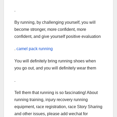
.
By running, by challenging yourself, you will
become stronger, more confident, more
confident, and give yourself positive evaluation
.
camel pack running
You will definitely bring running shoes when
you go out, and you will definitely wear them
.
Tell them that running is so fascinating! About
running training, injury recovery running
equipment, race registration, race Story Sharing
and other issues, please add wechat for