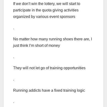
If we don’t win the lottery, we will start to
participate in the quota giving activities
organized by various event sponsors
.
No matter how many running shoes there are, I
just think I’m short of money
.
They will not let go of training opportunities
.
Running addicts have a fixed training logic
.