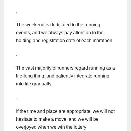
.
The weekend is dedicated to the running
events, and we always pay attention to the
holding and registration date of each marathon
.
The vast majority of runners regard running as a
life-long thing, and patiently integrate running
into life gradually
.
If the time and place are appropriate, we will not
hesitate to make a move, and we will be
overjoyed when we win the lottery