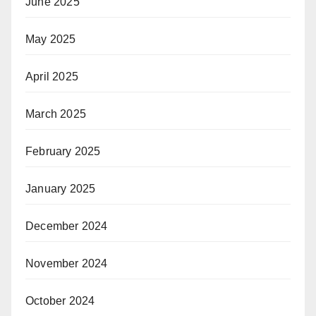
June 2025
May 2025
April 2025
March 2025
February 2025
January 2025
December 2024
November 2024
October 2024