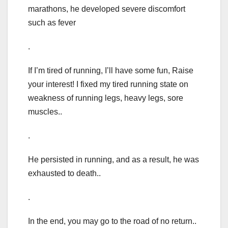
marathons, he developed severe discomfort
such as fever
.
If I’m tired of running, I’ll have some fun, Raise
your interest! I fixed my tired running state on
weakness of running legs, heavy legs, sore
muscles..
.
He persisted in running, and as a result, he was
exhausted to death..
.
In the end, you may go to the road of no return..