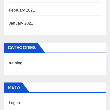
February 2021
January 2021
CATEGORIES
running
META
Log in