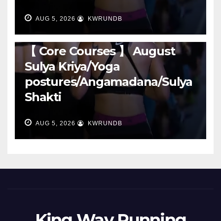
AUG 5, 2026
KWRUNDB
RUNNING
【 Core Courses 】 August
Sulya Kriya/Yoga
postures/Angamadana/Sulya
Shakti
AUG 5, 2026
KWRUNDB
King Way Running