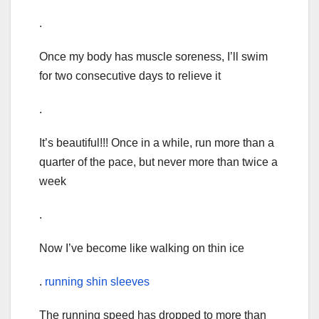
.
Once my body has muscle soreness, I’ll swim
for two consecutive days to relieve it
.
It’s beautiful!!! Once in a while, run more than a
quarter of the pace, but never more than twice a
week
.
Now I’ve become like walking on thin ice
.
running shin sleeves
The running speed has dropped to more than