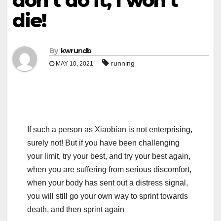
don’t do it, I won’t
die!
By
kwrundb
running
MAY 10, 2021
If such a person as Xiaobian is not enterprising,
surely not! But if you have been challenging
your limit, try your best, and try your best again,
when you are suffering from serious discomfort,
when your body has sent out a distress signal,
you will still go your own way to sprint towards
death, and then sprint again