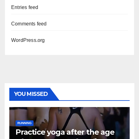
Entries feed
Comments feed
WordPress.org
YOU MISSED
RUNNING
Practice yoga after the age