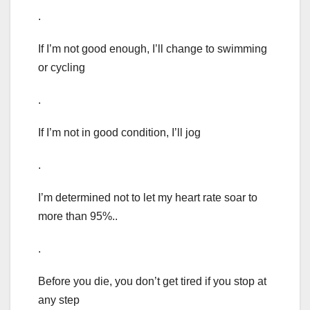
.
If I’m not good enough, I’ll change to swimming
or cycling
.
If I’m not in good condition, I’ll jog
.
I’m determined not to let my heart rate soar to
more than 95%..
.
Before you die, you don’t get tired if you stop at
any step