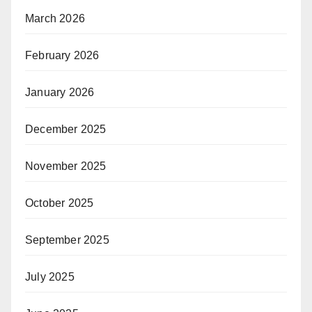
March 2026
February 2026
January 2026
December 2025
November 2025
October 2025
September 2025
July 2025