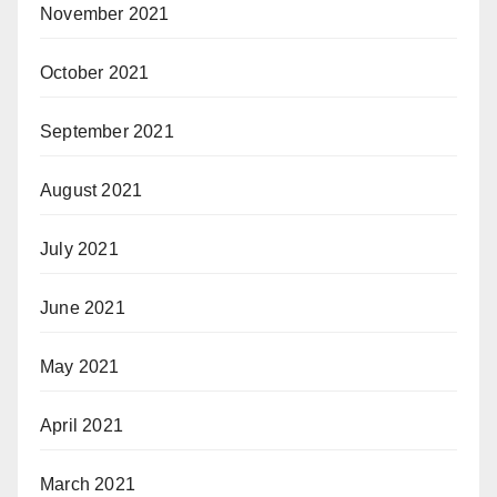
November 2021
October 2021
September 2021
August 2021
July 2021
June 2021
May 2021
April 2021
March 2021