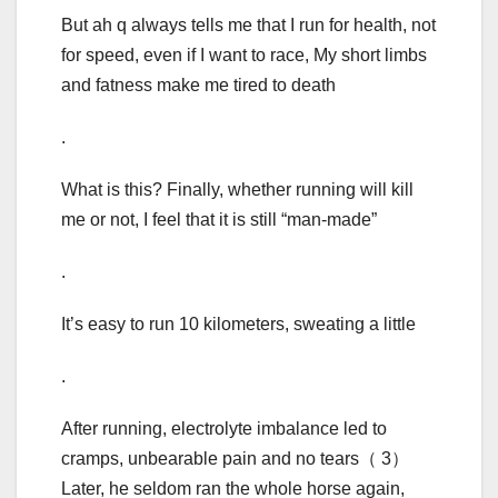
But ah q always tells me that I run for health, not
for speed, even if I want to race, My short limbs
and fatness make me tired to death
.
What is this? Finally, whether running will kill
me or not, I feel that it is still “man-made”
.
It’s easy to run 10 kilometers, sweating a little
.
After running, electrolyte imbalance led to
cramps, unbearable pain and no tears（ 3）
Later, he seldom ran the whole horse again,