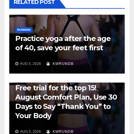
RELATED POST
RUNNING
Practice yoga after the age
of 40, save your feet first
AUG 5, 2026
KWRUNDB
RUNNING
Free trial for the top 15!
August Comfort Plan, Use 30
Days to Say “Thank You” to
Your Body
AUG 5, 2026
KWRUNDB