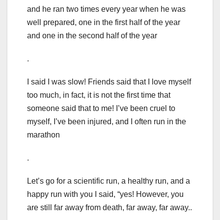
and he ran two times every year when he was
well prepared, one in the first half of the year
and one in the second half of the year
.
I said I was slow! Friends said that I love myself
too much, in fact, it is not the first time that
someone said that to me! I’ve been cruel to
myself, I’ve been injured, and I often run in the
marathon
.
Let’s go for a scientific run, a healthy run, and a
happy run with you I said, “yes! However, you
are still far away from death, far away, far away..