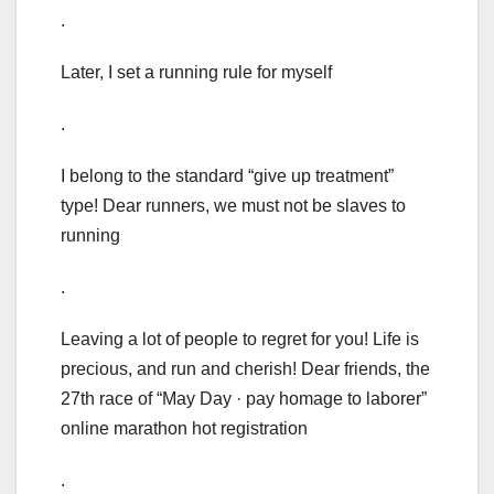
.
Later, I set a running rule for myself
.
I belong to the standard “give up treatment”
type! Dear runners, we must not be slaves to
running
.
Leaving a lot of people to regret for you! Life is
precious, and run and cherish! Dear friends, the
27th race of “May Day · pay homage to laborer”
online marathon hot registration
.