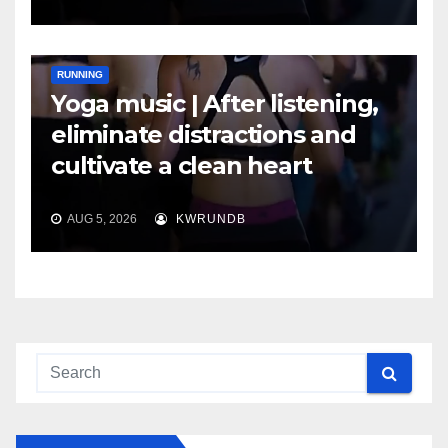
RUNNING
Yoga music | After listening,
eliminate distractions and
cultivate a clean heart
AUG 5, 2026
KWRUNDB