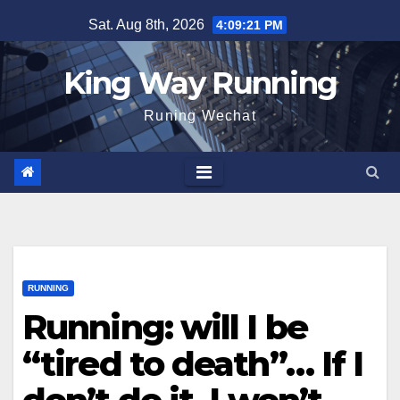
Skip
Sat. Aug 8th, 2026
4:09:22 PM
to
content
King Way Running
Runing Wechat
RUNNING
Running: will I be
“tired to death”… If I