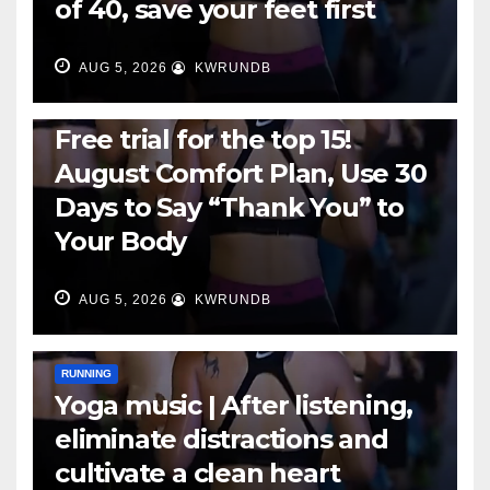
of 40, save your feet first
AUG 5, 2026
KWRUNDB
RUNNING
Free trial for the top 15!
August Comfort Plan, Use 30
Days to Say “Thank You” to
Your Body
AUG 5, 2026
KWRUNDB
RUNNING
Yoga music | After listening,
eliminate distractions and
cultivate a clean heart