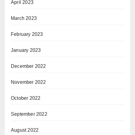
April 2023
March 2023
February 2023
January 2023
December 2022
November 2022
October 2022
September 2022
August 2022