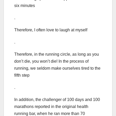
six minutes
.
Therefore, I often love to laugh at myself
.
Therefore, in the running circle, as long as you
don’t die, you won’t die! In the process of
running, we seldom make ourselves tired to the
fifth step
.
In addition, the challenger of 100 days and 100
marathons reported in the original health
running bar, when he ran more than 70