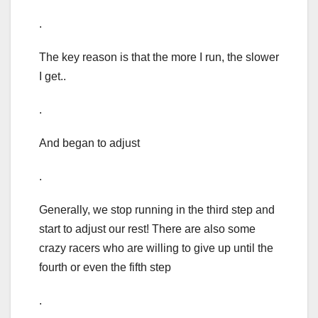
.
The key reason is that the more I run, the slower
I get..
.
And began to adjust
.
Generally, we stop running in the third step and
start to adjust our rest! There are also some
crazy racers who are willing to give up until the
fourth or even the fifth step
.