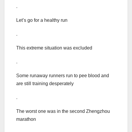
.
Let’s go for a healthy run
.
This extreme situation was excluded
.
Some runaway runners run to pee blood and
are still training desperately
.
The worst one was in the second Zhengzhou
marathon