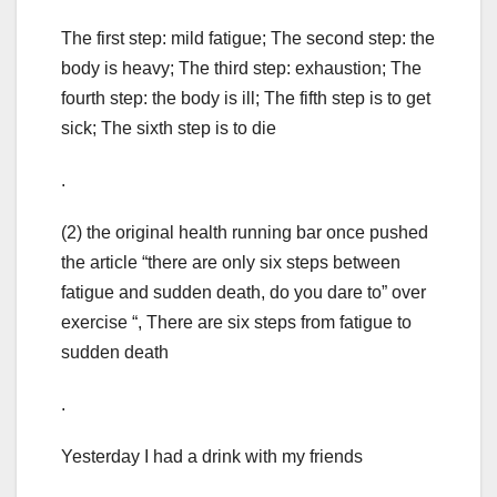
The first step: mild fatigue; The second step: the
body is heavy; The third step: exhaustion; The
fourth step: the body is ill; The fifth step is to get
sick; The sixth step is to die
.
(2) the original health running bar once pushed
the article “there are only six steps between
fatigue and sudden death, do you dare to” over
exercise “, There are six steps from fatigue to
sudden death
.
Yesterday I had a drink with my friends