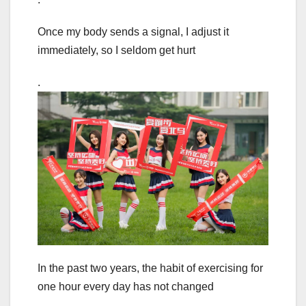
Once my body sends a signal, I adjust it
immediately, so I seldom get hurt
.
In the past two years, the habit of exercising for
one hour every day has not changed