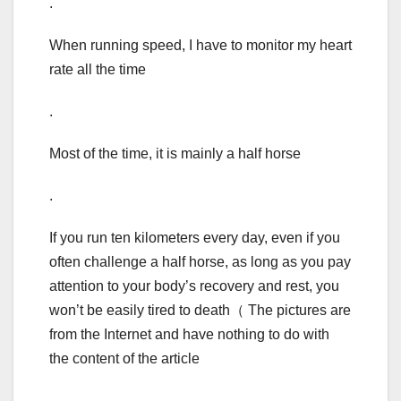
.
When running speed, I have to monitor my heart
rate all the time
.
Most of the time, it is mainly a half horse
.
If you run ten kilometers every day, even if you
often challenge a half horse, as long as you pay
attention to your body’s recovery and rest, you
won’t be easily tired to death（ The pictures are
from the Internet and have nothing to do with
the content of the article
.