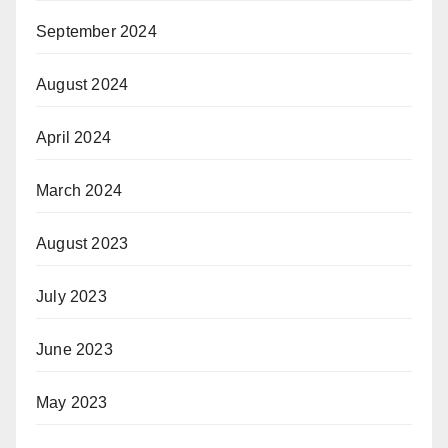
September 2024
August 2024
April 2024
March 2024
August 2023
July 2023
June 2023
May 2023