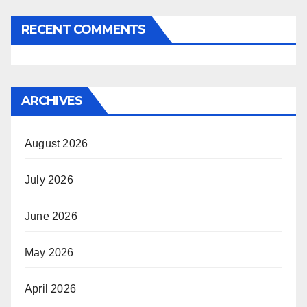
RECENT COMMENTS
ARCHIVES
August 2026
July 2026
June 2026
May 2026
April 2026