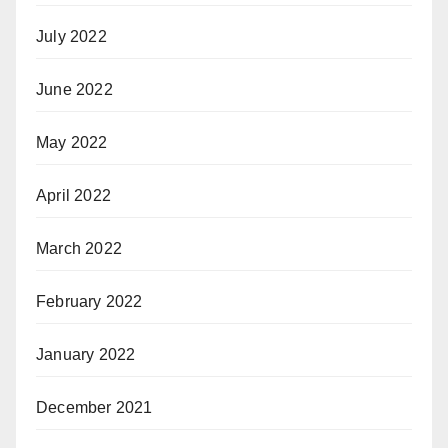
July 2022
June 2022
May 2022
April 2022
March 2022
February 2022
January 2022
December 2021