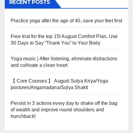
RECENT POSTS
Practice yoga after the age of 40, save your feet first
Free trial for the top 15! August Comfort Plan, Use
30 Days to Say “Thank You” to Your Body
Yoga music | After listening, eliminate distractions
and cultivate a clean heart
【 Core Courses 】 August Sulya Kriya/Yoga
postures/Angamadana/Sulya Shakti
Persist in 3 actions every day to shake off the bag
of wealth and improve round shoulders and
hunchback!