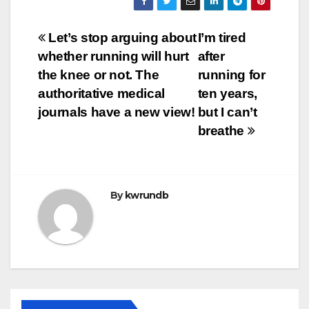
Post
Let’s stop arguing about
I’m tired
whether running will hurt
after
navigation
the knee or not. The
running for
authoritative medical
ten years,
journals have a new view!
but I can’t
breathe
By
kwrundb