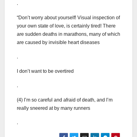
.
“Don’t worry about yourself! Visual inspection of
your own state of love, is certainly tired! There
are sudden deaths in marathons, many of which
are caused by invisible heart diseases
.
I don’t want to be overtired
.
(4) I’m so careful and afraid of death, and I’m
really sneered at by many runners
.