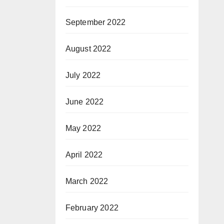
September 2022
August 2022
July 2022
June 2022
May 2022
April 2022
March 2022
February 2022