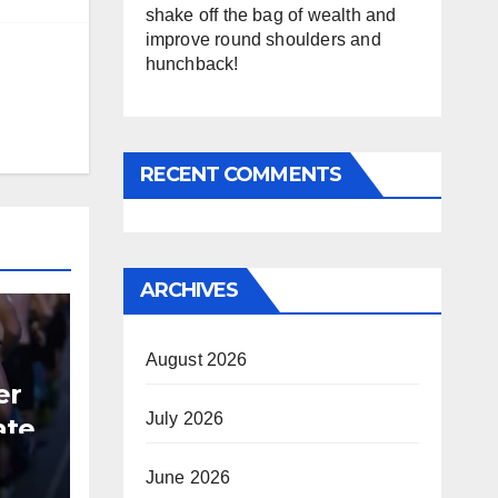
shake off the bag of wealth and
improve round shoulders and
hunchback!
RECENT COMMENTS
ARCHIVES
August 2026
er
July 2026
ate
June 2026
B