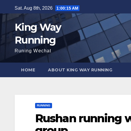
Skip
Sat. Aug 8th, 2026
1:00:16 AM
to
content
King Way
Running
Runing Wechat
HOME
ABOUT KING WAY RUNNING
RUNNING
Rushan running w
group