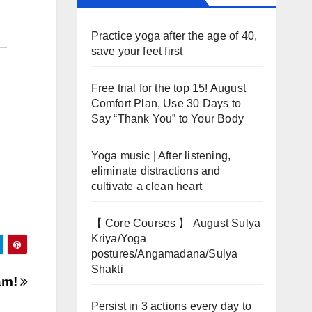
Practice yoga after the age of 40,
save your feet first
Free trial for the top 15! August
Comfort Plan, Use 30 Days to
Say “Thank You” to Your Body
Yoga music | After listening,
eliminate distractions and
cultivate a clean heart
【 Core Courses 】 August Sulya
Kriya/Yoga
postures/Angamadana/Sulya
Shakti
eam!
Persist in 3 actions every day to