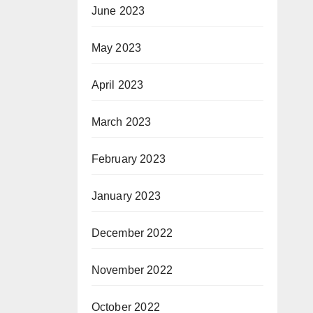
June 2023
May 2023
April 2023
March 2023
February 2023
January 2023
December 2022
November 2022
October 2022