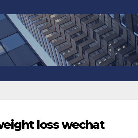
eight loss wechat