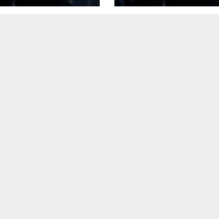
 Body
heart