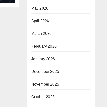
May 2026
April 2026
March 2026
February 2026
January 2026
December 2025
November 2025
October 2025