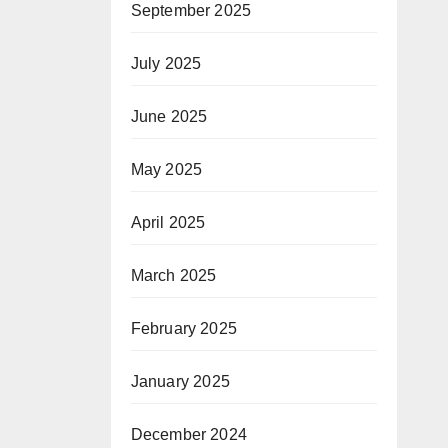
September 2025
July 2025
June 2025
May 2025
April 2025
March 2025
February 2025
January 2025
December 2024