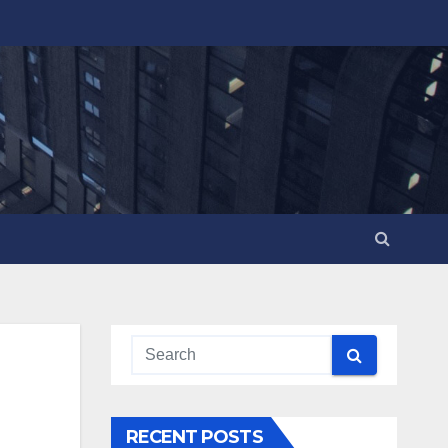
RECENT POSTS