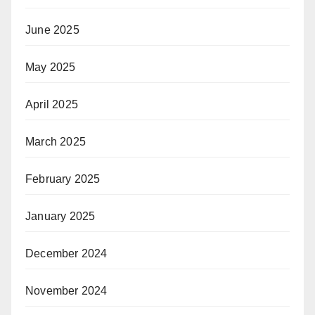
June 2025
May 2025
April 2025
March 2025
February 2025
January 2025
December 2024
November 2024