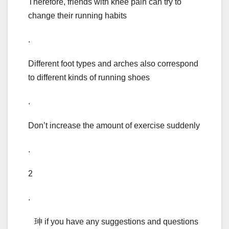
Therefore, friends with knee pain can try to
change their running habits
.
Different foot types and arches also correspond
to different kinds of running shoes
.
Don’t increase the amount of exercise suddenly
.
2
.
珅 if you have any suggestions and questions