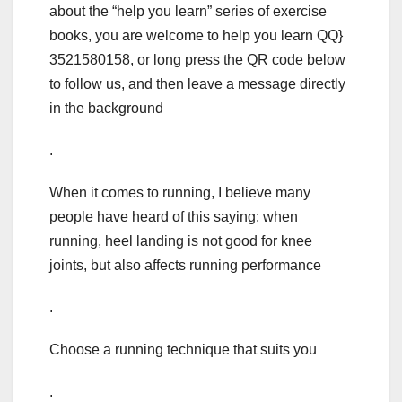
about the “help you learn” series of exercise
books, you are welcome to help you learn QQ}
3521580158, or long press the QR code below
to follow us, and then leave a message directly
in the background
.
When it comes to running, I believe many
people have heard of this saying: when
running, heel landing is not good for knee
joints, but also affects running performance
.
Choose a running technique that suits you
.