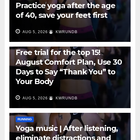
Practice yoga after the age
of 40, save your feet first
AUG 5, 2026
KWRUNDB
RUNNING
Free trial for the top 15!
August Comfort Plan, Use 30
Days to Say “Thank You” to
Your Body
AUG 5, 2026
KWRUNDB
RUNNING
Yoga music | After listening,
eliminate distractions and