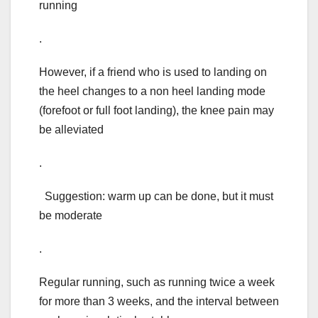
running
.
However, if a friend who is used to landing on
the heel changes to a non heel landing mode
(forefoot or full foot landing), the knee pain may
be alleviated
.
Suggestion: warm up can be done, but it must
be moderate
.
Regular running, such as running twice a week
for more than 3 weeks, and the interval between