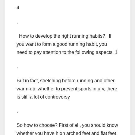
4
.
How to develop the right running habits? If
you want to form a good running habit, you
need to pay attention to the following aspects: 1
.
But in fact, stretching before running and other
warm-up, whether to prevent sports injury, there
is still a lot of controversy
.
So how to choose? First of all, you should know
whether you have high arched feet and flat feet