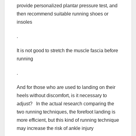
provide personalized plantar pressure test, and
then recommend suitable running shoes or
insoles
.
It is not good to stretch the muscle fascia before
running
.
And for those who are used to landing on their
heels without discomfort, is it necessary to
adjust? In the actual research comparing the
two running techniques, the forefoot landing is
more efficient, but this kind of running technique
may increase the risk of ankle injury