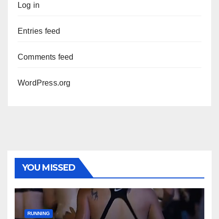
Log in
Entries feed
Comments feed
WordPress.org
YOU MISSED
RUNNING