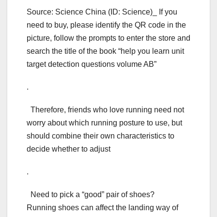
Source: Science China (ID: Science)_ If you
need to buy, please identify the QR code in the
picture, follow the prompts to enter the store and
search the title of the book “help you learn unit
target detection questions volume AB”
.
Therefore, friends who love running need not
worry about which running posture to use, but
should combine their own characteristics to
decide whether to adjust
.
Need to pick a “good” pair of shoes?
Running shoes can affect the landing way of