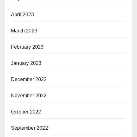
April 2023
March 2023
February 2023
January 2023
December 2022
November 2022
October 2022
September 2022