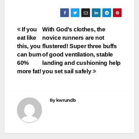
Post
If you
With God’s clothes, the
eat like
novice runners are not
navigation
this, you
flustered! Super three buffs
can burn
of good ventilation, stable
60%
landing and cushioning help
more fat!
you set sail safely
By
kwrundb