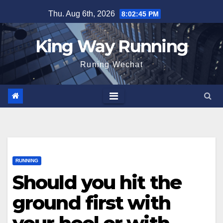
Skip
Thu. Aug 6th, 2026
8:02:46 PM
to
content
King Way Running
Runing Wechat
RUNNING
Should you hit the
ground first with