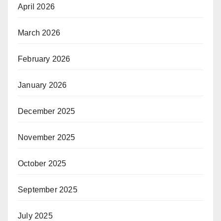
April 2026
March 2026
February 2026
January 2026
December 2025
November 2025
October 2025
September 2025
July 2025