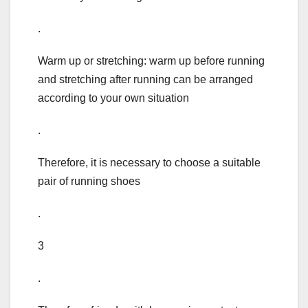
.
Warm up or stretching: warm up before running
and stretching after running can be arranged
according to your own situation
.
Therefore, it is necessary to choose a suitable
pair of running shoes
.
3
.