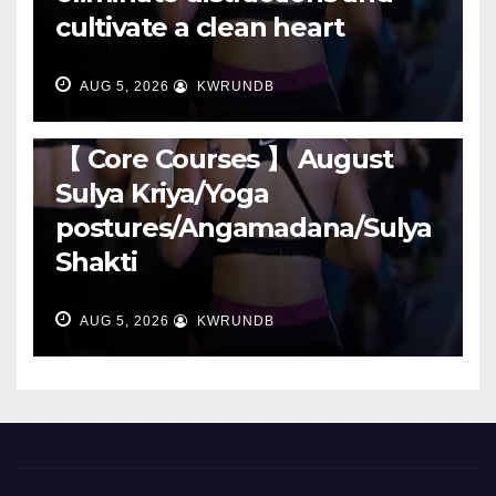
cultivate a clean heart
AUG 5, 2026
KWRUNDB
RUNNING
【 Core Courses 】 August
Sulya Kriya/Yoga
postures/Angamadana/Sulya
Shakti
AUG 5, 2026
KWRUNDB