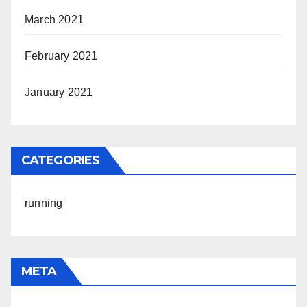
March 2021
February 2021
January 2021
CATEGORIES
running
META