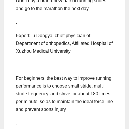
Don’t buy a brand-new pair of running shoes,
and go to the marathon the next day
.
Expert: Li Dongya, chief physician of
Department of orthopedics, Affiliated Hospital of
Xuzhou Medical University
.
For beginners, the best way to improve running
performance is to choose small stride, multi
stride frequency, and strive for about 180 times
per minute, so as to maintain the ideal force line
and prevent sports injury
.