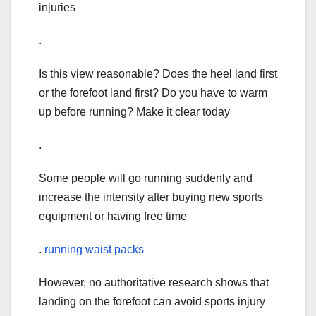
injuries
.
Is this view reasonable? Does the heel land first
or the forefoot land first? Do you have to warm
up before running? Make it clear today
.
Some people will go running suddenly and
increase the intensity after buying new sports
equipment or having free time
.
running waist packs
However, no authoritative research shows that
landing on the forefoot can avoid sports injury