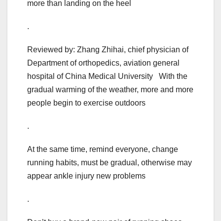
more than landing on the heel
.
Reviewed by: Zhang Zhihai, chief physician of
Department of orthopedics, aviation general
hospital of China Medical University With the
gradual warming of the weather, more and more
people begin to exercise outdoors
.
At the same time, remind everyone, change
running habits, must be gradual, otherwise may
appear ankle injury new problems
.