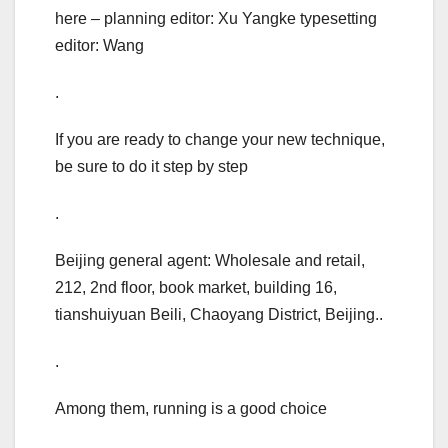
here – planning editor: Xu Yangke typesetting
editor: Wang
.
If you are ready to change your new technique,
be sure to do it step by step
.
Beijing general agent: Wholesale and retail,
212, 2nd floor, book market, building 16,
tianshuiyuan Beili, Chaoyang District, Beijing..
.
Among them, running is a good choice