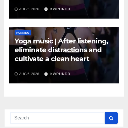
AUG 5, 2026
KWRUNDB
RUNNING
Yoga music | After listening,
eliminate distractions and
cultivate a clean heart
AUG 5, 2026
KWRUNDB