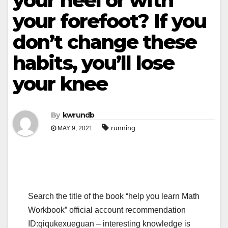
your heel or with
your forefoot? If you
don’t change these
habits, you’ll lose
your knee
By
kwrundb
running
MAY 9, 2021
Search the title of the book “help you learn Math
Workbook” official account recommendation
ID:qiqukexueguan – interesting knowledge is