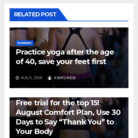
RELATED POST
RUNNING
Practice yoga after the age
of 40, save your feet first
AUG 5, 2026
KWRUNDB
RUNNING
Free trial for the top 15!
August Comfort Plan, Use 30
Days to Say “Thank You” to
Your Body