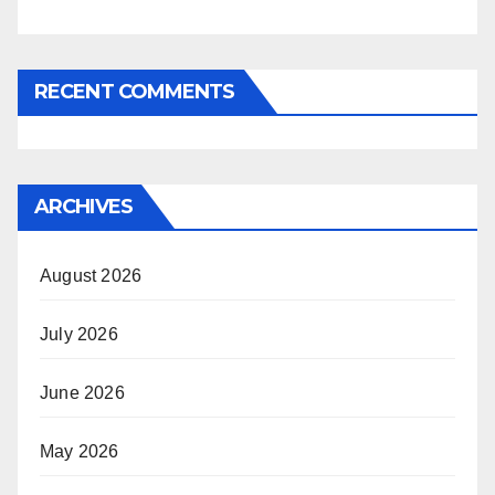
RECENT COMMENTS
ARCHIVES
August 2026
July 2026
June 2026
May 2026