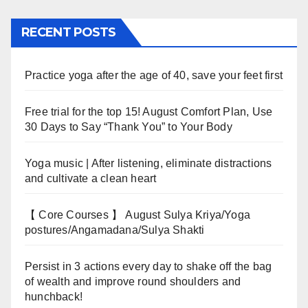
RECENT POSTS
Practice yoga after the age of 40, save your feet first
Free trial for the top 15! August Comfort Plan, Use
30 Days to Say “Thank You” to Your Body
Yoga music | After listening, eliminate distractions
and cultivate a clean heart
【 Core Courses 】 August Sulya Kriya/Yoga
postures/Angamadana/Sulya Shakti
Persist in 3 actions every day to shake off the bag
of wealth and improve round shoulders and
hunchback!