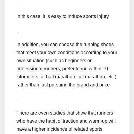
.
In this case, it is easy to induce sports injury
.
In addition, you can choose the running shoes
that meet your own conditions according to your
own situation (such as beginners or
professional runners, prefer to run within 10
kilometers, or half marathon, full marathon, etc.),
rather than just pursuing the brand and price
.
There are even studies that show that runners
who have the habit of traction and warm-up will
have a higher incidence of related sports