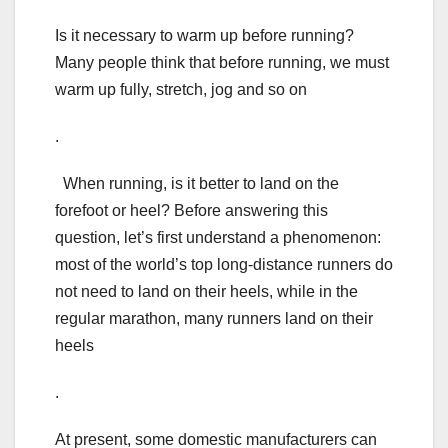
Is it necessary to warm up before running?
Many people think that before running, we must
warm up fully, stretch, jog and so on
.
When running, is it better to land on the
forefoot or heel? Before answering this
question, let’s first understand a phenomenon:
most of the world’s top long-distance runners do
not need to land on their heels, while in the
regular marathon, many runners land on their
heels
.
At present, some domestic manufacturers can