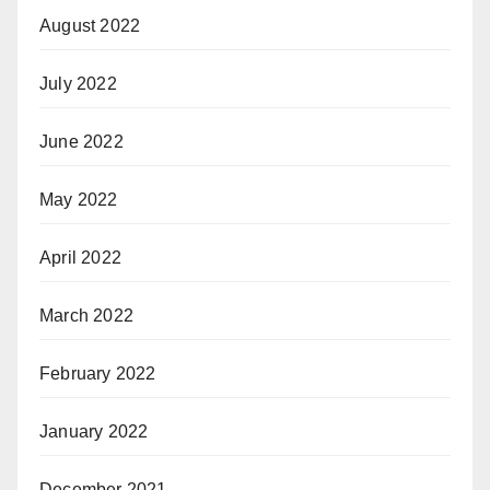
August 2022
July 2022
June 2022
May 2022
April 2022
March 2022
February 2022
January 2022
December 2021