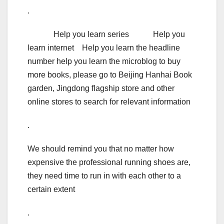
.
Help you learn series Help you
learn internet Help you learn the headline
number help you learn the microblog to buy
more books, please go to Beijing Hanhai Book
garden, Jingdong flagship store and other
online stores to search for relevant information
.
We should remind you that no matter how
expensive the professional running shoes are,
they need time to run in with each other to a
certain extent
.