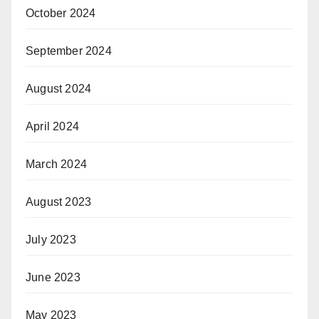
October 2024
September 2024
August 2024
April 2024
March 2024
August 2023
July 2023
June 2023
May 2023