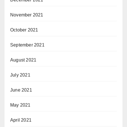
November 2021
October 2021
September 2021
August 2021
July 2021
June 2021
May 2021
April 2021