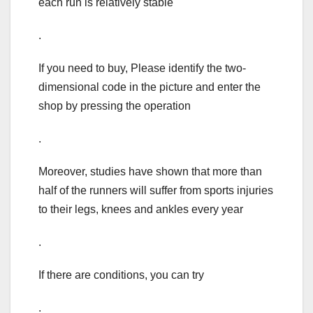
each run is relatively stable
.
If you need to buy, Please identify the two-
dimensional code in the picture and enter the
shop by pressing the operation
.
Moreover, studies have shown that more than
half of the runners will suffer from sports injuries
to their legs, knees and ankles every year
.
If there are conditions, you can try
.