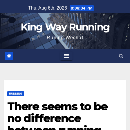
Skip
Thu. Aug 6th, 2026
8:06:35 PM
to
content
King Way Running
Runing Wechat
RUNNING
There seems to be
no difference