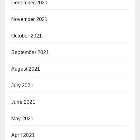
December 2021
November 2021
October 2021
September 2021
August 2021
July 2021
June 2021
May 2021
April 2021