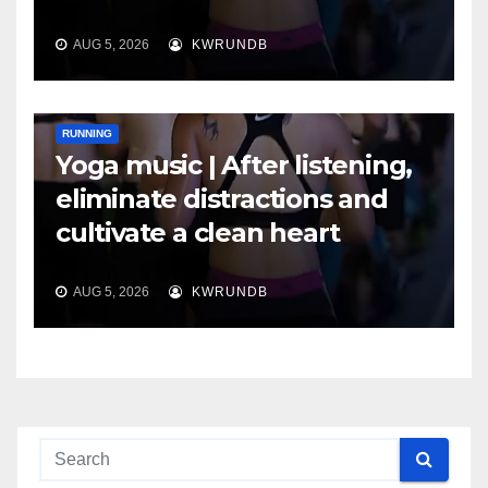
AUG 5, 2026
KWRUNDB
RUNNING
Yoga music | After listening,
eliminate distractions and
cultivate a clean heart
AUG 5, 2026
KWRUNDB