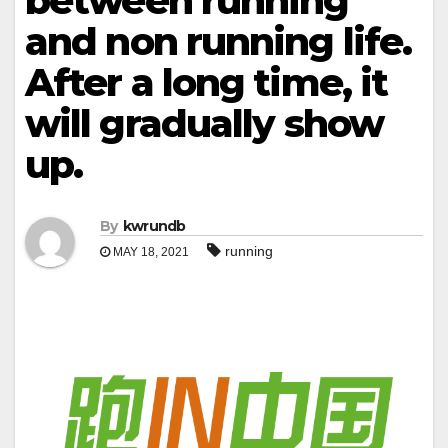
between running
and non running life.
After a long time, it
will gradually show
up.
By
kwrundb
running
MAY 18, 2021