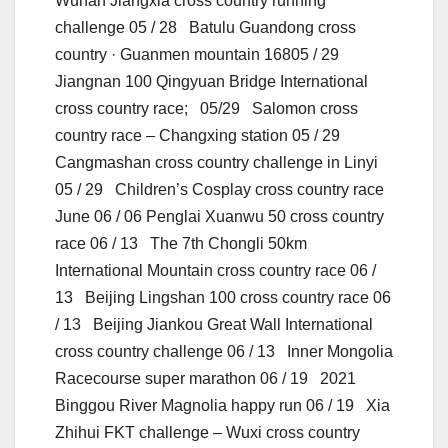
Wuhan Jiangxia cross country running
challenge 05 / 28 Batulu Guandong cross
country · Guanmen mountain 16805 / 29
Jiangnan 100 Qingyuan Bridge International
cross country race; 05/29 Salomon cross
country race – Changxing station 05 / 29
Cangmashan cross country challenge in Linyi
05 / 29 Children’s Cosplay cross country race
June 06 / 06 Penglai Xuanwu 50 cross country
race 06 / 13 The 7th Chongli 50km
International Mountain cross country race 06 /
13 Beijing Lingshan 100 cross country race 06
/ 13 Beijing Jiankou Great Wall International
cross country challenge 06 / 13 Inner Mongolia
Racecourse super marathon 06 / 19 2021
Binggou River Magnolia happy run 06 / 19 Xia
Zhihui FKT challenge – Wuxi cross country