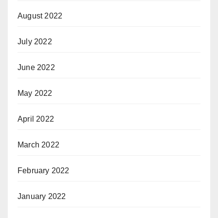
August 2022
July 2022
June 2022
May 2022
April 2022
March 2022
February 2022
January 2022