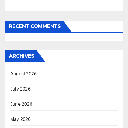
RECENT COMMENTS
ARCHIVES
August 2026
July 2026
June 2026
May 2026