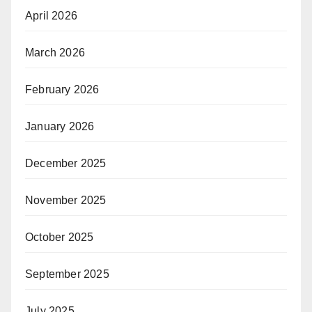
April 2026
March 2026
February 2026
January 2026
December 2025
November 2025
October 2025
September 2025
July 2025