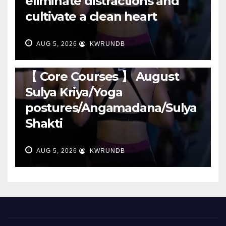
eliminate distractions and
cultivate a clean heart
AUG 5, 2026
KWRUNDB
RUNNING
【 Core Courses 】 August
Sulya Kriya/Yoga
postures/Angamadana/Sulya
Shakti
AUG 5, 2026
KWRUNDB