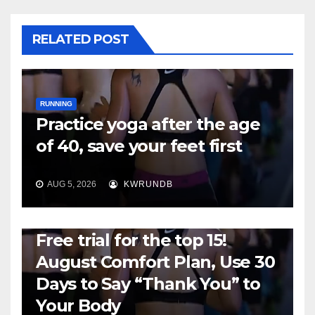
RELATED POST
RUNNING
Practice yoga after the age
of 40, save your feet first
AUG 5, 2026
KWRUNDB
RUNNING
Free trial for the top 15!
August Comfort Plan, Use 30
Days to Say “Thank You” to
Your Body