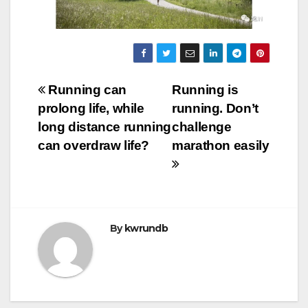
Post
Running can
Running is
prolong life, while
running. Don’t
navigation
long distance running
challenge
can overdraw life?
marathon easily
By
kwrundb