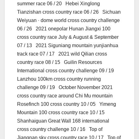
summer race 06 / 20 Hebei Xinglong
Tianzishan cross country race 06 / 26 Sichuan
Weiyuan · dome world cross country challenge
06 / 26 2021 onepolar Hunan Jiangxi 100
cross country race July & August & September
07 / 13 2021 Siguniang mountain yunjianhua
track race 07 / 17 2021 wild Qilian cross
country race 08 / 15 Guilin Resources
International cross country challenge 09 / 19
Lanzhou 100km cross country running
challenge 09 / 19 October November 2021
cross country race around Chi Mu mountain
Rosefinch 100 cross country 10 / 05 Yimeng
Mountain 100 cross country race 10 / 15
Shanhaiguan Great Wall 168 international
cross country challenge 10 / 16 Top of
Jiangnan sky cross country race 10 / 17 Top of