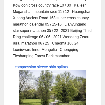
Kowloon cross country race 10 / 30 Kaileshi
Moganshan mountain race 11 / 12 Huangshan
Xihong Ancient Road 168 super cross country
marathon calendar 05 / 15-16 Lianyungang
star super marathon 05 / 22 2021 Beijing Third
Ring challenge 06 / 06 2021 Wendeng Zetou
rural marathon 06 / 25 Chaoma 10 / 24,
laoniuwan, Inner Mongolia Chongqing
Tieshanping Forest Park marathon.
.
compression sleeve shin splints