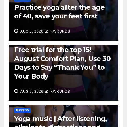
Practice yoga after the age
of 40, save your feet first
AUG 5, 2026
KWRUNDB
RUNNING
Free trial for the top 15!
August Comfort Plan, Use 30
Days to Say “Thank You” to
Your Body
AUG 5, 2026
KWRUNDB
RUNNING
Yoga music | After listening,