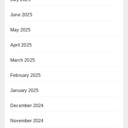
June 2025
May 2025
April 2025
March 2025
February 2025
January 2025
December 2024
November 2024