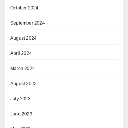
October 2024
September 2024
August 2024
April 2024
March 2024
August 2023
July 2023
June 2023