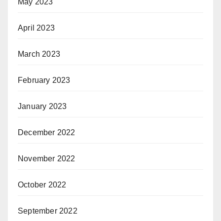
May 2023
April 2023
March 2023
February 2023
January 2023
December 2022
November 2022
October 2022
September 2022