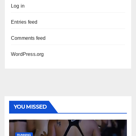
Log in
Entries feed
Comments feed
WordPress.org
YOU MISSED
RUNNING