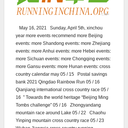
May 16, 2021 Sunday, April 5th, xinchou
year more events recommend more Beijing
events: more Shandong events: more Zhejiang
events: more Anhui events: more Hebei events:
more Sichuan events: more Chongqing events:
more Gansu events: more Hunan events: cross
country calendar may 05 / 15 Postal savings
bank 2021 Qingdao Rainbow Run 05 / 16
Qianjiang international cross country race 05 /
16 ” Towards the world heritage “Beijing Ming
Tombs challenge” 05 / 16 Zhongyandang
mountain race around Lake 05 / 22 Chaohu
Yinping mountain cross country race 05 / 23