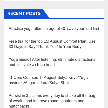
RECENT POSTS
Practice yoga after the age of 40, save your feet first
Free trial for the top 15! August Comfort Plan, Use
30 Days to Say “Thank You” to Your Body
Yoga music | After listening, eliminate distractions
and cultivate a clean heart
【 Core Courses 】 August Sulya Kriya/Yoga
postures/Angamadana/Sulya Shakti
Persist in 3 actions every day to shake off the bag
of wealth and improve round shoulders and
hunchback!