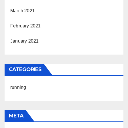
March 2021
February 2021
January 2021
CATEGORIES
running
META