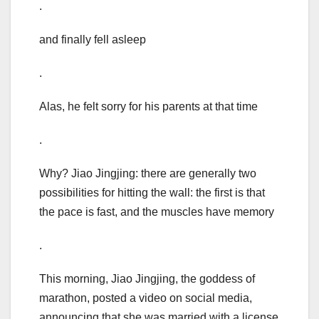
.
and finally fell asleep
.
Alas, he felt sorry for his parents at that time
.
Why? Jiao Jingjing: there are generally two
possibilities for hitting the wall: the first is that
the pace is fast, and the muscles have memory
.
This morning, Jiao Jingjing, the goddess of
marathon, posted a video on social media,
announcing that she was married with a license