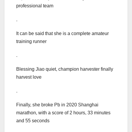
professional team
.
It can be said that she is a complete amateur
training runner
.
Blessing Jiao quiet, champion harvester finally
harvest love
.
Finally, she broke Pb in 2020 Shanghai
marathon, with a score of 2 hours, 33 minutes
and 55 seconds