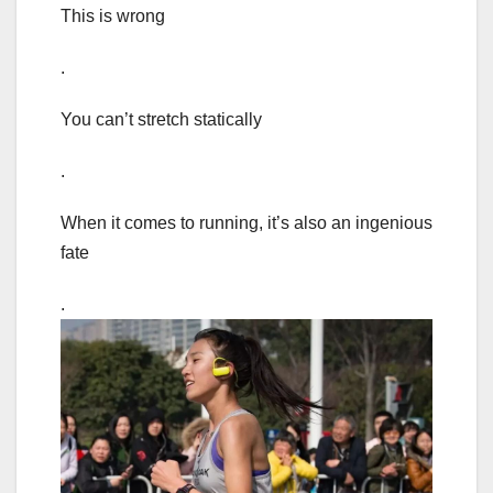
This is wrong
.
You can’t stretch statically
.
When it comes to running, it’s also an ingenious
fate
.