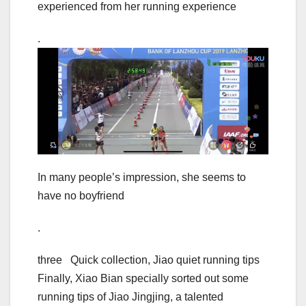
experienced from her running experience
.
In many people’s impression, she seems to
have no boyfriend
.
three Quick collection, Jiao quiet running tips
Finally, Xiao Bian specially sorted out some
running tips of Jiao Jingjing, a talented