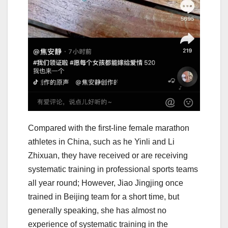
Compared with the first-line female marathon
athletes in China, such as he Yinli and Li
Zhixuan, they have received or are receiving
systematic training in professional sports teams
all year round; However, Jiao Jingjing once
trained in Beijing team for a short time, but
generally speaking, she has almost no
experience of systematic training in the