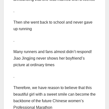
.
Then she went back to school and never gave
up running
.
Many runners and fans almost didn’t respond!
Jiao Jingjing never shows her boyfriend’s
picture at ordinary times
.
Therefore, we have reason to believe that this
beautiful girl with a sweet smile can become the
backbone of the future Chinese women’s
Professional Marathon