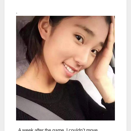
.
A week after the game, I couldn’t move