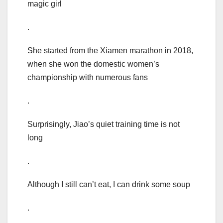
magic girl
.
She started from the Xiamen marathon in 2018,
when she won the domestic women’s
championship with numerous fans
.
Surprisingly, Jiao’s quiet training time is not
long
.
Although I still can’t eat, I can drink some soup
.