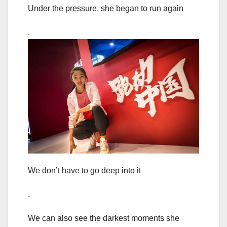
Under the pressure, she began to run again
.
We don’t have to go deep into it
.
We can also see the darkest moments she