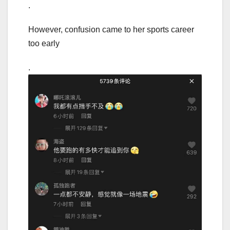
.
However, confusion came to her sports career
too early
.