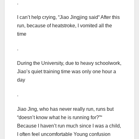
.
I can’t help crying, “Jiao Jingjing said“ After this
run, because of heatstroke, I vomited all the
time
.
During the University, due to heavy schoolwork,
Jiao’s quiet training time was only one hour a
day
.
Jiao Jing, who has never really run, runs but
“doesn’t know what he is running for?”“
Because I haven’t run much since I was a child,
I often feel uncomfortable Young confusion