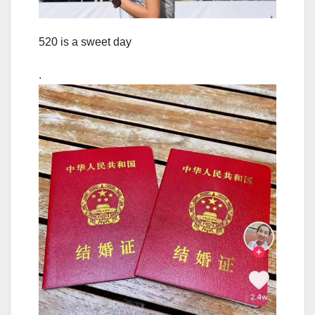
520 is a sweet day
.