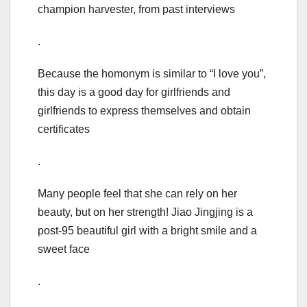
champion harvester, from past interviews
.
Because the homonym is similar to “I love you”,
this day is a good day for girlfriends and
girlfriends to express themselves and obtain
certificates
.
Many people feel that she can rely on her
beauty, but on her strength! Jiao Jingjing is a
post-95 beautiful girl with a bright smile and a
sweet face
.