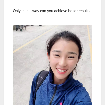
Only in this way can you achieve better results
.