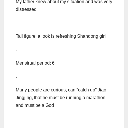
My father knew about my situation and was very
distressed
.
Tall figure, a look is refreshing Shandong girl
.
Menstrual period; 6
.
Many people are curious, can “catch up” Jiao
Jingjing, that he must be running a marathon,
and must be a God
.