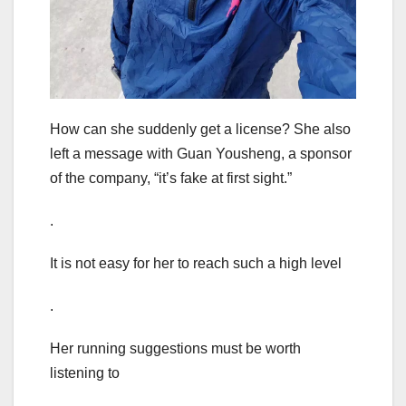
How can she suddenly get a license? She also
left a message with Guan Yousheng, a sponsor
of the company, “it’s fake at first sight.”
.
It is not easy for her to reach such a high level
.
Her running suggestions must be worth
listening to