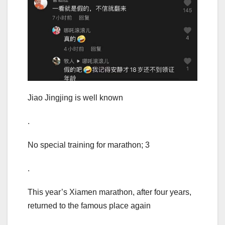
Jiao Jingjing is well known
.
No special training for marathon; 3
.
This year’s Xiamen marathon, after four years,
returned to the famous place again