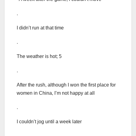
.
I didn’t run at that time
.
The weather is hot; 5
.
After the rush, although I won the first place for
women in China, I’m not happy at all
.
I couldn’t jog until a week later
.