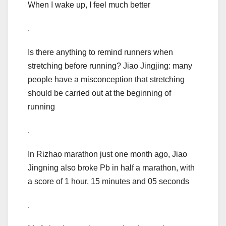
When I wake up, I feel much better
.
Is there anything to remind runners when
stretching before running? Jiao Jingjing: many
people have a misconception that stretching
should be carried out at the beginning of
running
.
In Rizhao marathon just one month ago, Jiao
Jingning also broke Pb in half a marathon, with
a score of 1 hour, 15 minutes and 05 seconds
.