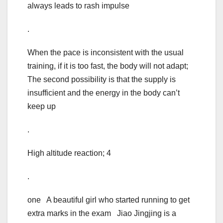
always leads to rash impulse
.
When the pace is inconsistent with the usual
training, if it is too fast, the body will not adapt;
The second possibility is that the supply is
insufficient and the energy in the body can’t
keep up
.
High altitude reaction; 4
.
one A beautiful girl who started running to get
extra marks in the exam Jiao Jingjing is a