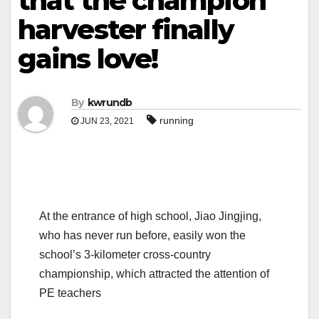
that the champion
harvester finally
gains love!
By
kwrundb
running
JUN 23, 2021
At the entrance of high school, Jiao Jingjing,
who has never run before, easily won the
school’s 3-kilometer cross-country
championship, which attracted the attention of
PE teachers