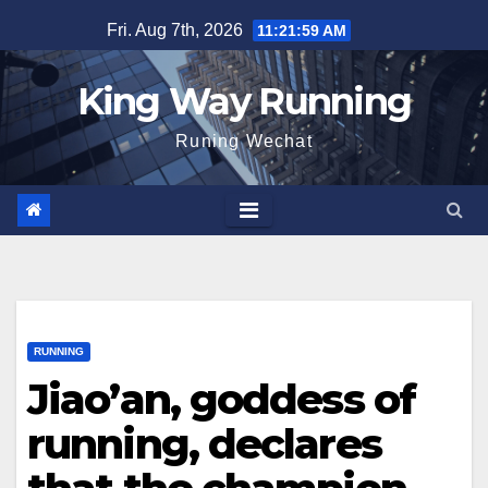
Skip
Fri. Aug 7th, 2026
11:22:00 AM
to
content
King Way Running
Runing Wechat
RUNNING
Jiao’an, goddess of
running, declares