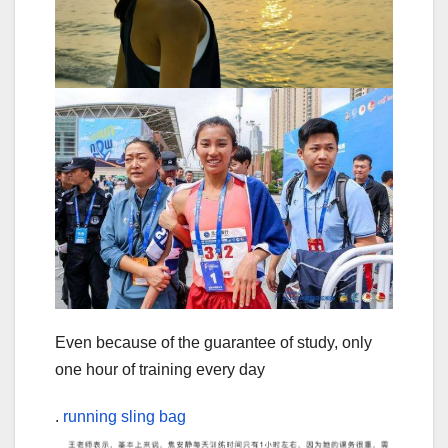
Even because of the guarantee of study, only
one hour of training every day
.
running sling bag