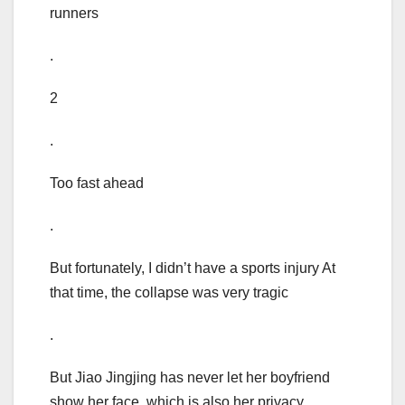
runners
.
2
.
Too fast ahead
.
But fortunately, I didn’t have a sports injury At
that time, the collapse was very tragic
.
But Jiao Jingjing has never let her boyfriend
show her face, which is also her privacy