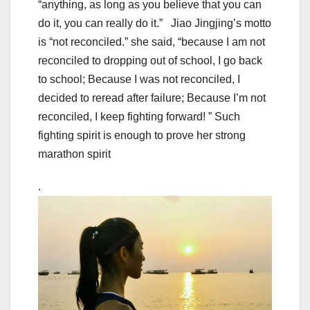
“anything, as long as you believe that you can
do it, you can really do it.” Jiao Jingjing’s motto
is “not reconciled.” she said, “because I am not
reconciled to dropping out of school, I go back
to school; Because I was not reconciled, I
decided to reread after failure; Because I’m not
reconciled, I keep fighting forward! ” Such
fighting spirit is enough to prove her strong
marathon spirit
.