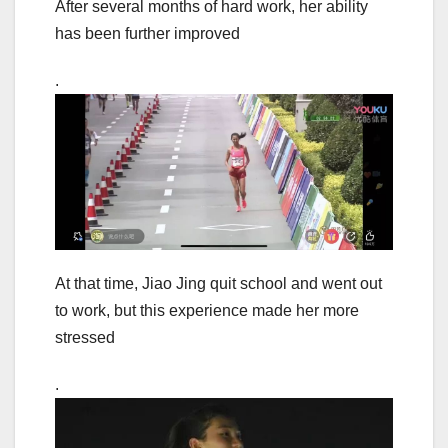
After several months of hard work, her ability
has been further improved
.
At that time, Jiao Jing quit school and went out
to work, but this experience made her more
stressed
.