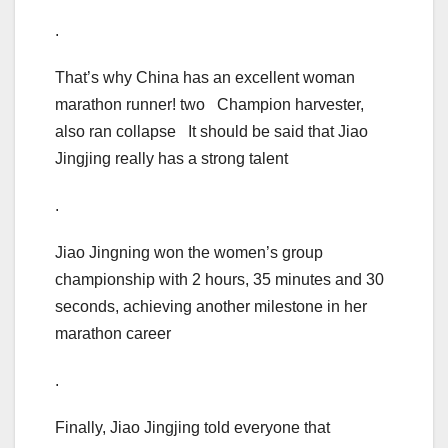
.
That’s why China has an excellent woman
marathon runner! two Champion harvester,
also ran collapse It should be said that Jiao
Jingjing really has a strong talent
.
Jiao Jingning won the women’s group
championship with 2 hours, 35 minutes and 30
seconds, achieving another milestone in her
marathon career
.
Finally, Jiao Jingjing told everyone that