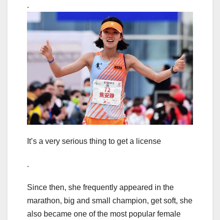
.
It’s a very serious thing to get a license
.
Since then, she frequently appeared in the
marathon, big and small champion, get soft, she
also became one of the most popular female