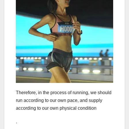
Therefore, in the process of running, we should
run according to our own pace, and supply
according to our own physical condition
.