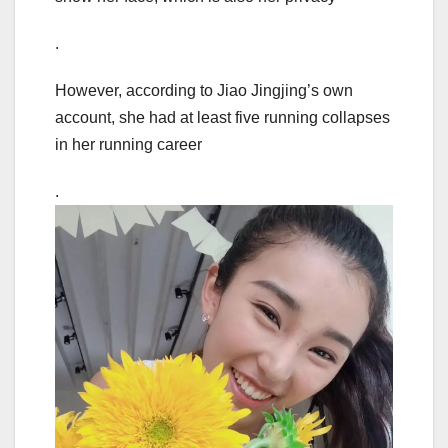
.
However, according to Jiao Jingjing’s own
account, she had at least five running collapses
in her running career
.