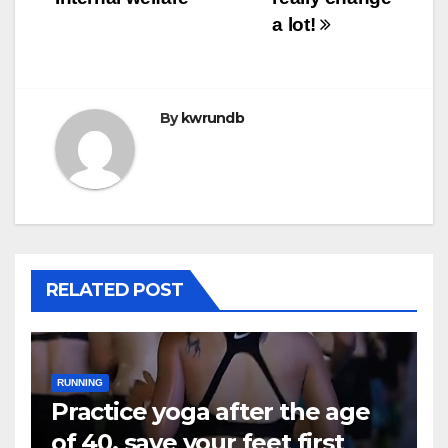
a lot!
By
kwrundb
RELATED POST
RUNNING
Practice yoga after the age
of 40, save your feet first