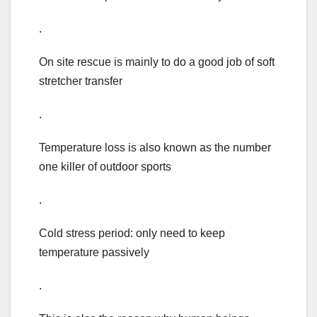
.
On site rescue is mainly to do a good job of soft
stretcher transfer
.
Temperature loss is also known as the number
one killer of outdoor sports
.
Cold stress period: only need to keep
temperature passively
.