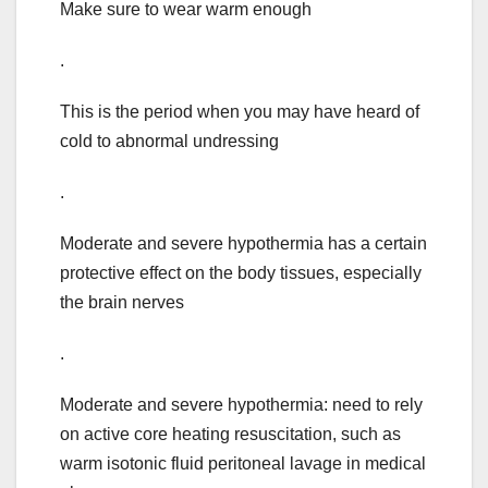
Make sure to wear warm enough
.
This is the period when you may have heard of
cold to abnormal undressing
.
Moderate and severe hypothermia has a certain
protective effect on the body tissues, especially
the brain nerves
.
Moderate and severe hypothermia: need to rely
on active core heating resuscitation, such as
warm isotonic fluid peritoneal lavage in medical