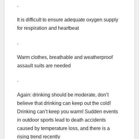
.
It is difficult to ensure adequate oxygen supply
for respiration and heartbeat
.
Warm clothes, breathable and weatherproof
assault suits are needed
.
Again: drinking should be moderate, don’t
believe that drinking can keep out the cold!
Drinking can’t keep you warm! Sudden events
in outdoor sports lead to death accidents
caused by temperature loss, and there is a
rising trend recently