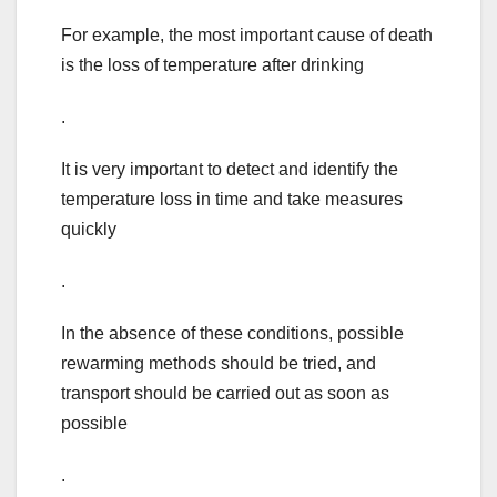
For example, the most important cause of death
is the loss of temperature after drinking
.
It is very important to detect and identify the
temperature loss in time and take measures
quickly
.
In the absence of these conditions, possible
rewarming methods should be tried, and
transport should be carried out as soon as
possible
.