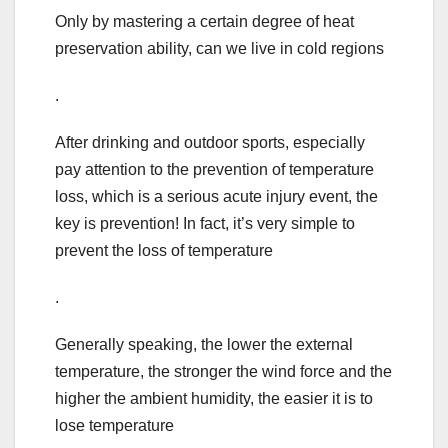
Only by mastering a certain degree of heat
preservation ability, can we live in cold regions
.
After drinking and outdoor sports, especially
pay attention to the prevention of temperature
loss, which is a serious acute injury event, the
key is prevention! In fact, it’s very simple to
prevent the loss of temperature
.
Generally speaking, the lower the external
temperature, the stronger the wind force and the
higher the ambient humidity, the easier it is to
lose temperature