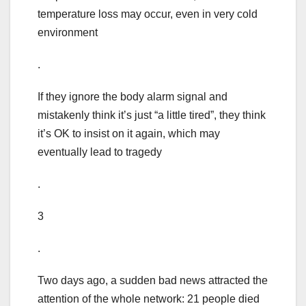
temperature loss may occur, even in very cold
environment
.
If they ignore the body alarm signal and
mistakenly think it’s just “a little tired”, they think
it’s OK to insist on it again, which may
eventually lead to tragedy
.
3
.
Two days ago, a sudden bad news attracted the
attention of the whole network: 21 people died