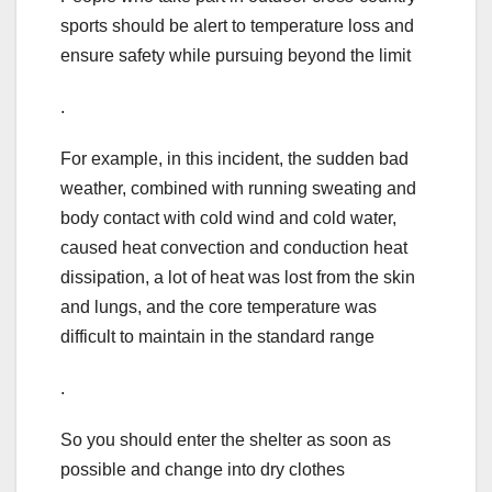
sports should be alert to temperature loss and
ensure safety while pursuing beyond the limit
.
For example, in this incident, the sudden bad
weather, combined with running sweating and
body contact with cold wind and cold water,
caused heat convection and conduction heat
dissipation, a lot of heat was lost from the skin
and lungs, and the core temperature was
difficult to maintain in the standard range
.
So you should enter the shelter as soon as
possible and change into dry clothes