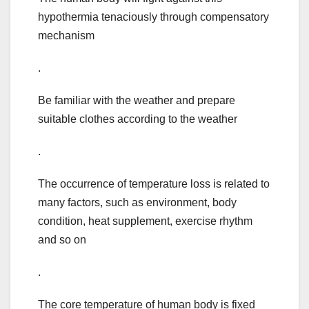
hypothermia tenaciously through compensatory
mechanism
.
Be familiar with the weather and prepare
suitable clothes according to the weather
.
The occurrence of temperature loss is related to
many factors, such as environment, body
condition, heat supplement, exercise rhythm
and so on
.
The core temperature of human body is fixed