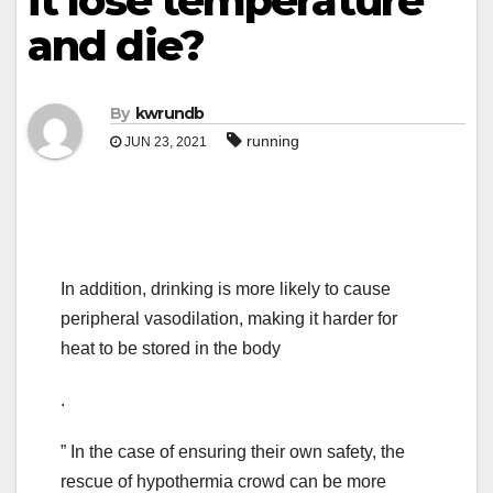
it lose temperature
and die?
By
kwrundb
running
JUN 23, 2021
In addition, drinking is more likely to cause
peripheral vasodilation, making it harder for
heat to be stored in the body
.
” In the case of ensuring their own safety, the
rescue of hypothermia crowd can be more