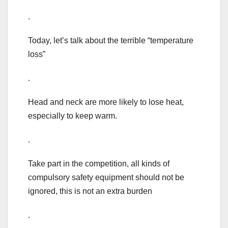
.
Today, let’s talk about the terrible “temperature
loss”
.
Head and neck are more likely to lose heat,
especially to keep warm.
.
Take part in the competition, all kinds of
compulsory safety equipment should not be
ignored, this is not an extra burden
.