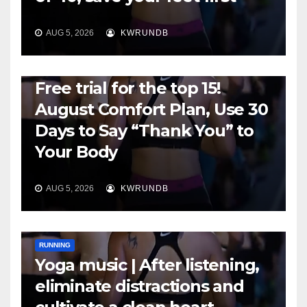
AUG 5, 2026
KWRUNDB
RUNNING
Free trial for the top 15!
August Comfort Plan, Use 30
Days to Say “Thank You” to
Your Body
AUG 5, 2026
KWRUNDB
RUNNING
Yoga music | After listening,
eliminate distractions and