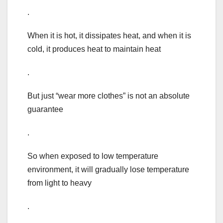
.
When it is hot, it dissipates heat, and when it is
cold, it produces heat to maintain heat
.
But just “wear more clothes” is not an absolute
guarantee
.
So when exposed to low temperature
environment, it will gradually lose temperature
from light to heavy
.