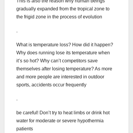
This is also the reason why human beings
gradually expanded from the tropical zone to
the frigid zone in the process of evolution
.
What is temperature loss? How did it happen?
Why does running lose its temperature when
it’s so hot? Why can’t competitors save
themselves after losing temperature? As more
and more people are interested in outdoor
sports, accidents occur frequently
.
be careful! Don’t try to heat limbs or drink hot
water for moderate or severe hypothermia
patients