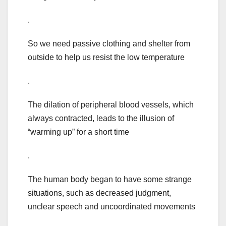
.
So we need passive clothing and shelter from
outside to help us resist the low temperature
.
The dilation of peripheral blood vessels, which
always contracted, leads to the illusion of
“warming up” for a short time
.
The human body began to have some strange
situations, such as decreased judgment,
unclear speech and uncoordinated movements