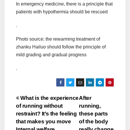
In emergency medicine, there is a principle that
patients with hypothermia should be rescued
.
Photo source: the rewarming treatment of
zhanku Hailuo should follow the principle of
mild grading and gradual progress
.
Post
What is the experience
After
of running without
running,
navigation
restraint? It’s the feeling
these parts
that makes you move
of the body
Internal welfare
really change