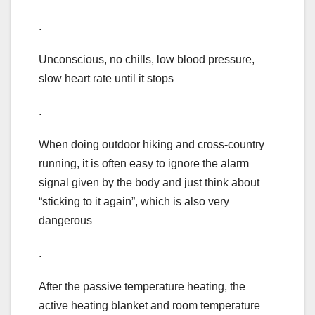
.
Unconscious, no chills, low blood pressure,
slow heart rate until it stops
.
When doing outdoor hiking and cross-country
running, it is often easy to ignore the alarm
signal given by the body and just think about
“sticking to it again”, which is also very
dangerous
.
After the passive temperature heating, the
active heating blanket and room temperature