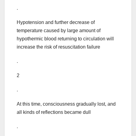
.
Hypotension and further decrease of
temperature caused by large amount of
hypothermic blood returning to circulation will
increase the risk of resuscitation failure
.
2
.
At this time, consciousness gradually lost, and
all kinds of reflections became dull
.