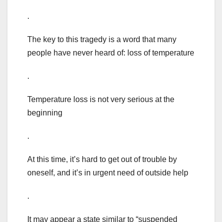
.
The key to this tragedy is a word that many
people have never heard of: loss of temperature
.
Temperature loss is not very serious at the
beginning
.
At this time, it’s hard to get out of trouble by
oneself, and it’s in urgent need of outside help
.
It may appear a state similar to “suspended