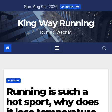
Skip
Sun. Aug 9th, 2026
3:19:06 PM
to
content
King Way Running
Runing Wechat
RUNNING
Running is such a
hot sport, why does