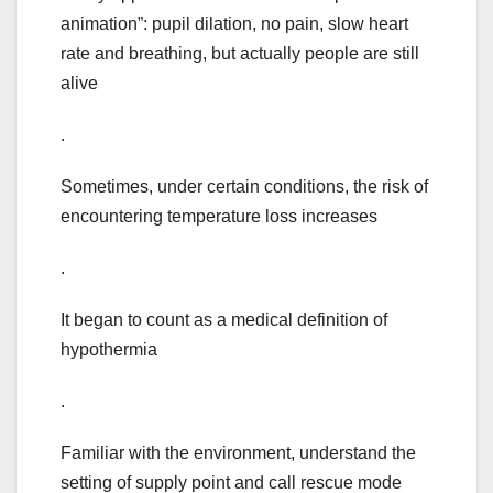
animation”: pupil dilation, no pain, slow heart
rate and breathing, but actually people are still
alive
.
Sometimes, under certain conditions, the risk of
encountering temperature loss increases
.
It began to count as a medical definition of
hypothermia
.
Familiar with the environment, understand the
setting of supply point and call rescue mode