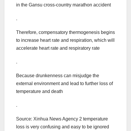
in the Gansu cross-country marathon accident
.
Therefore, compensatory thermogenesis begins
to increase heart rate and respiration, which will
accelerate heart rate and respiratory rate
.
Because drunkenness can misjudge the
external environment and lead to further loss of
temperature and death
.
Source: Xinhua News Agency 2 temperature
loss is very confusing and easy to be ignored