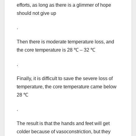
efforts, as long as there is a glimmer of hope
should not give up
.
Then there is moderate temperature loss, and
the core temperature is 28 ℃ – 32 ℃
.
Finally, it is difficult to save the severe loss of
temperature, the core temperature came below
28 ℃
.
The result is that the hands and feet will get
colder because of vasoconstriction, but they