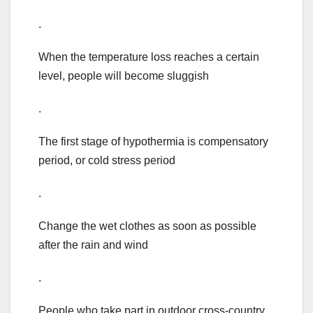
.
When the temperature loss reaches a certain
level, people will become sluggish
.
The first stage of hypothermia is compensatory
period, or cold stress period
.
Change the wet clothes as soon as possible
after the rain and wind
.
People who take part in outdoor cross-country