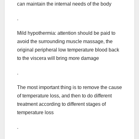
can maintain the internal needs of the body
.
Mild hypothermia: attention should be paid to
avoid the surrounding muscle massage, the
original peripheral low temperature blood back
to the viscera will bring more damage
.
The most important thing is to remove the cause
of temperature loss, and then to do different
treatment according to different stages of
temperature loss
.