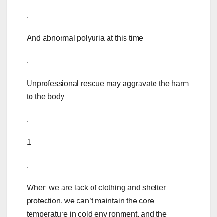
.
And abnormal polyuria at this time
.
Unprofessional rescue may aggravate the harm
to the body
.
1
.
When we are lack of clothing and shelter
protection, we can’t maintain the core
temperature in cold environment, and the