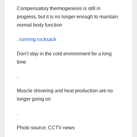
Compensatory thermogenesis is still in
progress, but it is no longer enough to maintain
normal body function
.
running rucksack
Don’t stay in the cold environment for a long
time
.
Muscle shivering and heat production are no
longer going on
.
Photo source: CCTV news