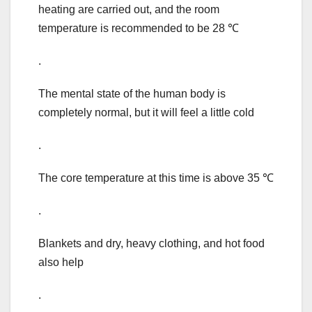
heating are carried out, and the room
temperature is recommended to be 28 ℃
.
The mental state of the human body is
completely normal, but it will feel a little cold
.
The core temperature at this time is above 35 ℃
.
Blankets and dry, heavy clothing, and hot food
also help
.