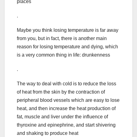
places
.
Maybe you think losing temperature is far away
from you, but in fact, there is another main
reason for losing temperature and dying, which
is a very common thing in life: drunkenness
.
The way to deal with cold is to reduce the loss
of heat from the skin by the contraction of
peripheral blood vessels which are easy to lose
heat, and then increase the heat production of
fat, muscle and liver under the influence of
thyroxine and epinephrine, and start shivering
and shaking to produce heat