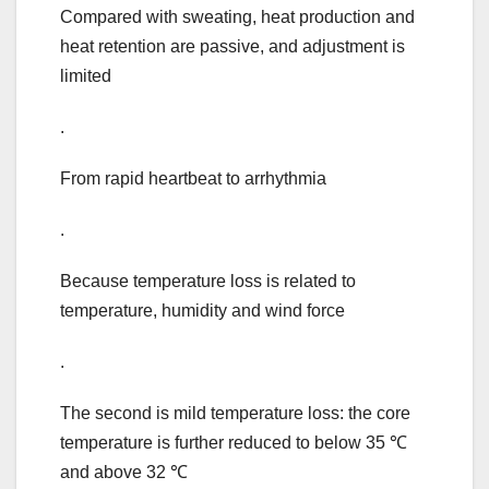
Compared with sweating, heat production and
heat retention are passive, and adjustment is
limited
.
From rapid heartbeat to arrhythmia
.
Because temperature loss is related to
temperature, humidity and wind force
.
The second is mild temperature loss: the core
temperature is further reduced to below 35 ℃
and above 32 ℃