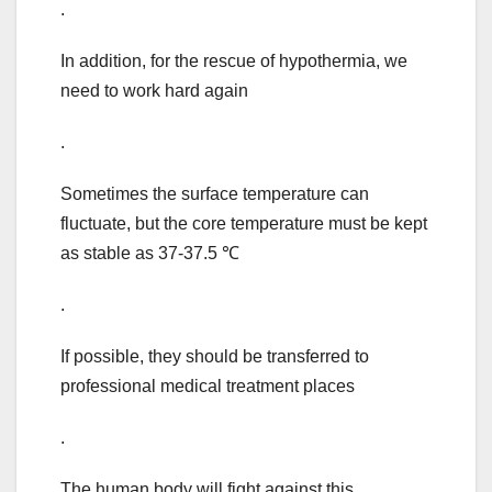
.
In addition, for the rescue of hypothermia, we
need to work hard again
.
Sometimes the surface temperature can
fluctuate, but the core temperature must be kept
as stable as 37-37.5 ℃
.
If possible, they should be transferred to
professional medical treatment places
.
The human body will fight against this