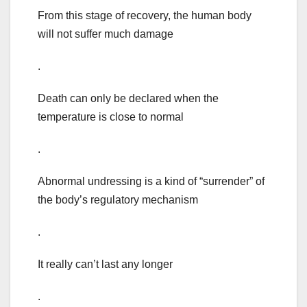
From this stage of recovery, the human body
will not suffer much damage
.
Death can only be declared when the
temperature is close to normal
.
Abnormal undressing is a kind of “surrender” of
the body’s regulatory mechanism
.
It really can’t last any longer
.