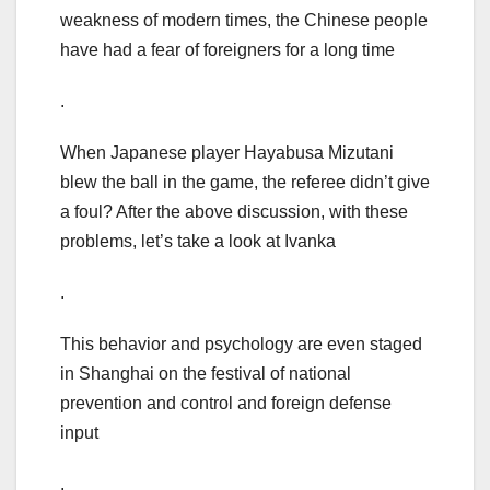
weakness of modern times, the Chinese people
have had a fear of foreigners for a long time
.
When Japanese player Hayabusa Mizutani
blew the ball in the game, the referee didn’t give
a foul? After the above discussion, with these
problems, let’s take a look at Ivanka
.
This behavior and psychology are even staged
in Shanghai on the festival of national
prevention and control and foreign defense
input
.