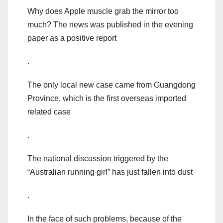
Why does Apple muscle grab the mirror too
much? The news was published in the evening
paper as a positive report
.
The only local new case came from Guangdong
Province, which is the first overseas imported
related case
.
The national discussion triggered by the
“Australian running girl” has just fallen into dust
.
In the face of such problems, because of the