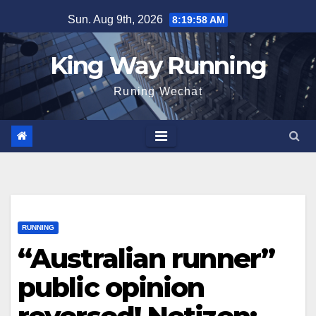
Skip
Sun. Aug 9th, 2026
8:19:59 AM
to
content
King Way Running
Runing Wechat
RUNNING
“Australian runner”
public opinion