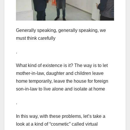
Generally speaking, generally speaking, we
must think carefully
.
What kind of existence is it? The way is to let
mother-in-law, daughter and children leave
home temporarily, leave the house for foreign
son-in-law to live alone and isolate at home
.
In this way, with these problems, let’s take a
look at a kind of “cosmetic” called virtual