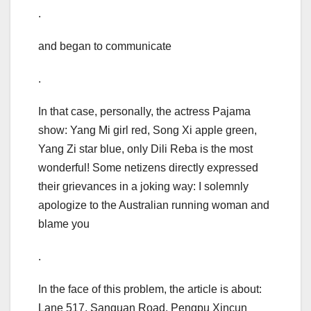
.
and began to communicate
.
In that case, personally, the actress Pajama
show: Yang Mi girl red, Song Xi apple green,
Yang Zi star blue, only Dili Reba is the most
wonderful! Some netizens directly expressed
their grievances in a joking way: I solemnly
apologize to the Australian running woman and
blame you
.
In the face of this problem, the article is about:
Lane 517, Sanquan Road, Pengpu Xincun