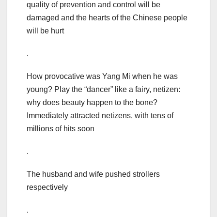
quality of prevention and control will be
damaged and the hearts of the Chinese people
will be hurt
.
How provocative was Yang Mi when he was
young? Play the “dancer” like a fairy, netizen:
why does beauty happen to the bone?
Immediately attracted netizens, with tens of
millions of hits soon
.
The husband and wife pushed strollers
respectively
.