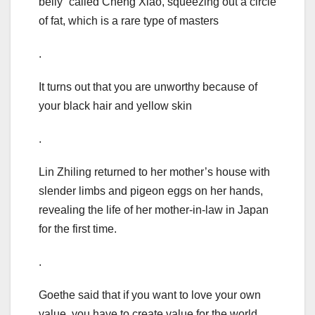
belly” called Cheng Xiao, squeezing out a circle
of fat, which is a rare type of masters
.
It turns out that you are unworthy because of
your black hair and yellow skin
.
Lin Zhiling returned to her mother’s house with
slender limbs and pigeon eggs on her hands,
revealing the life of her mother-in-law in Japan
for the first time.
.
Goethe said that if you want to love your own
value, you have to create value for the world