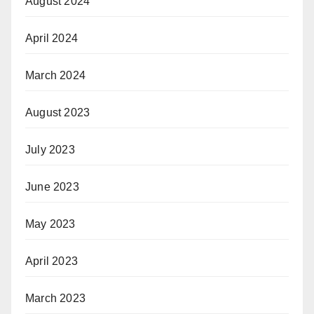
August 2024
April 2024
March 2024
August 2023
July 2023
June 2023
May 2023
April 2023
March 2023