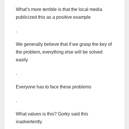
What’s more terrible is that the local media
publicized this as a positive example
.
We generally believe that if we grasp the key of
the problem, everything else will be solved
easily
.
Everyone has to face these problems
.
What values is this? Gorky said this
inadvertently