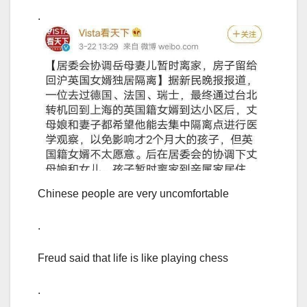
.
Chinese people are very uncomfortable
.
Freud said that life is like playing chess
.