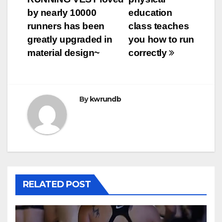
by nearly 10000
education
runners has been
class teaches
greatly upgraded in
you how to run
material design~
correctly
By
kwrundb
RELATED POST