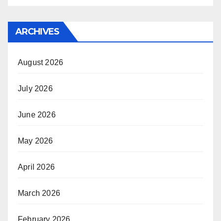
ARCHIVES
August 2026
July 2026
June 2026
May 2026
April 2026
March 2026
February 2026