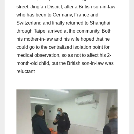
street, Jing’an District, after a British son-in-law
who has been to Germany, France and
Switzerland and finally returned to Shanghai
through Taipei arrived at the community, Both
his mother-in-law and his wife hoped that he
could go to the centralized isolation point for
medical observation, so as not to affect his 2-
month-old child, but the British son-in-law was
reluctant
.