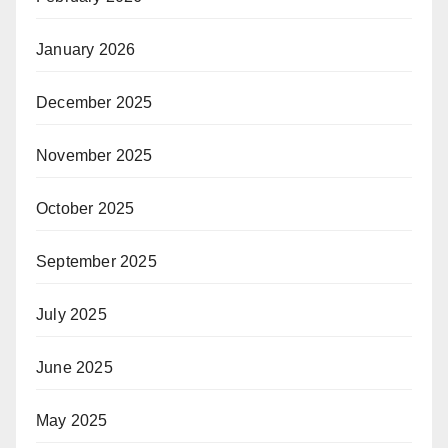
January 2026
December 2025
November 2025
October 2025
September 2025
July 2025
June 2025
May 2025