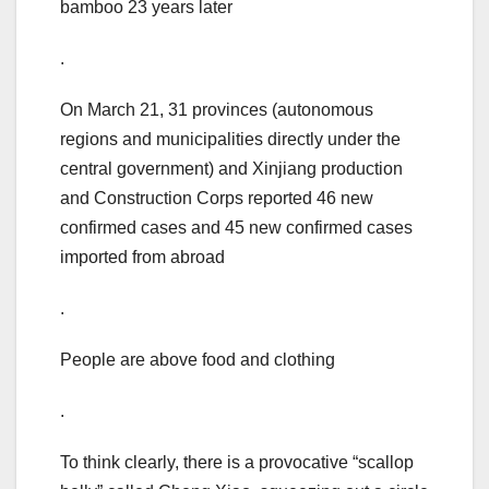
bamboo 23 years later
.
On March 21, 31 provinces (autonomous
regions and municipalities directly under the
central government) and Xinjiang production
and Construction Corps reported 46 new
confirmed cases and 45 new confirmed cases
imported from abroad
.
People are above food and clothing
.
To think clearly, there is a provocative “scallop