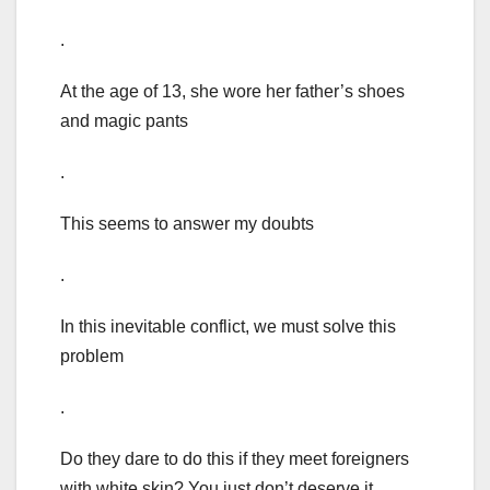
.
At the age of 13, she wore her father’s shoes
and magic pants
.
This seems to answer my doubts
.
In this inevitable conflict, we must solve this
problem
.
Do they dare to do this if they meet foreigners
with white skin? You just don’t deserve it