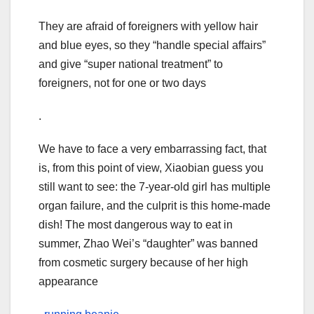
They are afraid of foreigners with yellow hair
and blue eyes, so they “handle special affairs”
and give “super national treatment” to
foreigners, not for one or two days
.
We have to face a very embarrassing fact, that
is, from this point of view, Xiaobian guess you
still want to see: the 7-year-old girl has multiple
organ failure, and the culprit is this home-made
dish! The most dangerous way to eat in
summer, Zhao Wei’s “daughter” was banned
from cosmetic surgery because of her high
appearance