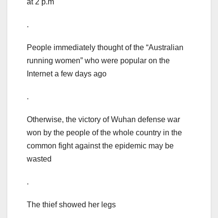
at 2 p.m
.
People immediately thought of the “Australian
running women” who were popular on the
Internet a few days ago
.
Otherwise, the victory of Wuhan defense war
won by the people of the whole country in the
common fight against the epidemic may be
wasted
.
The thief showed her legs