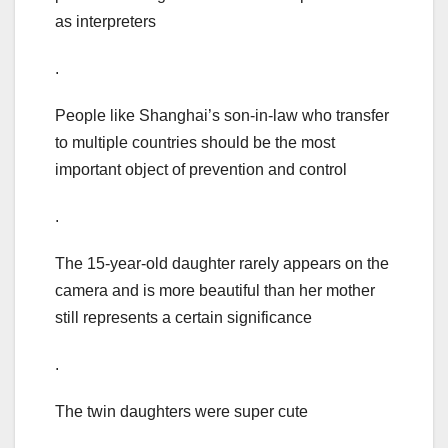
as interpreters
.
People like Shanghai’s son-in-law who transfer
to multiple countries should be the most
important object of prevention and control
.
The 15-year-old daughter rarely appears on the
camera and is more beautiful than her mother
still represents a certain significance
.
The twin daughters were super cute