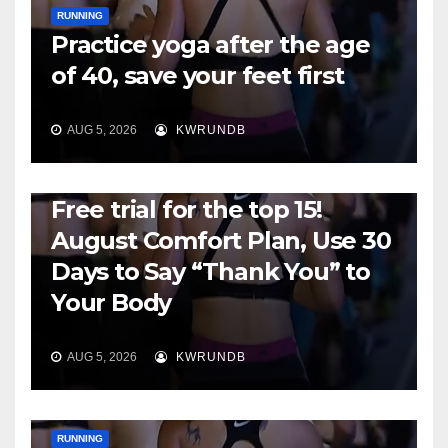
RUNNING
Practice yoga after the age
of 40, save your feet first
AUG 5, 2026
KWRUNDB
RUNNING
Free trial for the top 15!
August Comfort Plan, Use 30
Days to Say “Thank You” to
Your Body
AUG 5, 2026
KWRUNDB
RUNNING