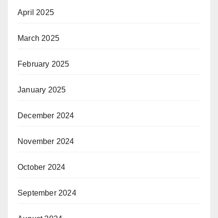
April 2025
March 2025
February 2025
January 2025
December 2024
November 2024
October 2024
September 2024