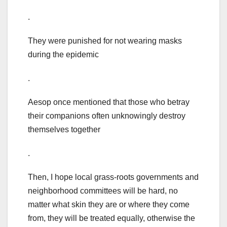
.
They were punished for not wearing masks
during the epidemic
.
Aesop once mentioned that those who betray
their companions often unknowingly destroy
themselves together
.
Then, I hope local grass-roots governments and
neighborhood committees will be hard, no
matter what skin they are or where they come
from, they will be treated equally, otherwise the