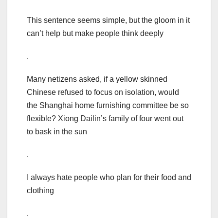
This sentence seems simple, but the gloom in it
can’t help but make people think deeply
.
Many netizens asked, if a yellow skinned
Chinese refused to focus on isolation, would
the Shanghai home furnishing committee be so
flexible? Xiong Dailin’s family of four went out
to bask in the sun
.
I always hate people who plan for their food and
clothing
.