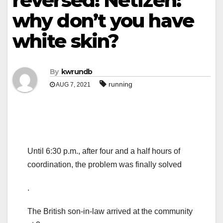
reversed! Netizen:
why don’t you have
white skin?
By
kwrundb
running
AUG 7, 2021
Until 6:30 p.m., after four and a half hours of
coordination, the problem was finally solved
.
The British son-in-law arrived at the community