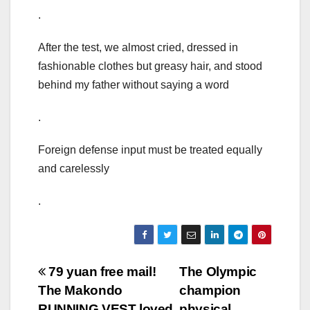
.
After the test, we almost cried, dressed in
fashionable clothes but greasy hair, and stood
behind my father without saying a word
.
Foreign defense input must be treated equally
and carelessly
.
Post
79 yuan free mail!
The Olympic
The Makondo
champion
navigation
RUNNING VEST loved
physical