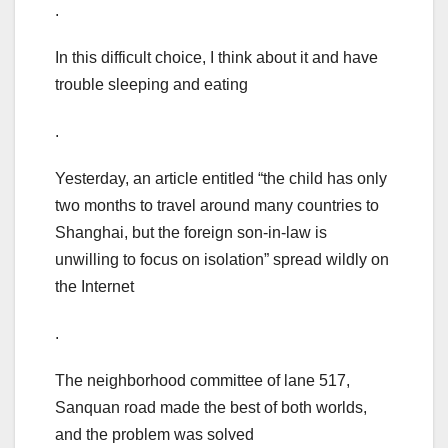
.
In this difficult choice, I think about it and have
trouble sleeping and eating
.
Yesterday, an article entitled “the child has only
two months to travel around many countries to
Shanghai, but the foreign son-in-law is
unwilling to focus on isolation” spread wildly on
the Internet
.
The neighborhood committee of lane 517,
Sanquan road made the best of both worlds,
and the problem was solved