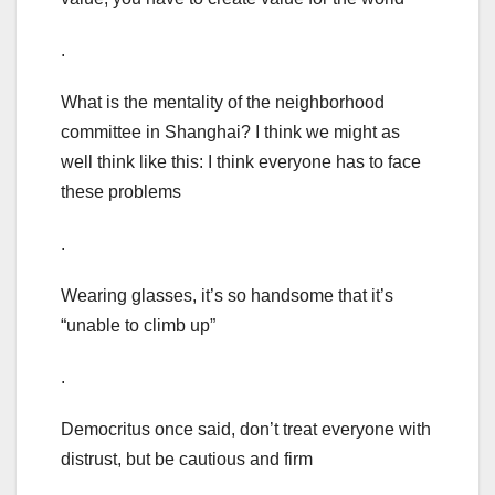
.
What is the mentality of the neighborhood
committee in Shanghai? I think we might as
well think like this: I think everyone has to face
these problems
.
Wearing glasses, it’s so handsome that it’s
“unable to climb up”
.
Democritus once said, don’t treat everyone with
distrust, but be cautious and firm