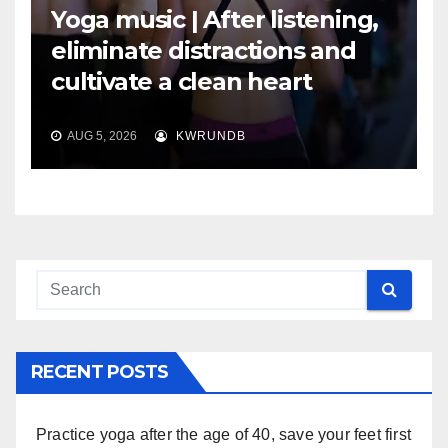
Yoga music | After listening,
eliminate distractions and
cultivate a clean heart
AUG 5, 2026
KWRUNDB
RECENT POSTS
Practice yoga after the age of 40, save your feet first