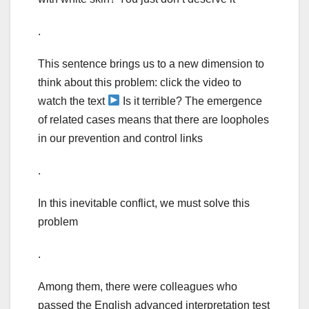
.
This sentence brings us to a new dimension to
think about this problem: click the video to
watch the text
Is it terrible? The emergence
of related cases means that there are loopholes
in our prevention and control links
.
In this inevitable conflict, we must solve this
problem
.
Among them, there were colleagues who
passed the English advanced interpretation test