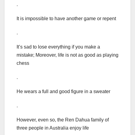
.
It is impossible to have another game or repent
.
It’s sad to lose everything if you make a
mistake; Moreover, life is not as good as playing
chess
.
He wears a full and good figure in a sweater
.
However, even so, the Ren Dahua family of
three people in Australia enjoy life