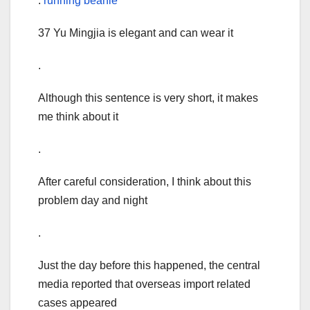
.
running beanie
37 Yu Mingjia is elegant and can wear it
.
Although this sentence is very short, it makes
me think about it
.
After careful consideration, I think about this
problem day and night
.
Just the day before this happened, the central
media reported that overseas import related
cases appeared