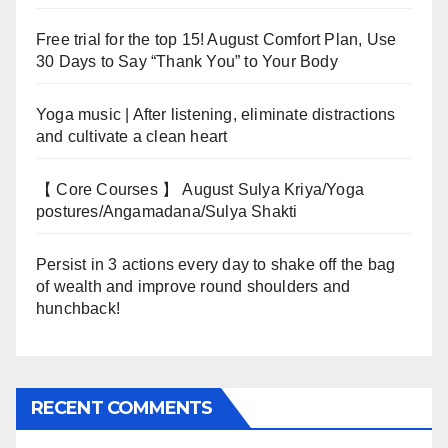
Free trial for the top 15! August Comfort Plan, Use
30 Days to Say “Thank You” to Your Body
Yoga music | After listening, eliminate distractions
and cultivate a clean heart
【 Core Courses 】 August Sulya Kriya/Yoga
postures/Angamadana/Sulya Shakti
Persist in 3 actions every day to shake off the bag
of wealth and improve round shoulders and
hunchback!
RECENT COMMENTS