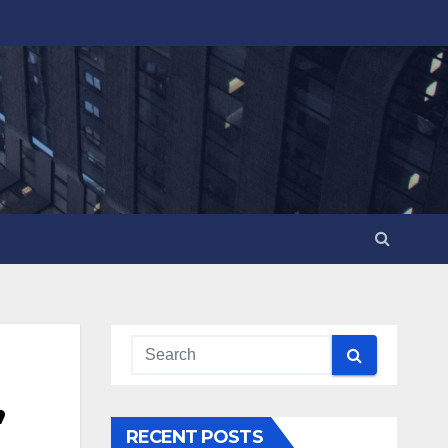
,
RECENT POSTS