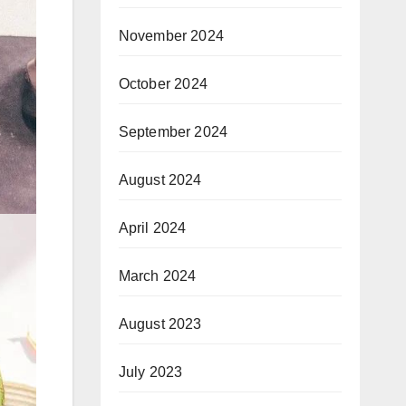
November 2024
October 2024
September 2024
August 2024
April 2024
March 2024
August 2023
July 2023