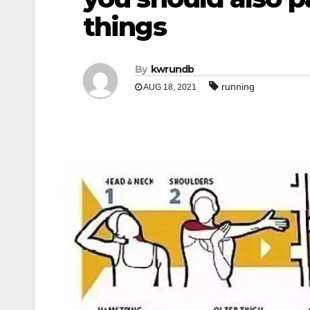
things
By
kwrundb
running
AUG 18, 2021