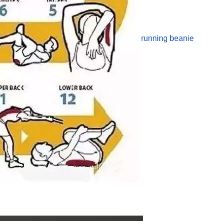
running beanie