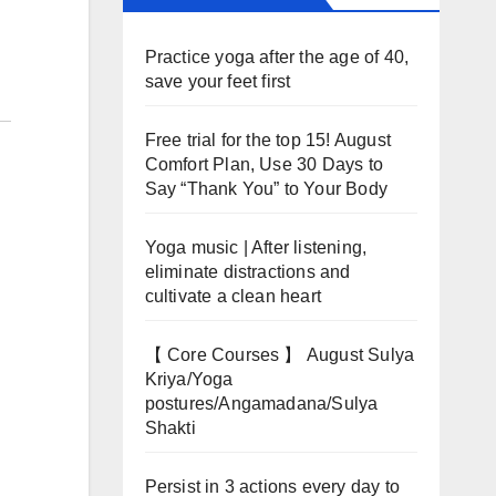
Practice yoga after the age of 40,
save your feet first
Free trial for the top 15! August
Comfort Plan, Use 30 Days to
Say “Thank You” to Your Body
Yoga music | After listening,
eliminate distractions and
cultivate a clean heart
【 Core Courses 】 August Sulya
Kriya/Yoga
postures/Angamadana/Sulya
Shakti
Persist in 3 actions every day to