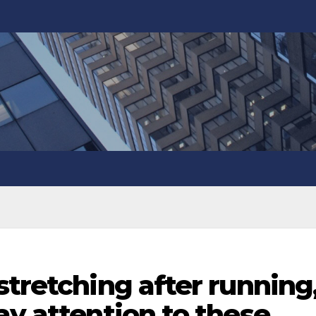
stretching after running
ay attention to these