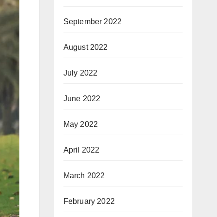
September 2022
August 2022
July 2022
June 2022
May 2022
April 2022
March 2022
February 2022