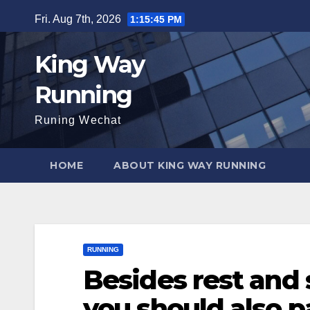
Skip
Fri. Aug 7th, 2026
1:15:47 PM
to
content
King Way
Running
Runing Wechat
HOME
ABOUT KING WAY RUNNING
RUNNING
Besides rest and 
you should also p