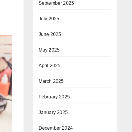
September 2025
July 2025
June 2025
May 2025
April 2025
March 2025
February 2025
January 2025
December 2024