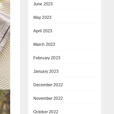
June 2023
May 2023
April 2023
March 2023
February 2023
January 2023
December 2022
November 2022
October 2022