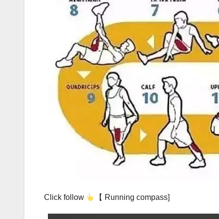
Click follow
【 Running compass]