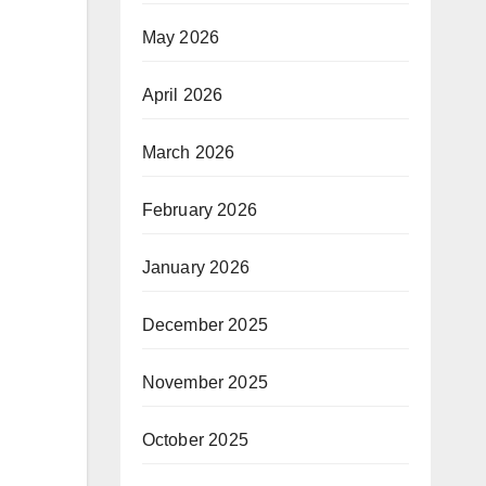
May 2026
April 2026
March 2026
February 2026
January 2026
December 2025
November 2025
October 2025