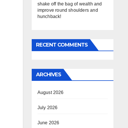
shake off the bag of wealth and
improve round shoulders and
hunchback!
RECENT COMMENTS
ARCHIVES
August 2026
July 2026
June 2026