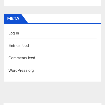
META
Log in
Entries feed
Comments feed
WordPress.org