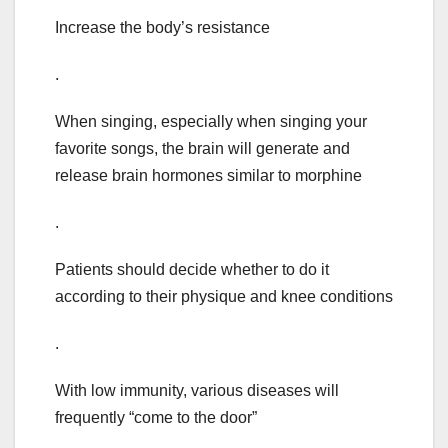
Increase the body’s resistance
.
When singing, especially when singing your
favorite songs, the brain will generate and
release brain hormones similar to morphine
.
Patients should decide whether to do it
according to their physique and knee conditions
.
With low immunity, various diseases will
frequently “come to the door”