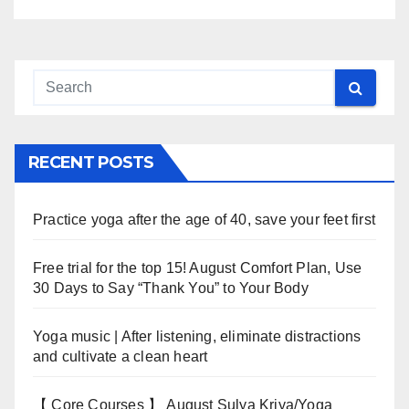
RECENT POSTS
Practice yoga after the age of 40, save your feet first
Free trial for the top 15! August Comfort Plan, Use
30 Days to Say “Thank You” to Your Body
Yoga music | After listening, eliminate distractions
and cultivate a clean heart
【 Core Courses 】 August Sulya Kriya/Yoga