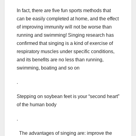
In fact, there are five fun sports methods that
can be easily completed at home, and the effect
of improving immunity will not be worse than
running and swimming! Singing research has
confirmed that singing is a kind of exercise of
respiratory muscles under specific conditions,
and its benefits are no less than running,
swimming, boating and so on
.
Stepping on soybean feet is your “second heart”
of the human body
.
The advantages of singing are: improve the