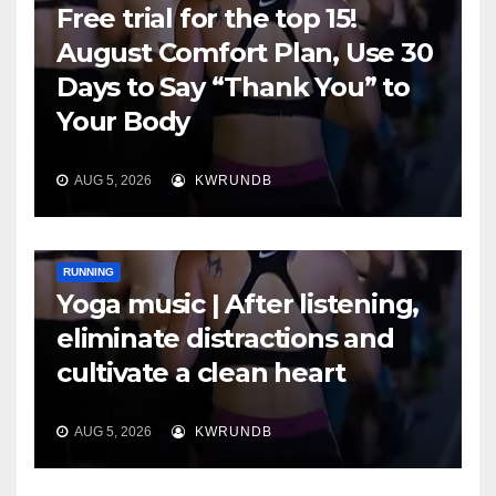
Free trial for the top 15!
August Comfort Plan, Use 30
Days to Say “Thank You” to
Your Body
AUG 5, 2026
KWRUNDB
RUNNING
Yoga music | After listening,
eliminate distractions and
cultivate a clean heart
AUG 5, 2026
KWRUNDB