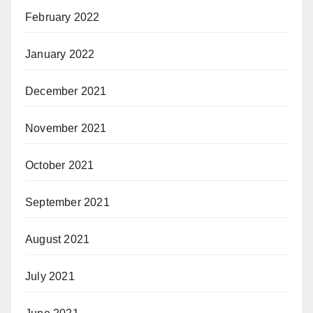
February 2022
January 2022
December 2021
November 2021
October 2021
September 2021
August 2021
July 2021