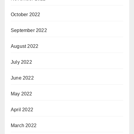
October 2022
September 2022
August 2022
July 2022
June 2022
May 2022
April 2022
March 2022