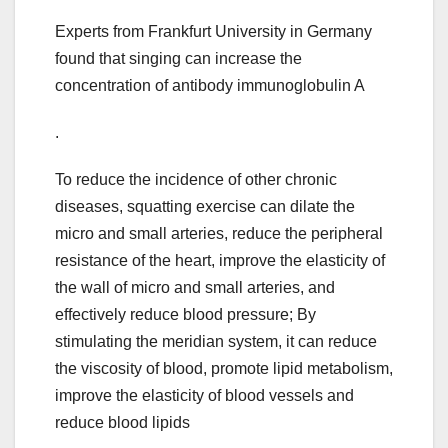
Experts from Frankfurt University in Germany
found that singing can increase the
concentration of antibody immunoglobulin A
.
To reduce the incidence of other chronic
diseases, squatting exercise can dilate the
micro and small arteries, reduce the peripheral
resistance of the heart, improve the elasticity of
the wall of micro and small arteries, and
effectively reduce blood pressure; By
stimulating the meridian system, it can reduce
the viscosity of blood, promote lipid metabolism,
improve the elasticity of blood vessels and
reduce blood lipids