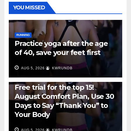
YOU MISSED
RUNNING
Practice yoga after the age
of 40, save your feet first
AUG 5, 2026
KWRUNDB
RUNNING
Free trial for the top 15!
August Comfort Plan, Use 30
Days to Say “Thank You” to
Your Body
AUG 5, 2026
KWRUNDB