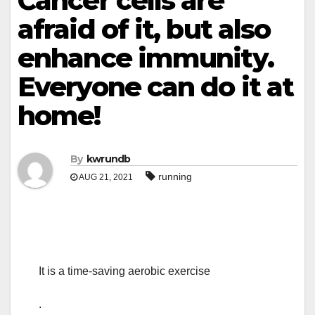
Cancer cells are
afraid of it, but also
enhance immunity.
Everyone can do it at
home!
By
kwrundb
running
AUG 21, 2021
It is a time-saving aerobic exercise
.