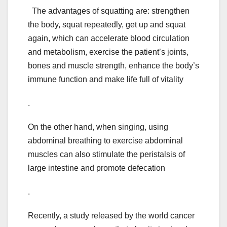
The advantages of squatting are: strengthen
the body, squat repeatedly, get up and squat
again, which can accelerate blood circulation
and metabolism, exercise the patient’s joints,
bones and muscle strength, enhance the body’s
immune function and make life full of vitality
.
On the other hand, when singing, using
abdominal breathing to exercise abdominal
muscles can also stimulate the peristalsis of
large intestine and promote defecation
.
Recently, a study released by the world cancer