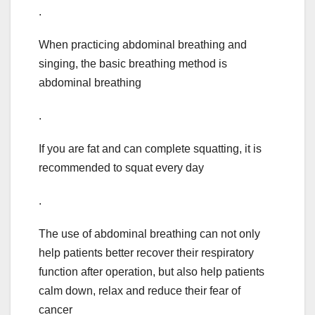
.
When practicing abdominal breathing and
singing, the basic breathing method is
abdominal breathing
.
If you are fat and can complete squatting, it is
recommended to squat every day
.
The use of abdominal breathing can not only
help patients better recover their respiratory
function after operation, but also help patients
calm down, relax and reduce their fear of
cancer