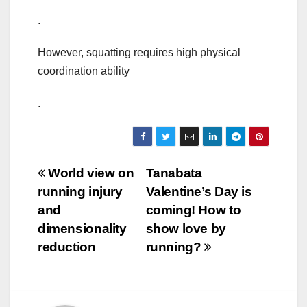
.
However, squatting requires high physical
coordination ability
.
Post
World view on
Tanabata
running injury
Valentine’s Day is
navigation
and
coming! How to
dimensionality
show love by
reduction
running?