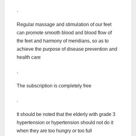
.
Regular massage and stimulation of our feet
can promote smooth blood and blood flow of
the feet and harmony of meridians, so as to
achieve the purpose of disease prevention and
health care
.
The subscription is completely free
.
It should be noted that the elderly with grade 3
hypertension or hypertension should not do it
when they are too hungry or too full