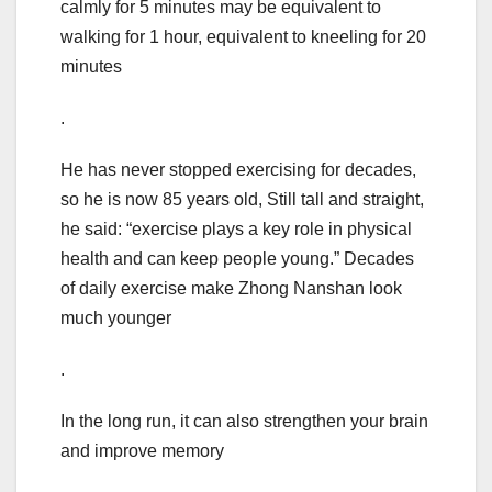
calmly for 5 minutes may be equivalent to
walking for 1 hour, equivalent to kneeling for 20
minutes
.
He has never stopped exercising for decades,
so he is now 85 years old, Still tall and straight,
he said: “exercise plays a key role in physical
health and can keep people young.” Decades
of daily exercise make Zhong Nanshan look
much younger
.
In the long run, it can also strengthen your brain
and improve memory