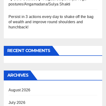
postures/Angamadana/Sulya Shakti
Persist in 3 actions every day to shake off the bag
of wealth and improve round shoulders and
hunchback!
RECENT COMMENTS
ARCHIVES
August 2026
July 2026