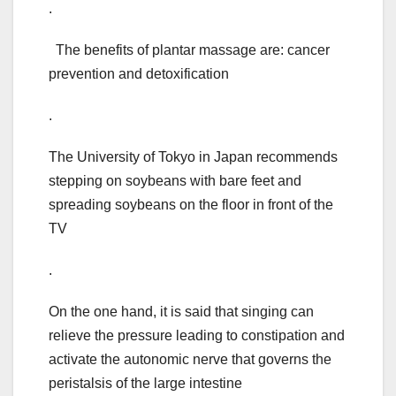
.
The benefits of plantar massage are: cancer
prevention and detoxification
.
The University of Tokyo in Japan recommends
stepping on soybeans with bare feet and
spreading soybeans on the floor in front of the
TV
.
On the one hand, it is said that singing can
relieve the pressure leading to constipation and
activate the autonomic nerve that governs the
peristalsis of the large intestine