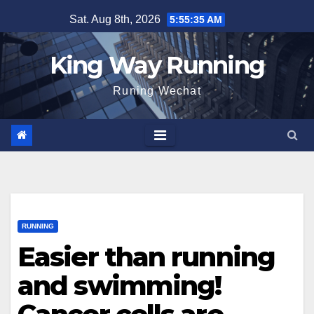
Skip
Sat. Aug 8th, 2026
5:55:36 AM
to
content
King Way Running
Runing Wechat
RUNNING
Easier than running
and swimming!