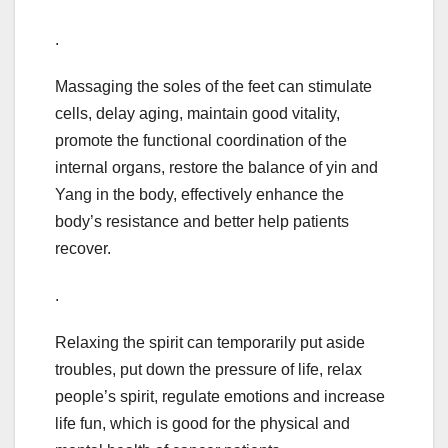
.
Massaging the soles of the feet can stimulate
cells, delay aging, maintain good vitality,
promote the functional coordination of the
internal organs, restore the balance of yin and
Yang in the body, effectively enhance the
body’s resistance and better help patients
recover.
.
Relaxing the spirit can temporarily put aside
troubles, put down the pressure of life, relax
people’s spirit, regulate emotions and increase
life fun, which is good for the physical and