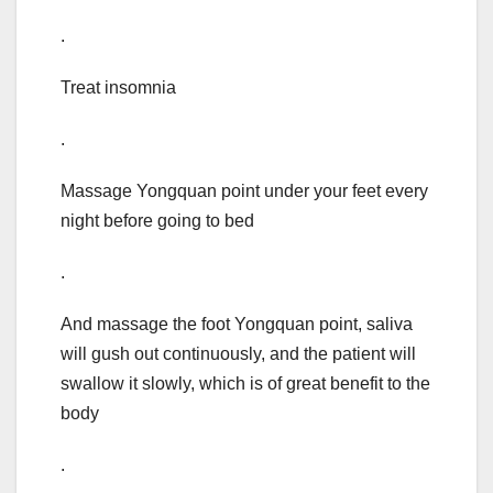
.
Treat insomnia
.
Massage Yongquan point under your feet every
night before going to bed
.
And massage the foot Yongquan point, saliva
will gush out continuously, and the patient will
swallow it slowly, which is of great benefit to the
body
.