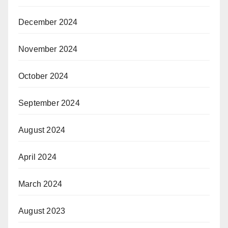
December 2024
November 2024
October 2024
September 2024
August 2024
April 2024
March 2024
August 2023