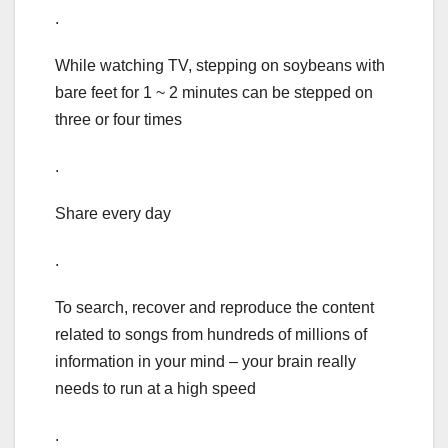
.
While watching TV, stepping on soybeans with
bare feet for 1 ~ 2 minutes can be stepped on
three or four times
.
Share every day
.
To search, recover and reproduce the content
related to songs from hundreds of millions of
information in your mind – your brain really
needs to run at a high speed
.