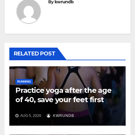
By
kwrundb
RELATED POST
RUNNING
Practice yoga after the age
of 40, save your feet first
AUG 5, 2026
KWRUNDB
RUNNING