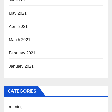
June 2021
May 2021
April 2021
March 2021
February 2021
January 2021
CATEGORIES
running