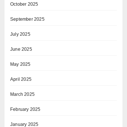
October 2025
September 2025
July 2025
June 2025
May 2025
April 2025
March 2025
February 2025
January 2025