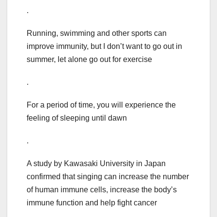
.
Running, swimming and other sports can
improve immunity, but I don’t want to go out in
summer, let alone go out for exercise
.
For a period of time, you will experience the
feeling of sleeping until dawn
.
A study by Kawasaki University in Japan
confirmed that singing can increase the number
of human immune cells, increase the body’s
immune function and help fight cancer