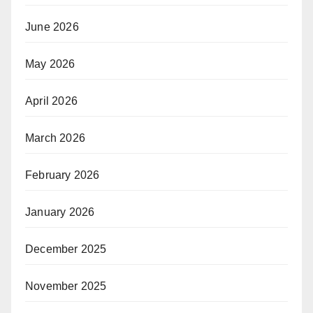
June 2026
May 2026
April 2026
March 2026
February 2026
January 2026
December 2025
November 2025