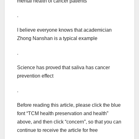
mental health of cancer patients
.
I believe everyone knows that academician
Zhong Nanshan is a typical example
.
Science has proved that saliva has cancer
prevention effect
.
Before reading this article, please click the blue
font “TCM health preservation and health”
above, and then click “concern”, so that you can
continue to receive the article for free