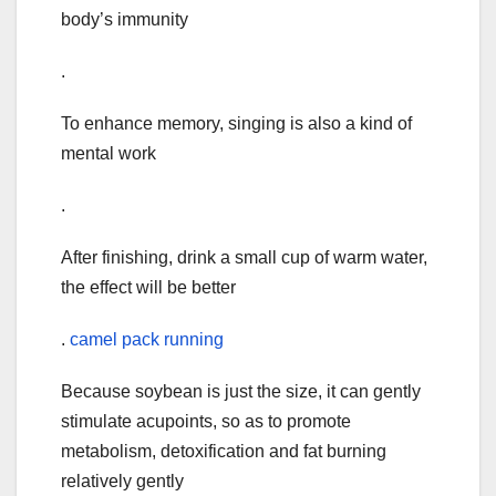
body’s immunity
.
To enhance memory, singing is also a kind of
mental work
.
After finishing, drink a small cup of warm water,
the effect will be better
.
camel pack running
Because soybean is just the size, it can gently
stimulate acupoints, so as to promote
metabolism, detoxification and fat burning
relatively gently