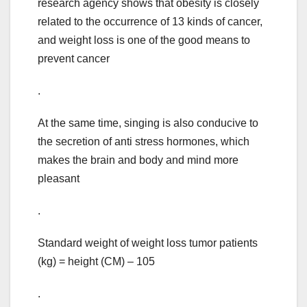
research agency shows that obesity is closely
related to the occurrence of 13 kinds of cancer,
and weight loss is one of the good means to
prevent cancer
.
At the same time, singing is also conducive to
the secretion of anti stress hormones, which
makes the brain and body and mind more
pleasant
.
Standard weight of weight loss tumor patients
(kg) = height (CM) – 105
.