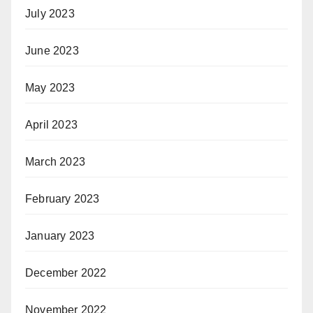
July 2023
June 2023
May 2023
April 2023
March 2023
February 2023
January 2023
December 2022
November 2022