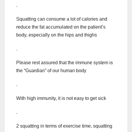
.
Squatting can consume a lot of calories and
reduce the fat accumulated on the patient’s
body, especially on the hips and thighs
.
Please rest assured that the immune system is
the “Guardian” of our human body
.
With high immunity, it is not easy to get sick
.
2 squatting in terms of exercise time, squatting