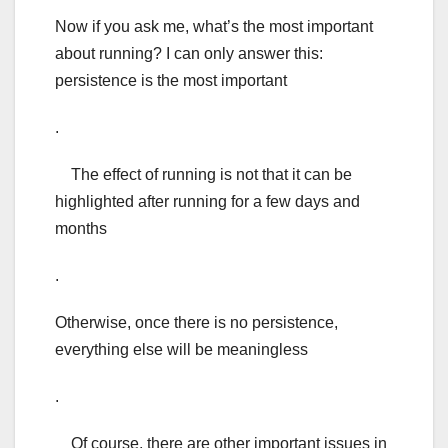
Now if you ask me, what’s the most important
about running? I can only answer this:
persistence is the most important
.
The effect of running is not that it can be
highlighted after running for a few days and
months
.
Otherwise, once there is no persistence,
everything else will be meaningless
.
Of course, there are other important issues in