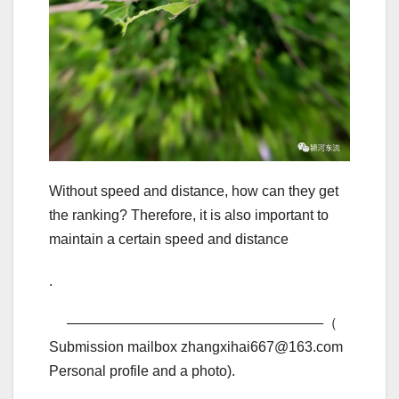
Without speed and distance, how can they get
the ranking? Therefore, it is also important to
maintain a certain speed and distance
.
——————————————————（
Submission mailbox zhangxihai667@163.com
Personal profile and a photo).