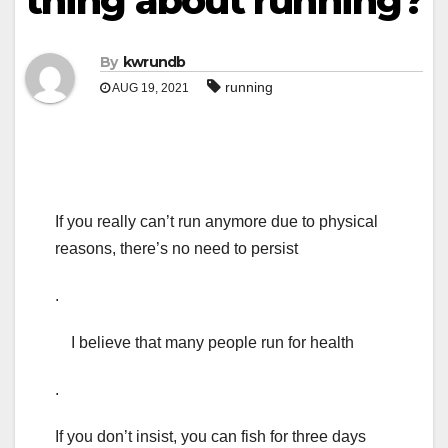
thing about running?
By
kwrundb
running
AUG 19, 2021
If you really can’t run anymore due to physical
reasons, there’s no need to persist
.
I believe that many people run for health
.
If you don’t insist, you can fish for three days