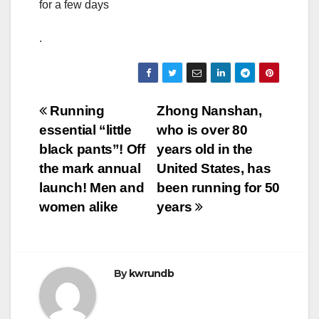
for a few days
.
Post
Running
Zhong Nanshan,
essential “little
who is over 80
navigation
black pants”! Off
years old in the
the mark annual
United States, has
launch! Men and
been running for 50
women alike
years
By
kwrundb