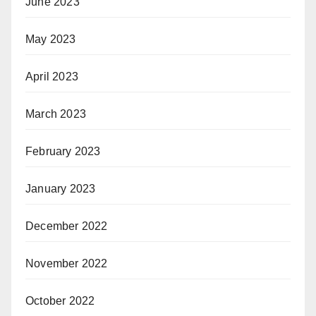
June 2023
May 2023
April 2023
March 2023
February 2023
January 2023
December 2022
November 2022
October 2022