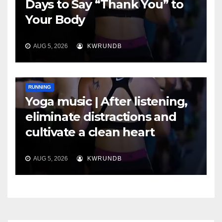
Days to Say “Thank You” to
Your Body
AUG 5, 2026
KWRUNDB
RUNNING
Yoga music | After listening,
eliminate distractions and
cultivate a clean heart
AUG 5, 2026
KWRUNDB