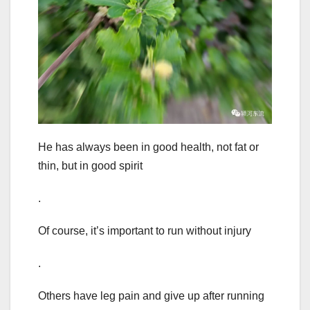
He has always been in good health, not fat or
thin, but in good spirit
.
Of course, it’s important to run without injury
.
Others have leg pain and give up after running