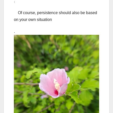
.
Of course, persistence should also be based
on your own situation
.