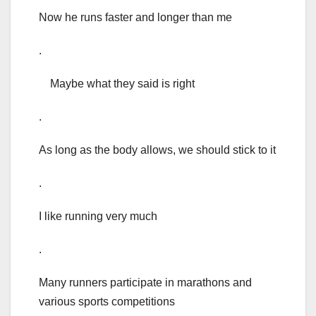
Now he runs faster and longer than me
.
Maybe what they said is right
.
As long as the body allows, we should stick to it
.
I like running very much
.
Many runners participate in marathons and
various sports competitions