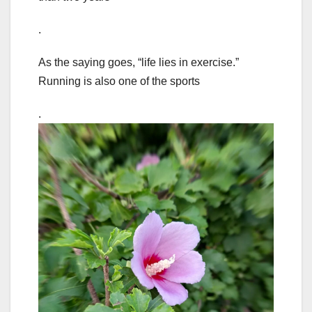
.
As the saying goes, “life lies in exercise.”
Running is also one of the sports
.