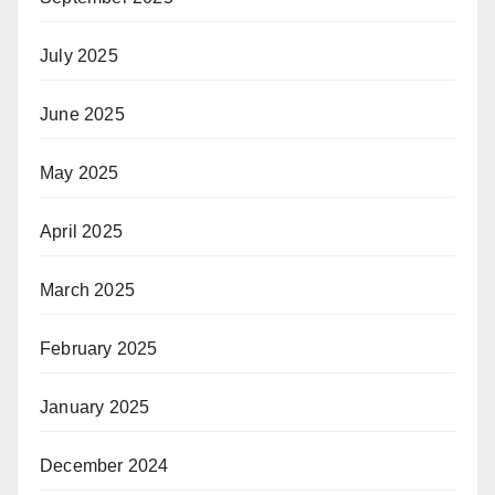
July 2025
June 2025
May 2025
April 2025
March 2025
February 2025
January 2025
December 2024