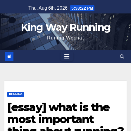
Skip
Thu. Aug 6th, 2026
5:38:24 PM
to
content
King Way Running
Runing Wechat
RUNNING
[essay] what is the
most important