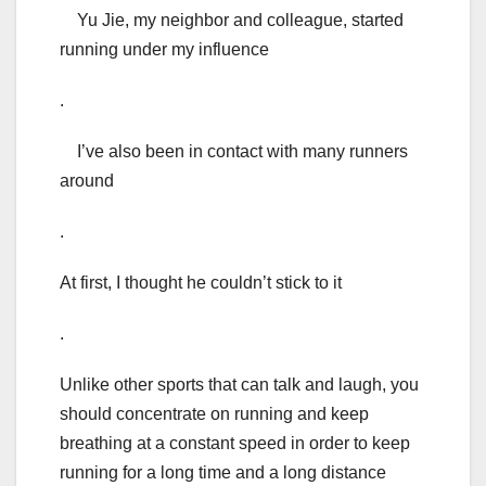
Yu Jie, my neighbor and colleague, started
running under my influence
.
I’ve also been in contact with many runners
around
.
At first, I thought he couldn’t stick to it
.
Unlike other sports that can talk and laugh, you
should concentrate on running and keep
breathing at a constant speed in order to keep
running for a long time and a long distance