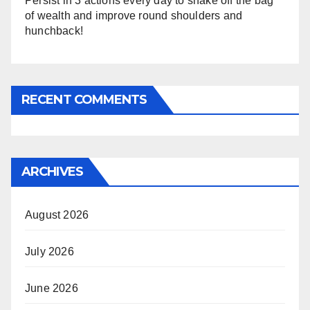
Persist in 3 actions every day to shake off the bag
of wealth and improve round shoulders and
hunchback!
RECENT COMMENTS
ARCHIVES
August 2026
July 2026
June 2026