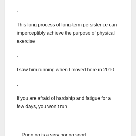
.
This long process of long-term persistence can
imperceptibly achieve the purpose of physical
exercise
.
I saw him running when I moved here in 2010
.
If you are afraid of hardship and fatigue for a
few days, you won’t run
.
Running is a very boring sport