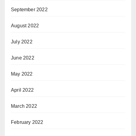
September 2022
August 2022
July 2022
June 2022
May 2022
April 2022
March 2022
February 2022