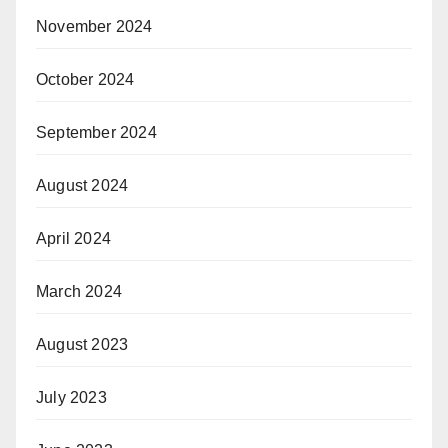
November 2024
October 2024
September 2024
August 2024
April 2024
March 2024
August 2023
July 2023