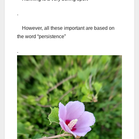
.
However, all these important are based on
the word “persistence”
.