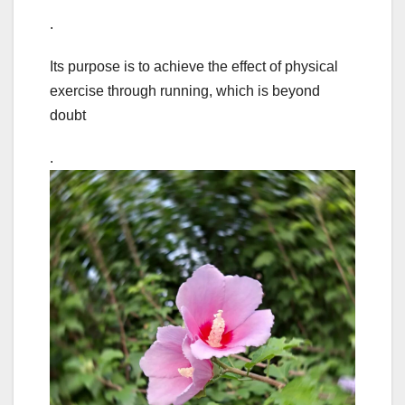
.
Its purpose is to achieve the effect of physical
exercise through running, which is beyond
doubt
.