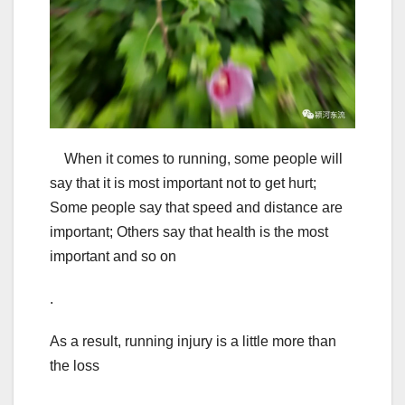
When it comes to running, some people will
say that it is most important not to get hurt;
Some people say that speed and distance are
important; Others say that health is the most
important and so on
.
As a result, running injury is a little more than
the loss