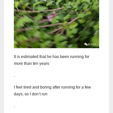
It is estimated that he has been running for
more than ten years
.
I feel tired and boring after running for a few
days, so I don’t run
.