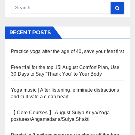
RECENT POSTS
Practice yoga after the age of 40, save your feet first
Free trial for the top 15! August Comfort Plan, Use
30 Days to Say “Thank You” to Your Body
Yoga music | After listening, eliminate distractions
and cultivate a clean heart
【 Core Courses 】 August Sulya Kriya/Yoga
postures/Angamadana/Sulya Shakti