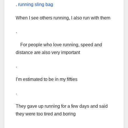
.
running sling bag
When I see others running, I also run with them
.
For people who love running, speed and
distance are also very important
.
I’m estimated to be in my fifties
.
They gave up running for a few days and said
they were too tired and boring
.