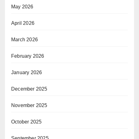
May 2026
April 2026
March 2026
February 2026
January 2026
December 2025
November 2025
October 2025
September 2025