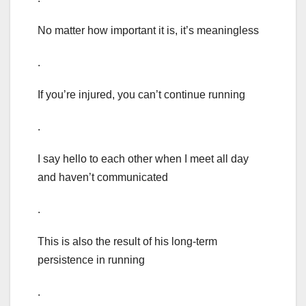
No matter how important it is, it’s meaningless
.
If you’re injured, you can’t continue running
.
I say hello to each other when I meet all day
and haven’t communicated
.
This is also the result of his long-term
persistence in running
.