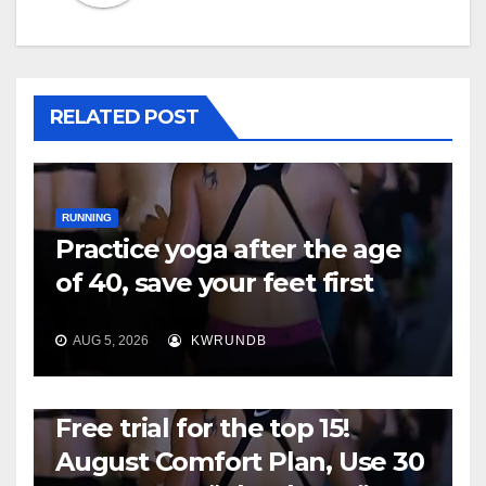
RELATED POST
RUNNING
Practice yoga after the age
of 40, save your feet first
AUG 5, 2026
KWRUNDB
RUNNING
Free trial for the top 15!
August Comfort Plan, Use 30