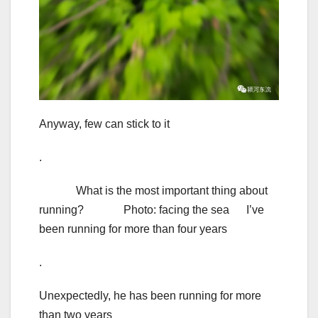
Anyway, few can stick to it
.
What is the most important thing about
running? Photo: facing the sea I’ve
been running for more than four years
.
Unexpectedly, he has been running for more
than two years