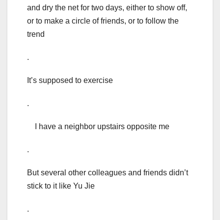
and dry the net for two days, either to show off,
or to make a circle of friends, or to follow the
trend
.
It’s supposed to exercise
.
I have a neighbor upstairs opposite me
.
But several other colleagues and friends didn’t
stick to it like Yu Jie
.