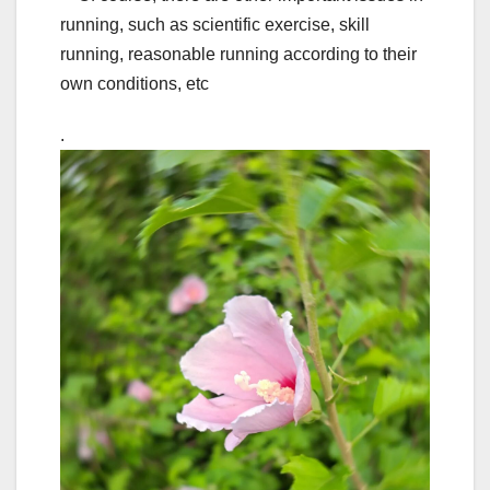
running, such as scientific exercise, skill
running, reasonable running according to their
own conditions, etc
.