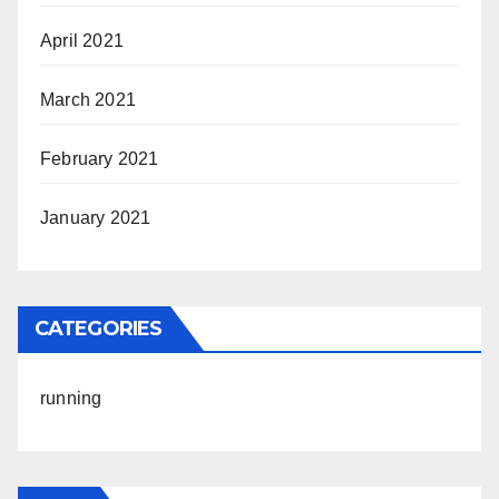
April 2021
March 2021
February 2021
January 2021
CATEGORIES
running