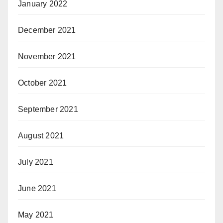
January 2022
December 2021
November 2021
October 2021
September 2021
August 2021
July 2021
June 2021
May 2021