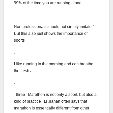
99% of the time you are running alone
.
Non professionals should not simply imitate.”
But this also just shows the importance of
sports
.
I like running in the morning and can breathe
the fresh air
.
three Marathon is not only a sport, but also a
kind of practice Li Jianan often says that
marathon is essentially different from other