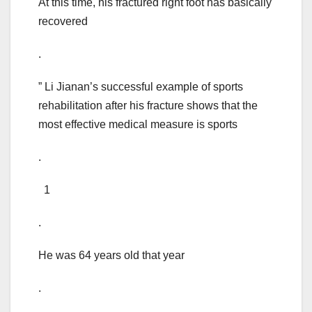
At this time, his fractured right foot has basically
recovered
.
” Li Jianan’s successful example of sports
rehabilitation after his fracture shows that the
most effective medical measure is sports
.
1
.
He was 64 years old that year
.