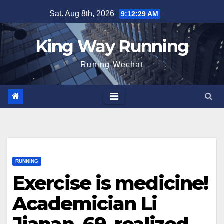
Skip
Sat. Aug 8th, 2026
9:12:30 AM
to
content
King Way Running
Runing Wechat
RUNNING
Exercise is medicine!
Academician Li