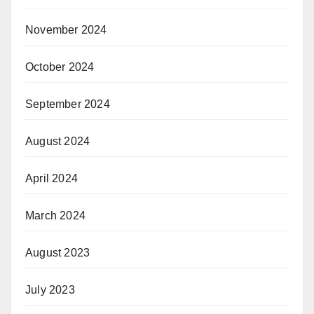
November 2024
October 2024
September 2024
August 2024
April 2024
March 2024
August 2023
July 2023