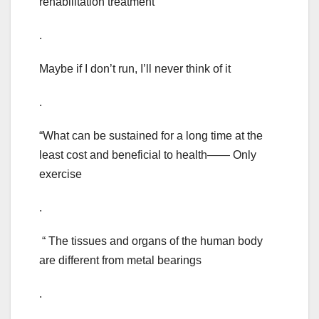
rehabilitation treatment
.
Maybe if I don’t run, I’ll never think of it
.
“What can be sustained for a long time at the
least cost and beneficial to health—— Only
exercise
.
“ The tissues and organs of the human body
are different from metal bearings
.