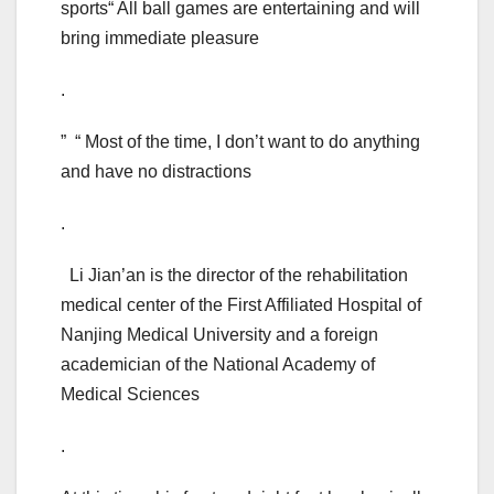
sports“ All ball games are entertaining and will
bring immediate pleasure
.
” “ Most of the time, I don’t want to do anything
and have no distractions
.
Li Jian’an is the director of the rehabilitation
medical center of the First Affiliated Hospital of
Nanjing Medical University and a foreign
academician of the National Academy of
Medical Sciences
.