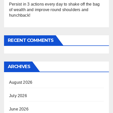
Persist in 3 actions every day to shake off the bag
of wealth and improve round shoulders and
hunchback!
RECENT COMMENTS
ARCHIVES
August 2026
July 2026
June 2026