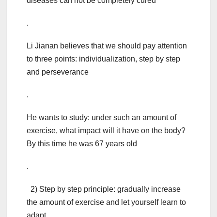
diseases can not be completely cured
.
Li Jianan believes that we should pay attention
to three points: individualization, step by step
and perseverance
.
He wants to study: under such an amount of
exercise, what impact will it have on the body?
By this time he was 67 years old
.
2) Step by step principle: gradually increase
the amount of exercise and let yourself learn to
adapt