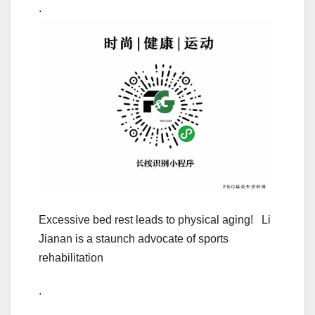
.
Excessive bed rest leads to physical aging! Li
Jianan is a staunch advocate of sports
rehabilitation
.