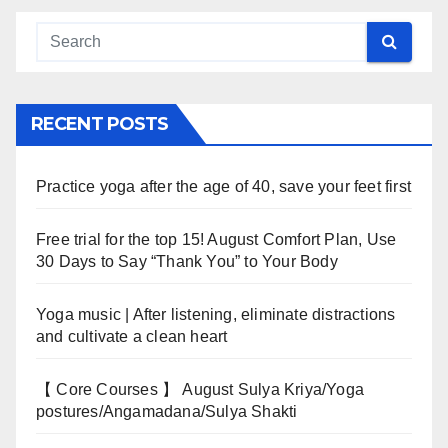
RECENT POSTS
Practice yoga after the age of 40, save your feet first
Free trial for the top 15! August Comfort Plan, Use
30 Days to Say “Thank You” to Your Body
Yoga music | After listening, eliminate distractions
and cultivate a clean heart
【 Core Courses 】 August Sulya Kriya/Yoga
postures/Angamadana/Sulya Shakti