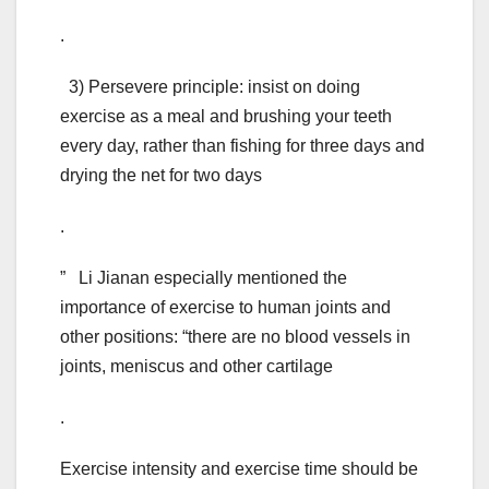
.
3) Persevere principle: insist on doing
exercise as a meal and brushing your teeth
every day, rather than fishing for three days and
drying the net for two days
.
” Li Jianan especially mentioned the
importance of exercise to human joints and
other positions: “there are no blood vessels in
joints, meniscus and other cartilage
.
Exercise intensity and exercise time should be