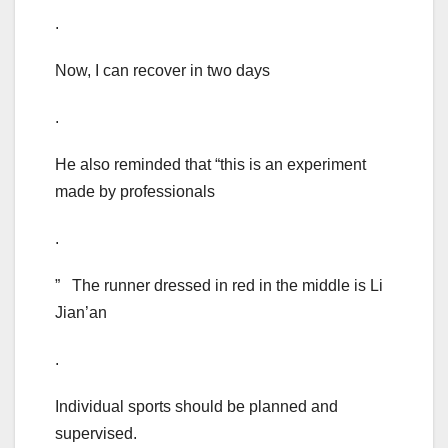
.
Now, I can recover in two days
.
He also reminded that “this is an experiment
made by professionals
.
” The runner dressed in red in the middle is Li
Jian’an
.
Individual sports should be planned and
supervised.