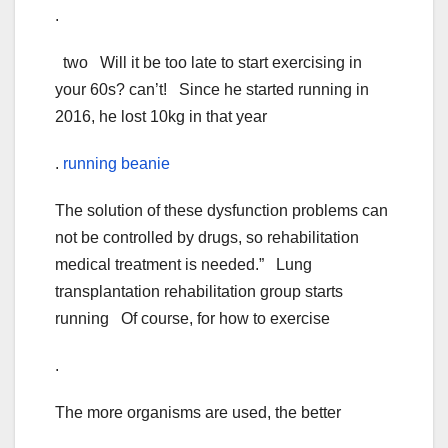
.
two Will it be too late to start exercising in
your 60s? can’t! Since he started running in
2016, he lost 10kg in that year
.
running beanie
The solution of these dysfunction problems can
not be controlled by drugs, so rehabilitation
medical treatment is needed.” Lung
transplantation rehabilitation group starts
running Of course, for how to exercise
.
The more organisms are used, the better