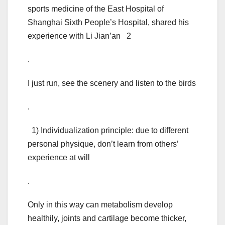
sports medicine of the East Hospital of
Shanghai Sixth People’s Hospital, shared his
experience with Li Jian’an 2
.
I just run, see the scenery and listen to the birds
.
1) Individualization principle: due to different
personal physique, don’t learn from others’
experience at will
.
Only in this way can metabolism develop
healthily, joints and cartilage become thicker,