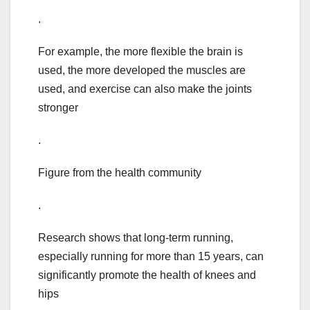
.
For example, the more flexible the brain is
used, the more developed the muscles are
used, and exercise can also make the joints
stronger
.
Figure from the health community
.
Research shows that long-term running,
especially running for more than 15 years, can
significantly promote the health of knees and
hips