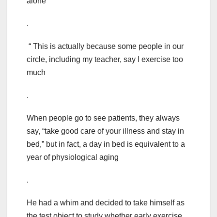
alone
.
“ This is actually because some people in our
circle, including my teacher, say I exercise too
much
.
When people go to see patients, they always
say, “take good care of your illness and stay in
bed,” but in fact, a day in bed is equivalent to a
year of physiological aging
.
He had a whim and decided to take himself as
the test object to study whether early exercise