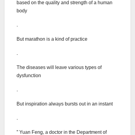
based on the quality and strength of a human
body
.
But marathon is a kind of practice
.
The diseases will leave various types of
dysfunction
.
But inspiration always bursts out in an instant
.
” Yuan Feng, a doctor in the Department of