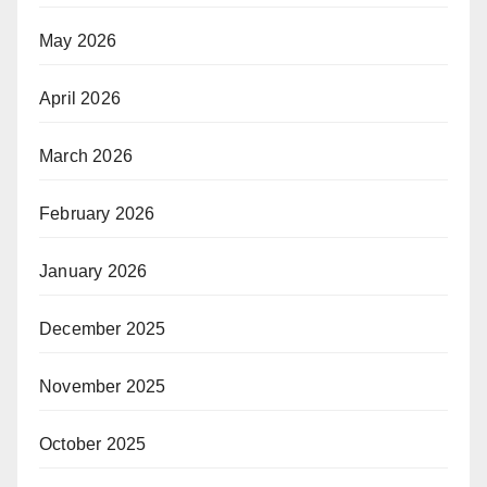
May 2026
April 2026
March 2026
February 2026
January 2026
December 2025
November 2025
October 2025