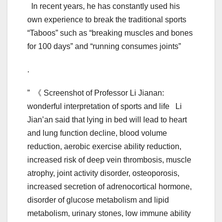
In recent years, he has constantly used his
own experience to break the traditional sports
“Taboos” such as “breaking muscles and bones
for 100 days” and “running consumes joints”
.
” 《 Screenshot of Professor Li Jianan:
wonderful interpretation of sports and life Li
Jian’an said that lying in bed will lead to heart
and lung function decline, blood volume
reduction, aerobic exercise ability reduction,
increased risk of deep vein thrombosis, muscle
atrophy, joint activity disorder, osteoporosis,
increased secretion of adrenocortical hormone,
disorder of glucose metabolism and lipid
metabolism, urinary stones, low immune ability