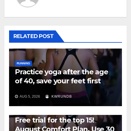
RELATED POST
RUNNING
Practice yoga after the age
of 40, save your feet first
AUG 5, 2026
KWRUNDB
RUNNING
Free trial for the top 15!
August Comfort Plan, Use 30