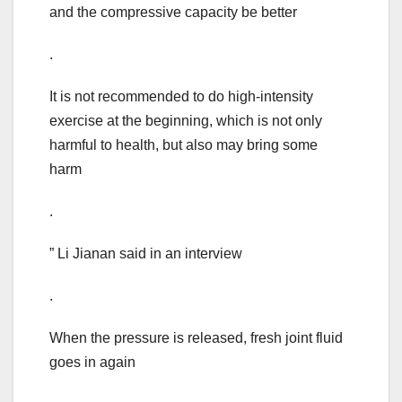
and the compressive capacity be better
.
It is not recommended to do high-intensity
exercise at the beginning, which is not only
harmful to health, but also may bring some
harm
.
” Li Jianan said in an interview
.
When the pressure is released, fresh joint fluid
goes in again