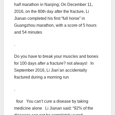
half marathon in Nanjing; On December 11,
2016, on the 80th day after the fracture, Li
Jianan completed his first “full horse” in
Guangzhou marathon, with a score of 5 hours
and 54 minutes
.
Do you have to break your muscles and bones
for 100 days after a fracture? not always! In
September 2016, Li Jian’an accidentally
fractured during a morning run
.
four You can’t cure a disease by taking
medicine alone Li Jianan said: “92% of the