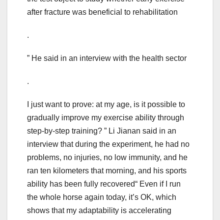
after fracture was beneficial to rehabilitation
.
” He said in an interview with the health sector
.
I just want to prove: at my age, is it possible to
gradually improve my exercise ability through
step-by-step training? ” Li Jianan said in an
interview that during the experiment, he had no
problems, no injuries, no low immunity, and he
ran ten kilometers that morning, and his sports
ability has been fully recovered“ Even if I run
the whole horse again today, it’s OK, which
shows that my adaptability is accelerating