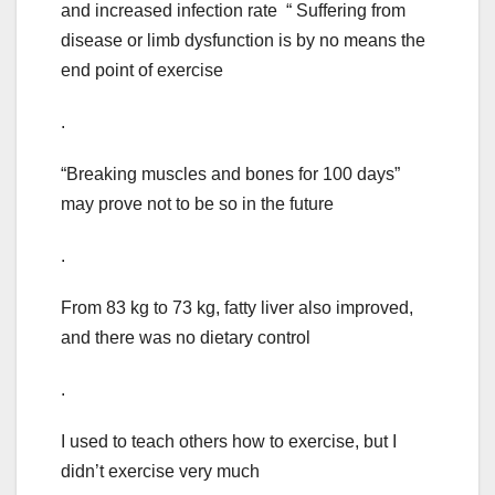
and increased infection rate “ Suffering from
disease or limb dysfunction is by no means the
end point of exercise
.
“Breaking muscles and bones for 100 days”
may prove not to be so in the future
.
From 83 kg to 73 kg, fatty liver also improved,
and there was no dietary control
.
I used to teach others how to exercise, but I
didn’t exercise very much