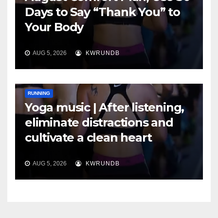
Days to Say “Thank You” to
Your Body
AUG 5, 2026
KWRUNDB
RUNNING
Yoga music | After listening,
eliminate distractions and
cultivate a clean heart
AUG 5, 2026
KWRUNDB