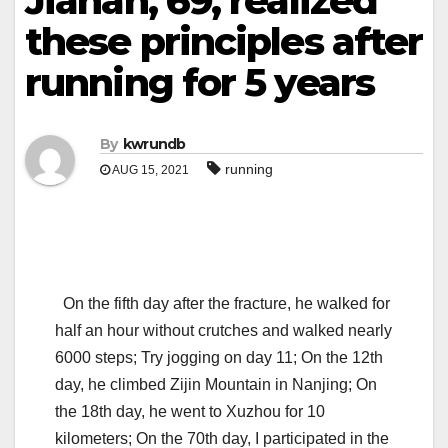
Jianan, 69, realized
these principles after
running for 5 years
By
kwrundb
running
AUG 15, 2021
On the fifth day after the fracture, he walked for
half an hour without crutches and walked nearly
6000 steps; Try jogging on day 11; On the 12th
day, he climbed Zijin Mountain in Nanjing; On
the 18th day, he went to Xuzhou for 10
kilometers; On the 70th day, I participated in the