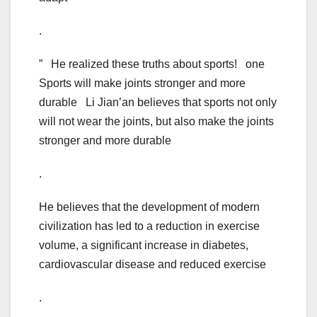
.
” He realized these truths about sports! one
Sports will make joints stronger and more
durable Li Jian’an believes that sports not only
will not wear the joints, but also make the joints
stronger and more durable
.
He believes that the development of modern
civilization has led to a reduction in exercise
volume, a significant increase in diabetes,
cardiovascular disease and reduced exercise
.