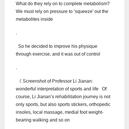
What do they rely on to complete metabolism?
We must rely on pressure to ‘squeeze’ out the
metabolites inside
.
So he decided to improve his physique
through exercise, and it was out of control
.
《 Screenshot of Professor Li Jianan:
wonderful interpretation of sports and life Of
course, Li Jianan’s rehabilitation journey is not
only sports, but also sports stickers, orthopedic
insoles, local massage, medial foot weight-
bearing walking and so on