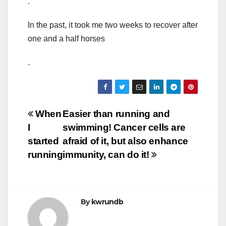
.
In the past, it took me two weeks to recover after
one and a half horses
.
Post
When
Easier than running and
I
swimming! Cancer cells are
navigation
started
afraid of it, but also enhance
running
immunity, can do it!
By
kwrundb