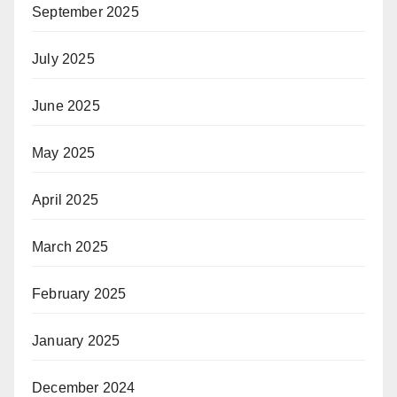
September 2025
July 2025
June 2025
May 2025
April 2025
March 2025
February 2025
January 2025
December 2024