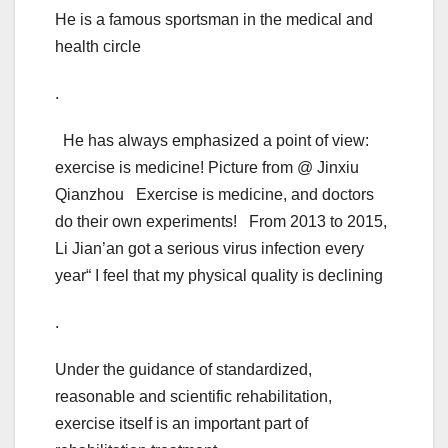
He is a famous sportsman in the medical and
health circle
.
He has always emphasized a point of view:
exercise is medicine! Picture from @ Jinxiu
Qianzhou Exercise is medicine, and doctors
do their own experiments! From 2013 to 2015,
Li Jian’an got a serious virus infection every
year“ I feel that my physical quality is declining
.
Under the guidance of standardized,
reasonable and scientific rehabilitation,
exercise itself is an important part of