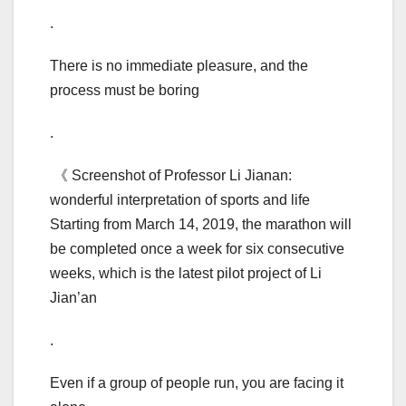
.
There is no immediate pleasure, and the
process must be boring
.
《 Screenshot of Professor Li Jianan:
wonderful interpretation of sports and life
Starting from March 14, 2019, the marathon will
be completed once a week for six consecutive
weeks, which is the latest pilot project of Li
Jian’an
.
Even if a group of people run, you are facing it