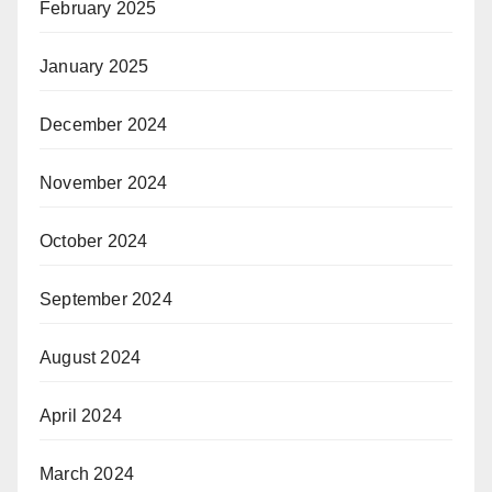
February 2025
January 2025
December 2024
November 2024
October 2024
September 2024
August 2024
April 2024
March 2024