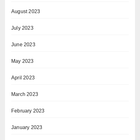
August 2023
July 2023
June 2023
May 2023
April 2023
March 2023
February 2023
January 2023