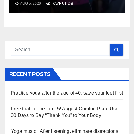
AUG 5, 2026
KWRUNDB
RECENT POSTS
Practice yoga after the age of 40, save your feet first
Free trial for the top 15! August Comfort Plan, Use
30 Days to Say “Thank You” to Your Body
Yoga music | After listening, eliminate distractions