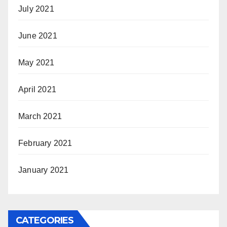
July 2021
June 2021
May 2021
April 2021
March 2021
February 2021
January 2021
CATEGORIES