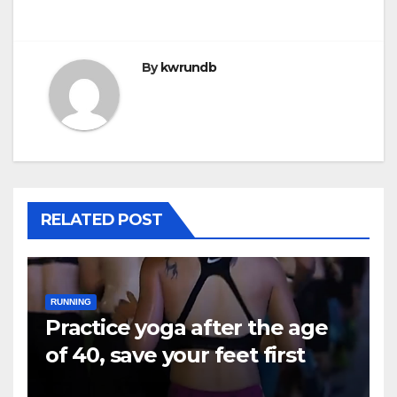
navigation
By
kwrundb
RELATED POST
RUNNING
Practice yoga after the age
of 40, save your feet first