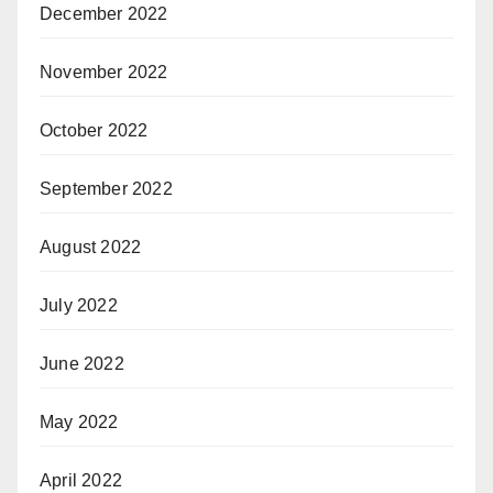
December 2022
November 2022
October 2022
September 2022
August 2022
July 2022
June 2022
May 2022
April 2022