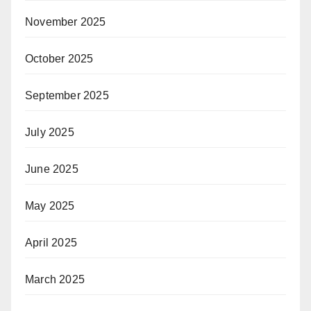
November 2025
October 2025
September 2025
July 2025
June 2025
May 2025
April 2025
March 2025