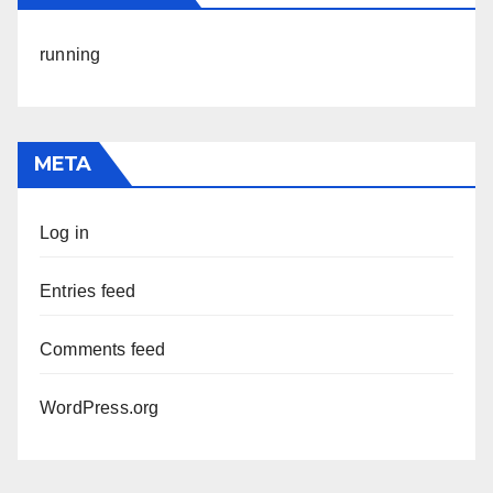
running
META
Log in
Entries feed
Comments feed
WordPress.org