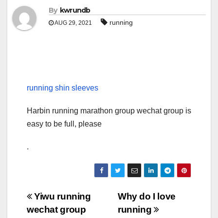
By
kwrundb
running
AUG 29, 2021
running shin sleeves
Harbin running marathon group wechat group is
easy to be full, please
.
Post
Yiwu running
Why do I love
wechat group
running