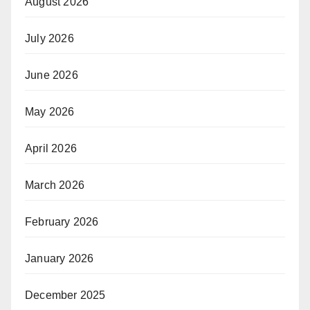
August 2026
July 2026
June 2026
May 2026
April 2026
March 2026
February 2026
January 2026
December 2025