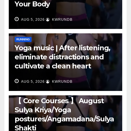
Your Body
AUG 5, 2026
KWRUNDB
RUNNING
Yoga music | After listening,
eliminate distractions and
cultivate a clean heart
AUG 5, 2026
KWRUNDB
RUNNING
【 Core Courses 】 August
Sulya Kriya/Yoga
postures/Angamadana/Sulya
Shakti