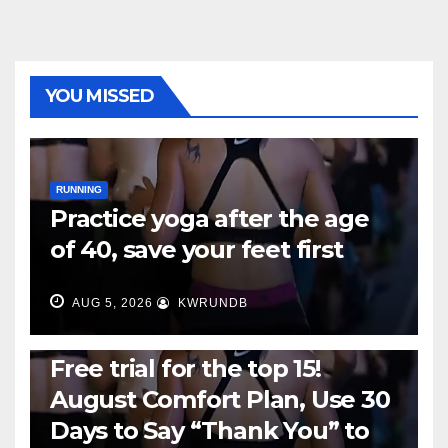
YOU MISSED
RUNNING
Practice yoga after the age
of 40, save your feet first
AUG 5, 2026
KWRUNDB
RUNNING
Free trial for the top 15!
August Comfort Plan, Use 30
Days to Say “Thank You” to