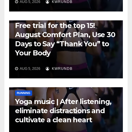
AUG 5, 2026
KWRUNDB
RUNNING
Free trial for the top 15!
August Comfort Plan, Use 30
Days to Say “Thank You” to
Your Body
AUG 5, 2026
KWRUNDB
RUNNING
Yoga music | After listening,
eliminate distractions and
cultivate a clean heart