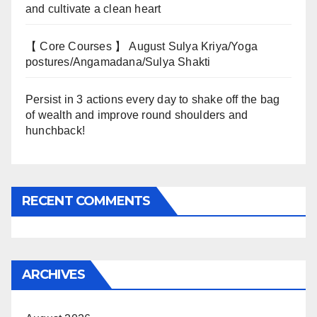
and cultivate a clean heart
【 Core Courses 】 August Sulya Kriya/Yoga
postures/Angamadana/Sulya Shakti
Persist in 3 actions every day to shake off the bag
of wealth and improve round shoulders and
hunchback!
RECENT COMMENTS
ARCHIVES