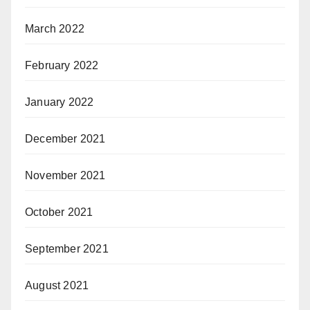
March 2022
February 2022
January 2022
December 2021
November 2021
October 2021
September 2021
August 2021