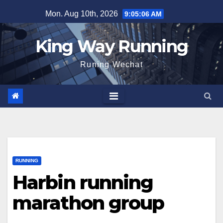
Skip
Mon. Aug 10th, 2026
9:05:06 AM
to
content
King Way Running
Runing Wechat
RUNNING
Harbin running
marathon group