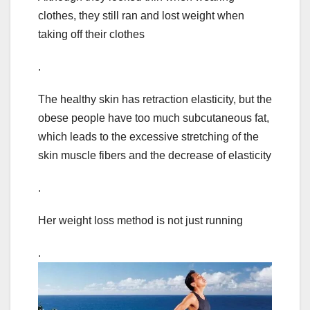
clothes, they still ran and lost weight when
taking off their clothes
.
The healthy skin has retraction elasticity, but the
obese people have too much subcutaneous fat,
which leads to the excessive stretching of the
skin muscle fibers and the decrease of elasticity
.
Her weight loss method is not just running
.