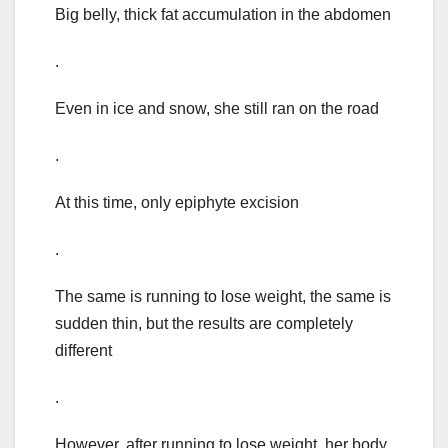
Big belly, thick fat accumulation in the abdomen
.
Even in ice and snow, she still ran on the road
.
At this time, only epiphyte excision
.
The same is running to lose weight, the same is
sudden thin, but the results are completely
different
.
However, after running to lose weight, her body