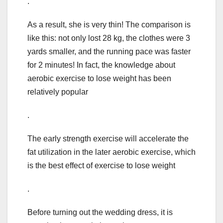
.
As a result, she is very thin! The comparison is
like this: not only lost 28 kg, the clothes were 3
yards smaller, and the running pace was faster
for 2 minutes! In fact, the knowledge about
aerobic exercise to lose weight has been
relatively popular
.
The early strength exercise will accelerate the
fat utilization in the later aerobic exercise, which
is the best effect of exercise to lose weight
.
Before turning out the wedding dress, it is