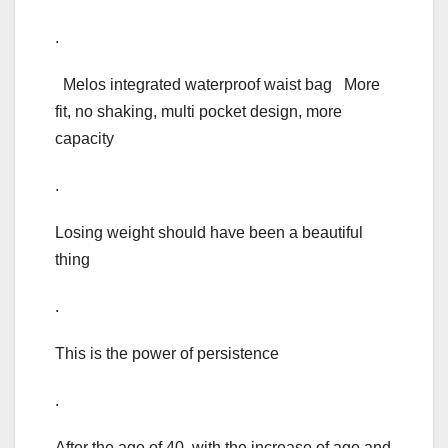
.
Melos integrated waterproof waist bag More
fit, no shaking, multi pocket design, more
capacity
.
Losing weight should have been a beautiful
thing
.
This is the power of persistence
.
After the age of 40, with the increase of age and