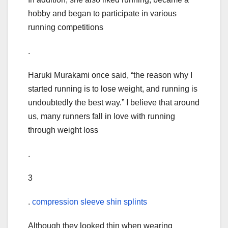
hobby and began to participate in various
running competitions
.
Haruki Murakami once said, “the reason why I
started running is to lose weight, and running is
undoubtedly the best way.” I believe that around
us, many runners fall in love with running
through weight loss
.
3
.
compression sleeve shin splints
Although they looked thin when wearing