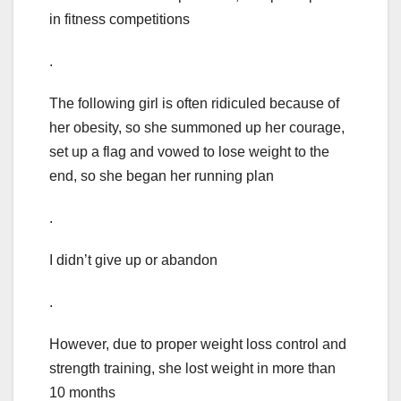
in fitness competitions
.
The following girl is often ridiculed because of
her obesity, so she summoned up her courage,
set up a flag and vowed to lose weight to the
end, so she began her running plan
.
I didn’t give up or abandon
.
However, due to proper weight loss control and
strength training, she lost weight in more than
10 months