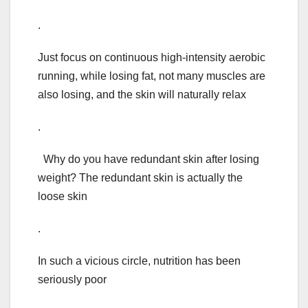
.
Just focus on continuous high-intensity aerobic
running, while losing fat, not many muscles are
also losing, and the skin will naturally relax
.
Why do you have redundant skin after losing
weight? The redundant skin is actually the
loose skin
.
In such a vicious circle, nutrition has been
seriously poor