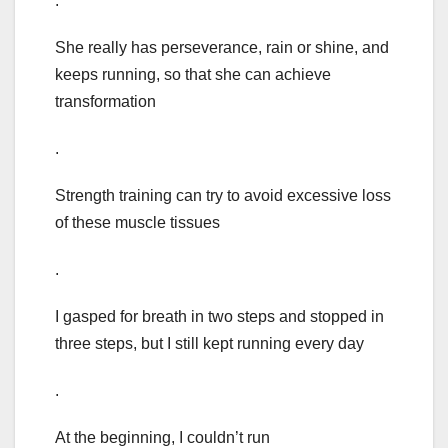
.
She really has perseverance, rain or shine, and
keeps running, so that she can achieve
transformation
.
Strength training can try to avoid excessive loss
of these muscle tissues
.
I gasped for breath in two steps and stopped in
three steps, but I still kept running every day
.
At the beginning, I couldn’t run