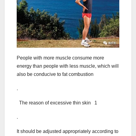
People with more muscle consume more
energy than people with less muscle, which will
also be conducive to fat combustion
.
The reason of excessive thin skin 1
.
It should be adjusted appropriately according to