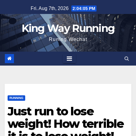
Skip
Fri. Aug 7th, 2026
2:04:06 PM
to
content
King Way Running
Runing Wechat
RUNNING
Just run to lose
weight! How terrible