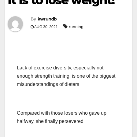
it is to lose weight!
By
kwrundb
running
AUG 30, 2021
Lack of exercise diversity, especially not
enough strength training, is one of the biggest
misunderstandings of dieters
.
Compared with those losers who gave up
halfway, she finally persevered
.