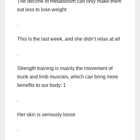
The decline of metabolism can only make them
eat less to lose weight
.
This is the last week, and she didn’t relax at all
.
Strength training is mainly the movement of
trunk and limb muscles, which can bring more
benefits to our body: 1
.
Her skin is seriously loose
.