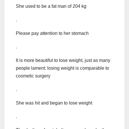
She used to be a fat man of 204 kg
.
Please pay attention to her stomach
.
It is more beautiful to lose weight, just as many
people lament: losing weight is comparable to
cosmetic surgery
.
She was hit and began to lose weight
.