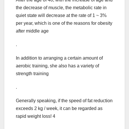
the decrease of muscle, the metabolic rate in
quiet state will decrease at the rate of 1 ~ 3%
per year, which is one of the reasons for obesity
after middle age
.
In addition to arranging a certain amount of
aerobic training, she also has a variety of
strength training
.
Generally speaking, if the speed of fat reduction
exceeds 2 kg / week, it can be regarded as
rapid weight loss! 4