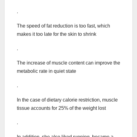
.
The speed of fat reduction is too fast, which
makes it too late for the skin to shrink
.
The increase of muscle content can improve the
metabolic rate in quiet state
.
In the case of dietary calorie restriction, muscle
tissue accounts for 25% of the weight lost
.
In addition, she also liked running, became a