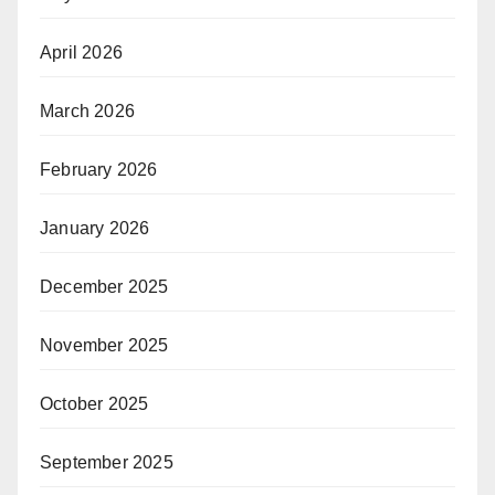
April 2026
March 2026
February 2026
January 2026
December 2025
November 2025
October 2025
September 2025