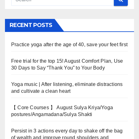
RECENT POSTS
Practice yoga after the age of 40, save your feet first
Free trial for the top 15! August Comfort Plan, Use
30 Days to Say “Thank You” to Your Body
Yoga music | After listening, eliminate distractions
and cultivate a clean heart
【 Core Courses 】 August Sulya Kriya/Yoga
postures/Angamadana/Sulya Shakti
Persist in 3 actions every day to shake off the bag
of wealth and improve round shoulders and