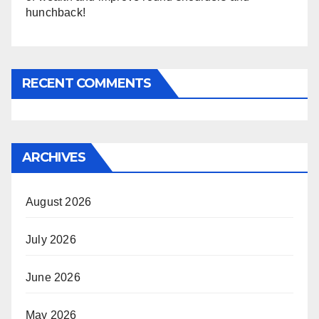
hunchback!
RECENT COMMENTS
ARCHIVES
August 2026
July 2026
June 2026
May 2026