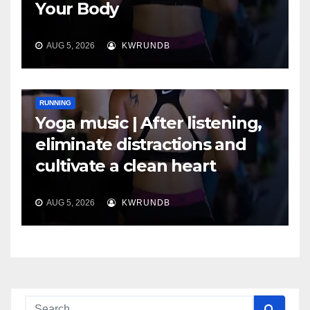
Your Body
AUG 5, 2026
KWRUNDB
RUNNING
Yoga music | After listening,
eliminate distractions and
cultivate a clean heart
AUG 5, 2026
KWRUNDB