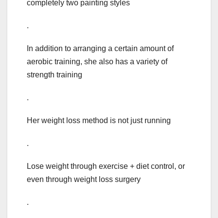
completely two painting styles
.
In addition to arranging a certain amount of
aerobic training, she also has a variety of
strength training
.
Her weight loss method is not just running
.
Lose weight through exercise + diet control, or
even through weight loss surgery
.