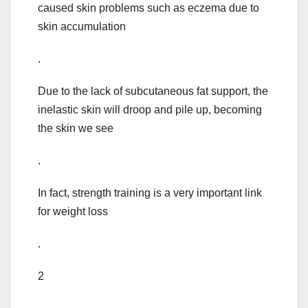
caused skin problems such as eczema due to
skin accumulation
.
Due to the lack of subcutaneous fat support, the
inelastic skin will droop and pile up, becoming
the skin we see
.
In fact, strength training is a very important link
for weight loss
.
2