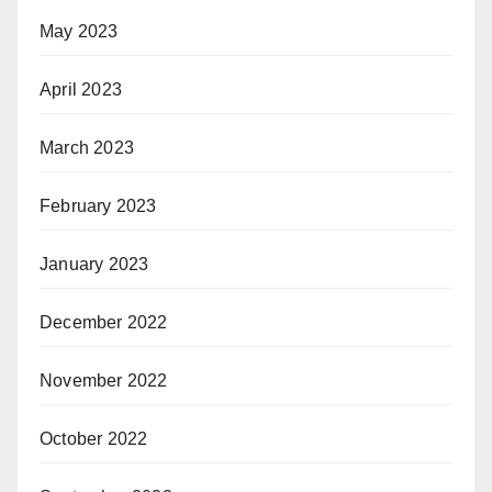
May 2023
April 2023
March 2023
February 2023
January 2023
December 2022
November 2022
October 2022