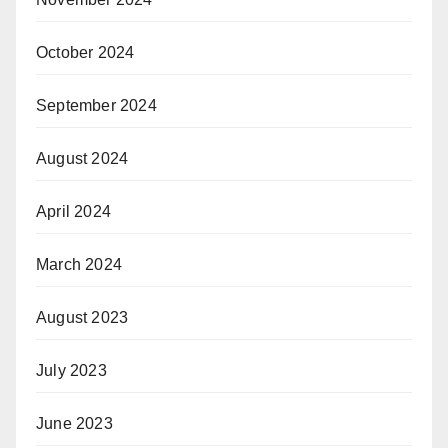
October 2024
September 2024
August 2024
April 2024
March 2024
August 2023
July 2023
June 2023