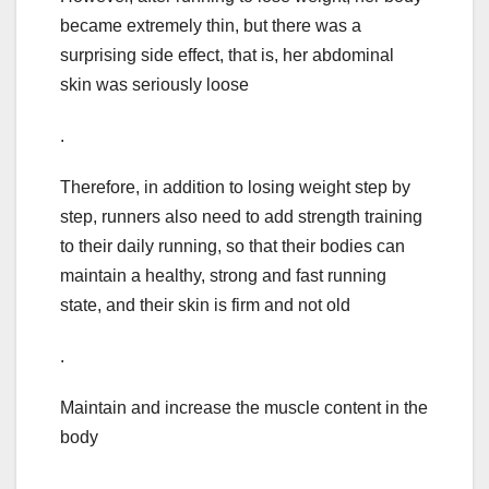
became extremely thin, but there was a
surprising side effect, that is, her abdominal
skin was seriously loose
.
Therefore, in addition to losing weight step by
step, runners also need to add strength training
to their daily running, so that their bodies can
maintain a healthy, strong and fast running
state, and their skin is firm and not old
.
Maintain and increase the muscle content in the
body
.