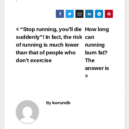
Post
“Stop running, you’ll die
How long
suddenly”! In fact, the risk
can
navigation
of running is much lower
running
than that of people who
burn fat?
don’t exercise
The
answer is
By
kwrundb