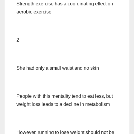
Strength exercise has a coordinating effect on
aerobic exercise
.
2
.
She had only a small waist and no skin
.
People with this mentality tend to eat less, but
weight loss leads to a decline in metabolism
.
However, running to lose weight should not be