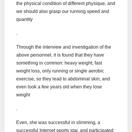
the physical condition of different physique, and
we should also grasp our running speed and
quantity
.
Through the interview and investigation of the
above personnel, it is found that they have
something in common: heavy weight, fast
weight loss, only running or single aerobic
exercise, so they lead to abdominal skin, and
even look a few years old when they lose
weight
.
Even, she was successful in slimming, a
successful Internet sports star, and participated