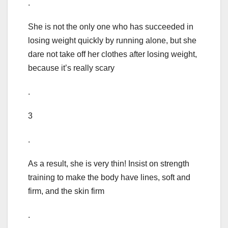
.
She is not the only one who has succeeded in
losing weight quickly by running alone, but she
dare not take off her clothes after losing weight,
because it’s really scary
.
3
.
As a result, she is very thin! Insist on strength
training to make the body have lines, soft and
firm, and the skin firm
.