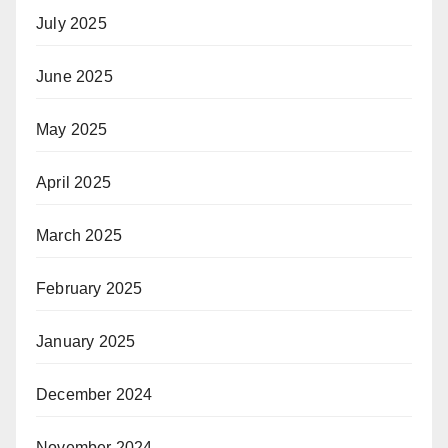
July 2025
June 2025
May 2025
April 2025
March 2025
February 2025
January 2025
December 2024
November 2024