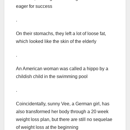
eager for success
.
On their stomachs, they left a lot of loose fat,
which looked like the skin of the elderly
.
An American woman was called a hippo by a
childish child in the swimming pool
.
Coincidentally, sunny Vee, a German girl, has
also transformed her body through a 20 week
weight loss plan, but there are still no sequelae
of weight loss at the beginning