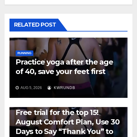
RELATED POST
RUNNING
Practice yoga after the age
of 40, save your feet first
AUG 5, 2026
KWRUNDB
RUNNING
Free trial for the top 15!
August Comfort Plan, Use 30
Days to Say “Thank You” to