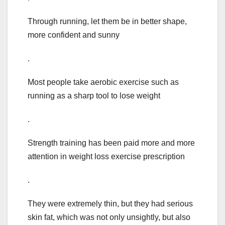
Through running, let them be in better shape,
more confident and sunny
.
Most people take aerobic exercise such as
running as a sharp tool to lose weight
.
Strength training has been paid more and more
attention in weight loss exercise prescription
.
They were extremely thin, but they had serious
skin fat, which was not only unsightly, but also