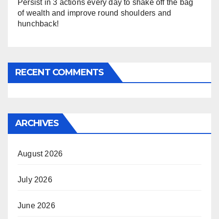
Persist in 3 actions every day to shake off the bag
of wealth and improve round shoulders and
hunchback!
RECENT COMMENTS
ARCHIVES
August 2026
July 2026
June 2026