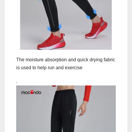
The moisture absorption and quick drying fabric
is used to help run and exercise
.