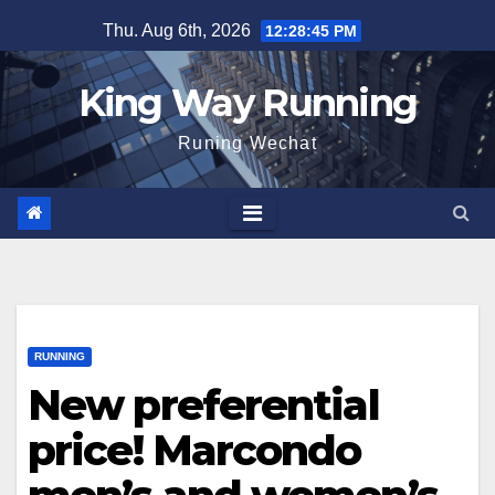
Skip
Thu. Aug 6th, 2026
12:28:47 PM
to
content
King Way Running
Runing Wechat
RUNNING
New preferential
price! Marcondo