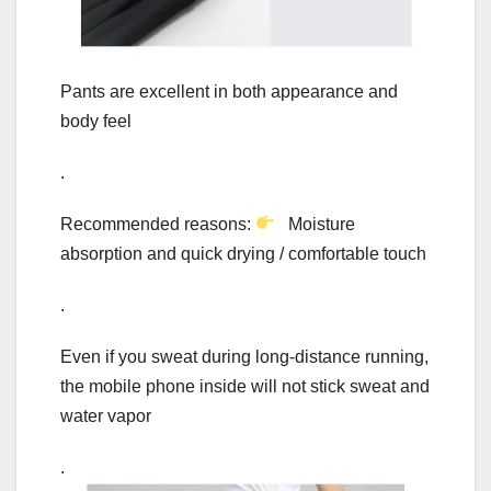
Pants are excellent in both appearance and
body feel
.
Recommended reasons:
Moisture
absorption and quick drying / comfortable touch
.
Even if you sweat during long-distance running,
the mobile phone inside will not stick sweat and
water vapor
.