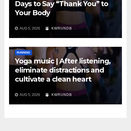
Days to Say “Thank You” to
Your Body
AUG 5, 2026
KWRUNDB
RUNNING
Yoga music | After listening,
eliminate distractions and
cultivate a clean heart
AUG 5, 2026
KWRUNDB