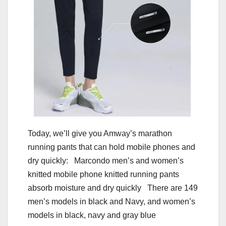
Today, we’ll give you Amway’s marathon
running pants that can hold mobile phones and
dry quickly: Marcondo men’s and women’s
knitted mobile phone knitted running pants
absorb moisture and dry quickly There are 149
men’s models in black and Navy, and women’s
models in black, navy and gray blue