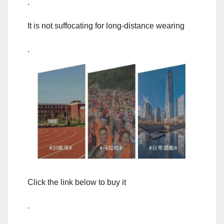
.
It is not suffocating for long-distance wearing
.
Click the link below to buy it
.