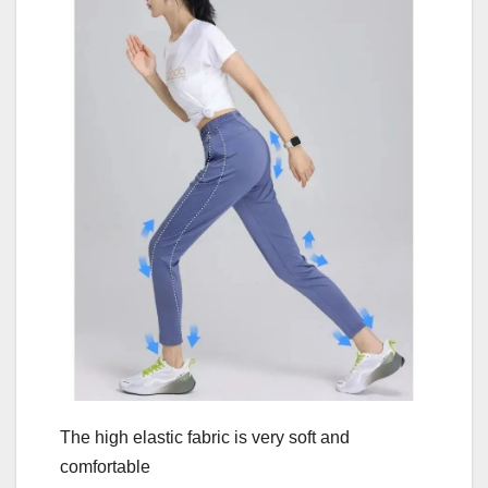
The high elastic fabric is very soft and
comfortable