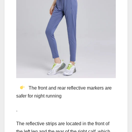
The front and rear reflective markers are
safer for night running
.
The reflective strips are located in the front of
the left leg and the rear of the right calf, which