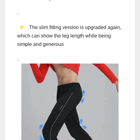
.
The slim fitting version is upgraded again,
which can show the leg length while being
simple and generous
.