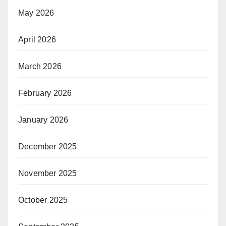
May 2026
April 2026
March 2026
February 2026
January 2026
December 2025
November 2025
October 2025