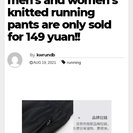
men’s and women’s
knitted running
pants are only sold
for 149 yuan!!
By
kwrundb
running
AUG 19, 2021