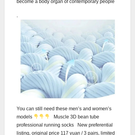
become a body organ of contemporary people
.
You can still need these men’s and women’s
models
Muscle 3D bean tube
professional running socks New preferential
listing, original price 117 yuan / 3 pairs, limited