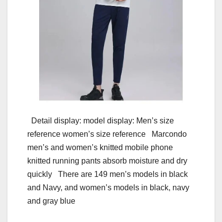
Detail display: model display: Men’s size
reference women’s size reference Marcondo
men’s and women’s knitted mobile phone
knitted running pants absorb moisture and dry
quickly There are 149 men’s models in black
and Navy, and women’s models in black, navy
and gray blue