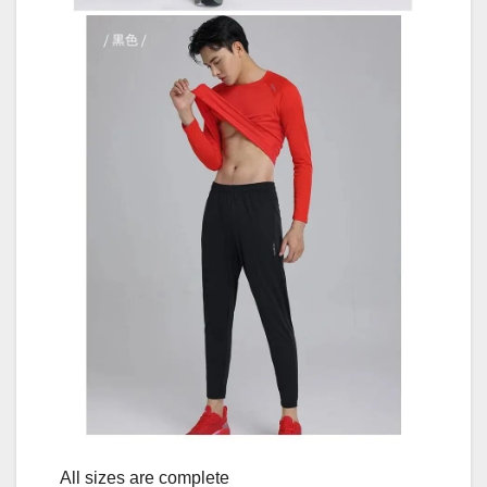
All sizes are complete