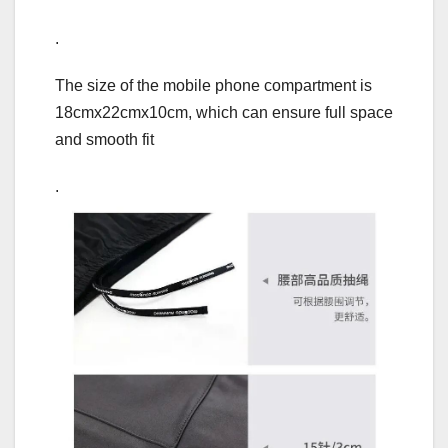
.
The size of the mobile phone compartment is
18cmx22cmx10cm, which can ensure full space
and smooth fit
.