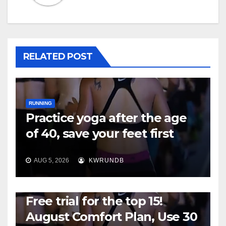
RELATED POST
RUNNING
Practice yoga after the age
of 40, save your feet first
AUG 5, 2026
KWRUNDB
RUNNING
Free trial for the top 15!
August Comfort Plan, Use 30