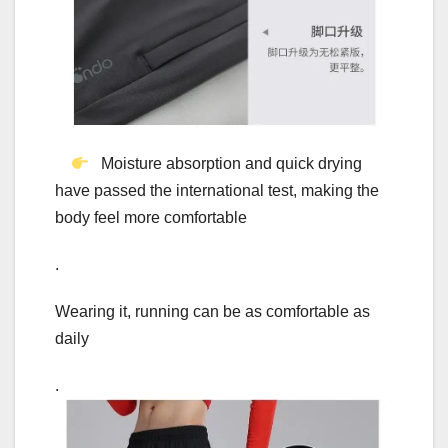
Moisture absorption and quick drying
have passed the international test, making the
body feel more comfortable
.
Wearing it, running can be as comfortable as
daily
.