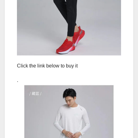
Click the link below to buy it
.