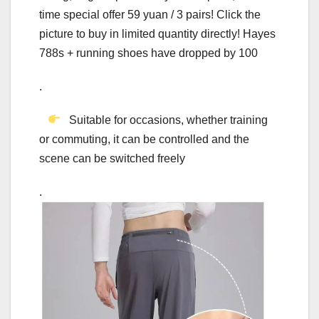
time special offer 59 yuan / 3 pairs! Click the
picture to buy in limited quantity directly! Hayes
788s + running shoes have dropped by 100
.
Suitable for occasions, whether training
or commuting, it can be controlled and the
scene can be switched freely
.