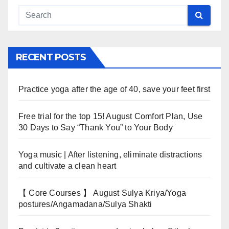
RECENT POSTS
Practice yoga after the age of 40, save your feet first
Free trial for the top 15! August Comfort Plan, Use
30 Days to Say “Thank You” to Your Body
Yoga music | After listening, eliminate distractions
and cultivate a clean heart
【 Core Courses 】 August Sulya Kriya/Yoga
postures/Angamadana/Sulya Shakti