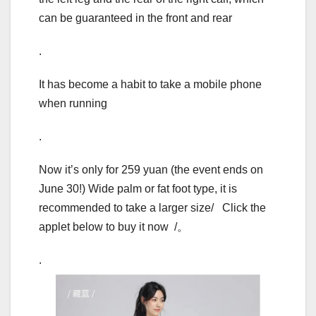
can be guaranteed in the front and rear
.
It has become a habit to take a mobile phone
when running
.
Now it’s only for 259 yuan (the event ends on
June 30!) Wide palm or fat foot type, it is
recommended to take a larger size/ Click the
applet below to buy it now /。
.