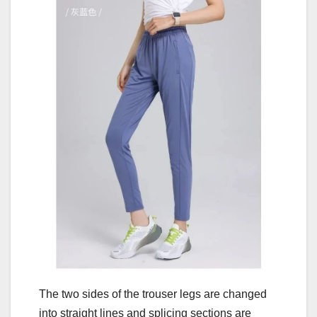
The two sides of the trouser legs are changed
into straight lines and splicing sections are