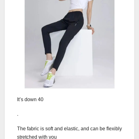
It’s down 40
.
The fabric is soft and elastic, and can be flexibly
stretched with you