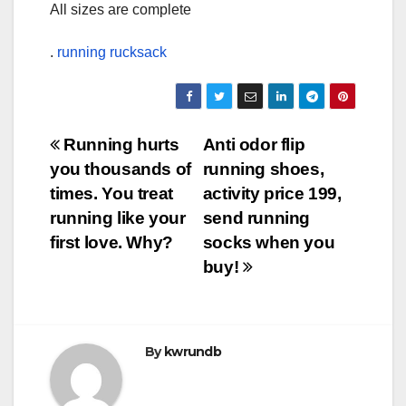
All sizes are complete
.
running rucksack
Post
Running hurts
Anti odor flip
you thousands of
running shoes,
navigation
times. You treat
activity price 199,
running like your
send running
first love. Why?
socks when you
buy!
By
kwrundb