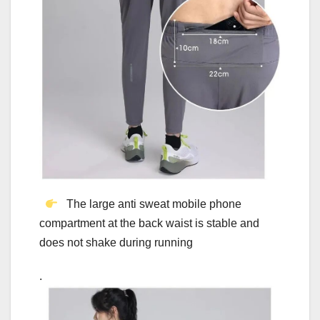
The large anti sweat mobile phone
compartment at the back waist is stable and
does not shake during running
.