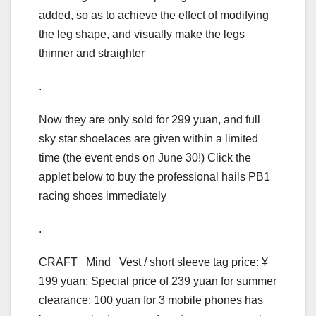
added, so as to achieve the effect of modifying
the leg shape, and visually make the legs
thinner and straighter
.
Now they are only sold for 299 yuan, and full
sky star shoelaces are given within a limited
time (the event ends on June 30!) Click the
applet below to buy the professional hails PB1
racing shoes immediately
.
CRAFT Mind Vest / short sleeve tag price: ¥
199 yuan; Special price of 239 yuan for summer
clearance: 100 yuan for 3 mobile phones has