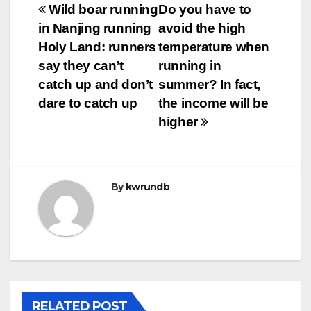
Post
Wild boar running
Do you have to
in Nanjing running
avoid the high
navigation
Holy Land: runners
temperature when
say they can’t
running in
catch up and don’t
summer? In fact,
dare to catch up
the income will be
higher
By
kwrundb
RELATED POST