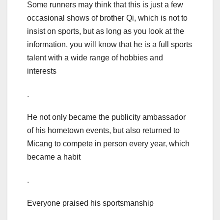
Some runners may think that this is just a few
occasional shows of brother Qi, which is not to
insist on sports, but as long as you look at the
information, you will know that he is a full sports
talent with a wide range of hobbies and
interests
.
He not only became the publicity ambassador
of his hometown events, but also returned to
Micang to compete in person every year, which
became a habit
.
Everyone praised his sportsmanship