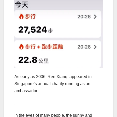
As early as 2006, Ren Xianqi appeared in
Singapore’s annual charity running as an
ambassador
.
In the eyes of many people, the sunny and