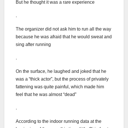
But he thought it was a rare experience
.
The organizer did not ask him to run all the way
because he was afraid that he would sweat and
sing after running
.
On the surface, he laughed and joked that he
was a “thick actor”, but the process of privately
fattening was quite painful, which made him
feel that he was almost “dead”
.
According to the indoor running data at the