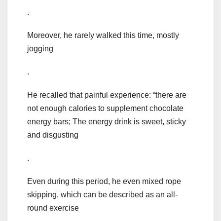
.
Moreover, he rarely walked this time, mostly
jogging
.
He recalled that painful experience: “there are
not enough calories to supplement chocolate
energy bars; The energy drink is sweet, sticky
and disgusting
.
Even during this period, he even mixed rope
skipping, which can be described as an all-
round exercise