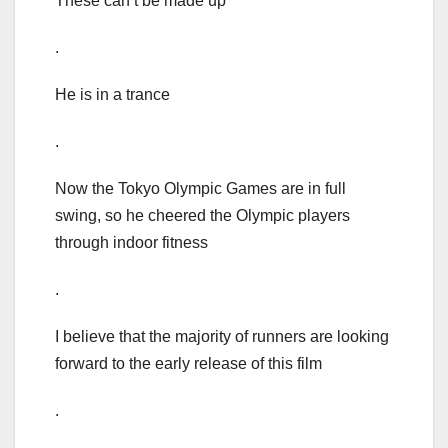
These can’t be made up
.
He is in a trance
.
Now the Tokyo Olympic Games are in full
swing, so he cheered the Olympic players
through indoor fitness
.
I believe that the majority of runners are looking
forward to the early release of this film
.