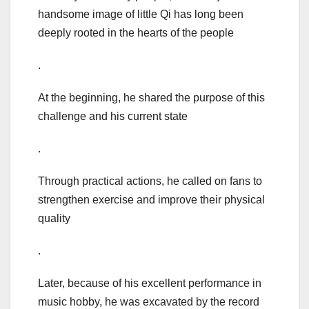
handsome image of little Qi has long been
deeply rooted in the hearts of the people
.
At the beginning, he shared the purpose of this
challenge and his current state
.
Through practical actions, he called on fans to
strengthen exercise and improve their physical
quality
.
Later, because of his excellent performance in
music hobby, he was excavated by the record