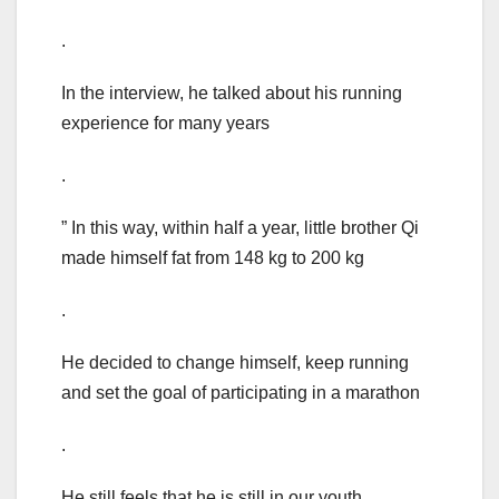
.
In the interview, he talked about his running
experience for many years
.
” In this way, within half a year, little brother Qi
made himself fat from 148 kg to 200 kg
.
He decided to change himself, keep running
and set the goal of participating in a marathon
.
He still feels that he is still in our youth