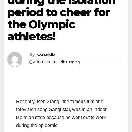
during the isolation
period to cheer for
the Olympic
athletes!
By
kwrundb
running
AUG 11, 2021
Recently, Ren Xianqi, the famous film and
television song Sanqi star, was in an indoor
isolation state because he went out to work
during the epidemic