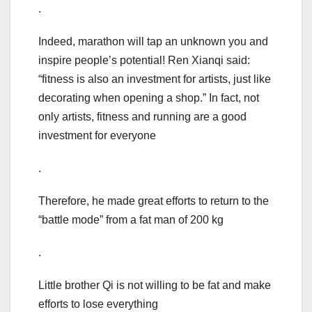
.
Indeed, marathon will tap an unknown you and
inspire people’s potential! Ren Xianqi said:
“fitness is also an investment for artists, just like
decorating when opening a shop.” In fact, not
only artists, fitness and running are a good
investment for everyone
.
Therefore, he made great efforts to return to the
“battle mode” from a fat man of 200 kg
.
Little brother Qi is not willing to be fat and make
efforts to lose everything