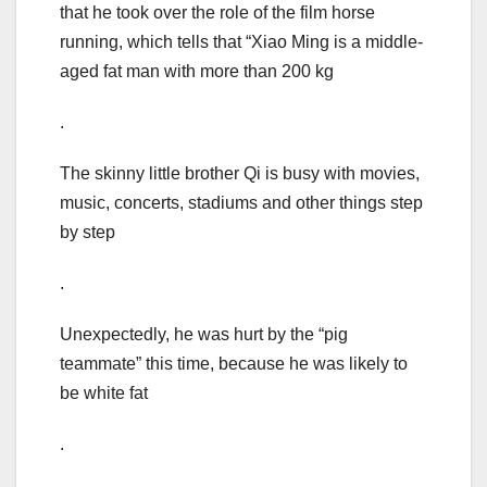
that he took over the role of the film horse
running, which tells that “Xiao Ming is a middle-
aged fat man with more than 200 kg
.
The skinny little brother Qi is busy with movies,
music, concerts, stadiums and other things step
by step
.
Unexpectedly, he was hurt by the “pig
teammate” this time, because he was likely to
be white fat
.