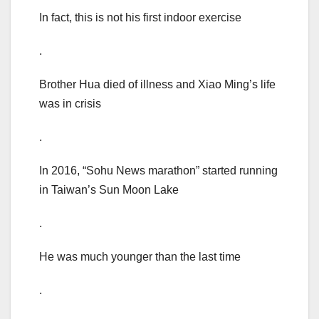
In fact, this is not his first indoor exercise
.
Brother Hua died of illness and Xiao Ming’s life
was in crisis
.
In 2016, “Sohu News marathon” started running
in Taiwan’s Sun Moon Lake
.
He was much younger than the last time
.