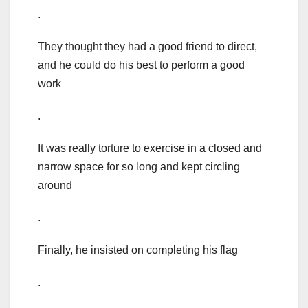
.
They thought they had a good friend to direct,
and he could do his best to perform a good
work
.
It was really torture to exercise in a closed and
narrow space for so long and kept circling
around
.
Finally, he insisted on completing his flag
.