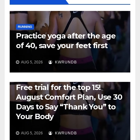
RUNNING
Practice yoga after the age
of 40, save your feet first
AUG 5, 2026
KWRUNDB
RUNNING
Free trial for the top 15!
August Comfort Plan, Use 30
Days to Say “Thank You” to
Your Body
AUG 5, 2026
KWRUNDB