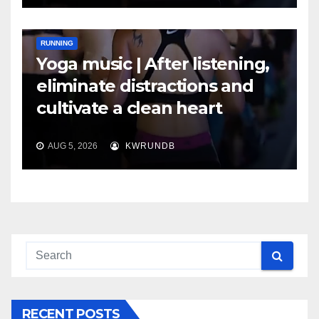
RUNNING
Yoga music | After listening,
eliminate distractions and
cultivate a clean heart
AUG 5, 2026
KWRUNDB
RECENT POSTS