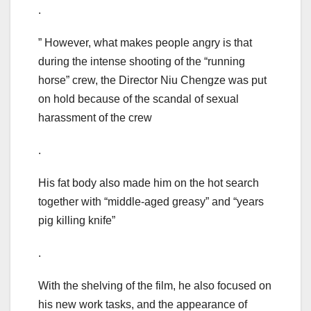
.
” However, what makes people angry is that
during the intense shooting of the “running
horse” crew, the Director Niu Chengze was put
on hold because of the scandal of sexual
harassment of the crew
.
His fat body also made him on the hot search
together with “middle-aged greasy” and “years
pig killing knife”
.
With the shelving of the film, he also focused on
his new work tasks, and the appearance of