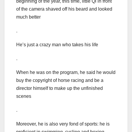
beginning of the year, this time, little Qi in front
of the camera shaved off his beard and looked
much better
.
He’s just a crazy man who takes his life
.
When he was on the program, he said he would
buy the copyright of horse racing and be a
director himself to make up the unfinished
scenes
.
Moreover, he is also very fond of sports: he is
proficient in swimming, cycling and boxing