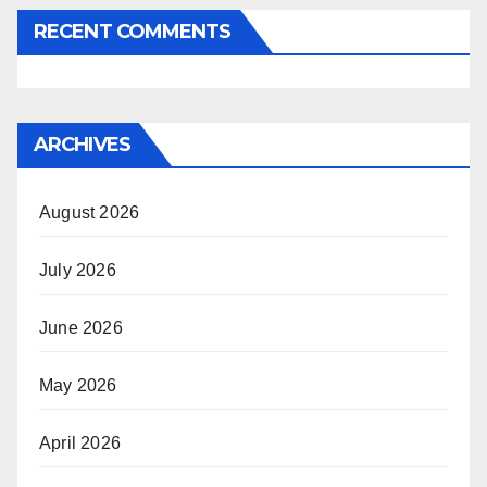
RECENT COMMENTS
ARCHIVES
August 2026
July 2026
June 2026
May 2026
April 2026