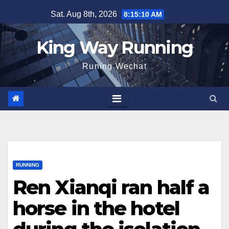
Skip
Sat. Aug 8th, 2026
8:15:11 AM
to
content
King Way Running
Runing Wechat
RUNNING
Ren Xianqi ran half a
horse in the hotel