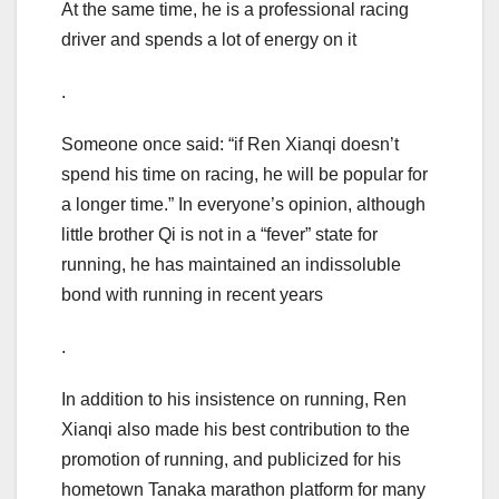
At the same time, he is a professional racing
driver and spends a lot of energy on it
.
Someone once said: “if Ren Xianqi doesn’t
spend his time on racing, he will be popular for
a longer time.” In everyone’s opinion, although
little brother Qi is not in a “fever” state for
running, he has maintained an indissoluble
bond with running in recent years
.
In addition to his insistence on running, Ren
Xianqi also made his best contribution to the
promotion of running, and publicized for his
hometown Tanaka marathon platform for many