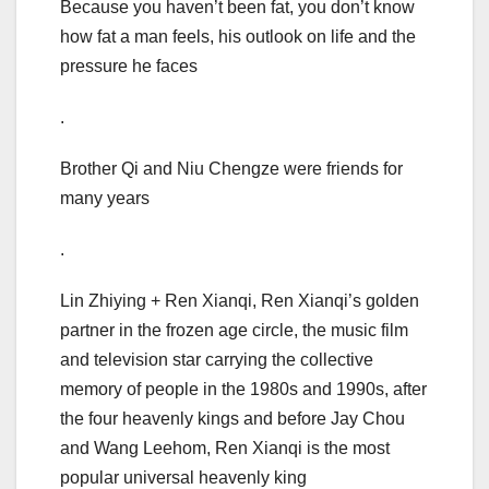
Because you haven’t been fat, you don’t know
how fat a man feels, his outlook on life and the
pressure he faces
.
Brother Qi and Niu Chengze were friends for
many years
.
Lin Zhiying + Ren Xianqi, Ren Xianqi’s golden
partner in the frozen age circle, the music film
and television star carrying the collective
memory of people in the 1980s and 1990s, after
the four heavenly kings and before Jay Chou
and Wang Leehom, Ren Xianqi is the most
popular universal heavenly king