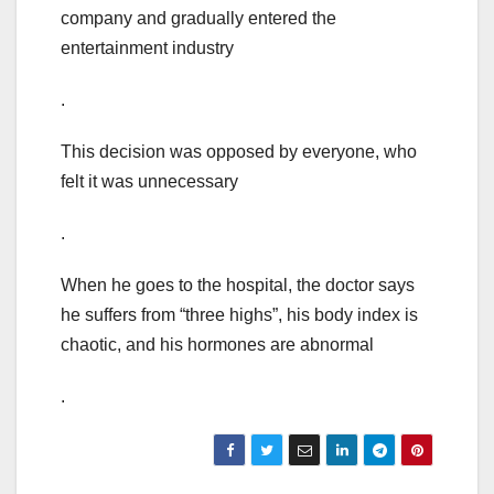
company and gradually entered the
entertainment industry
.
This decision was opposed by everyone, who
felt it was unnecessary
.
When he goes to the hospital, the doctor says
he suffers from “three highs”, his body index is
chaotic, and his hormones are abnormal
.