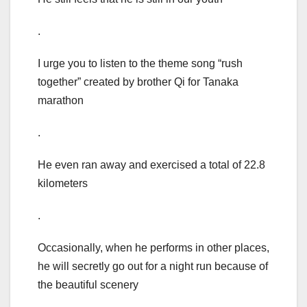
.
I urge you to listen to the theme song “rush
together” created by brother Qi for Tanaka
marathon
.
He even ran away and exercised a total of 22.8
kilometers
.
Occasionally, when he performs in other places,
he will secretly go out for a night run because of
the beautiful scenery