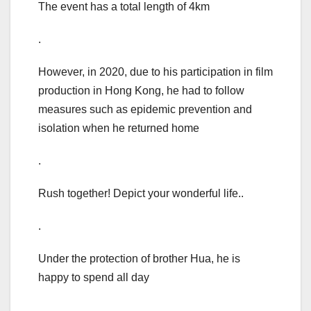
The event has a total length of 4km
.
However, in 2020, due to his participation in film
production in Hong Kong, he had to follow
measures such as epidemic prevention and
isolation when he returned home
.
Rush together! Depict your wonderful life..
.
Under the protection of brother Hua, he is
happy to spend all day
.