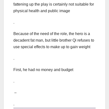
fattening up the play is certainly not suitable for
physical health and public image
.
Because of the need of the role, the hero is a
decadent fat man, but little brother Qi refuses to
use special effects to make up to gain weight
.
First, he had no money and budget
.
–
.