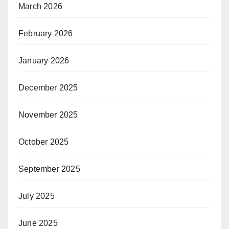
March 2026
February 2026
January 2026
December 2025
November 2025
October 2025
September 2025
July 2025
June 2025