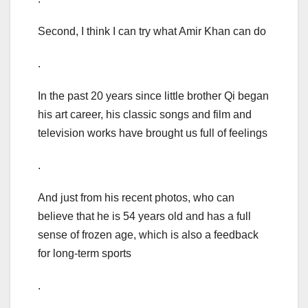
Second, I think I can try what Amir Khan can do
.
In the past 20 years since little brother Qi began
his art career, his classic songs and film and
television works have brought us full of feelings
.
And just from his recent photos, who can
believe that he is 54 years old and has a full
sense of frozen age, which is also a feedback
for long-term sports
.