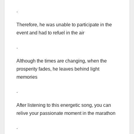
.
Therefore, he was unable to participate in the
event and had to refuel in the air
.
Although the times are changing, when the
prosperity fades, he leaves behind light
memories
.
After listening to this energetic song, you can
relive your passionate moment in the marathon
.