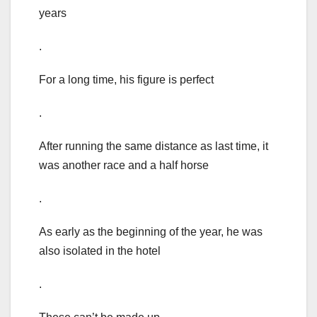
years
.
For a long time, his figure is perfect
.
After running the same distance as last time, it
was another race and a half horse
.
As early as the beginning of the year, he was
also isolated in the hotel
.