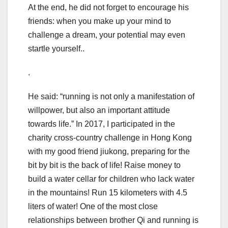
At the end, he did not forget to encourage his
friends: when you make up your mind to
challenge a dream, your potential may even
startle yourself..
.
He said: “running is not only a manifestation of
willpower, but also an important attitude
towards life.” In 2017, I participated in the
charity cross-country challenge in Hong Kong
with my good friend jiukong, preparing for the
bit by bit is the back of life! Raise money to
build a water cellar for children who lack water
in the mountains! Run 15 kilometers with 4.5
liters of water! One of the most close
relationships between brother Qi and running is