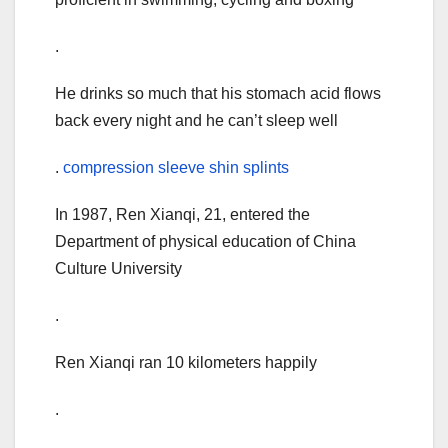
.
He drinks so much that his stomach acid flows
back every night and he can’t sleep well
.
compression sleeve shin splints
In 1987, Ren Xianqi, 21, entered the
Department of physical education of China
Culture University
.
Ren Xianqi ran 10 kilometers happily
.