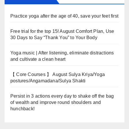
Practice yoga after the age of 40, save your feet first
Free trial for the top 15! August Comfort Plan, Use
30 Days to Say “Thank You” to Your Body
Yoga music | After listening, eliminate distractions
and cultivate a clean heart
【 Core Courses 】 August Sulya Kriya/Yoga
postures/Angamadana/Sulya Shakti
Persist in 3 actions every day to shake off the bag
of wealth and improve round shoulders and
hunchback!