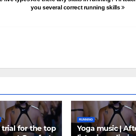
you several correct running skills
RUNNING
trial for the top
Yoga music | Aft