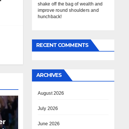
shake off the bag of wealth and
improve round shoulders and
hunchback!
RECENT COMMENTS
ARCHIVES
August 2026
July 2026
er
June 2026