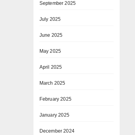
September 2025
July 2025
June 2025
May 2025
April 2025
March 2025
February 2025
January 2025
December 2024