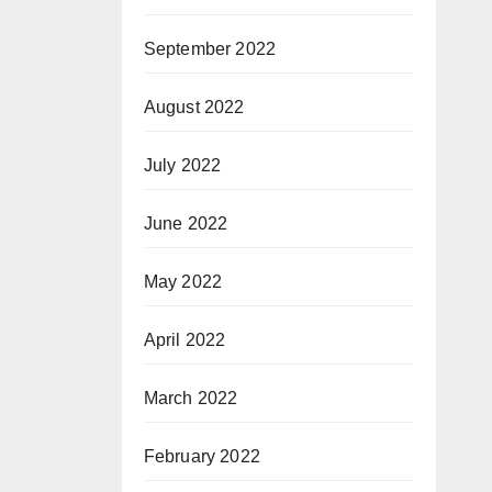
September 2022
August 2022
July 2022
June 2022
May 2022
April 2022
March 2022
February 2022