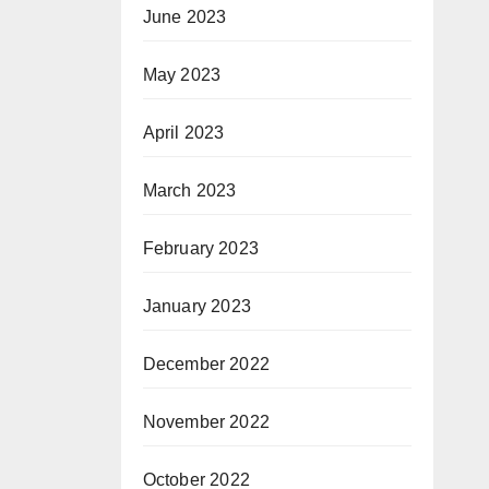
June 2023
May 2023
April 2023
March 2023
February 2023
January 2023
December 2022
November 2022
October 2022