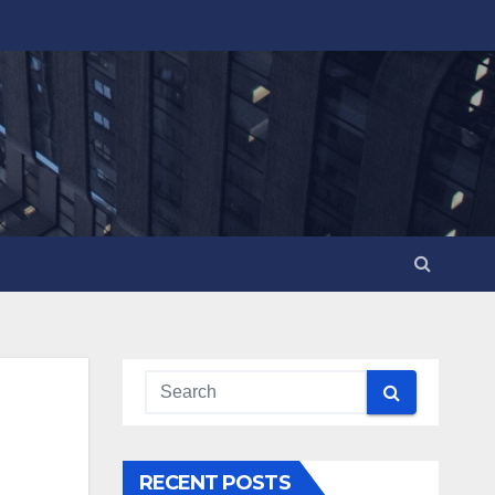
RECENT POSTS