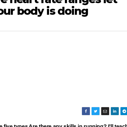
ur body is doing
e five types
Are there any skills in running? I’ll teac