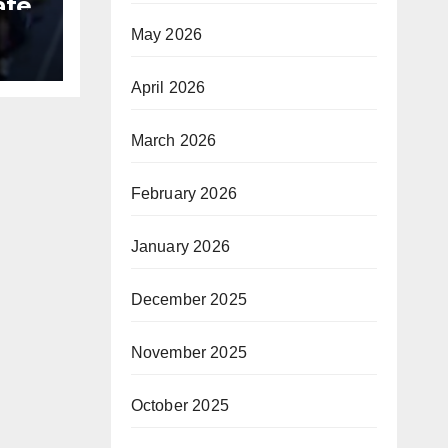
ate
May 2026
B
April 2026
March 2026
February 2026
January 2026
December 2025
November 2025
October 2025