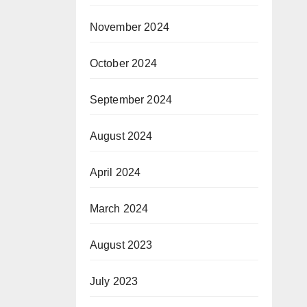
November 2024
October 2024
September 2024
August 2024
April 2024
March 2024
August 2023
July 2023