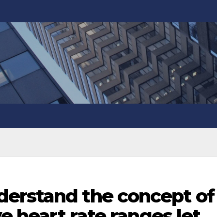
erstand the concept of
ve heart rate ranges let