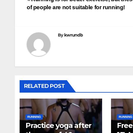
Post
of people are not suitable for running!
navigation
By
kwrundb
RELATED POST
RUNNING
RUNNING
Practice yoga after
Free 