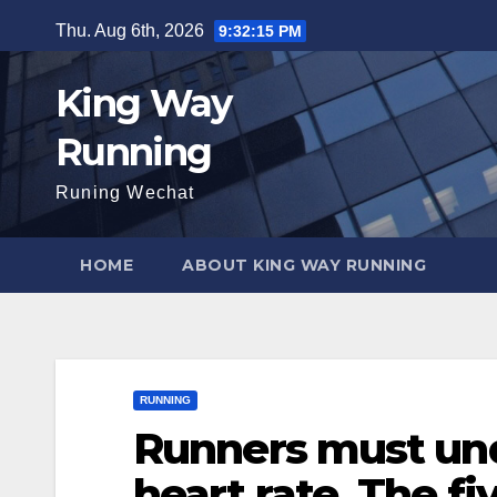
Skip
Thu. Aug 6th, 2026
9:32:16 PM
to
content
King Way
Running
Runing Wechat
HOME
ABOUT KING WAY RUNNING
RUNNING
Runners must und
heart rate. The fi