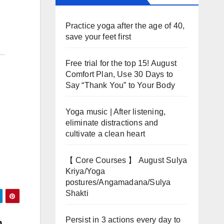
Practice yoga after the age of 40,
save your feet first
Free trial for the top 15! August
Comfort Plan, Use 30 Days to
Say “Thank You” to Your Body
Yoga music | After listening,
eliminate distractions and
cultivate a clean heart
【 Core Courses 】 August Sulya
Kriya/Yoga
postures/Angamadana/Sulya
Shakti
Persist in 3 actions every day to
h