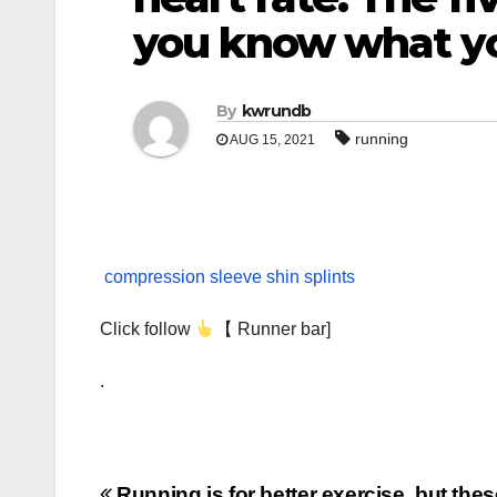
you know what yo
By
kwrundb
running
AUG 15, 2021
compression sleeve shin splints
Click follow
【 Runner bar]
.
Running is for better exercise, but thes