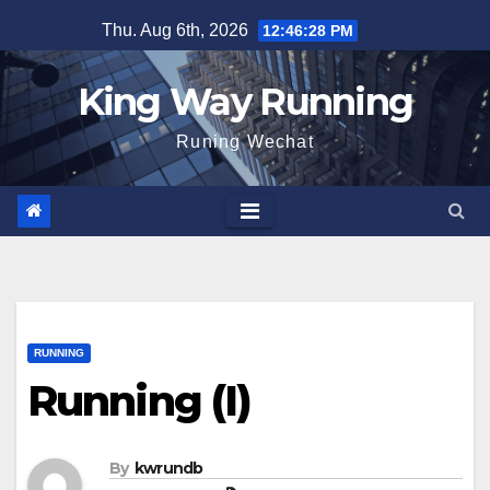
Skip
Thu. Aug 6th, 2026
12:46:29 PM
to
content
King Way Running
Runing Wechat
RUNNING
Running (I)
By
kwrundb