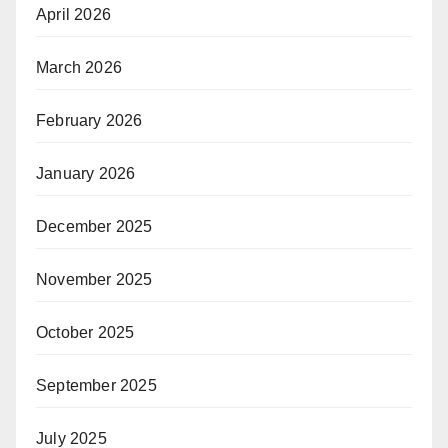
April 2026
March 2026
February 2026
January 2026
December 2025
November 2025
October 2025
September 2025
July 2025