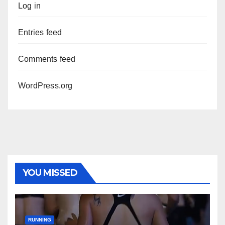
Log in
Entries feed
Comments feed
WordPress.org
YOU MISSED
RUNNING