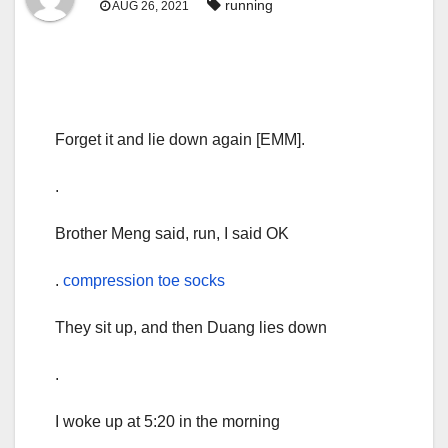
running
AUG 26, 2021
Forget it and lie down again [EMM].
.
Brother Meng said, run, I said OK
.
compression toe socks
They sit up, and then Duang lies down
.
I woke up at 5:20 in the morning