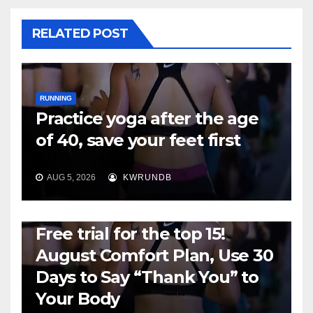
RELATED POST
RUNNING
Practice yoga after the age
of 40, save your feet first
AUG 5, 2026
KWRUNDB
RUNNING
Free trial for the top 15!
August Comfort Plan, Use 30
Days to Say “Thank You” to
Your Body