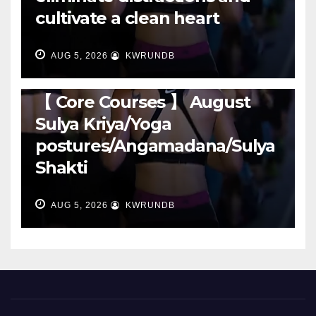
cultivate a clean heart
AUG 5, 2026
KWRUNDB
RUNNING
【 Core Courses 】 August
Sulya Kriya/Yoga
postures/Angamadana/Sulya
Shakti
AUG 5, 2026
KWRUNDB