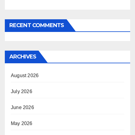
RECENT COMMENTS
ARCHIVES
August 2026
July 2026
June 2026
May 2026