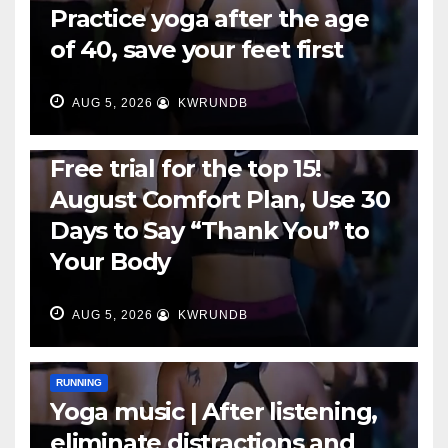
Practice yoga after the age
of 40, save your feet first
AUG 5, 2026
KWRUNDB
RUNNING
Free trial for the top 15!
August Comfort Plan, Use 30
Days to Say “Thank You” to
Your Body
AUG 5, 2026
KWRUNDB
RUNNING
Yoga music | After listening,
eliminate distractions and