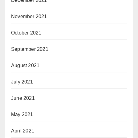
December 2021
November 2021
October 2021
September 2021
August 2021
July 2021
June 2021
May 2021
April 2021