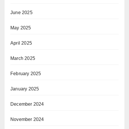
June 2025
May 2025
April 2025
March 2025
February 2025
January 2025
December 2024
November 2024