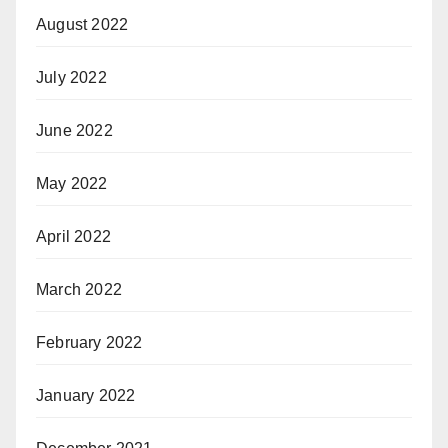
August 2022
July 2022
June 2022
May 2022
April 2022
March 2022
February 2022
January 2022