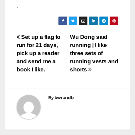
.
Post
Set up a flag to
Wu Dong said
run for 21 days,
running | I like
navigation
pick up a reader
three sets of
and send me a
running vests and
book I like.
shorts
By
kwrundb