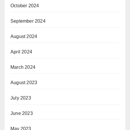
October 2024
September 2024
August 2024
April 2024
March 2024
August 2023
July 2023
June 2023
May 2023