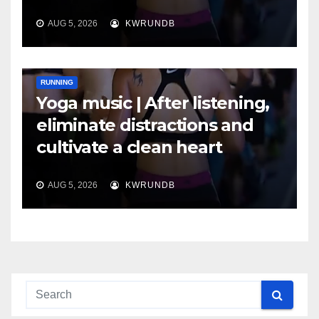
AUG 5, 2026
KWRUNDB
RUNNING
Yoga music | After listening,
eliminate distractions and
cultivate a clean heart
AUG 5, 2026
KWRUNDB