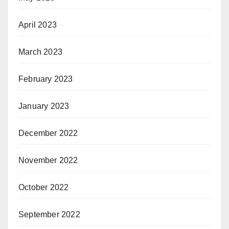
April 2023
March 2023
February 2023
January 2023
December 2022
November 2022
October 2022
September 2022