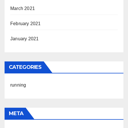
March 2021
February 2021
January 2021
CATEGORIES
running
META