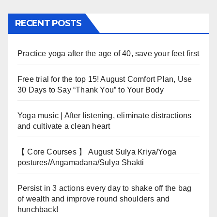
RECENT POSTS
Practice yoga after the age of 40, save your feet first
Free trial for the top 15! August Comfort Plan, Use
30 Days to Say “Thank You” to Your Body
Yoga music | After listening, eliminate distractions
and cultivate a clean heart
【 Core Courses 】 August Sulya Kriya/Yoga
postures/Angamadana/Sulya Shakti
Persist in 3 actions every day to shake off the bag
of wealth and improve round shoulders and
hunchback!