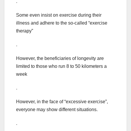
.
Some even insist on exercise during their
illness and adhere to the so-called “exercise
therapy”
.
However, the beneficiaries of longevity are
limited to those who run 8 to 50 kilometers a
week
.
However, in the face of “excessive exercise”,
everyone may show different situations.
.