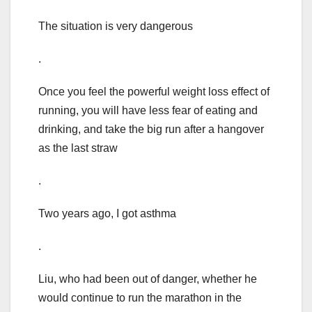
The situation is very dangerous
.
Once you feel the powerful weight loss effect of
running, you will have less fear of eating and
drinking, and take the big run after a hangover
as the last straw
.
Two years ago, I got asthma
.
Liu, who had been out of danger, whether he
would continue to run the marathon in the