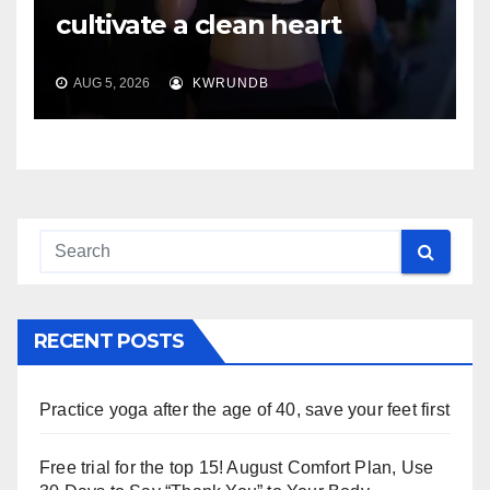
cultivate a clean heart
AUG 5, 2026
KWRUNDB
RECENT POSTS
Practice yoga after the age of 40, save your feet first
Free trial for the top 15! August Comfort Plan, Use