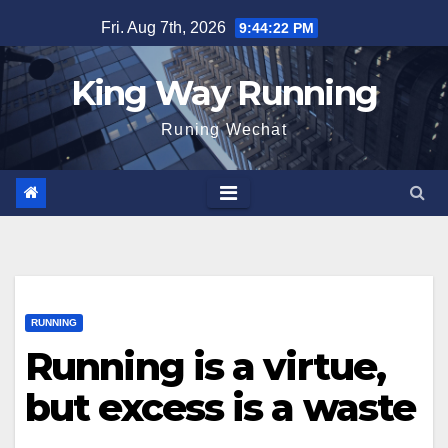
Skip
Fri. Aug 7th, 2026
9:44:23 PM
to
content
King Way Running
Runing Wechat
RUNNING
Running is a virtue,
but excess is a waste