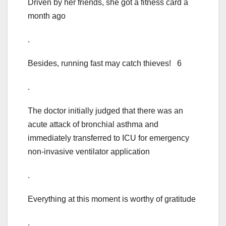
Driven by her friends, she got a fitness card a
month ago
.
Besides, running fast may catch thieves! 6
.
The doctor initially judged that there was an
acute attack of bronchial asthma and
immediately transferred to ICU for emergency
non-invasive ventilator application
.
Everything at this moment is worthy of gratitude
.