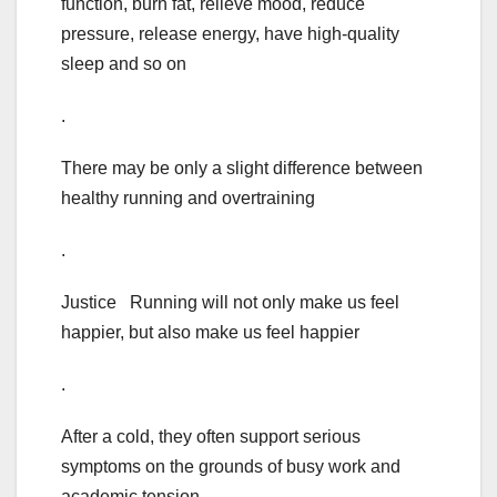
function, burn fat, relieve mood, reduce
pressure, release energy, have high-quality
sleep and so on
.
There may be only a slight difference between
healthy running and overtraining
.
Justice Running will not only make us feel
happier, but also make us feel happier
.
After a cold, they often support serious
symptoms on the grounds of busy work and
academic tension