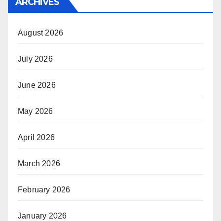
ARCHIVES
August 2026
July 2026
June 2026
May 2026
April 2026
March 2026
February 2026
January 2026