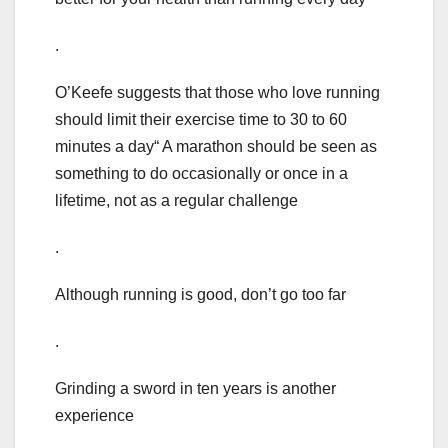
.
O’Keefe suggests that those who love running
should limit their exercise time to 30 to 60
minutes a day“ A marathon should be seen as
something to do occasionally or once in a
lifetime, not as a regular challenge
.
Although running is good, don’t go too far
.
Grinding a sword in ten years is another
experience