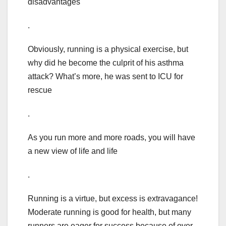
disadvantages
.
Obviously, running is a physical exercise, but
why did he become the culprit of his asthma
attack? What’s more, he was sent to ICU for
rescue
.
As you run more and more roads, you will have
a new view of life and life
.
Running is a virtue, but excess is extravagance!
Moderate running is good for health, but many
runners are eager for success because of over