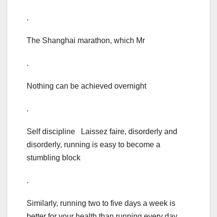
.
The Shanghai marathon, which Mr
.
Nothing can be achieved overnight
.
Self discipline Laissez faire, disorderly and
disorderly, running is easy to become a
stumbling block
.
Similarly, running two to five days a week is
better for your health than running every day