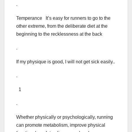
.
Temperance It’s easy for runners to go to the
other extreme, from the deliberate diet at the
beginning to the recklessness at the back
.
If my physique is good, I will not get sick easily..
.
1
.
Whether physically or psychologically, running
can promote metabolism, improve physical