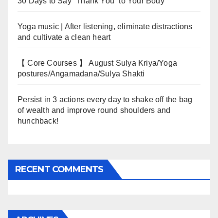
30 Days to Say “Thank You” to Your Body
Yoga music | After listening, eliminate distractions
and cultivate a clean heart
【 Core Courses 】 August Sulya Kriya/Yoga
postures/Angamadana/Sulya Shakti
Persist in 3 actions every day to shake off the bag
of wealth and improve round shoulders and
hunchback!
RECENT COMMENTS