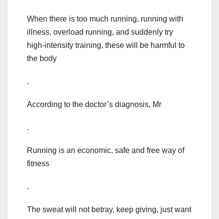
When there is too much running, running with
illness, overload running, and suddenly try
high-intensity training, these will be harmful to
the body
.
According to the doctor’s diagnosis, Mr
.
Running is an economic, safe and free way of
fitness
.
The sweat will not betray, keep giving, just want