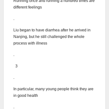
Running once and running a hundred times are
different feelings
.
Liu began to have diarrhea after he arrived in
Nanjing, but he still challenged the whole
process with illness
.
3
.
In particular, many young people think they are
in good health
.