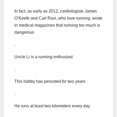
In fact, as early as 2012, cardiologists James
O’Keefe and Carl Ravi, who love running, wrote
in medical magazines that running too much is
dangerous
.
Uncle Li is a running enthusiast
.
This hobby has persisted for two years
.
He runs at least two kilometers every day