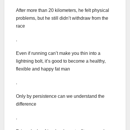
After more than 20 kilometers, he felt physical
problems, but he still didn’t withdraw from the
race
.
Even if running can’t make you thin into a
lightning bolt, it’s good to become a healthy,
flexible and happy fat man
.
Only by persistence can we understand the
difference
.