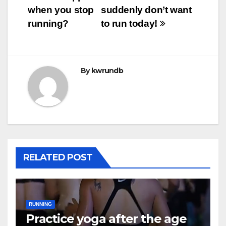
when you stop
suddenly don’t want
navigation
running?
to run today!
By
kwrundb
RELATED POST
RUNNING
Practice yoga after the age