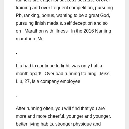
training and over frequent competition, pursuing
Pb, ranking, bonus, wanting to be a great God,
pursuing finish medals, self deception and so
on Marathon with illness In the 2016 Nanjing
marathon, Mr
.
Liu had to continue to fight, was only half a
month apart! Overload running training Miss
Liu, 27, is a company employee
.
After running often, you will find that you are
more and more cheerful, younger and younger,
better living habits, stronger physique and