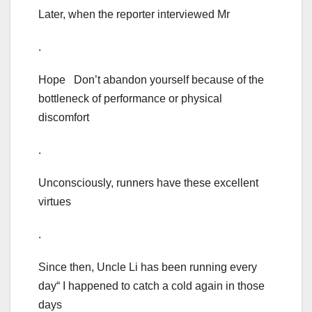
Later, when the reporter interviewed Mr
.
Hope Don’t abandon yourself because of the
bottleneck of performance or physical
discomfort
.
Unconsciously, runners have these excellent
virtues
.
Since then, Uncle Li has been running every
day“ I happened to catch a cold again in those
days