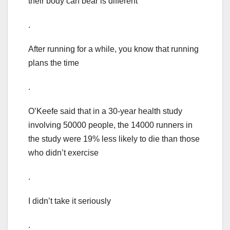
their body can bear is different
.
After running for a while, you know that running
plans the time
.
O’Keefe said that in a 30-year health study
involving 50000 people, the 14000 runners in
the study were 19% less likely to die than those
who didn’t exercise
.
I didn’t take it seriously
.