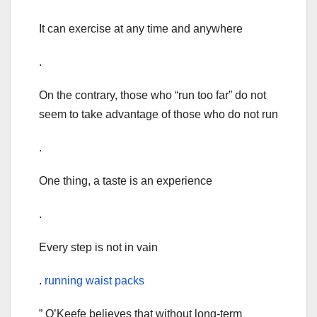
It can exercise at any time and anywhere
.
On the contrary, those who “run too far” do not
seem to take advantage of those who do not run
.
One thing, a taste is an experience
.
Every step is not in vain
.
running waist packs
” O’Keefe believes that without long-term