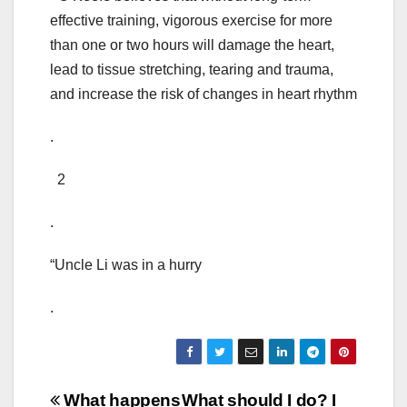
effective training, vigorous exercise for more
than one or two hours will damage the heart,
lead to tissue stretching, tearing and trauma,
and increase the risk of changes in heart rhythm
.
2
.
“Uncle Li was in a hurry
.
Post
What happens
What should I do? I