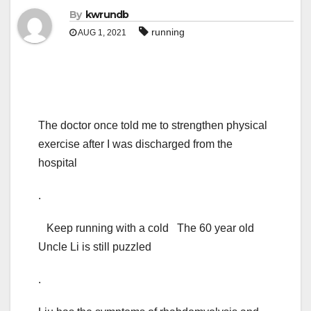
By
kwrundb
running
AUG 1, 2021
The doctor once told me to strengthen physical
exercise after I was discharged from the
hospital
.
Keep running with a cold The 60 year old
Uncle Li is still puzzled
.