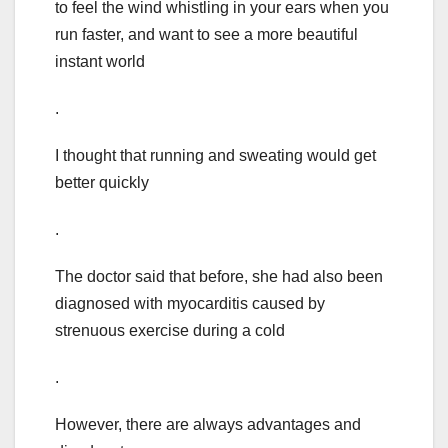
to feel the wind whistling in your ears when you
run faster, and want to see a more beautiful
instant world
.
I thought that running and sweating would get
better quickly
.
The doctor said that before, she had also been
diagnosed with myocarditis caused by
strenuous exercise during a cold
.
However, there are always advantages and