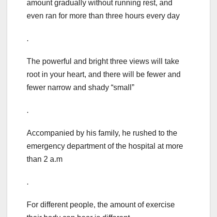
amount gradually without running rest, and
even ran for more than three hours every day
.
The powerful and bright three views will take
root in your heart, and there will be fewer and
fewer narrow and shady “small”
.
Accompanied by his family, he rushed to the
emergency department of the hospital at more
than 2 a.m
.
For different people, the amount of exercise