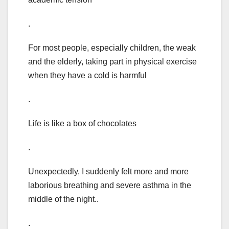
.
For most people, especially children, the weak
and the elderly, taking part in physical exercise
when they have a cold is harmful
.
Life is like a box of chocolates
.
Unexpectedly, I suddenly felt more and more
laborious breathing and severe asthma in the
middle of the night..
.