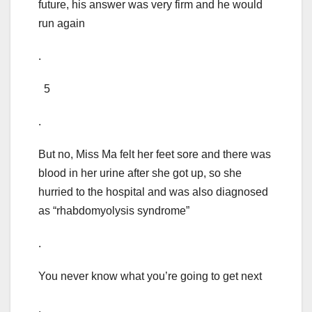
future, his answer was very firm and he would
run again
.
5
.
But no, Miss Ma felt her feet sore and there was
blood in her urine after she got up, so she
hurried to the hospital and was also diagnosed
as “rhabdomyolysis syndrome”
.
You never know what you’re going to get next
.