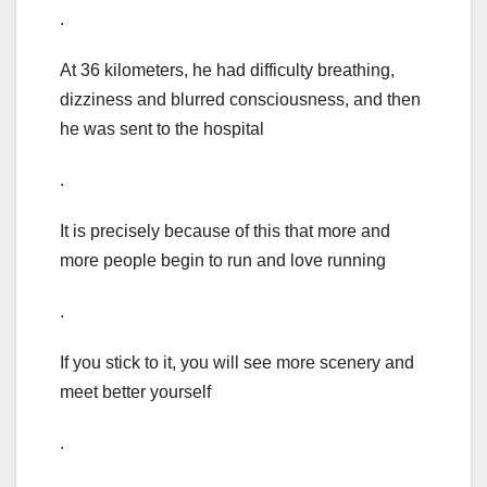
.
At 36 kilometers, he had difficulty breathing,
dizziness and blurred consciousness, and then
he was sent to the hospital
.
It is precisely because of this that more and
more people begin to run and love running
.
If you stick to it, you will see more scenery and
meet better yourself
.