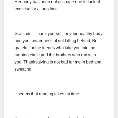
Her body has been out of shape due to lack of
exercise for a long time
.
Gratitude Thank yourself for your healthy body
and your awareness of not falling behind; Be
grateful for the friends who take you into the
running circle and the brothers who run with
you; Thanksgiving is not bad for me in bed and
sweating
.
It seems that running takes up time
.