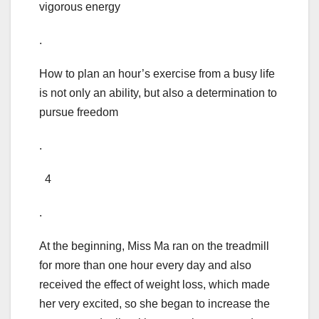
vigorous energy
.
How to plan an hour’s exercise from a busy life
is not only an ability, but also a determination to
pursue freedom
.
4
.
At the beginning, Miss Ma ran on the treadmill
for more than one hour every day and also
received the effect of weight loss, which made
her very excited, so she began to increase the