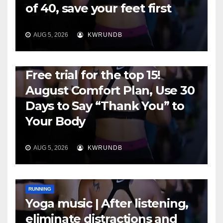
of 40, save your feet first
AUG 5, 2026
KWRUNDB
RUNNING
Free trial for the top 15!
August Comfort Plan, Use 30
Days to Say “Thank You” to
Your Body
AUG 5, 2026
KWRUNDB
RUNNING
Yoga music | After listening,
eliminate distractions and