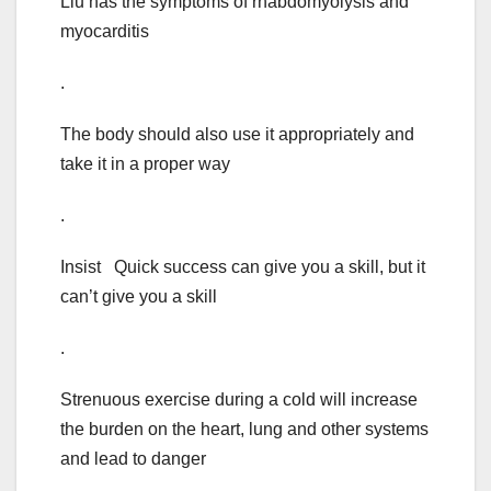
Liu has the symptoms of rhabdomyolysis and
myocarditis
.
The body should also use it appropriately and
take it in a proper way
.
Insist Quick success can give you a skill, but it
can’t give you a skill
.
Strenuous exercise during a cold will increase
the burden on the heart, lung and other systems
and lead to danger