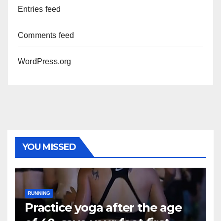
Entries feed
Comments feed
WordPress.org
YOU MISSED
RUNNING
Practice yoga after the age