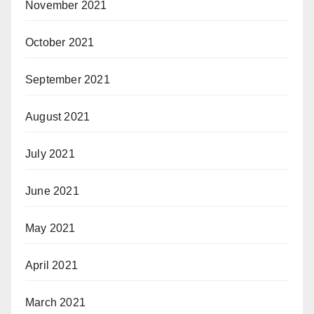
November 2021
October 2021
September 2021
August 2021
July 2021
June 2021
May 2021
April 2021
March 2021