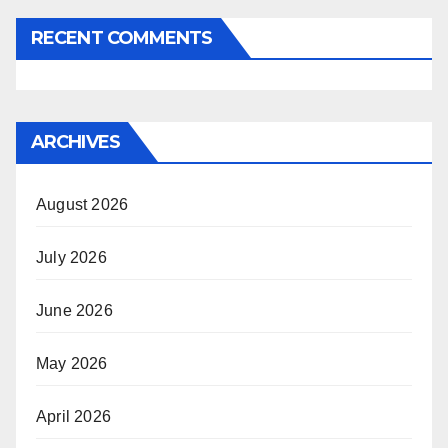
RECENT COMMENTS
ARCHIVES
August 2026
July 2026
June 2026
May 2026
April 2026