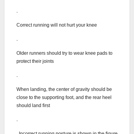
.
Correct running will not hurt your knee
.
Older runners should try to wear knee pads to
protect their joints
.
When landing, the center of gravity should be
close to the supporting foot, and the rear heel
should land first
.
Incorrect running posture is shown in the figure