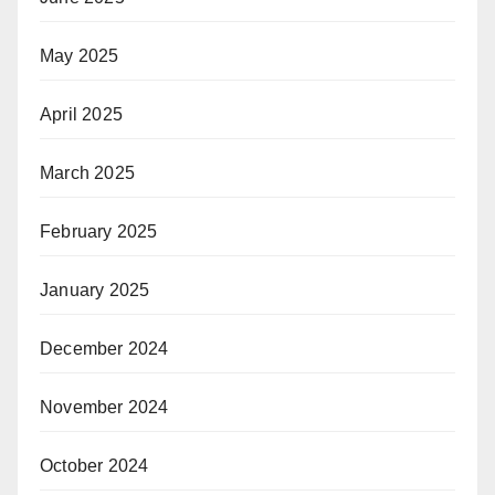
May 2025
April 2025
March 2025
February 2025
January 2025
December 2024
November 2024
October 2024