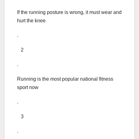
If the running posture is wrong, it must wear and
hurt the knee
.
2
.
Running is the most popular national fitness
sport now
.
3
.