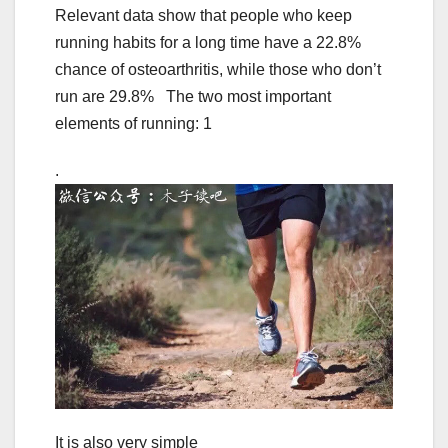
Relevant data show that people who keep
running habits for a long time have a 22.8%
chance of osteoarthritis, while those who don’t
run are 29.8% The two most important
elements of running: 1
.
It is also very simple