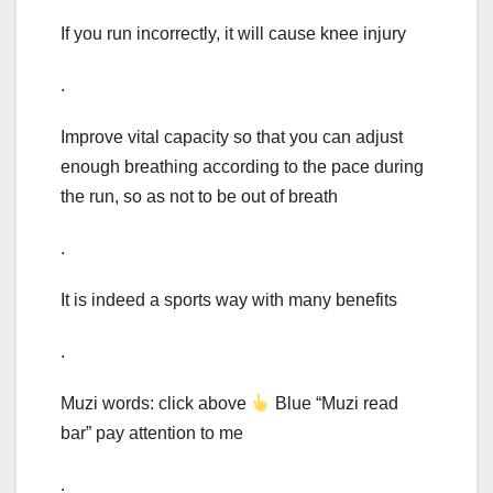
If you run incorrectly, it will cause knee injury
.
Improve vital capacity so that you can adjust
enough breathing according to the pace during
the run, so as not to be out of breath
.
It is indeed a sports way with many benefits
.
Muzi words: click above
Blue “Muzi read
bar” pay attention to me
.