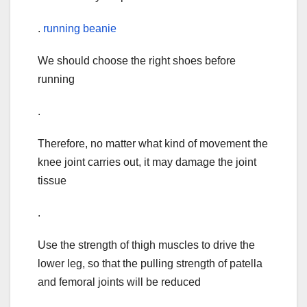
.
running beanie
We should choose the right shoes before
running
.
Therefore, no matter what kind of movement the
knee joint carries out, it may damage the joint
tissue
.
Use the strength of thigh muscles to drive the
lower leg, so that the pulling strength of patella
and femoral joints will be reduced