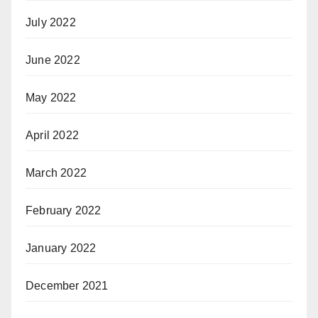
July 2022
June 2022
May 2022
April 2022
March 2022
February 2022
January 2022
December 2021