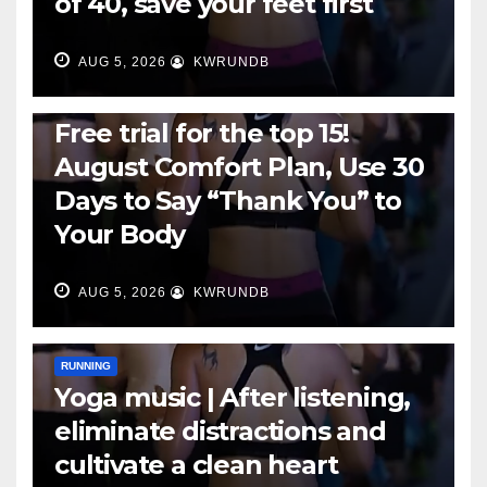
of 40, save your feet first
AUG 5, 2026
KWRUNDB
RUNNING
Free trial for the top 15!
August Comfort Plan, Use 30
Days to Say “Thank You” to
Your Body
AUG 5, 2026
KWRUNDB
RUNNING
Yoga music | After listening,
eliminate distractions and
cultivate a clean heart