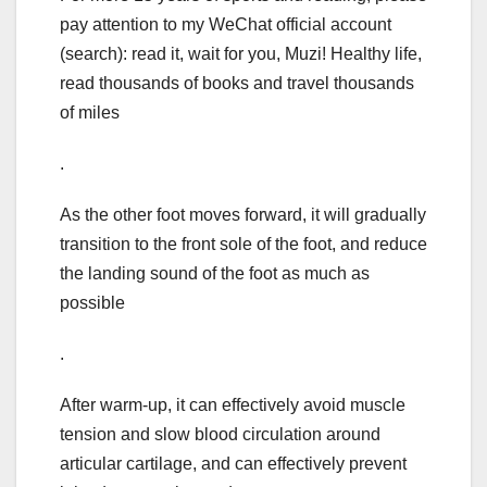
pay attention to my WeChat official account
(search): read it, wait for you, Muzi! Healthy life,
read thousands of books and travel thousands
of miles
.
As the other foot moves forward, it will gradually
transition to the front sole of the foot, and reduce
the landing sound of the foot as much as
possible
.
After warm-up, it can effectively avoid muscle
tension and slow blood circulation around
articular cartilage, and can effectively prevent