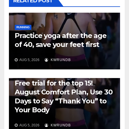
RELATED POST
RUNNING
Practice yoga after the age
of 40, save your feet first
AUG 5, 2026
KWRUNDB
RUNNING
Free trial for the top 15!
August Comfort Plan, Use 30
Days to Say “Thank You” to
Your Body
AUG 5, 2026
KWRUNDB