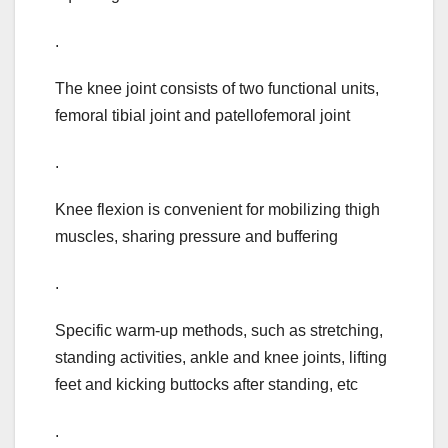
.
The knee joint consists of two functional units,
femoral tibial joint and patellofemoral joint
.
Knee flexion is convenient for mobilizing thigh
muscles, sharing pressure and buffering
.
Specific warm-up methods, such as stretching,
standing activities, ankle and knee joints, lifting
feet and kicking buttocks after standing, etc
.