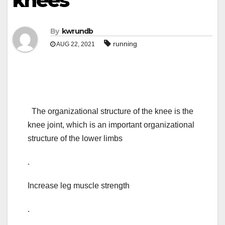
knees
By
kwrundb
running
AUG 22, 2021
The organizational structure of the knee is the
knee joint, which is an important organizational
structure of the lower limbs
.
Increase leg muscle strength
.