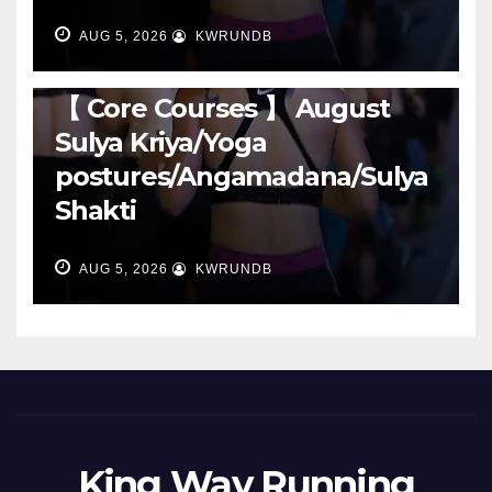
AUG 5, 2026
KWRUNDB
RUNNING
【 Core Courses 】 August
Sulya Kriya/Yoga
postures/Angamadana/Sulya
Shakti
AUG 5, 2026
KWRUNDB
King Way Running