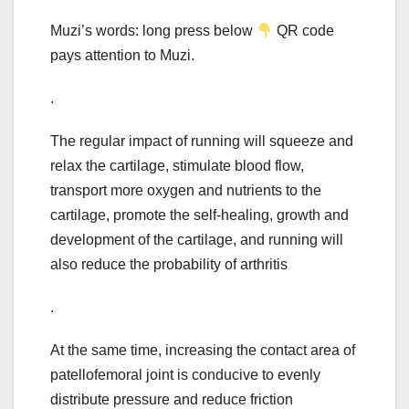
Muzi’s words: long press below
QR code
pays attention to Muzi.
.
The regular impact of running will squeeze and
relax the cartilage, stimulate blood flow,
transport more oxygen and nutrients to the
cartilage, promote the self-healing, growth and
development of the cartilage, and running will
also reduce the probability of arthritis
.
At the same time, increasing the contact area of
patellofemoral joint is conducive to evenly
distribute pressure and reduce friction