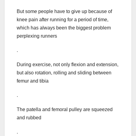
But some people have to give up because of
knee pain after running for a period of time,
which has always been the biggest problem
perplexing runners
.
During exercise, not only flexion and extension,
but also rotation, rolling and sliding between
femur and tibia
.
The patella and femoral pulley are squeezed
and rubbed
.