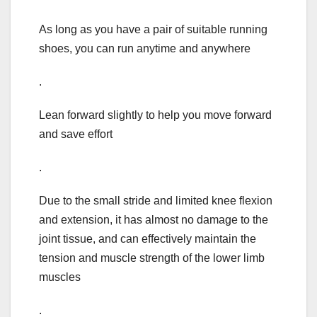
As long as you have a pair of suitable running
shoes, you can run anytime and anywhere
.
Lean forward slightly to help you move forward
and save effort
.
Due to the small stride and limited knee flexion
and extension, it has almost no damage to the
joint tissue, and can effectively maintain the
tension and muscle strength of the lower limb
muscles
.