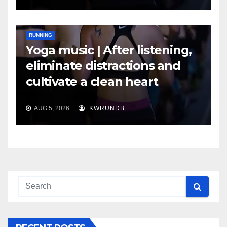
RUNNING
Yoga music | After listening,
eliminate distractions and
cultivate a clean heart
AUG 5, 2026
KWRUNDB