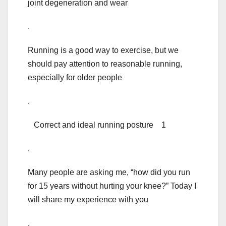
joint degeneration and wear
.
Running is a good way to exercise, but we
should pay attention to reasonable running,
especially for older people
.
Correct and ideal running posture 1
.
Many people are asking me, “how did you run
for 15 years without hurting your knee?” Today I
will share my experience with you
.