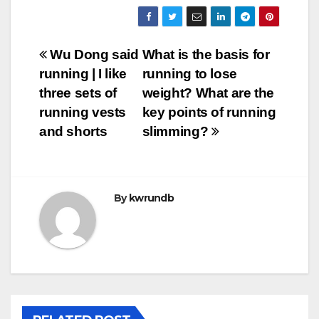
Post
Wu Dong said
What is the basis for
running | I like
running to lose
navigation
three sets of
weight? What are the
running vests
key points of running
and shorts
slimming?
By
kwrundb