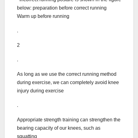
below: preparation before correct running
Warm up before running
.
2
.
As long as we use the correct running method
during exercise, we can completely avoid knee
injury during exercise
.
Appropriate strength training can strengthen the
bearing capacity of our knees, such as
squatting