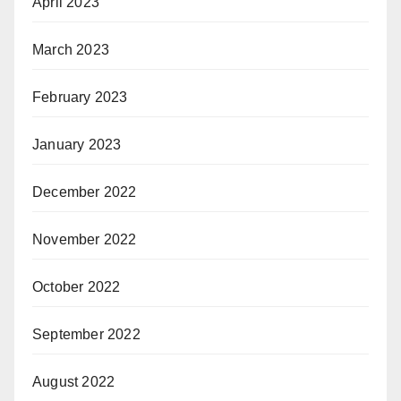
April 2023
March 2023
February 2023
January 2023
December 2022
November 2022
October 2022
September 2022
August 2022