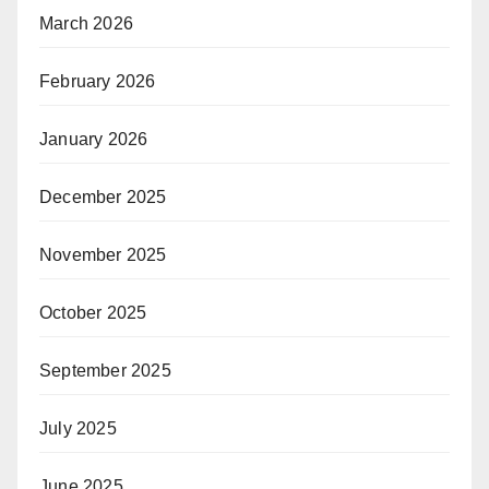
March 2026
February 2026
January 2026
December 2025
November 2025
October 2025
September 2025
July 2025
June 2025