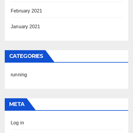
February 2021
January 2021
CATEGORIES
running
META
Log in