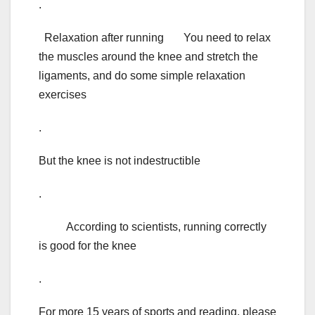
.
Relaxation after running You need to relax
the muscles around the knee and stretch the
ligaments, and do some simple relaxation
exercises
.
But the knee is not indestructible
.
According to scientists, running correctly
is good for the knee
.
For more 15 years of sports and reading, please