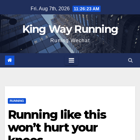
Skip
Fri. Aug 7th, 2026
11:26:24 AM
to
content
King Way Running
Runing Wechat
RUNNING
Running like this
won’t hurt your