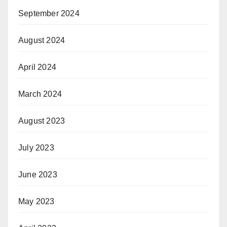
September 2024
August 2024
April 2024
March 2024
August 2023
July 2023
June 2023
May 2023