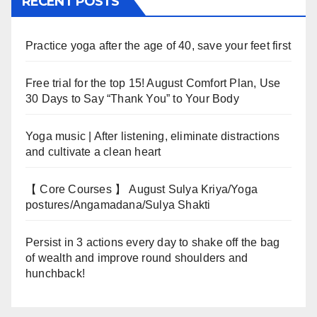
RECENT POSTS
Practice yoga after the age of 40, save your feet first
Free trial for the top 15! August Comfort Plan, Use
30 Days to Say “Thank You” to Your Body
Yoga music | After listening, eliminate distractions
and cultivate a clean heart
【 Core Courses 】 August Sulya Kriya/Yoga
postures/Angamadana/Sulya Shakti
Persist in 3 actions every day to shake off the bag
of wealth and improve round shoulders and
hunchback!