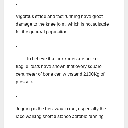
.
Vigorous stride and fast running have great
damage to the knee joint, which is not suitable
for the general population
.
To believe that our knees are not so
fragile, tests have shown that every square
centimeter of bone can withstand 2100Kg of
pressure
.
Jogging is the best way to run, especially the
race walking short distance aerobic running