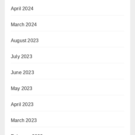
April 2024
March 2024
August 2023
July 2023
June 2023
May 2023
April 2023
March 2023