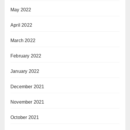
May 2022
April 2022
March 2022
February 2022
January 2022
December 2021
November 2021
October 2021