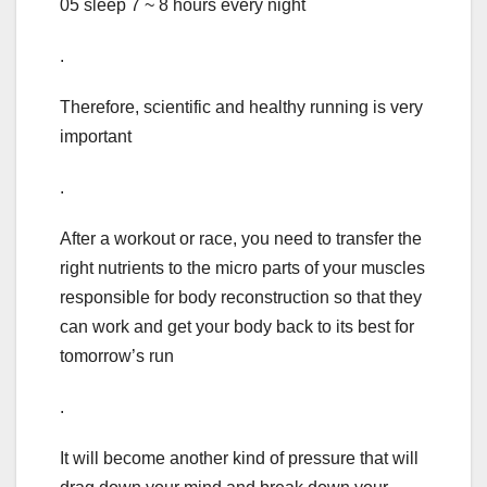
05 sleep 7 ~ 8 hours every night
.
Therefore, scientific and healthy running is very
important
.
After a workout or race, you need to transfer the
right nutrients to the micro parts of your muscles
responsible for body reconstruction so that they
can work and get your body back to its best for
tomorrow’s run
.
It will become another kind of pressure that will