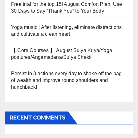
Free trial for the top 15! August Comfort Plan, Use
30 Days to Say “Thank You” to Your Body
Yoga music | After listening, eliminate distractions
and cultivate a clean heart
【 Core Courses 】 August Sulya Kriya/Yoga
postures/Angamadana/Sulya Shakti
Persist in 3 actions every day to shake off the bag
of wealth and improve round shoulders and
hunchback!
RECENT COMMENTS