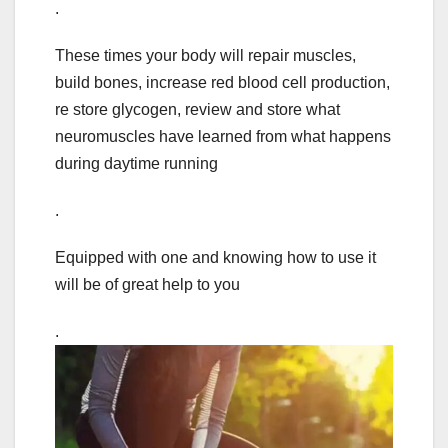
.
These times your body will repair muscles,
build bones, increase red blood cell production,
re store glycogen, review and store what
neuromuscles have learned from what happens
during daytime running
.
Equipped with one and knowing how to use it
will be of great help to you
.