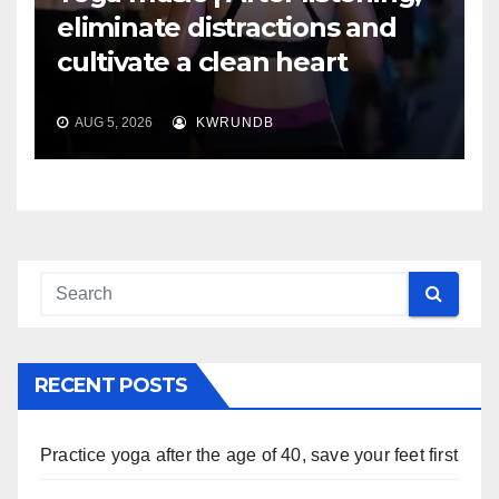
eliminate distractions and
cultivate a clean heart
AUG 5, 2026
KWRUNDB
RECENT POSTS
Practice yoga after the age of 40, save your feet first