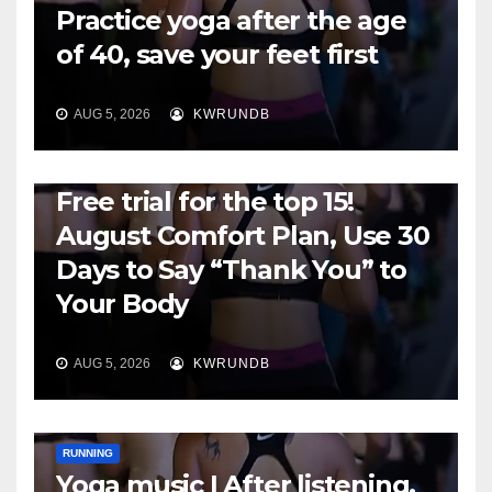
Practice yoga after the age
of 40, save your feet first
AUG 5, 2026
KWRUNDB
RUNNING
Free trial for the top 15!
August Comfort Plan, Use 30
Days to Say “Thank You” to
Your Body
AUG 5, 2026
KWRUNDB
RUNNING
Yoga music | After listening,