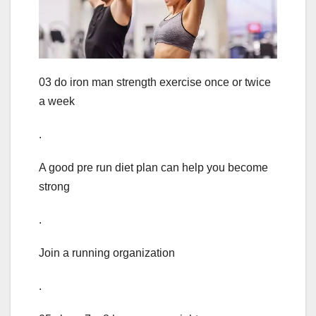
03 do iron man strength exercise once or twice
a week
.
A good pre run diet plan can help you become
strong
.
Join a running organization
.