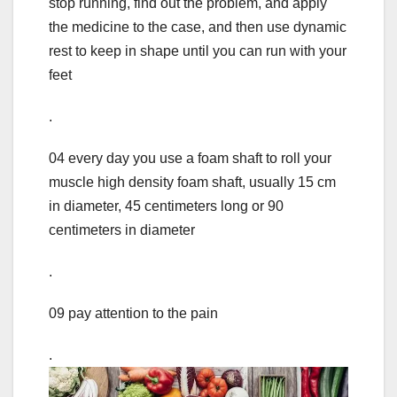
stop running, find out the problem, and apply
the medicine to the case, and then use dynamic
rest to keep in shape until you can run with your
feet
.
04 every day you use a foam shaft to roll your
muscle high density foam shaft, usually 15 cm
in diameter, 45 centimeters long or 90
centimeters in diameter
.
09 pay attention to the pain
.