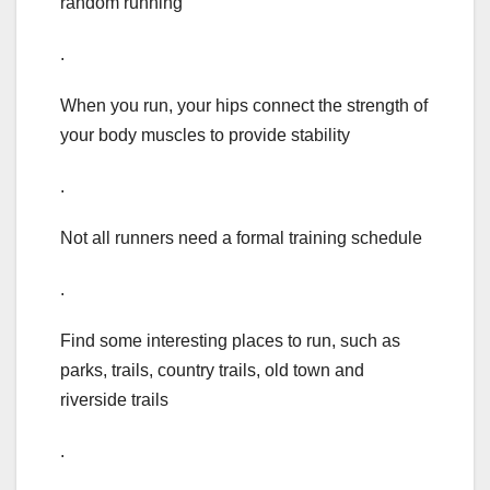
random running
.
When you run, your hips connect the strength of
your body muscles to provide stability
.
Not all runners need a formal training schedule
.
Find some interesting places to run, such as
parks, trails, country trails, old town and
riverside trails
.