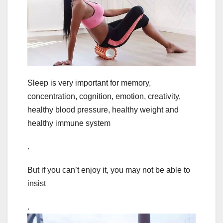
Sleep is very important for memory,
concentration, cognition, emotion, creativity,
healthy blood pressure, healthy weight and
healthy immune system
.
But if you can’t enjoy it, you may not be able to
insist
.