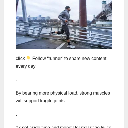
click
Follow “runner” to share new content
every day
.
By bearing more physical load, strong muscles
will support fragile joints
.
07 set aside time and money for massage twice