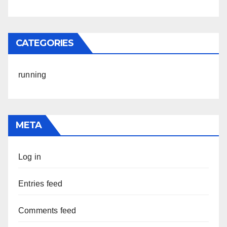
CATEGORIES
running
META
Log in
Entries feed
Comments feed