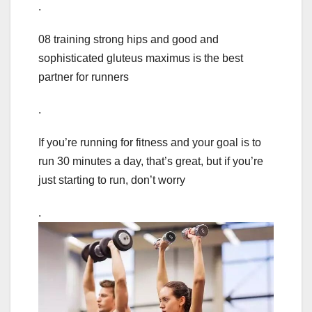
.
08 training strong hips and good and
sophisticated gluteus maximus is the best
partner for runners
.
If you’re running for fitness and your goal is to
run 30 minutes a day, that’s great, but if you’re
just starting to run, don’t worry
.