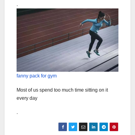
.
fanny pack for gym
Most of us spend too much time sitting on it
every day
.