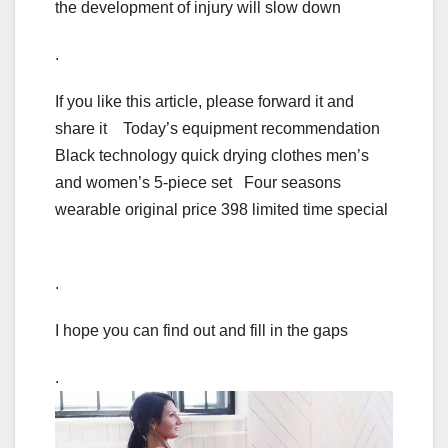
the development of injury will slow down
.
If you like this article, please forward it and
share it Today’s equipment recommendation
Black technology quick drying clothes men’s
and women’s 5-piece set Four seasons
wearable original price 398 limited time special
.
I hope you can find out and fill in the gaps
.