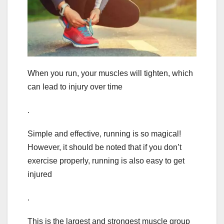
When you run, your muscles will tighten, which
can lead to injury over time
.
Simple and effective, running is so magical!
However, it should be noted that if you don’t
exercise properly, running is also easy to get
injured
.
This is the largest and strongest muscle group