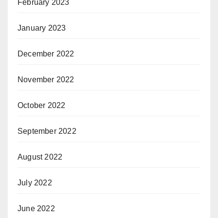
February 2023
January 2023
December 2022
November 2022
October 2022
September 2022
August 2022
July 2022
June 2022