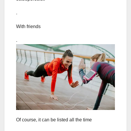
.
With friends
.
Of course, it can be listed all the time