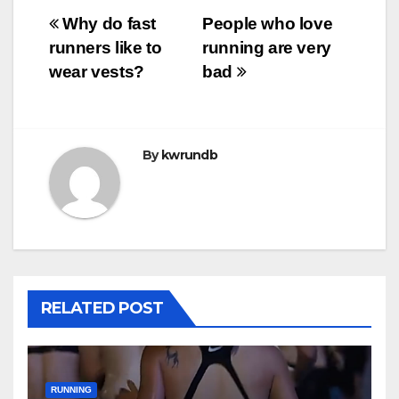
Post
Why do fast
People who love
runners like to
running are very
navigation
wear vests?
bad
By
kwrundb
RELATED POST
RUNNING