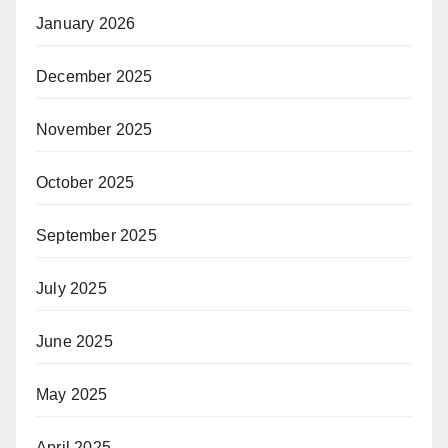
January 2026
December 2025
November 2025
October 2025
September 2025
July 2025
June 2025
May 2025
April 2025