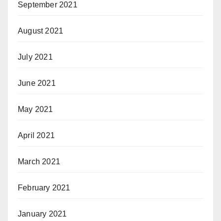
September 2021
August 2021
July 2021
June 2021
May 2021
April 2021
March 2021
February 2021
January 2021