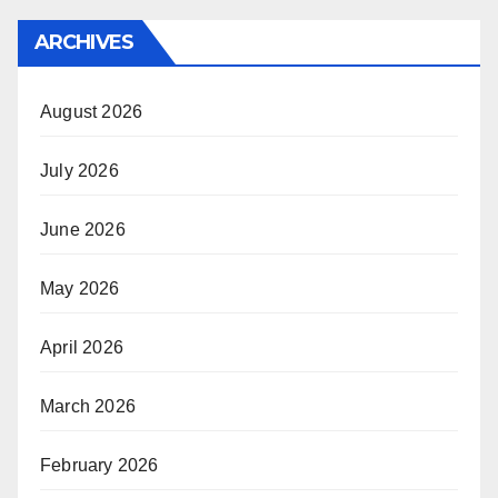
ARCHIVES
August 2026
July 2026
June 2026
May 2026
April 2026
March 2026
February 2026