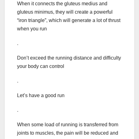
When it connects the gluteus medius and
gluteus minimus, they will create a powerful
“iron triangle”, which will generate a lot of thrust
when you run
.
Don’t exceed the running distance and difficulty
your body can control
.
Let’s have a good run
.
When some load of running is transferred from
joints to muscles, the pain will be reduced and