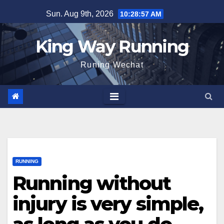
Skip
Sun. Aug 9th, 2026
10:28:59 AM
to
content
King Way Running
Runing Wechat
RUNNING
Running without
injury is very simple,