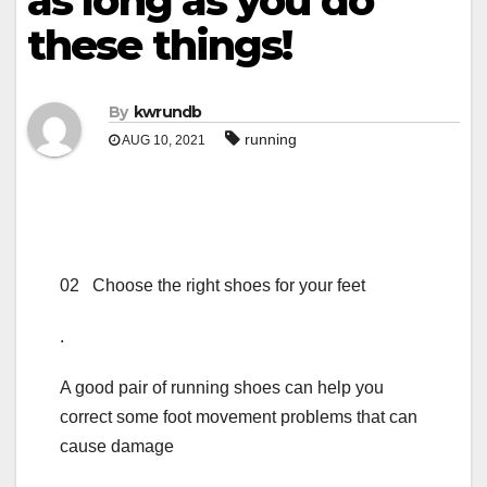
as long as you do
these things!
By
kwrundb
running
AUG 10, 2021
02 Choose the right shoes for your feet
.
A good pair of running shoes can help you
correct some foot movement problems that can
cause damage