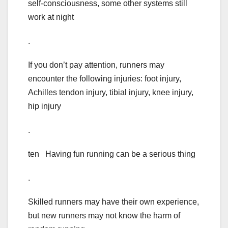
self-consciousness, some other systems still
work at night
.
If you don’t pay attention, runners may
encounter the following injuries: foot injury,
Achilles tendon injury, tibial injury, knee injury,
hip injury
.
ten Having fun running can be a serious thing
.
Skilled runners may have their own experience,
but new runners may not know the harm of