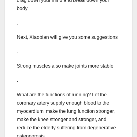
drag down your mind and break down your
body
.
Next, Xiaobian will give you some suggestions
.
Strong muscles also make joints more stable
.
What are the functions of running? Let the
coronary artery supply enough blood to the
myocardium, make the lung function stronger,
make the knee stronger and stronger, and
reduce the elderly suffering from degenerative
osteoporosis..