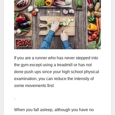
If you are a runner who has never stepped into
the gym except using a treadmill or has not
done push ups since your high school physical
examination, you can reduce the intensity of
some movements first
.
When you fall asleep, although you have no