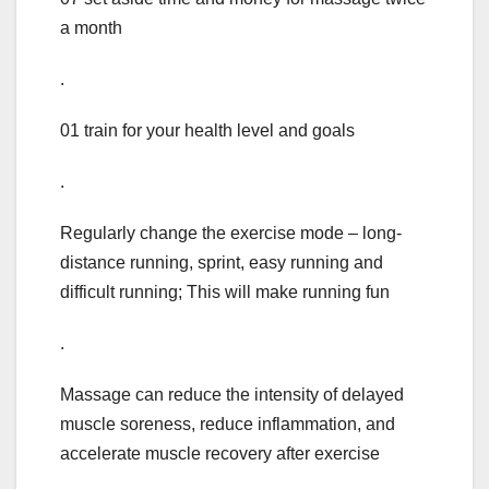
a month
.
01 train for your health level and goals
.
Regularly change the exercise mode – long-
distance running, sprint, easy running and
difficult running; This will make running fun
.
Massage can reduce the intensity of delayed
muscle soreness, reduce inflammation, and
accelerate muscle recovery after exercise