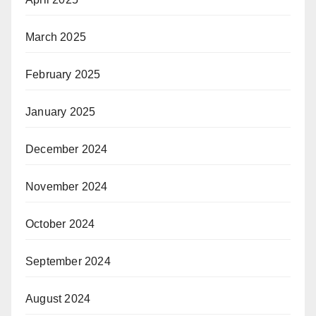
March 2025
February 2025
January 2025
December 2024
November 2024
October 2024
September 2024
August 2024