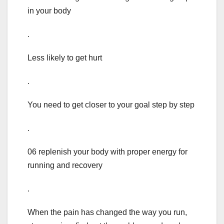
in your body
.
Less likely to get hurt
.
You need to get closer to your goal step by step
.
06 replenish your body with proper energy for
running and recovery
.
When the pain has changed the way you run,