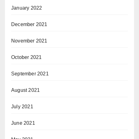
January 2022
December 2021
November 2021
October 2021
September 2021
August 2021
July 2021
June 2021