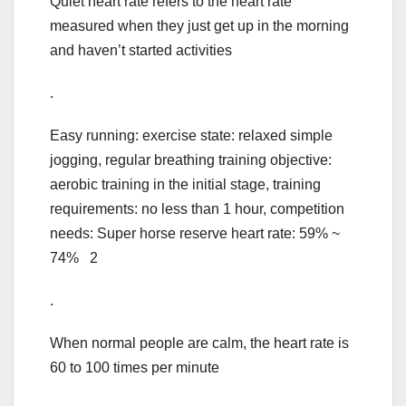
Quiet heart rate refers to the heart rate
measured when they just get up in the morning
and haven’t started activities
.
Easy running: exercise state: relaxed simple
jogging, regular breathing training objective:
aerobic training in the initial stage, training
requirements: no less than 1 hour, competition
needs: Super horse reserve heart rate: 59% ~
74% 2
.
When normal people are calm, the heart rate is
60 to 100 times per minute