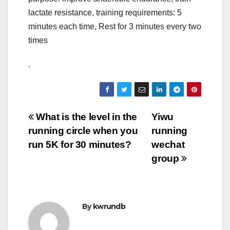
lactate resistance, training requirements: 5
minutes each time, Rest for 3 minutes every two
times
.
Post
What is the level in the
Yiwu
running circle when you
running
navigation
run 5K for 30 minutes?
wechat
group
By
kwrundb