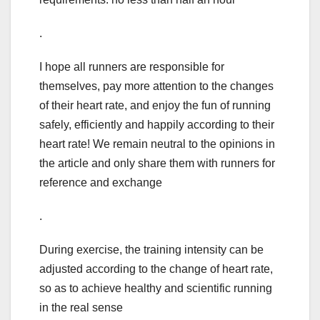
.
I hope all runners are responsible for
themselves, pay more attention to the changes
of their heart rate, and enjoy the fun of running
safely, efficiently and happily according to their
heart rate! We remain neutral to the opinions in
the article and only share them with runners for
reference and exchange
.
During exercise, the training intensity can be
adjusted according to the change of heart rate,
so as to achieve healthy and scientific running
in the real sense