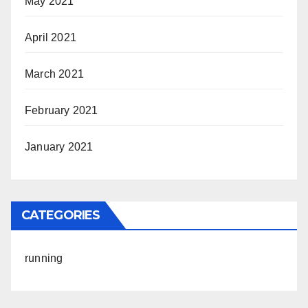
May 2021
April 2021
March 2021
February 2021
January 2021
CATEGORIES
running