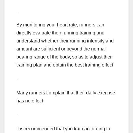
.
By monitoring your heart rate, runners can
directly evaluate their running training and
understand whether their running intensity and
amount are sufficient or beyond the normal
bearing range of the body, so as to adjust their
training plan and obtain the best training effect
.
Many runners complain that their daily exercise
has no effect
.
It is recommended that you train according to