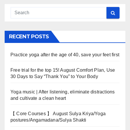
RECENT POSTS
Practice yoga after the age of 40, save your feet first
Free trial for the top 15! August Comfort Plan, Use
30 Days to Say “Thank You” to Your Body
Yoga music | After listening, eliminate distractions
and cultivate a clean heart
【 Core Courses 】 August Sulya Kriya/Yoga
postures/Angamadana/Sulya Shakti