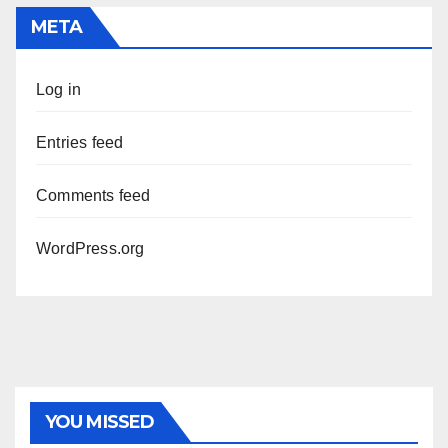
META
Log in
Entries feed
Comments feed
WordPress.org
YOU MISSED