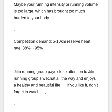
Maybe your running intensity or running volume
is too large, which has brought too much
burden to your body
.
Competition demand: 5-10km reserve heart
rate: 88% ~ 95%
.
Jilin running group pays close attention to Jilin
running group’s wechat all the way and enjoys
a healthy and beautiful life If you like it, don’t
forget to watch it 。
.