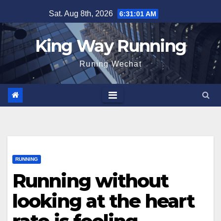
Skip
Sat. Aug 8th, 2026
6:31:02 AM
to
content
King Way Running
Runing Wechat
RUNNING
Running without
looking at the heart