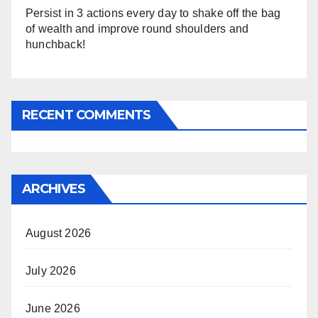
Persist in 3 actions every day to shake off the bag
of wealth and improve round shoulders and
hunchback!
RECENT COMMENTS
ARCHIVES
August 2026
July 2026
June 2026