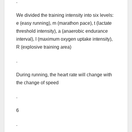
.
We divided the training intensity into six levels:
e (easy running), m (marathon pace), t (lactate
threshold intensity), a (anaerobic endurance
interval), I (maximum oxygen uptake intensity),
R (explosive training area)
.
During running, the heart rate will change with
the change of speed
.
6
.