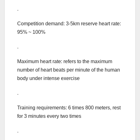
.
Competition demand: 3-5km reserve heart rate:
95% ~ 100%
.
Maximum heart rate: refers to the maximum
number of heart beats per minute of the human
body under intense exercise
.
Training requirements: 6 times 800 meters, rest
for 3 minutes every two times
.