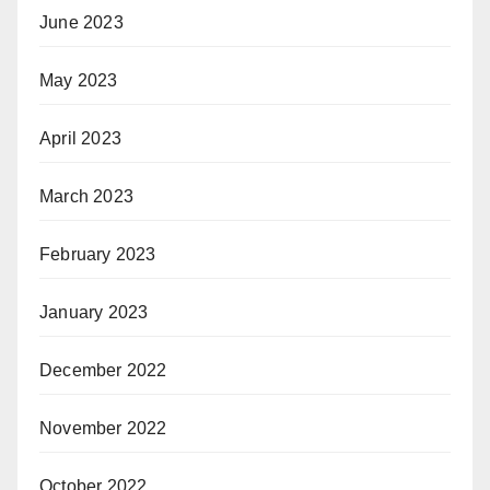
June 2023
May 2023
April 2023
March 2023
February 2023
January 2023
December 2022
November 2022
October 2022