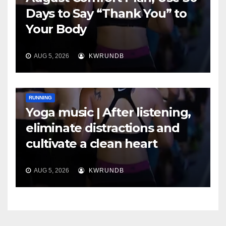
Days to Say “Thank You” to
Your Body
AUG 5, 2026
KWRUNDB
RUNNING
Yoga music | After listening,
eliminate distractions and
cultivate a clean heart
AUG 5, 2026
KWRUNDB