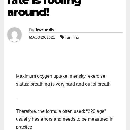
rate is fooling
around!
By
kwrundb
running
AUG 29, 2021
Maximum oxygen uptake intensity: exercise
status: breathing is very hard and out of breath
.
Therefore, the formula often used: “220 age”
usually has errors and needs to be measured in
practice