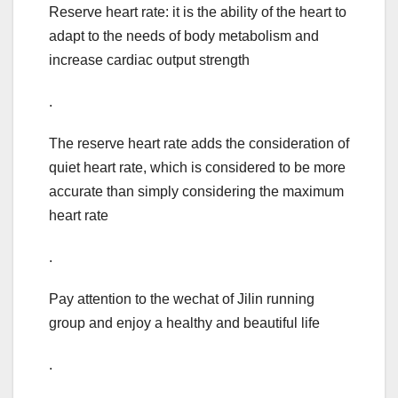
Reserve heart rate: it is the ability of the heart to
adapt to the needs of body metabolism and
increase cardiac output strength
.
The reserve heart rate adds the consideration of
quiet heart rate, which is considered to be more
accurate than simply considering the maximum
heart rate
.
Pay attention to the wechat of Jilin running
group and enjoy a healthy and beautiful life
.