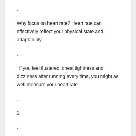
.
Why focus on heart rate? Heart rate can
effectively reflect your physical state and
adaptability
.
If you feel flustered, chest tightness and
dizziness after running every time, you might as
well measure your heart rate
.
1
.