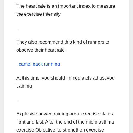
The heart rate is an important index to measure
the exercise intensity
.
They also recommend this kind of runners to
observe their heart rate
.
camel pack running
At this time, you should immediately adjust your
training
.
Explosive power training area: exercise status:
light and fast, After the end of the micro asthma
exercise Objective: to strengthen exercise