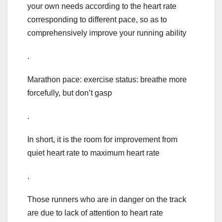
your own needs according to the heart rate
corresponding to different pace, so as to
comprehensively improve your running ability
.
Marathon pace: exercise status: breathe more
forcefully, but don’t gasp
.
In short, it is the room for improvement from
quiet heart rate to maximum heart rate
.
Those runners who are in danger on the track
are due to lack of attention to heart rate