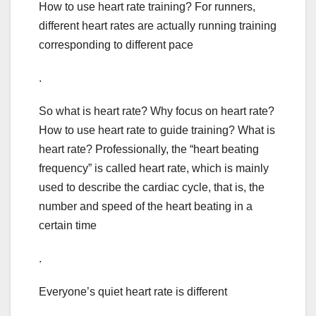
How to use heart rate training? For runners,
different heart rates are actually running training
corresponding to different pace
.
So what is heart rate? Why focus on heart rate?
How to use heart rate to guide training? What is
heart rate? Professionally, the “heart beating
frequency” is called heart rate, which is mainly
used to describe the cardiac cycle, that is, the
number and speed of the heart beating in a
certain time
.
Everyone’s quiet heart rate is different