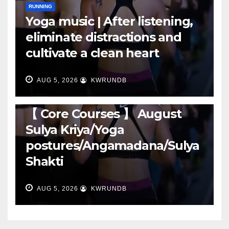
RUNNING
Yoga music | After listening,
eliminate distractions and
cultivate a clean heart
AUG 5, 2026
KWRUNDB
RUNNING
【 Core Courses 】 August
Sulya Kriya/Yoga
postures/Angamadana/Sulya
Shakti
AUG 5, 2026
KWRUNDB