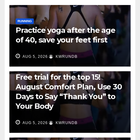
RUNNING
Practice yoga after the age
of 40, save your feet first
AUG 5, 2026
KWRUNDB
RUNNING
Free trial for the top 15!
August Comfort Plan, Use 30
Days to Say “Thank You” to
Your Body
AUG 5, 2026
KWRUNDB