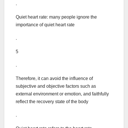
.
Quiet heart rate: many people ignore the
importance of quiet heart rate
.
5
.
Therefore, it can avoid the influence of
subjective and objective factors such as
external environment or emotion, and faithfully
reflect the recovery state of the body
.