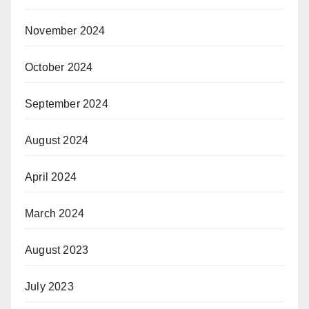
November 2024
October 2024
September 2024
August 2024
April 2024
March 2024
August 2023
July 2023