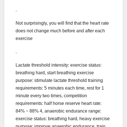
.
Not surprisingly, you will find that the heart rate
does not change much before and after each
exercise
.
Lactate threshold intensity: exercise status:
breathing hard, start breathing exercise
purpose: stimulate lactate threshold training
requirements: 5 minutes each time, rest for 1
minute every two times, competition
requirements: half horse reserve heart rate:
84% ~ 88% 4, anaerobic endurance range:
exercise status: breathing hard, heavy exercise
purpose: improve anaerobic endurance, train