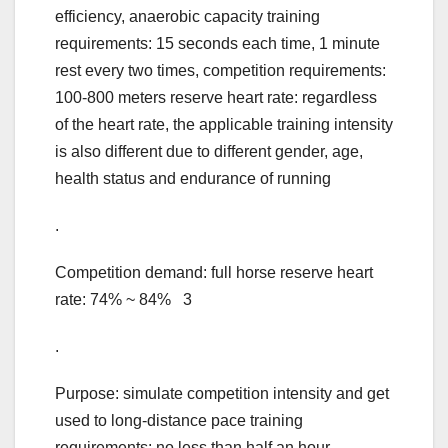
efficiency, anaerobic capacity training
requirements: 15 seconds each time, 1 minute
rest every two times, competition requirements:
100-800 meters reserve heart rate: regardless
of the heart rate, the applicable training intensity
is also different due to different gender, age,
health status and endurance of running
.
Competition demand: full horse reserve heart
rate: 74% ~ 84% 3
.
Purpose: simulate competition intensity and get
used to long-distance pace training
requirements: no less than half an hour