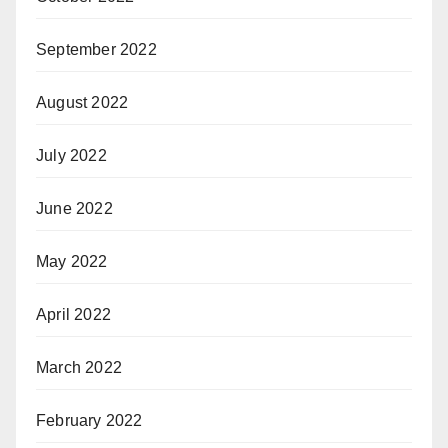
September 2022
August 2022
July 2022
June 2022
May 2022
April 2022
March 2022
February 2022