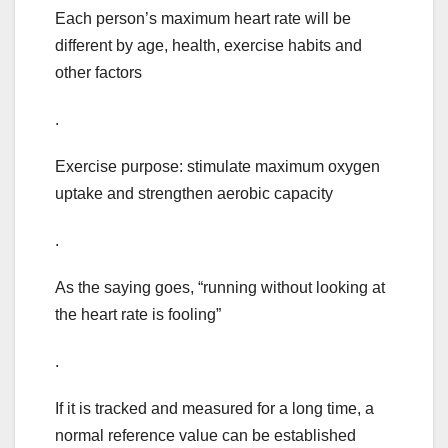
Each person’s maximum heart rate will be
different by age, health, exercise habits and
other factors
.
Exercise purpose: stimulate maximum oxygen
uptake and strengthen aerobic capacity
.
As the saying goes, “running without looking at
the heart rate is fooling”
.
If it is tracked and measured for a long time, a
normal reference value can be established