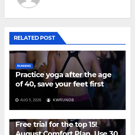
RELATED POST
RUNNING
Practice yoga after the age
of 40, save your feet first
AUG 5, 2026
KWRUNDB
RUNNING
Free trial for the top 15!
August Comfort Plan, Use 30