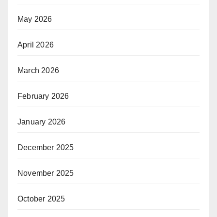
May 2026
April 2026
March 2026
February 2026
January 2026
December 2025
November 2025
October 2025