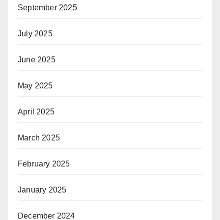
September 2025
July 2025
June 2025
May 2025
April 2025
March 2025
February 2025
January 2025
December 2024