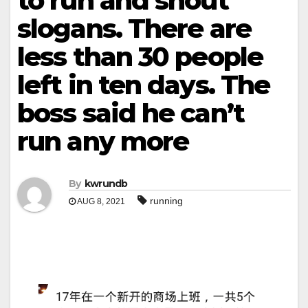
to run and shout
slogans. There are
less than 30 people
left in ten days. The
boss said he can’t
run any more
By
kwrundb
running
AUG 8, 2021