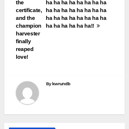
the
ha ha ha ha ha ha ha ha
certificate,
ha ha ha ha ha ha ha ha
and the
ha ha ha ha ha ha ha ha
champion
ha ha ha ha ha ha!! ​​
harvester
finally
reaped
love!
By
kwrundb