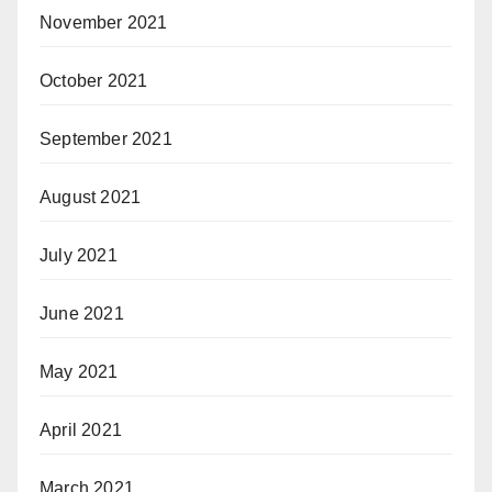
November 2021
October 2021
September 2021
August 2021
July 2021
June 2021
May 2021
April 2021
March 2021