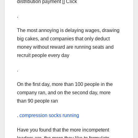
distribution payment [] Click
.
The most annoying is delaying wages, drawing
big cakes, and companies that only deduct
money without reward are running seats and
recruit people every day
.
On the first day, more than 100 people in the
company ran, and on the second day, more
than 90 people ran
.
compression socks running
Have you found that the more incompetent