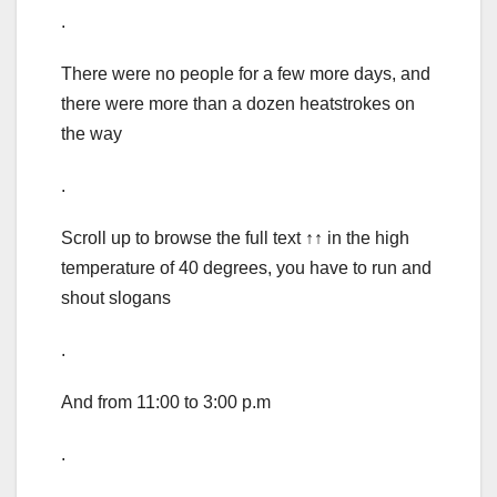
.
There were no people for a few more days, and
there were more than a dozen heatstrokes on
the way
.
Scroll up to browse the full text ↑↑ in the high
temperature of 40 degrees, you have to run and
shout slogans
.
And from 11:00 to 3:00 p.m
.