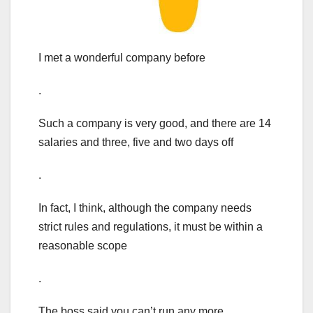
I met a wonderful company before
.
Such a company is very good, and there are 14
salaries and three, five and two days off
.
In fact, I think, although the company needs
strict rules and regulations, it must be within a
reasonable scope
.
The boss said you can’t run any more