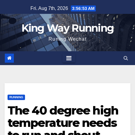
Skip
Fri. Aug 7th, 2026
3:56:54 AM
to
content
King Way Running
Runing Wechat
RUNNING
The 40 degree high
temperature needs