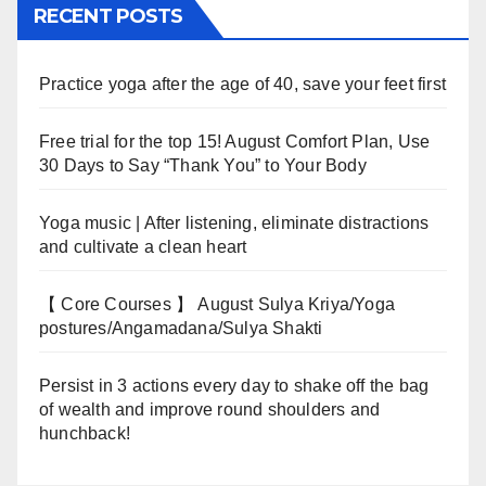
RECENT POSTS
Practice yoga after the age of 40, save your feet first
Free trial for the top 15! August Comfort Plan, Use
30 Days to Say “Thank You” to Your Body
Yoga music | After listening, eliminate distractions
and cultivate a clean heart
【 Core Courses 】 August Sulya Kriya/Yoga
postures/Angamadana/Sulya Shakti
Persist in 3 actions every day to shake off the bag
of wealth and improve round shoulders and
hunchback!