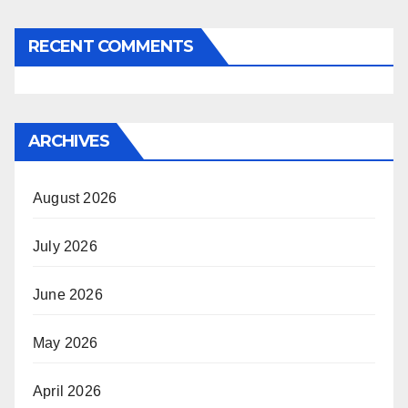
RECENT COMMENTS
ARCHIVES
August 2026
July 2026
June 2026
May 2026
April 2026