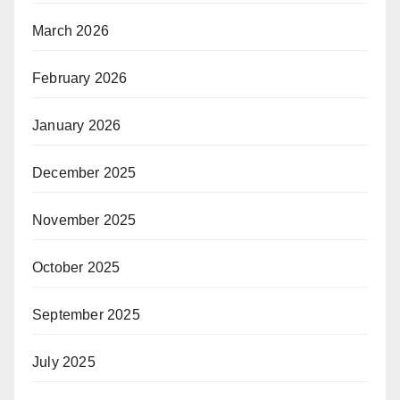
March 2026
February 2026
January 2026
December 2025
November 2025
October 2025
September 2025
July 2025