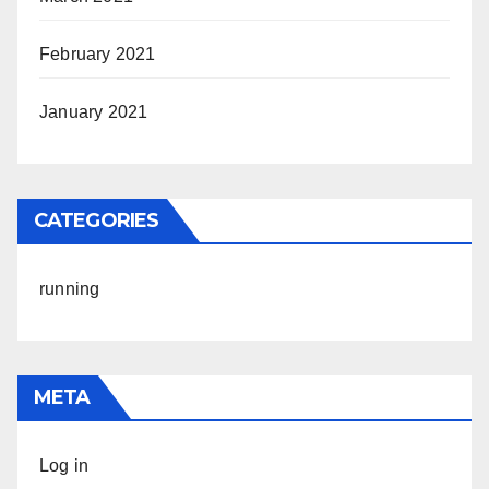
February 2021
January 2021
CATEGORIES
running
META
Log in