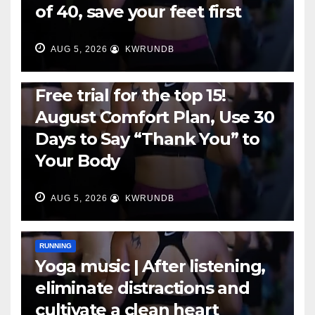
of 40, save your feet first
AUG 5, 2026
KWRUNDB
RUNNING
Free trial for the top 15!
August Comfort Plan, Use 30
Days to Say “Thank You” to
Your Body
AUG 5, 2026
KWRUNDB
RUNNING
Yoga music | After listening,
eliminate distractions and
cultivate a clean heart