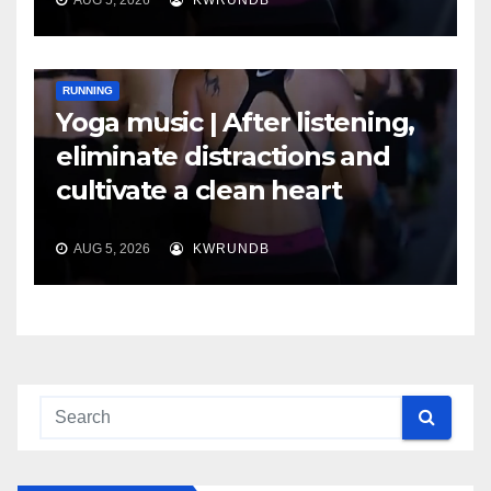
RUNNING
Yoga music | After listening,
eliminate distractions and
cultivate a clean heart
AUG 5, 2026
KWRUNDB