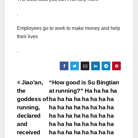
.
Employees go to work to make money and help
their lives
.
Post
Jiao’an,
“How good is Su Bingtian
the
at running?” Ha ha ha ha
navigation
goddess of
ha ha ha ha ha ha ha ha
running,
ha ha ha ha ha ha ha ha
declared
ha ha ha ha ha ha ha ha
and
ha ha ha ha ha ha ha ha
received
ha ha ha ha ha ha ha ha