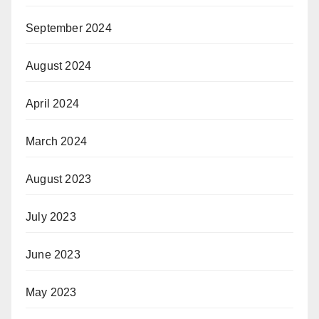
September 2024
August 2024
April 2024
March 2024
August 2023
July 2023
June 2023
May 2023