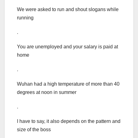
We were asked to run and shout slogans while
running
.
You are unemployed and your salary is paid at
home
.
Wuhan had a high temperature of more than 40
degrees at noon in summer
.
I have to say, it also depends on the pattern and
size of the boss