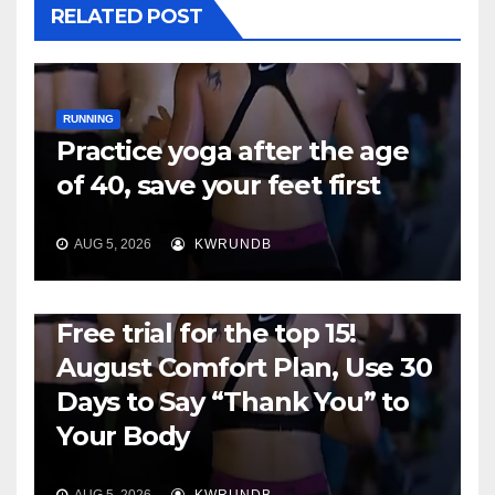
RELATED POST
RUNNING
Practice yoga after the age
of 40, save your feet first
AUG 5, 2026
KWRUNDB
RUNNING
Free trial for the top 15!
August Comfort Plan, Use 30
Days to Say “Thank You” to
Your Body
AUG 5, 2026
KWRUNDB