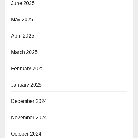
June 2025
May 2025
April 2025
March 2025
February 2025
January 2025
December 2024
November 2024
October 2024