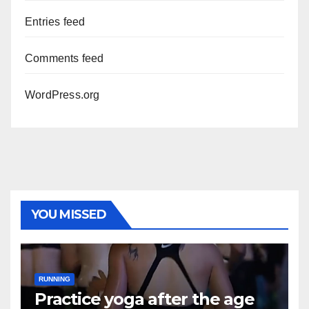
Entries feed
Comments feed
WordPress.org
YOU MISSED
RUNNING
Practice yoga after the age