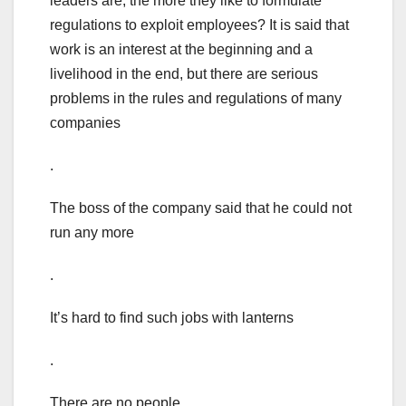
leaders are, the more they like to formulate
regulations to exploit employees? It is said that
work is an interest at the beginning and a
livelihood in the end, but there are serious
problems in the rules and regulations of many
companies
.
The boss of the company said that he could not
run any more
.
It’s hard to find such jobs with lanterns
.
There are no people