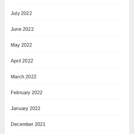
July 2022
June 2022
May 2022
April 2022
March 2022
February 2022
January 2022
December 2021