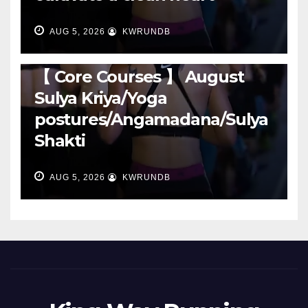
AUG 5, 2026
KWRUNDB
RUNNING
【 Core Courses 】 August
Sulya Kriya/Yoga
postures/Angamadana/Sulya
Shakti
AUG 5, 2026
KWRUNDB