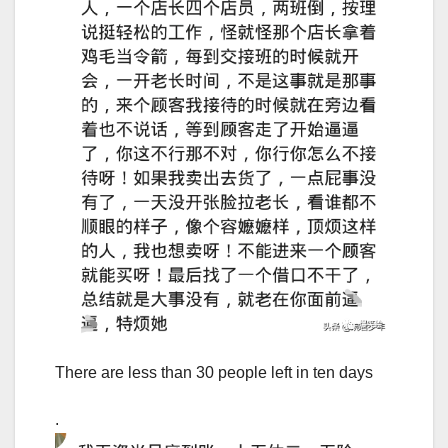
There are less than 30 people left in ten days
.