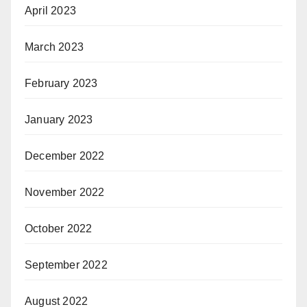
April 2023
March 2023
February 2023
January 2023
December 2022
November 2022
October 2022
September 2022
August 2022