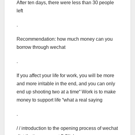
After ten days, there were less than 30 people
left
.
Recommendation: how much money can you
borrow through wechat
.
If you affect your life for work, you will be more
and more irritable in the end, and you can only
end up shooting two at a time“ Work is to make
money to support life “what a real saying
.
/ / introduction to the opening process of wechat