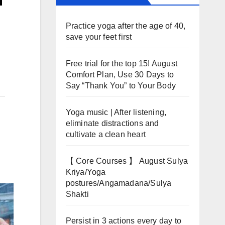
Practice yoga after the age of 40,
save your feet first
Free trial for the top 15! August
Comfort Plan, Use 30 Days to
Say “Thank You” to Your Body
Yoga music | After listening,
eliminate distractions and
cultivate a clean heart
【 Core Courses 】 August Sulya
Kriya/Yoga
postures/Angamadana/Sulya
Shakti
Persist in 3 actions every day to