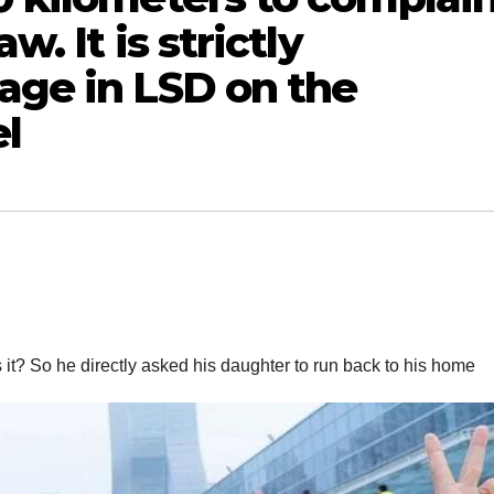
w. It is strictly
age in LSD on the
l
 it? So he directly asked his daughter to run back to his home