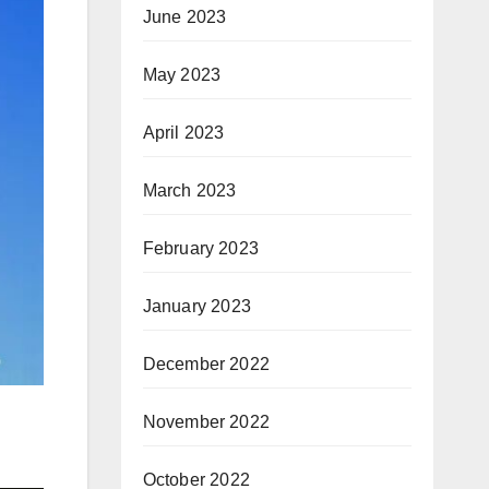
June 2023
May 2023
April 2023
March 2023
February 2023
January 2023
December 2022
November 2022
October 2022