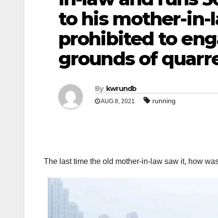
to his mother-in-la
prohibited to eng
grounds of quarre
By
kwrundb
running
AUG 8, 2021
The last time the old mother-in-law saw it, how was