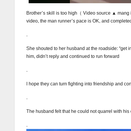
Brother’s skill is too high（ Video source ▲ mang i
video, the man runner’s pace is OK, and completed
.
She shouted to her husband at the roadside: “get in
him, didn’t reply and continued to run forward
.
I hope they can turn fighting into friendship and con
.
The husband felt that he could not quarrel with his
.