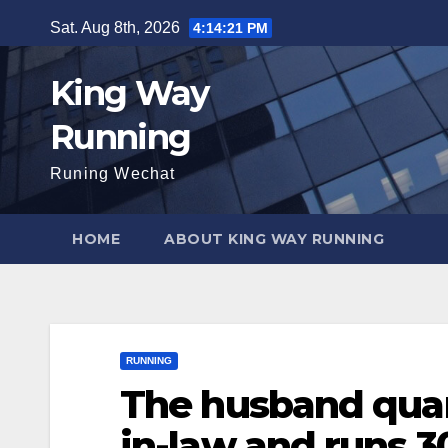
Skip
Sat. Aug 8th, 2026
4:14:23 PM
to
content
King Way
Running
Runing Wechat
HOME
ABOUT KING WAY RUNNING
RUNNING
The husband quar
in-law and runs 3