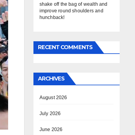
shake off the bag of wealth and
improve round shoulders and
hunchback!
RECENT COMMENTS
ARCHIVES
August 2026
July 2026
June 2026