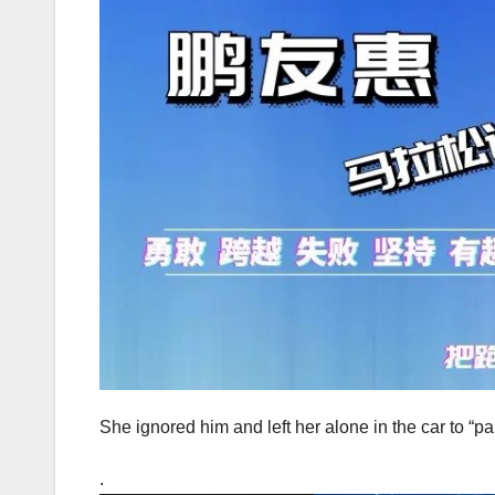
She ignored him and left her alone in the car to “pa
.