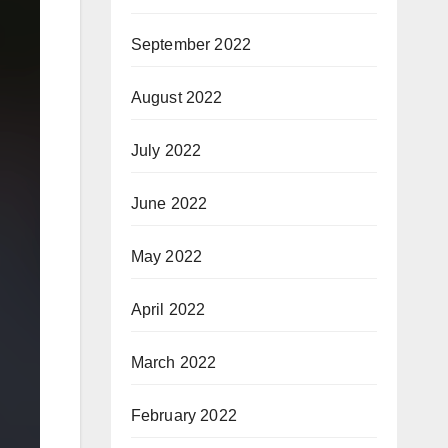
September 2022
August 2022
July 2022
June 2022
May 2022
April 2022
March 2022
February 2022