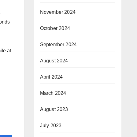
November 2024
e
conds
October 2024
September 2024
ile at
August 2024
April 2024
March 2024
August 2023
July 2023