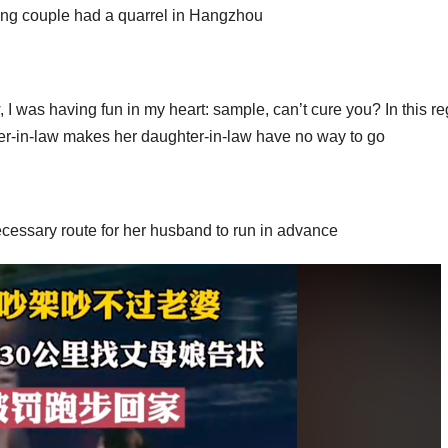
ung couple had a quarrel in Hangzhou
 I was having fun in my heart: sample, can’t cure you? In this re
ter-in-law makes her daughter-in-law have no way to go
cessary route for her husband to run in advance