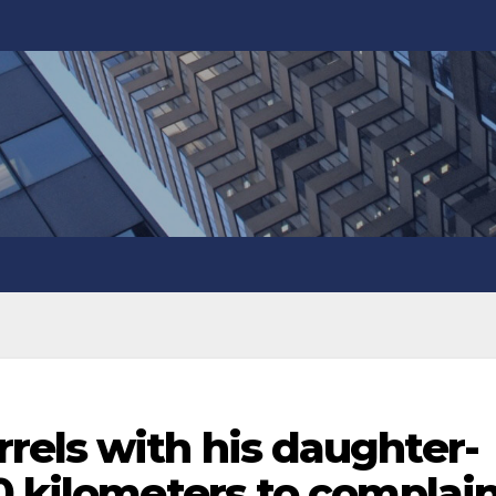
rels with his daughter-
0 kilometers to complai