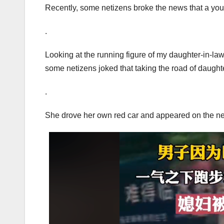
Recently, some netizens broke the news that a yo
.
Looking at the running figure of my daughter-in-law,
some netizens joked that taking the road of daugh
.
She drove her own red car and appeared on the ne