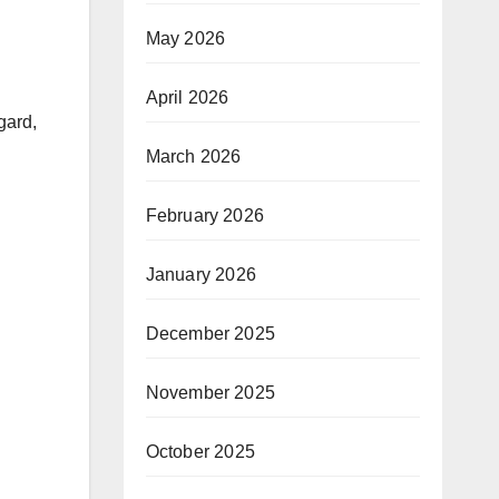
May 2026
April 2026
gard,
March 2026
February 2026
January 2026
December 2025
November 2025
October 2025