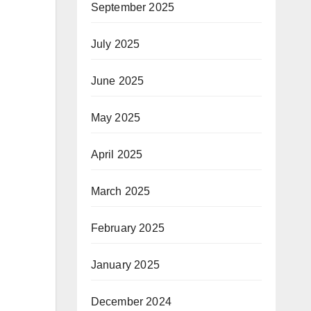
September 2025
July 2025
June 2025
May 2025
April 2025
March 2025
February 2025
January 2025
December 2024