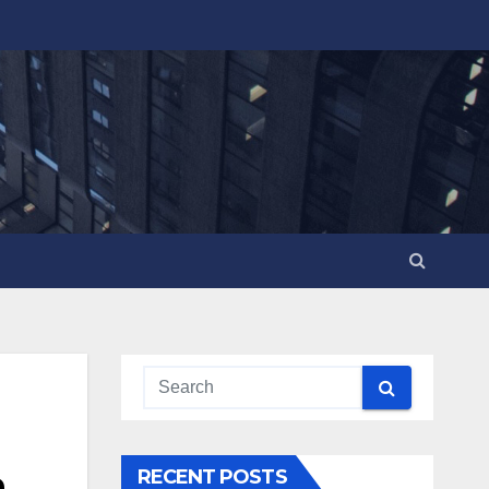
n
RECENT POSTS