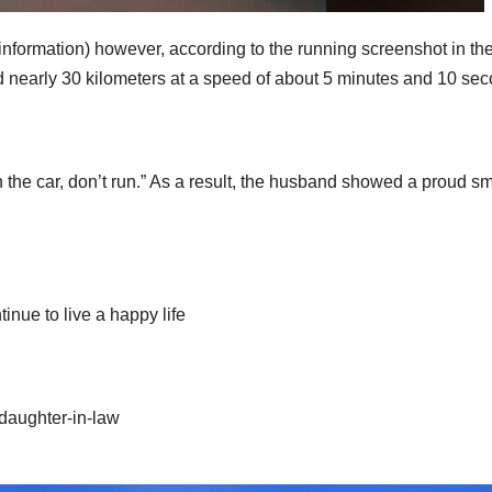
nformation) however, according to the running screenshot in th
 nearly 30 kilometers at a speed of about 5 minutes and 10 se
 the car, don’t run.” As a result, the husband showed a proud sm
tinue to live a happy life
 daughter-in-law