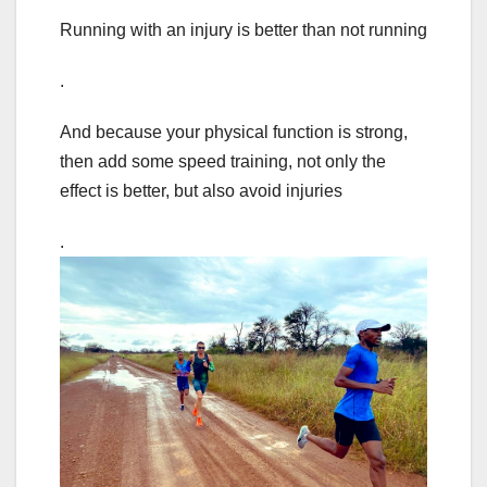
Running with an injury is better than not running
.
And because your physical function is strong,
then add some speed training, not only the
effect is better, but also avoid injuries
.