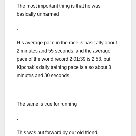
The most important thing is that he was
basically unharmed
.
His average pace in the race is basically about
2 minutes and 55 seconds, and the average
pace of the world record 2:01:39 is 2:53, but
Kipchak’s daily training pace is also about 3
minutes and 30 seconds
.
The same is true for running
.
This was put forward by our old friend,