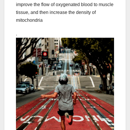
improve the flow of oxygenated blood to muscle
tissue, and then increase the density of
mitochondria
.