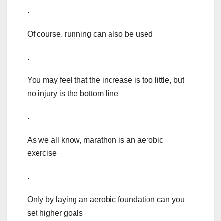
.
Of course, running can also be used
.
You may feel that the increase is too little, but
no injury is the bottom line
.
As we all know, marathon is an aerobic
exercise
.
Only by laying an aerobic foundation can you
set higher goals