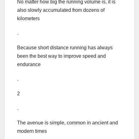
No matter how big the running volume is, it is
also slowly accumulated from dozens of
kilometers
.
Because short distance running has always
been the best way to improve speed and
endurance
.
2
.
The avenue is simple, common in ancient and
modern times