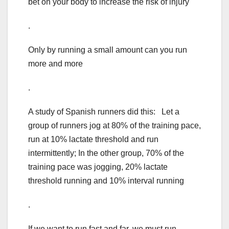
bet on your body to increase the risk of injury
.
Only by running a small amount can you run
more and more
.
A study of Spanish runners did this: Let a
group of runners jog at 80% of the training pace,
run at 10% lactate threshold and run
intermittently; In the other group, 70% of the
training pace was jogging, 20% lactate
threshold running and 10% interval running
.
If we want to run fast and far, we must run