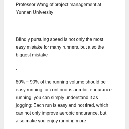
Professor Wang of project management at
Yunnan University
.
Blindly pursuing speed is not only the most
easy mistake for many runners, but also the
biggest mistake
.
80% ~ 90% of the running volume should be
easy running: or continuous aerobic endurance
running, you can simply understand it as
jogging; Each run is easy and not tired, which
can not only improve aerobic endurance, but
also make you enjoy running more