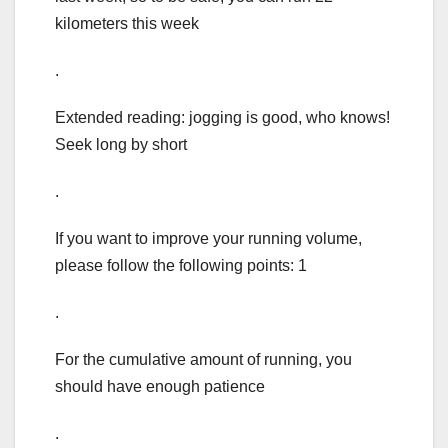
kilometers this week
.
Extended reading: jogging is good, who knows!
Seek long by short
.
If you want to improve your running volume,
please follow the following points: 1
.
For the cumulative amount of running, you
should have enough patience
.