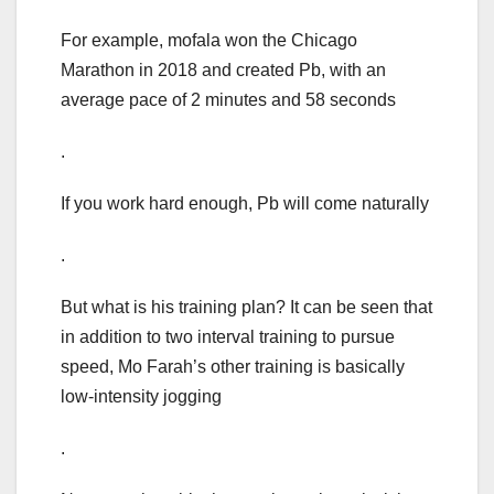
For example, mofala won the Chicago
Marathon in 2018 and created Pb, with an
average pace of 2 minutes and 58 seconds
.
If you work hard enough, Pb will come naturally
.
But what is his training plan? It can be seen that
in addition to two interval training to pursue
speed, Mo Farah’s other training is basically
low-intensity jogging
.