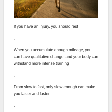
If you have an injury, you should rest
.
When you accumulate enough mileage, you
can have qualitative change, and your body can
withstand more intense training
.
From slow to fast, only slow enough can make
you faster and faster
.