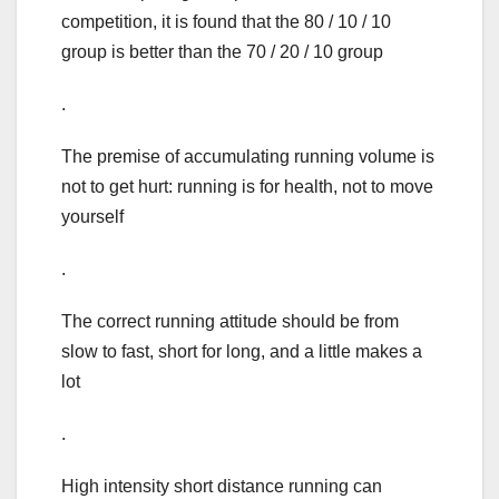
competition, it is found that the 80 / 10 / 10
group is better than the 70 / 20 / 10 group
.
The premise of accumulating running volume is
not to get hurt: running is for health, not to move
yourself
.
The correct running attitude should be from
slow to fast, short for long, and a little makes a
lot
.
High intensity short distance running can