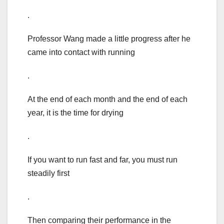
.
Professor Wang made a little progress after he
came into contact with running
.
At the end of each month and the end of each
year, it is the time for drying
.
If you want to run fast and far, you must run
steadily first
.
Then comparing their performance in the