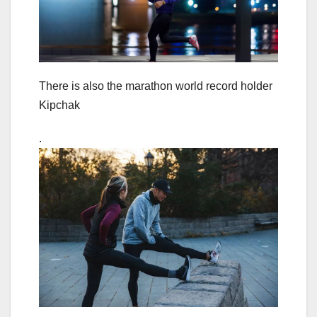
There is also the marathon world record holder
Kipchak
.