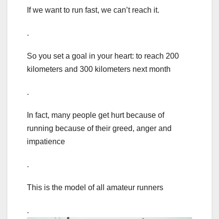
If we want to run fast, we can’t reach it.
.
So you set a goal in your heart: to reach 200
kilometers and 300 kilometers next month
.
In fact, many people get hurt because of
running because of their greed, anger and
impatience
.
This is the model of all amateur runners
.