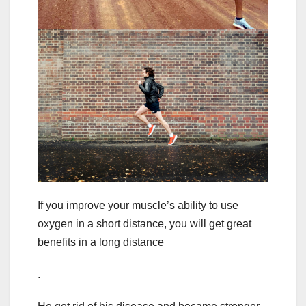
If you improve your muscle’s ability to use
oxygen in a short distance, you will get great
benefits in a long distance
.