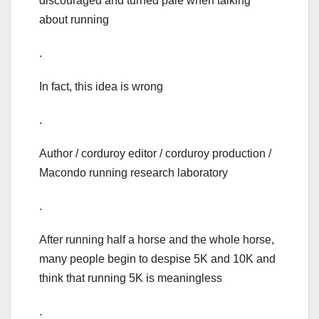
discouraged and turned pale when talking
about running
.
In fact, this idea is wrong
.
Author / corduroy editor / corduroy production /
Macondo running research laboratory
.
After running half a horse and the whole horse,
many people begin to despise 5K and 10K and
think that running 5K is meaningless
.