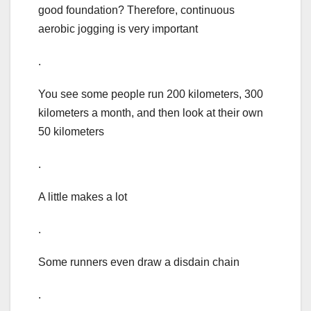
good foundation? Therefore, continuous
aerobic jogging is very important
.
You see some people run 200 kilometers, 300
kilometers a month, and then look at their own
50 kilometers
.
A little makes a lot
.
Some runners even draw a disdain chain
.