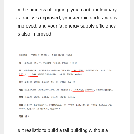
In the process of jogging, your cardiopulmonary
capacity is improved, your aerobic endurance is
improved, and your fat energy supply efficiency
is also improved
.
Is it realistic to build a tall building without a