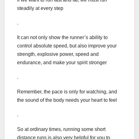
steadily at every step
.
It can not only show the runner’s ability to
control absolute speed, but also improve your
strength, explosive power, speed and
endurance, and make your spirit stronger
.
Remember, the pace is only for watching, and
the sound of the body needs your heart to feel
.
So at ordinary times, running some short
distance runs is also very helpful for you to