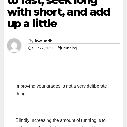
to fast, seek long
with short, and add
up a little
By
kwrundb
running
SEP 22, 2021
Improving your grades is not a very deliberate
thing
.
Blindly increasing the amount of running is to