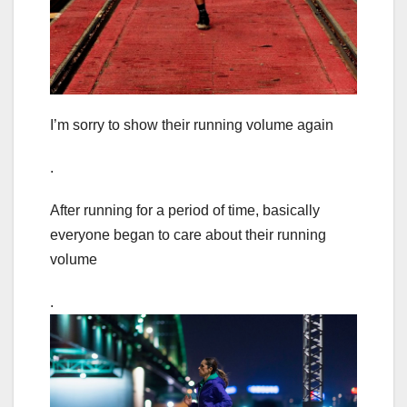
I’m sorry to show their running volume again
.
After running for a period of time, basically
everyone began to care about their running
volume
.