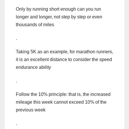
Only by running short enough can you run
longer and longer, not step by step or even
thousands of miles
.
Taking 5K as an example, for marathon runners,
it is an excellent distance to consider the speed
endurance ability
.
Follow the 10% principle: that is, the increased
mileage this week cannot exceed 10% of the
previous week
.