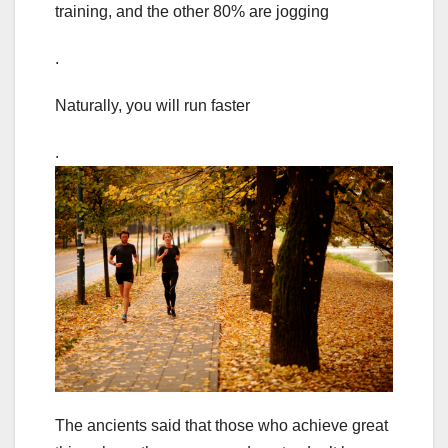
training, and the other 80% are jogging
.
Naturally, you will run faster
.
The ancients said that those who achieve great