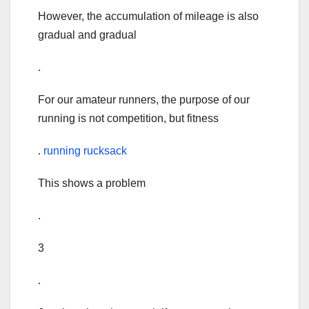
However, the accumulation of mileage is also
gradual and gradual
.
For our amateur runners, the purpose of our
running is not competition, but fitness
.
running rucksack
This shows a problem
.
3
.