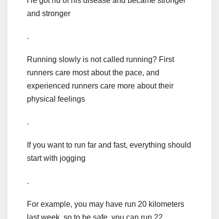
He got rid of his disease and became stronger
and stronger
.
Running slowly is not called running? First
runners care most about the pace, and
experienced runners care more about their
physical feelings
.
If you want to run far and fast, everything should
start with jogging
.
For example, you may have run 20 kilometers
last week, so to be safe, you can run 22