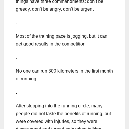
things have three commandments: don’t be
greedy, don’t be angry, don’t be urgent
.
Most of the training pace is jogging, but it can
get good results in the competition
.
No one can run 300 kilometers in the first month
of running
.
After stepping into the running circle, many
people did not taste the benefits of running, but
were covered with injuries, so they were