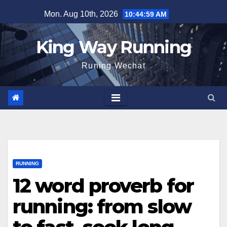
Skip
Mon. Aug 10th, 2026
10:45:00 AM
to
content
King Way Running
Runing Wechat
RUNNING
12 word proverb for
running: from slow