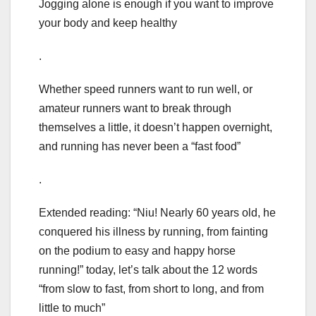
Jogging alone is enough if you want to improve
your body and keep healthy
.
Whether speed runners want to run well, or
amateur runners want to break through
themselves a little, it doesn’t happen overnight,
and running has never been a “fast food”
.
Extended reading: “Niu! Nearly 60 years old, he
conquered his illness by running, from fainting
on the podium to easy and happy horse
running!” today, let’s talk about the 12 words
“from slow to fast, from short to long, and from
little to much”