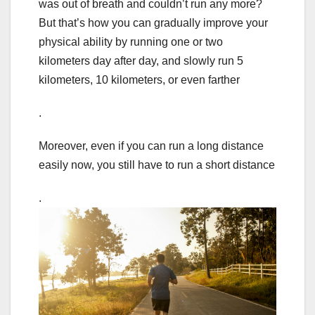
was out of breath and couldn’t run any more?
But that’s how you can gradually improve your
physical ability by running one or two
kilometers day after day, and slowly run 5
kilometers, 10 kilometers, or even farther
.
Moreover, even if you can run a long distance
easily now, you still have to run a short distance
.