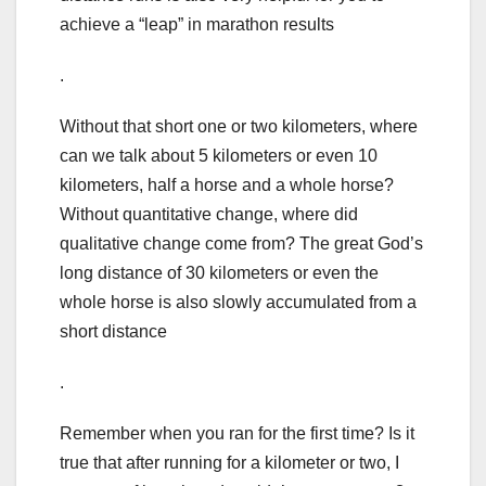
achieve a “leap” in marathon results
.
Without that short one or two kilometers, where
can we talk about 5 kilometers or even 10
kilometers, half a horse and a whole horse?
Without quantitative change, where did
qualitative change come from? The great God’s
long distance of 30 kilometers or even the
whole horse is also slowly accumulated from a
short distance
.
Remember when you ran for the first time? Is it
true that after running for a kilometer or two, I