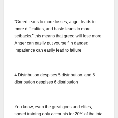
.
“Greed leads to more losses, anger leads to
more difficulties, and haste leads to more
setbacks.” this means that greed will lose more;
Anger can easily put yourself in danger;
Impatience can easily lead to failure
.
4 Distribution despises 5 distribution, and 5
distribution despises 6 distribution
.
You know, even the great gods and elites,
speed training only accounts for 20% of the total