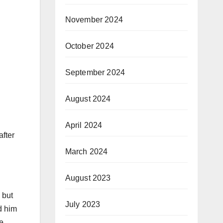
November 2024
October 2024
September 2024
August 2024
April 2024
fter
March 2024
August 2023
 but
July 2023
d him
ve