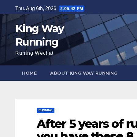
Skip
Thu. Aug 6th, 2026
2:05:43 PM
to
content
King Way
Running
Runing Wechat
HOME
ABOUT KING WAY RUNNING
RUNNING
After 5 years of r
you have these 8 