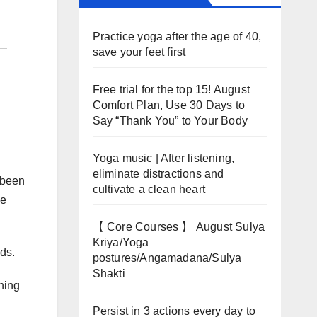
Practice yoga after the age of 40,
save your feet first
Free trial for the top 15! August
Comfort Plan, Use 30 Days to
Say “Thank You” to Your Body
Yoga music | After listening,
eliminate distractions and
 been
cultivate a clean heart
ve
【 Core Courses 】 August Sulya
Kriya/Yoga
nds.
postures/Angamadana/Sulya
Shakti
ning
Persist in 3 actions every day to