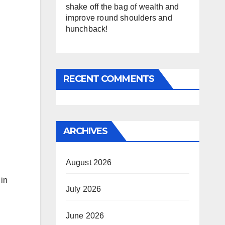
shake off the bag of wealth and
improve round shoulders and
hunchback!
RECENT COMMENTS
ARCHIVES
August 2026
 in
July 2026
June 2026