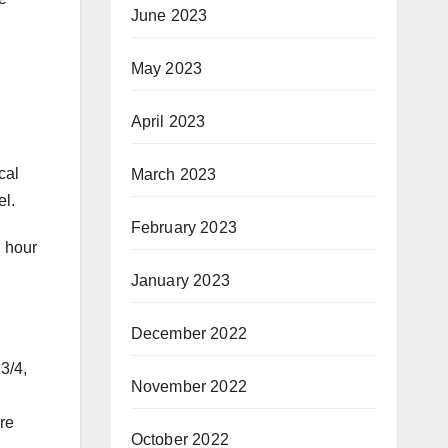
June 2023
May 2023
April 2023
cal
March 2023
el.
February 2023
n hour
January 2023
December 2022
3/4,
November 2022
re
October 2022