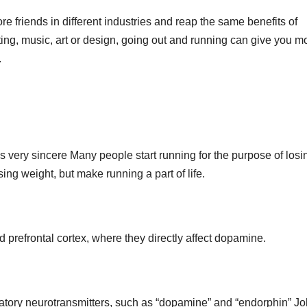
 friends in different industries and reap the same benefits of
iting, music, art or design, going out and running can give you m
.
h is very sincere Many people start running for the purpose of losi
sing weight, but make running a part of life.
 prefrontal cortex, where they directly affect dopamine.
tatory neurotransmitters, such as “dopamine” and “endorphin” J