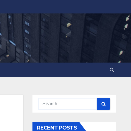
RECENT POSTS