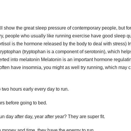
ll show the great sleep pressure of contemporary people, but fo
ary, people who usually like running exercise have good sleep qu
ortisol is the hormone released by the body to deal with stress) I
tryptophan (tryptophan is a component of serotonin), which help
rted into melatonin Melatonin is an important hormone regulati
 often have insomnia, you might as well try running, which may 
p two hours early every day to run.
rs before going to bed.
n day after day, year after year? They are super fit.
 money and time, they have the energy to run.