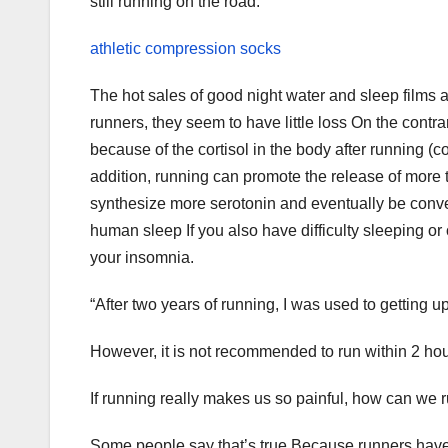
still running on the road.
athletic compression socks
The hot sales of good night water and sleep films a
runners, they seem to have little loss On the contr
because of the cortisol in the body after running (c
addition, running can promote the release of more 
synthesize more serotonin and eventually be conve
human sleep If you also have difficulty sleeping or
your insomnia.
“After two years of running, I was used to getting u
However, it is not recommended to run within 2 hou
If running really makes us so painful, how can we ru
Some people say that’s true Because runners have