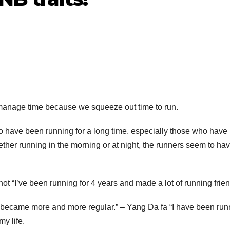
o manage time because we squeeze out time to run.
o have been running for a long time, especially those who have
ther running in the morning or at night, the runners seem to ha
 hot “I’ve been running for 4 years and made a lot of running frie
ife became more and more regular.” – Yang Da fa “I have been run
my life.