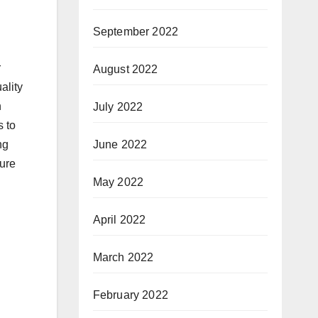
September 2022
r
August 2022
ality
n
July 2022
s to
June 2022
ng
cure
May 2022
April 2022
March 2022
February 2022