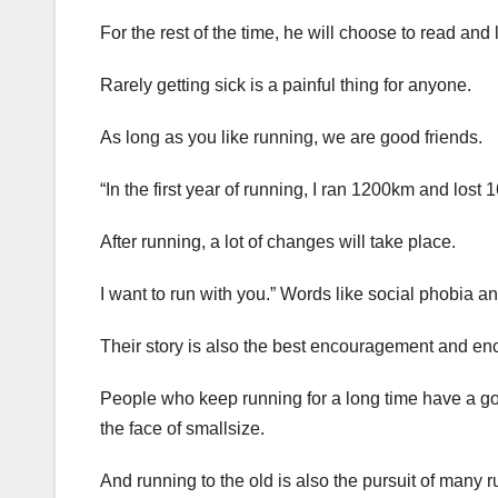
For the rest of the time, he will choose to read and
Rarely getting sick is a painful thing for anyone.
As long as you like running, we are good friends.
“In the first year of running, I ran 1200km and lost
After running, a lot of changes will take place.
I want to run with you.” Words like social phobia an
Their story is also the best encouragement and en
People who keep running for a long time have a good
the face of smallsize.
And running to the old is also the pursuit of many r