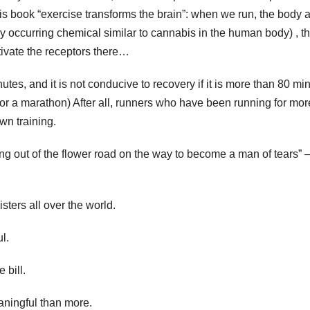
his book “exercise transforms the brain”: when we run, the body 
 occurring chemical similar to cannabis in the human body) , t
ctivate the receptors there…
inutes, and it is not conducive to recovery if it is more than 80 mi
g for a marathon) After all, runners who have been running for mor
wn training.
king out of the flower road on the way to become a man of tears”
isters all over the world.
l.
 bill.
aningful than more.