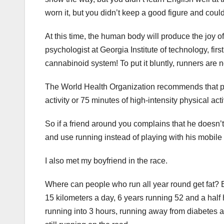
worn it, but you didn’t keep a good figure and coul
At this time, the human body will produce the joy o
psychologist at Georgia Institute of technology, fi
cannabinoid system! To put it bluntly, runners are no
The World Health Organization recommends that pe
activity or 75 minutes of high-intensity physical a
So if a friend around you complains that he doesn’t
and use running instead of playing with his mobile
I also met my boyfriend in the race.
Where can people who run all year round get fat? Ex
15 kilometers a day, 6 years running 52 and a half
running into 3 hours, running away from diabetes a