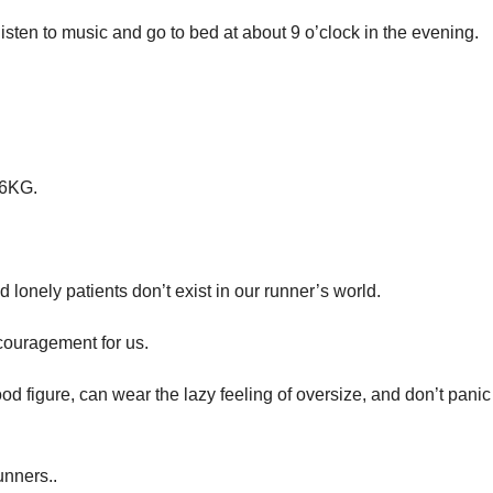
 listen to music and go to bed at about 9 o’clock in the evening.
 16KG.
d lonely patients don’t exist in our runner’s world.
couragement for us.
 figure, can wear the lazy feeling of oversize, and don’t panic
unners..