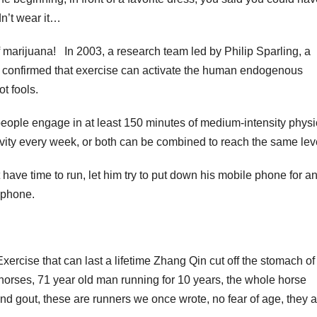
dn’t wear it…
f marijuana! In 2003, a research team led by Philip Sparling, a
rst confirmed that exercise can activate the human endogenous
t fools.
ople engage in at least 150 minutes of medium-intensity physi
ctivity every week, or both can be combined to reach the same lev
 have time to run, let him try to put down his mobile phone for a
 phone.
ercise that can last a lifetime Zhang Qin cut off the stomach of 
 horses, 71 year old man running for 10 years, the whole horse
nd gout, these are runners we once wrote, no fear of age, they a