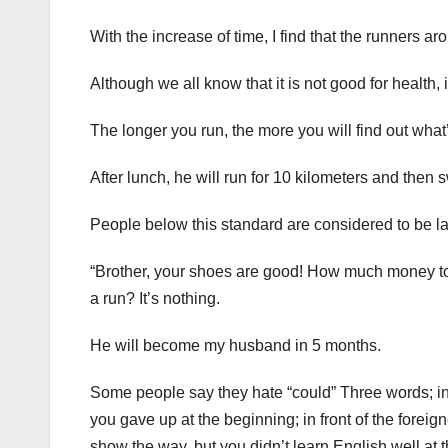
With the increase of time, I find that the runners
Although we all know that it is not good for health, it 
The longer you run, the more you will find out what
After lunch, he will run for 10 kilometers and then 
People below this standard are considered to be lac
“Brother, your shoes are good! How much money to 
a run? It’s nothing.
He will become my husband in 5 months.
Some people say they hate “could” Three words; in f
you gave up at the beginning; in front of the forei
show the way, but you didn’t learn English well at t