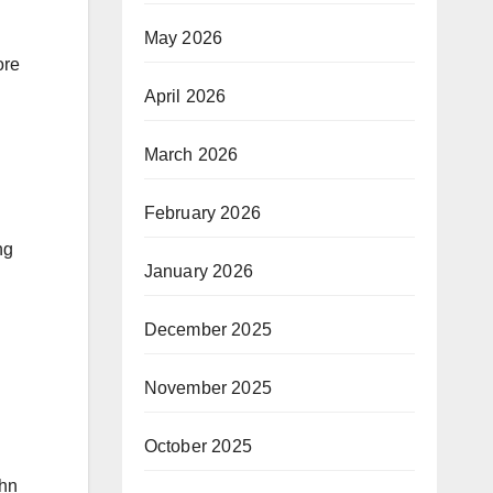
May 2026
ore
April 2026
March 2026
February 2026
ng
January 2026
December 2025
November 2025
October 2025
ohn