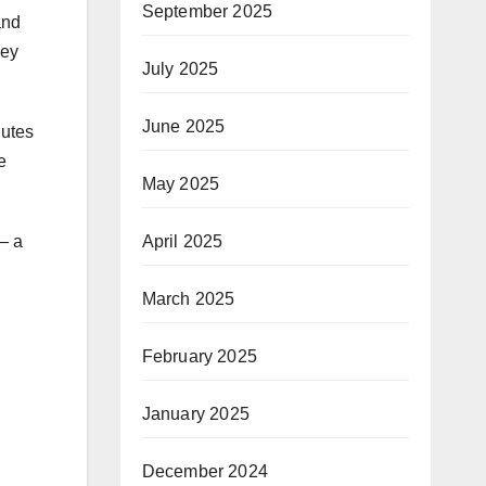
September 2025
and
hey
July 2025
June 2025
nutes
e
May 2025
April 2025
 — a
March 2025
February 2025
January 2025
December 2024