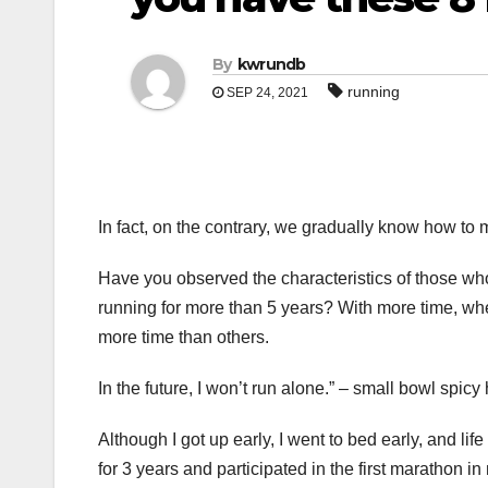
By
kwrundb
running
SEP 24, 2021
In fact, on the contrary, we gradually know how t
Have you observed the characteristics of those wh
running for more than 5 years? With more time, whe
more time than others.
In the future, I won’t run alone.” – small bowl spicy
Although I got up early, I went to bed early, and l
for 3 years and participated in the first marathon in 