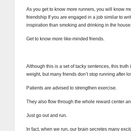
As you get to know more runners, you will know more
friendship If you are engaged in a job similar to wr
inspiration than smoking and drinking in the house
Get to know more like-minded friends.
Although this is a set of tacky sentences, this trut
weight, but many friends don’t stop running after lo
Patients are advised to strengthen exercise.
They also flow through the whole reward center and
Just go out and run.
In fact, when we run, our brain secretes many exci