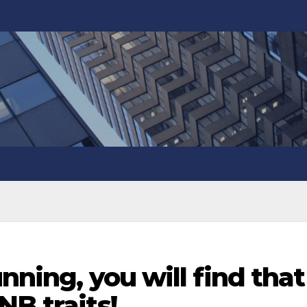
unning, you will find that
NB traits!