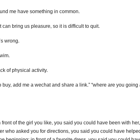
 around me have something in common.
can bring us pleasure, so it is difficult to quit.
’s wrong.
swim.
k of physical activity.
buy, add me a wechat and share a link.” “where are you going a
ront of the girl you like, you said you could have been with her,
gner who asked you for directions, you said you could have helpe
he beginning; in front of a favorite dress, you said you could ha