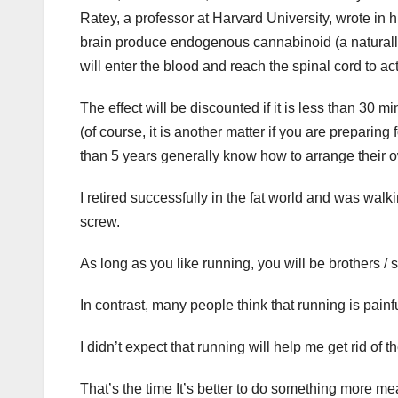
Ratey, a professor at Harvard University, wrote in 
brain produce endogenous cannabinoid (a naturally
will enter the blood and reach the spinal cord to a
The effect will be discounted if it is less than 30 m
(of course, it is another matter if you are preparin
than 5 years generally know how to arrange their o
I retired successfully in the fat world and was wal
screw.
As long as you like running, you will be brothers / s
In contrast, many people think that running is painfu
I didn’t expect that running will help me get rid of the
That’s the time It’s better to do something more me