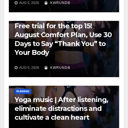
AUG 5, 2026
KWRUNDB
RUNNING
Free trial for the top 15!
August Comfort Plan, Use 30
Days to Say “Thank You” to
Your Body
AUG 5, 2026
KWRUNDB
RUNNING
Yoga music | After listening,
eliminate distractions and
cultivate a clean heart