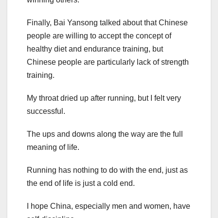
Finally, Bai Yansong talked about that Chinese
people are willing to accept the concept of
healthy diet and endurance training, but
Chinese people are particularly lack of strength
training.
My throat dried up after running, but I felt very
successful.
The ups and downs along the way are the full
meaning of life.
Running has nothing to do with the end, just as
the end of life is just a cold end.
I hope China, especially men and women, have