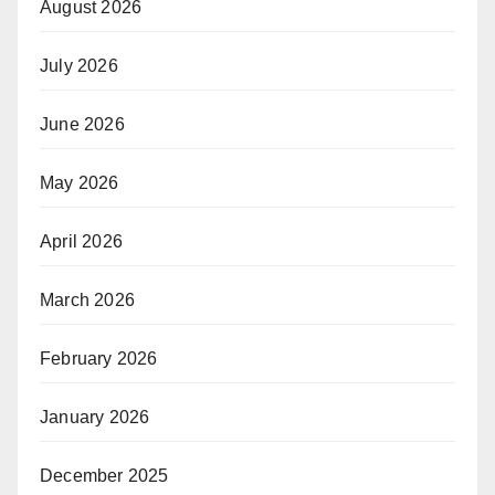
August 2026
July 2026
June 2026
May 2026
April 2026
March 2026
February 2026
January 2026
December 2025