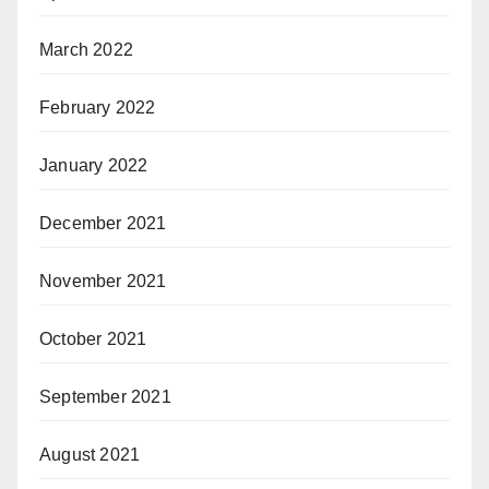
March 2022
February 2022
January 2022
December 2021
November 2021
October 2021
September 2021
August 2021