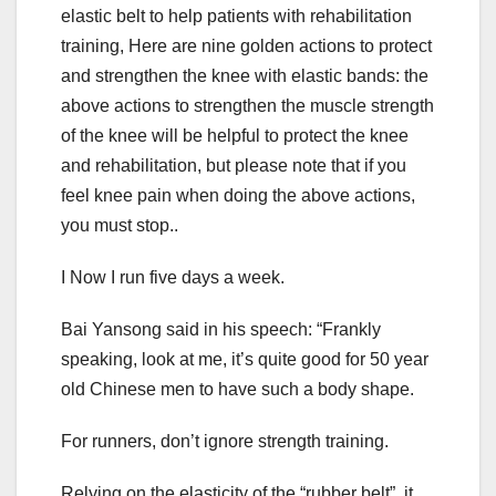
elastic belt to help patients with rehabilitation
training, Here are nine golden actions to protect
and strengthen the knee with elastic bands: the
above actions to strengthen the muscle strength
of the knee will be helpful to protect the knee
and rehabilitation, but please note that if you
feel knee pain when doing the above actions,
you must stop..
I Now I run five days a week.
Bai Yansong said in his speech: “Frankly
speaking, look at me, it’s quite good for 50 year
old Chinese men to have such a body shape.
For runners, don’t ignore strength training.
Relying on the elasticity of the “rubber belt”, it