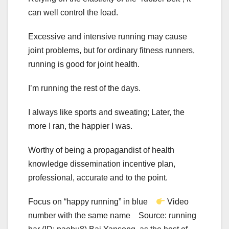
can well control the load.
Excessive and intensive running may cause
joint problems, but for ordinary fitness runners,
running is good for joint health.
I’m running the rest of the days.
I always like sports and sweating; Later, the
more I ran, the happier I was.
Worthy of being a propagandist of health
knowledge dissemination incentive plan,
professional, accurate and to the point.
Focus on “happy running” in blue
Video
number with the same name Source: running