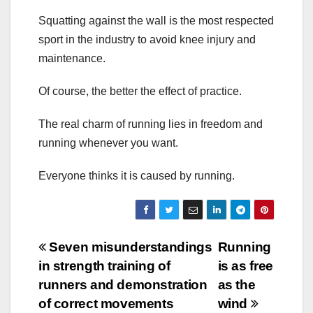
Squatting against the wall is the most respected
sport in the industry to avoid knee injury and
maintenance.
Of course, the better the effect of practice.
The real charm of running lies in freedom and
running whenever you want.
Everyone thinks it is caused by running.
Post
Seven misunderstandings
Running
in strength training of
is as free
navigation
runners and demonstration
as the
of correct movements
wind