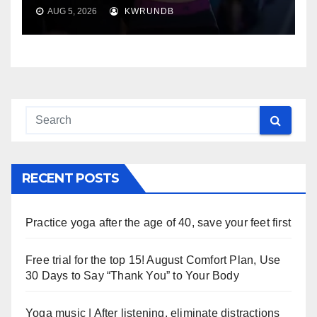
AUG 5, 2026
KWRUNDB
RECENT POSTS
Practice yoga after the age of 40, save your feet first
Free trial for the top 15! August Comfort Plan, Use
30 Days to Say “Thank You” to Your Body
Yoga music | After listening, eliminate distractions