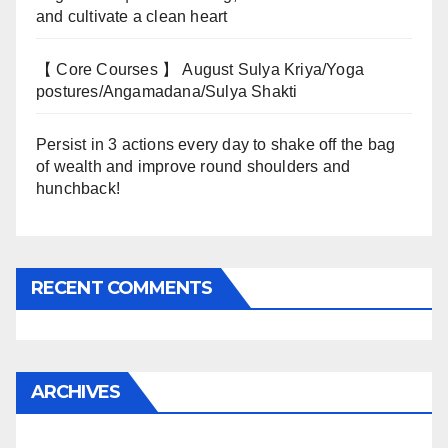
and cultivate a clean heart
【 Core Courses 】 August Sulya Kriya/Yoga
postures/Angamadana/Sulya Shakti
Persist in 3 actions every day to shake off the bag
of wealth and improve round shoulders and
hunchback!
RECENT COMMENTS
ARCHIVES