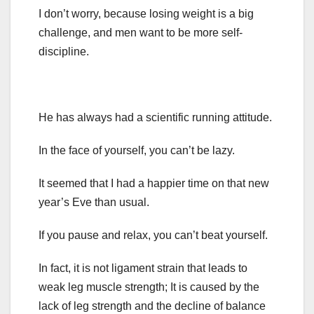
I don’t worry, because losing weight is a big
challenge, and men want to be more self-
discipline.
He has always had a scientific running attitude.
In the face of yourself, you can’t be lazy.
It seemed that I had a happier time on that new
year’s Eve than usual.
If you pause and relax, you can’t beat yourself.
In fact, it is not ligament strain that leads to
weak leg muscle strength; It is caused by the
lack of leg strength and the decline of balance