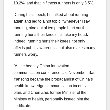
10.2%, and that in fitness runners is only 3.5%.
During his speech, he talked about running
again and led to a hot topic: “whenever I say
running, nine out of ten people blurt out that
running hurts their knees, I shake my head.”
indeed, running hurts their knees not only
affects public awareness, but also makes many
runners worry.
“At the healthy China Innovation
communication conference last November, Bai
Yansong became the propagandist of China’s
health knowledge communication incentive
plan, and Chen Zhu, former Minister of the
Ministry of health, personally issued him the
certificate.