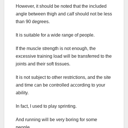
However, it should be noted that the included
angle between thigh and calf should not be less
than 90 degrees.
It is suitable for a wide range of people.
If the muscle strength is not enough, the
excessive training load will be transferred to the
joints and their soft tissues.
It is not subject to other restrictions, and the site
and time can be controlled according to your
ability.
In fact, I used to play sprinting.
And running will be very boring for some
people.