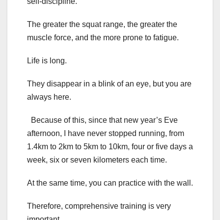
self-discipline.
The greater the squat range, the greater the
muscle force, and the more prone to fatigue.
Life is long.
They disappear in a blink of an eye, but you are
always here.
Because of this, since that new year’s Eve
afternoon, I have never stopped running, from
1.4km to 2km to 5km to 10km, four or five days a
week, six or seven kilometers each time.
At the same time, you can practice with the wall.
Therefore, comprehensive training is very
important.