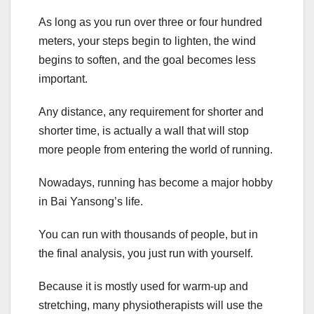
As long as you run over three or four hundred
meters, your steps begin to lighten, the wind
begins to soften, and the goal becomes less
important.
Any distance, any requirement for shorter and
shorter time, is actually a wall that will stop
more people from entering the world of running.
Nowadays, running has become a major hobby
in Bai Yansong’s life.
You can run with thousands of people, but in
the final analysis, you just run with yourself.
Because it is mostly used for warm-up and
stretching, many physiotherapists will use the