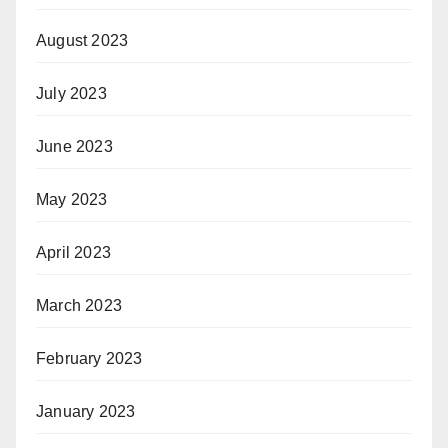
August 2023
July 2023
June 2023
May 2023
April 2023
March 2023
February 2023
January 2023