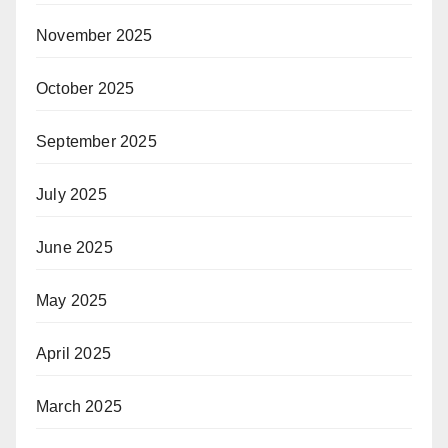
November 2025
October 2025
September 2025
July 2025
June 2025
May 2025
April 2025
March 2025