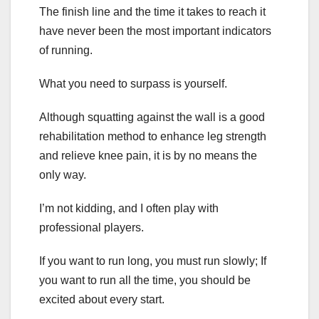
The finish line and the time it takes to reach it
have never been the most important indicators
of running.
What you need to surpass is yourself.
Although squatting against the wall is a good
rehabilitation method to enhance leg strength
and relieve knee pain, it is by no means the
only way.
I’m not kidding, and I often play with
professional players.
If you want to run long, you must run slowly; If
you want to run all the time, you should be
excited about every start.