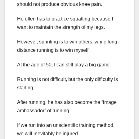
should not produce obvious knee pain.
He often has to practice squatting because I
want to maintain the strength of my legs.
However, sprinting is to win others, while long-
distance running is to win myself.
At the age of 50, I can still play a big game.
Running is not difficult, but the only difficulty is
starting.
After running, he has also become the “image
ambassador” of running.
If we run into an unscientific training method,
we will inevitably be injured.