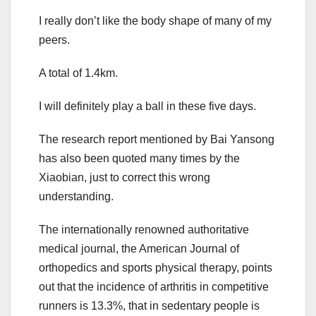
I really don’t like the body shape of many of my
peers.
A total of 1.4km.
I will definitely play a ball in these five days.
The research report mentioned by Bai Yansong
has also been quoted many times by the
Xiaobian, just to correct this wrong
understanding.
The internationally renowned authoritative
medical journal, the American Journal of
orthopedics and sports physical therapy, points
out that the incidence of arthritis in competitive
runners is 13.3%, that in sedentary people is