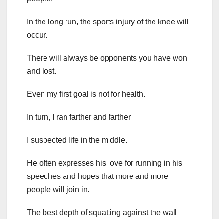
In the long run, the sports injury of the knee will
occur.
There will always be opponents you have won
and lost.
Even my first goal is not for health.
In turn, I ran farther and farther.
I suspected life in the middle.
He often expresses his love for running in his
speeches and hopes that more and more
people will join in.
The best depth of squatting against the wall