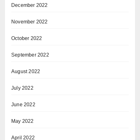
December 2022
November 2022
October 2022
September 2022
August 2022
July 2022
June 2022
May 2022
April 2022