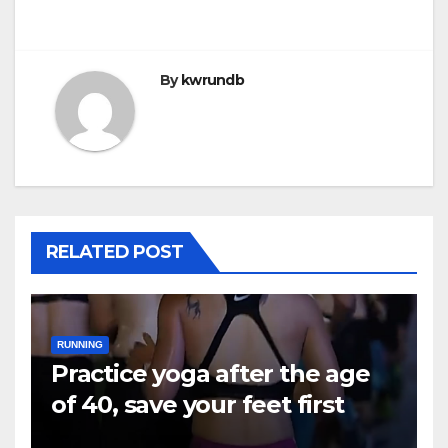
By
kwrundb
RELATED POST
RUNNING
Practice yoga after the age
of 40, save your feet first