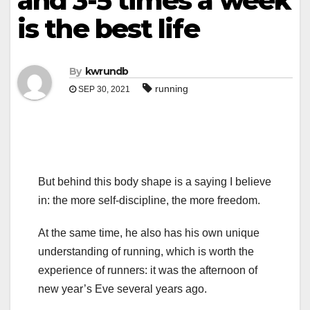
and 3-5 times a week
is the best life
By
kwrundb
running
SEP 30, 2021
But behind this body shape is a saying I believe
in: the more self-discipline, the more freedom.
At the same time, he also has his own unique
understanding of running, which is worth the
experience of runners: it was the afternoon of
new year’s Eve several years ago.