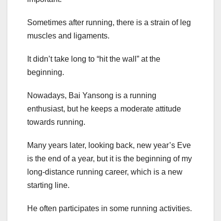
Sometimes after running, there is a strain of leg
muscles and ligaments.
It didn’t take long to “hit the wall” at the
beginning.
Nowadays, Bai Yansong is a running
enthusiast, but he keeps a moderate attitude
towards running.
Many years later, looking back, new year’s Eve
is the end of a year, but it is the beginning of my
long-distance running career, which is a new
starting line.
He often participates in some running activities.