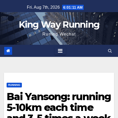
Skip
Fri. Aug 7th, 2026
6:01:12 AM
to
content
King Way Running
Runing Wechat
RUNNING
Bai Yansong: running
5-10km each time