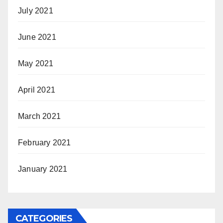
July 2021
June 2021
May 2021
April 2021
March 2021
February 2021
January 2021
CATEGORIES