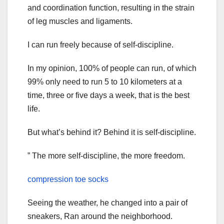
and coordination function, resulting in the strain
of leg muscles and ligaments.
I can run freely because of self-discipline.
In my opinion, 100% of people can run, of which
99% only need to run 5 to 10 kilometers at a
time, three or five days a week, that is the best
life.
But what’s behind it? Behind it is self-discipline.
” The more self-discipline, the more freedom.
compression toe socks
Seeing the weather, he changed into a pair of
sneakers, Ran around the neighborhood.