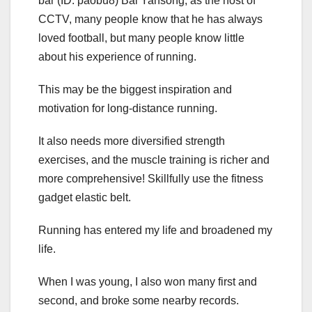
bar (ID: paobu8) Bai Yansong, as the host of
CCTV, many people know that he has always
loved football, but many people know little
about his experience of running.
This may be the biggest inspiration and
motivation for long-distance running.
It also needs more diversified strength
exercises, and the muscle training is richer and
more comprehensive! Skillfully use the fitness
gadget elastic belt.
Running has entered my life and broadened my
life.
When I was young, I also won many first and
second, and broke some nearby records.