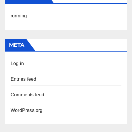
running
META
Log in
Entries feed
Comments feed
WordPress.org