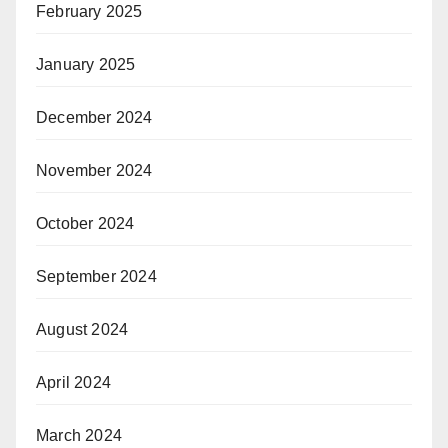
February 2025
January 2025
December 2024
November 2024
October 2024
September 2024
August 2024
April 2024
March 2024