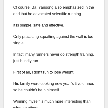
Of course, Bai Yansong also emphasized in the
end that he advocated scientific running.
It is simple, safe and effective.
Only practicing squatting against the wall is too
single.
In fact, many runners never do strength training,
just blindly run.
First of all, I don’t run to lose weight.
His family were cooking new year’s Eve dinner,
so he couldn’t help himself.
Winning myself is much more interesting than
winning others.