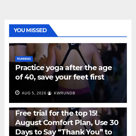
YOU MISSED
RUNNING
Practice yoga after the age
of 40, save your feet first
AUG 5, 2026
KWRUNDB
RUNNING
Free trial for the top 15!
August Comfort Plan, Use 30
Days to Say “Thank You” to