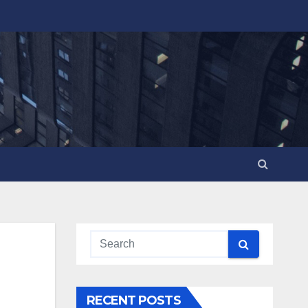
RECENT POSTS