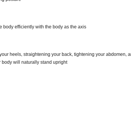
 body efficiently with the body as the axis
your heels, straightening your back, tightening your abdomen, 
r body will naturally stand upright