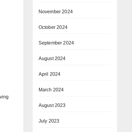
November 2024
October 2024
September 2024
August 2024
April 2024
March 2024
aving
August 2023
July 2023