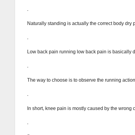
.
Naturally standing is actually the correct body dry 
.
Low back pain running low back pain is basically d
.
The way to choose is to observe the running action 
.
In short, knee pain is mostly caused by the wrong c
.