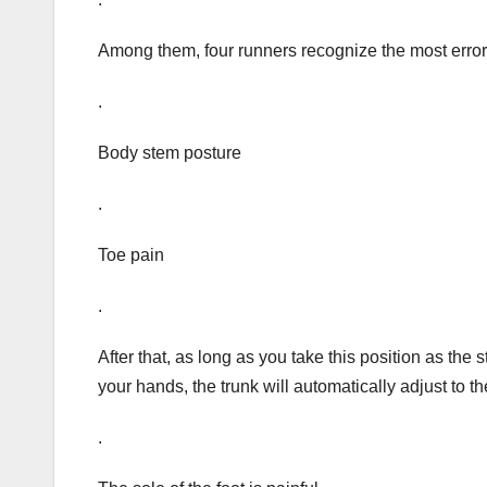
Among them, four runners recognize the most error 
.
Body stem posture
.
Toe pain
.
After that, as long as you take this position as the 
your hands, the trunk will automatically adjust to t
.