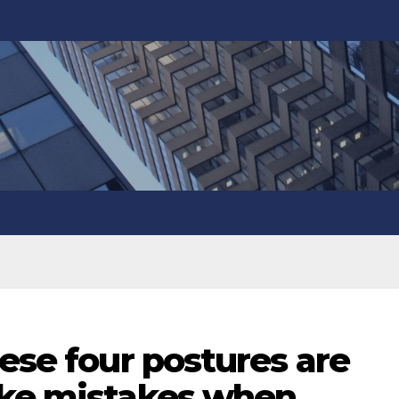
hese four postures are
ake mistakes when