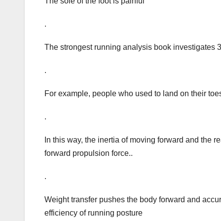
The sole of the foot is painful
.
The strongest running analysis book investigates 
.
For example, people who used to land on their toes 
.
In this way, the inertia of moving forward and the 
forward propulsion force..
.
Weight transfer pushes the body forward and accurat
efficiency of running posture