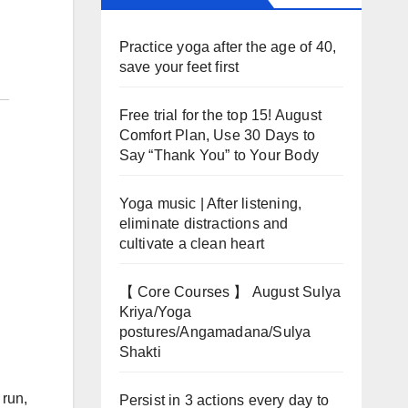
Practice yoga after the age of 40,
save your feet first
Free trial for the top 15! August
Comfort Plan, Use 30 Days to
Say “Thank You” to Your Body
Yoga music | After listening,
eliminate distractions and
cultivate a clean heart
【 Core Courses 】 August Sulya
Kriya/Yoga
postures/Angamadana/Sulya
Shakti
 run,
Persist in 3 actions every day to