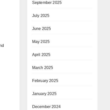
September 2025
July 2025
June 2025
May 2025
and
April 2025
March 2025
February 2025
January 2025
December 2024