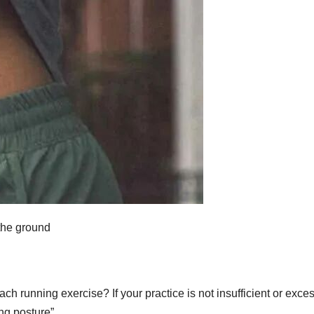
 the ground
ch running exercise? If your practice is not insufficient or exces
ing posture”