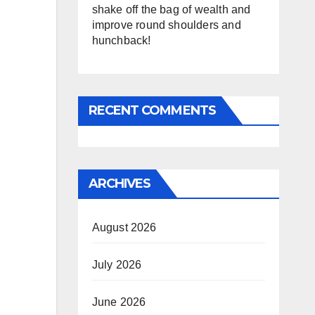
shake off the bag of wealth and
improve round shoulders and
hunchback!
RECENT COMMENTS
ARCHIVES
August 2026
July 2026
June 2026