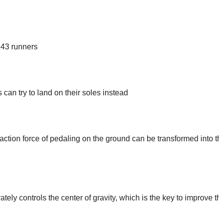
343 runners
can try to land on their soles instead
reaction force of pedaling on the ground can be transformed into 
ely controls the center of gravity, which is the key to improve t