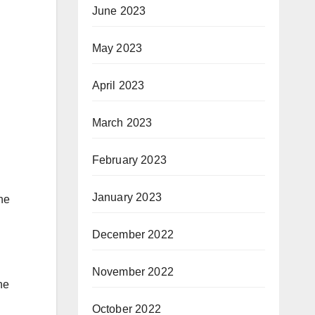
June 2023
May 2023
April 2023
March 2023
February 2023
January 2023
the
December 2022
November 2022
he
October 2022