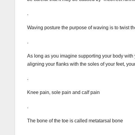
.
Waving posture the purpose of waving is to twist the
.
As long as you imagine supporting your body with 
aligning your flanks with the soles of your feet, you
.
Knee pain, sole pain and calf pain
.
The bone of the toe is called metatarsal bone
.