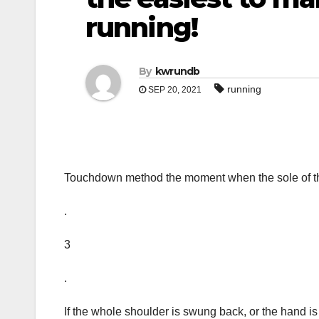
running!
By
kwrundb
running
SEP 20, 2021
Touchdown method the moment when the sole of the
.
3
.
If the whole shoulder is swung back, or the hand is s