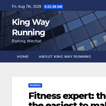
Skip
Fri. Aug 7th, 2026
6:01:09 AM
to
content
King Way
Running
Runing Wechat
HOME
ABOUT KING WAY RUNNING
RUNNING
Fitness expert: t
the easiest to m