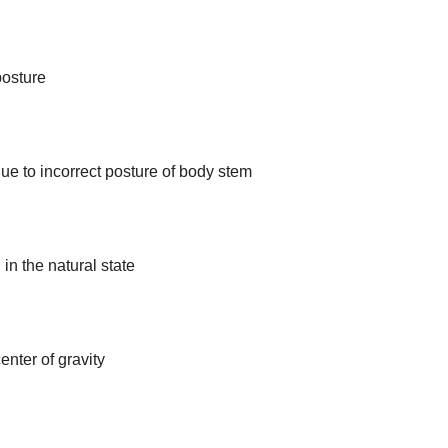
posture
ue to incorrect posture of body stem
in the natural state
enter of gravity