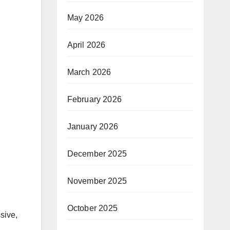
May 2026
April 2026
March 2026
February 2026
January 2026
December 2025
November 2025
October 2025
sive,