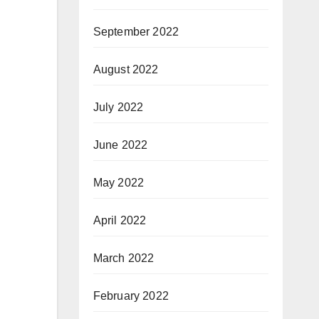
September 2022
August 2022
July 2022
June 2022
May 2022
April 2022
March 2022
February 2022