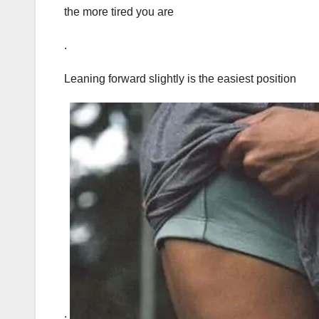
the more tired you are
.
Leaning forward slightly is the easiest position
.