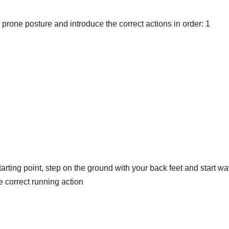
prone posture and introduce the correct actions in order: 1
starting point, step on the ground with your back feet and start w
he correct running action