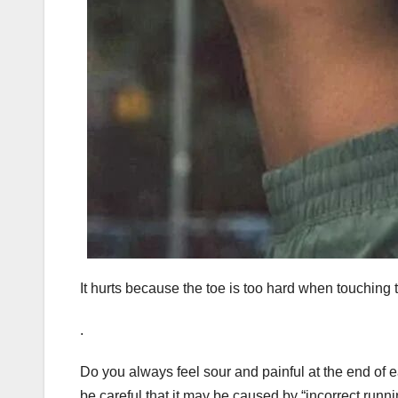
It hurts because the toe is too hard when touching
.
Do you always feel sour and painful at the end of ea
be careful that it may be caused by “incorrect runn