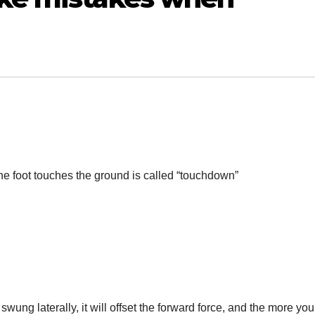
 foot touches the ground is called “touchdown”
wung laterally, it will offset the forward force, and the more you