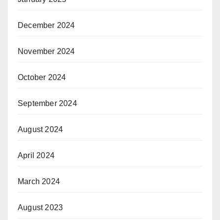
December 2024
November 2024
October 2024
September 2024
August 2024
April 2024
March 2024
August 2023