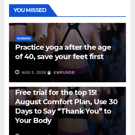
YOU MISSED
RUNNING
Practice yoga after the age
of 40, save your feet first
AUG 5, 2026
KWRUNDB
RUNNING
Free trial for the top 15!
August Comfort Plan, Use 30
Days to Say “Thank You” to
Your Body