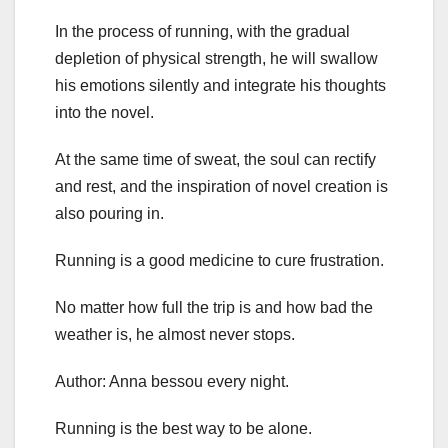
In the process of running, with the gradual
depletion of physical strength, he will swallow
his emotions silently and integrate his thoughts
into the novel.
At the same time of sweat, the soul can rectify
and rest, and the inspiration of novel creation is
also pouring in.
Running is a good medicine to cure frustration.
No matter how full the trip is and how bad the
weather is, he almost never stops.
Author: Anna bessou every night.
Running is the best way to be alone.