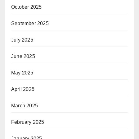
October 2025
September 2025
July 2025
June 2025
May 2025
April 2025
March 2025
February 2025
January 2025