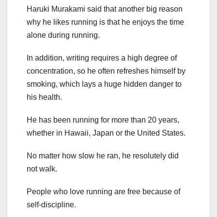
Haruki Murakami said that another big reason
why he likes running is that he enjoys the time
alone during running.
In addition, writing requires a high degree of
concentration, so he often refreshes himself by
smoking, which lays a huge hidden danger to
his health.
He has been running for more than 20 years,
whether in Hawaii, Japan or the United States.
No matter how slow he ran, he resolutely did
not walk.
People who love running are free because of
self-discipline.