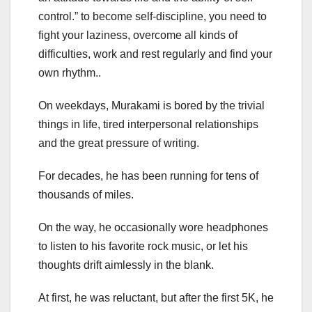
control.” to become self-discipline, you need to
fight your laziness, overcome all kinds of
difficulties, work and rest regularly and find your
own rhythm..
On weekdays, Murakami is bored by the trivial
things in life, tired interpersonal relationships
and the great pressure of writing.
For decades, he has been running for tens of
thousands of miles.
On the way, he occasionally wore headphones
to listen to his favorite rock music, or let his
thoughts drift aimlessly in the blank.
At first, he was reluctant, but after the first 5K, he