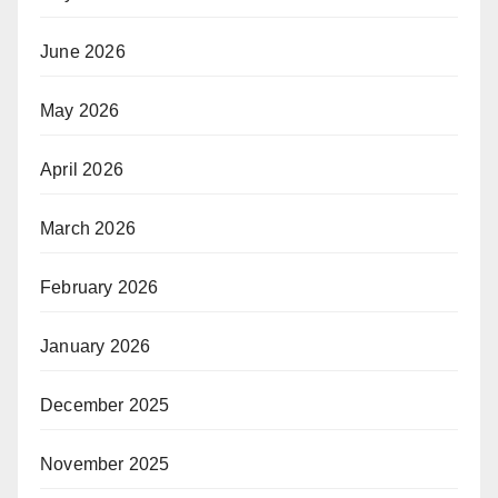
June 2026
May 2026
April 2026
March 2026
February 2026
January 2026
December 2025
November 2025