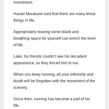
investment.
Haruki Murakami said that there are many trivial
things in life.
Appropriately leaving some blank and
breathing space for yourself can enrich the level
of life.
Later, his friends couldn’t see his decadent
appearance, so they forced him to run.
When you keep running, all your inferiority and
doubt will be forgotten with the movement of the
scenery.
Since then, running has become a part of his
life.