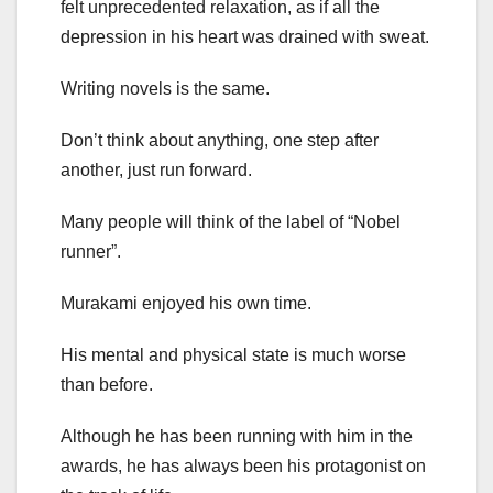
felt unprecedented relaxation, as if all the
depression in his heart was drained with sweat.
Writing novels is the same.
Don’t think about anything, one step after
another, just run forward.
Many people will think of the label of “Nobel
runner”.
Murakami enjoyed his own time.
His mental and physical state is much worse
than before.
Although he has been running with him in the
awards, he has always been his protagonist on