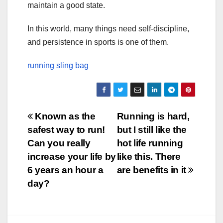
maintain a good state.
In this world, many things need self-discipline,
and persistence in sports is one of them.
running sling bag
Post
Known as the
Running is hard,
safest way to run!
but I still like the
navigation
Can you really
hot life running
increase your life by
like this. There
6 years an hour a
are benefits in it
day?