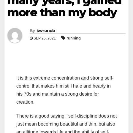
many years, I gained
more than my body
By
kwrundb
running
SEP 25, 2021
It is this extreme concentration and strong self-
control that makes him still hale and hearty in
his 70s and maintain a strong desire for
creation.
There is a good saying: “self-discipline does not
just mean becoming beautiful and thin, but also
an attitude towards life and the ability of self-