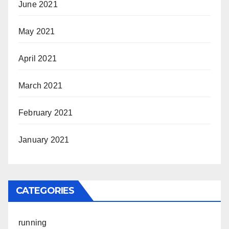
June 2021
May 2021
April 2021
March 2021
February 2021
January 2021
CATEGORIES
running