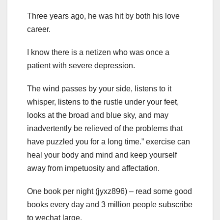
Three years ago, he was hit by both his love
career.
I know there is a netizen who was once a
patient with severe depression.
The wind passes by your side, listens to it
whisper, listens to the rustle under your feet,
looks at the broad and blue sky, and may
inadvertently be relieved of the problems that
have puzzled you for a long time.” exercise can
heal your body and mind and keep yourself
away from impetuosity and affectation.
One book per night (jyxz896) – read some good
books every day and 3 million people subscribe
to wechat large.