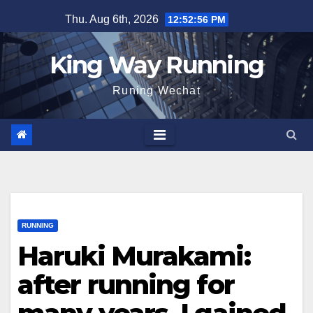
Skip
Thu. Aug 6th, 2026
12:52:58 PM
to
content
King Way Running
Runing Wechat
RUNNING
Haruki Murakami:
after running for