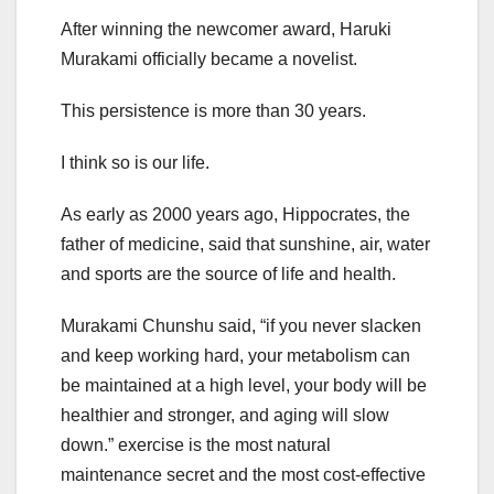
After winning the newcomer award, Haruki
Murakami officially became a novelist.
This persistence is more than 30 years.
I think so is our life.
As early as 2000 years ago, Hippocrates, the
father of medicine, said that sunshine, air, water
and sports are the source of life and health.
Murakami Chunshu said, “if you never slacken
and keep working hard, your metabolism can
be maintained at a high level, your body will be
healthier and stronger, and aging will slow
down.” exercise is the most natural
maintenance secret and the most cost-effective