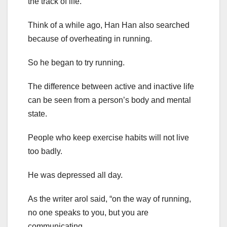
the track of life.
Think of a while ago, Han Han also searched
because of overheating in running.
So he began to try running.
The difference between active and inactive life
can be seen from a person’s body and mental
state.
People who keep exercise habits will not live
too badly.
He was depressed all day.
As the writer arol said, “on the way of running,
no one speaks to you, but you are
communicating.