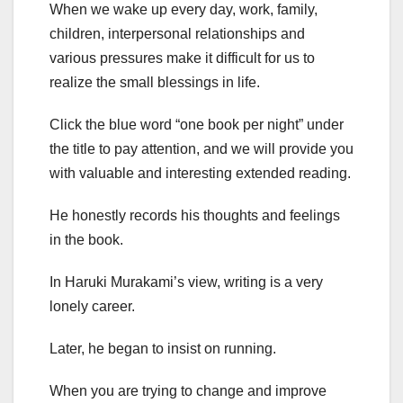
When we wake up every day, work, family,
children, interpersonal relationships and
various pressures make it difficult for us to
realize the small blessings in life.
Click the blue word “one book per night” under
the title to pay attention, and we will provide you
with valuable and interesting extended reading.
He honestly records his thoughts and feelings
in the book.
In Haruki Murakami’s view, writing is a very
lonely career.
Later, he began to insist on running.
When you are trying to change and improve