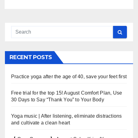
RECENT POSTS
Practice yoga after the age of 40, save your feet first
Free trial for the top 15! August Comfort Plan, Use
30 Days to Say “Thank You” to Your Body
Yoga music | After listening, eliminate distractions
and cultivate a clean heart