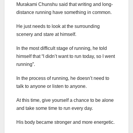
Murakami Chunshu said that writing and long-
distance running have something in common.
He just needs to look at the surrounding
scenery and stare at himself.
In the most difficult stage of running, he told
himself that “I didn’t want to run today, so I went
running”.
In the process of running, he doesn’t need to
talk to anyone or listen to anyone.
At this time, give yourself a chance to be alone
and take some time to run every day.
His body became stronger and more energetic.