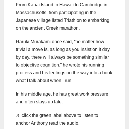
From Kauai Island in Hawaii to Cambridge in
Massachusetts, from participating in the
Japanese village listed Triathlon to embarking
on the ancient Greek marathon.
Haruki Murakami once said, “no matter how
trivial a move is, as long as you insist on it day
by day, there will always be something similar
to objective cognition.” he wrote his running
process and his feelings on the way into a book
what I talk about when I run.
In his middle age, he has great work pressure
and often stays up late.
♬ click the green label above to listen to
anchor Anthony read the audio.