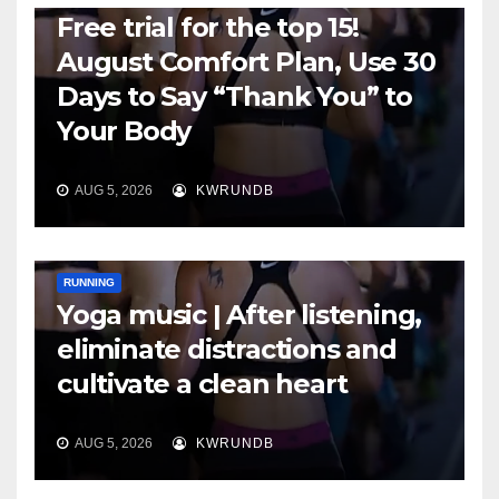
Free trial for the top 15!
August Comfort Plan, Use 30
Days to Say “Thank You” to
Your Body
AUG 5, 2026
KWRUNDB
RUNNING
Yoga music | After listening,
eliminate distractions and
cultivate a clean heart
AUG 5, 2026
KWRUNDB