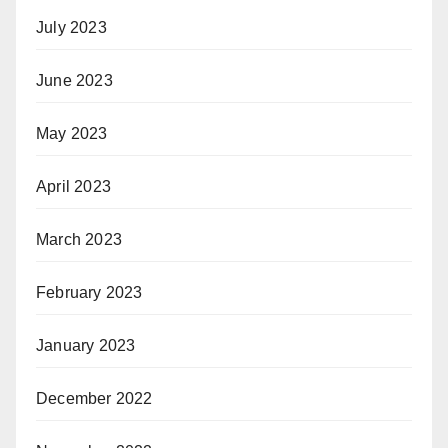
July 2023
June 2023
May 2023
April 2023
March 2023
February 2023
January 2023
December 2022