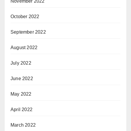
November 2022
October 2022
September 2022
August 2022
July 2022
June 2022
May 2022
April 2022
March 2022