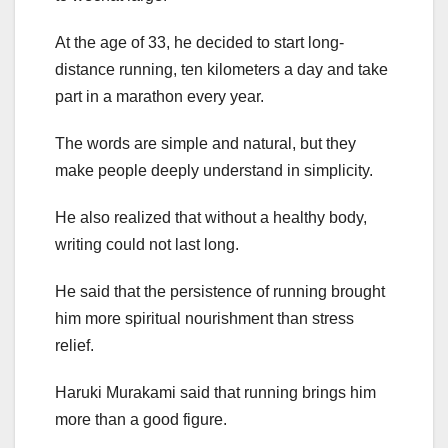
At the age of 33, he decided to start long-
distance running, ten kilometers a day and take
part in a marathon every year.
The words are simple and natural, but they
make people deeply understand in simplicity.
He also realized that without a healthy body,
writing could not last long.
He said that the persistence of running brought
him more spiritual nourishment than stress
relief.
Haruki Murakami said that running brings him
more than a good figure.