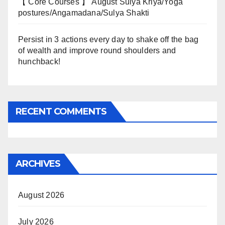
【 Core Courses 】 August Sulya Kriya/Yoga
postures/Angamadana/Sulya Shakti
Persist in 3 actions every day to shake off the bag
of wealth and improve round shoulders and
hunchback!
RECENT COMMENTS
ARCHIVES
August 2026
July 2026