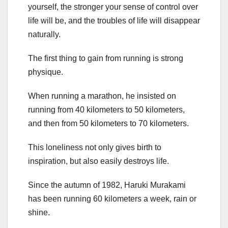
yourself, the stronger your sense of control over
life will be, and the troubles of life will disappear
naturally.
The first thing to gain from running is strong
physique.
When running a marathon, he insisted on
running from 40 kilometers to 50 kilometers,
and then from 50 kilometers to 70 kilometers.
This loneliness not only gives birth to
inspiration, but also easily destroys life.
Since the autumn of 1982, Haruki Murakami
has been running 60 kilometers a week, rain or
shine.