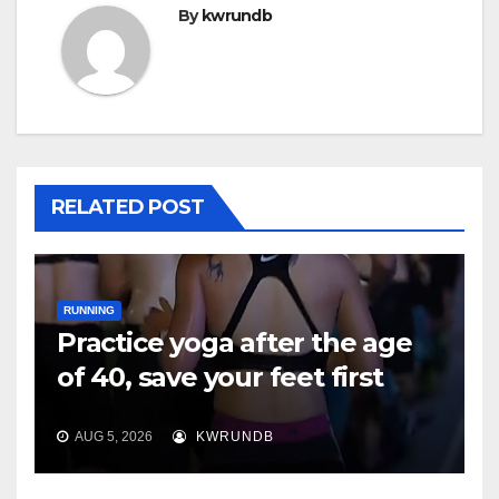
By
kwrundb
RELATED POST
RUNNING
Practice yoga after the age
of 40, save your feet first
AUG 5, 2026
KWRUNDB
RUNNING