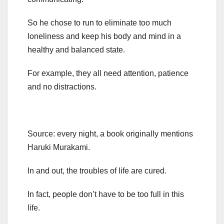
So he chose to run to eliminate too much
loneliness and keep his body and mind in a
healthy and balanced state.
For example, they all need attention, patience
and no distractions.
Source: every night, a book originally mentions
Haruki Murakami.
In and out, the troubles of life are cured.
In fact, people don’t have to be too full in this
life.