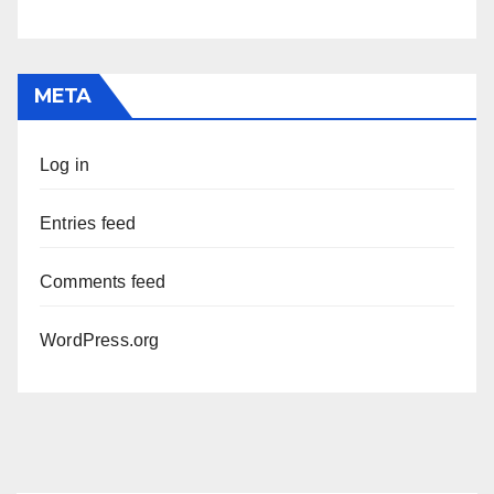
META
Log in
Entries feed
Comments feed
WordPress.org