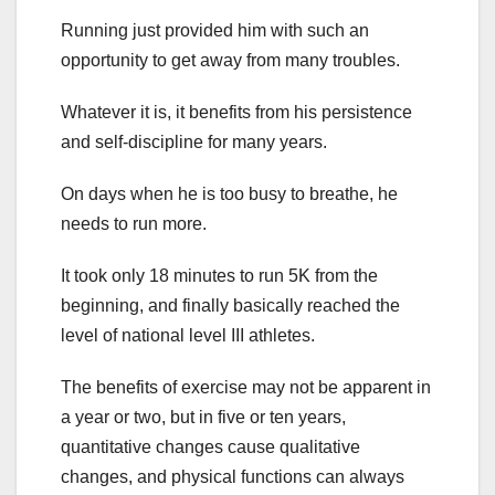
Running just provided him with such an
opportunity to get away from many troubles.
Whatever it is, it benefits from his persistence
and self-discipline for many years.
On days when he is too busy to breathe, he
needs to run more.
It took only 18 minutes to run 5K from the
beginning, and finally basically reached the
level of national level III athletes.
The benefits of exercise may not be apparent in
a year or two, but in five or ten years,
quantitative changes cause qualitative
changes, and physical functions can always