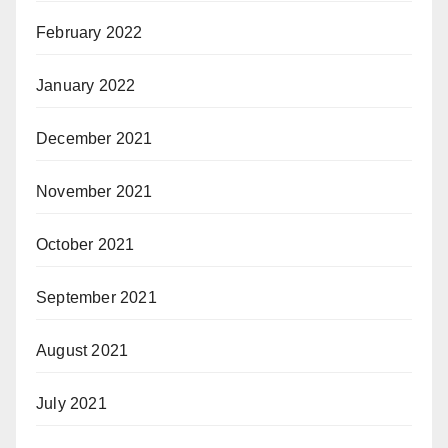
February 2022
January 2022
December 2021
November 2021
October 2021
September 2021
August 2021
July 2021