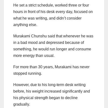
He set a strict schedule, worked three or four
hours in front of his desk every day, focused on
what he was writing, and didn’t consider
anything else.
Murakami Chunshu said that whenever he was
in a bad mood and depressed because of
something, he would run longer and consume
more energy than usual.
For more than 30 years, Murakami has never
stopped running.
However, due to his long-term desk writing
before, his weight increased significantly and
his physical strength began to decline
gradually.