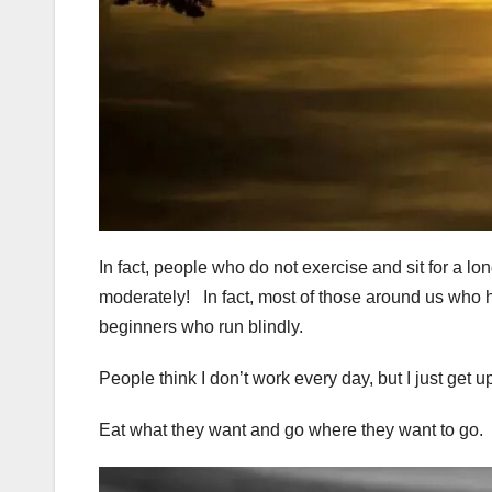
In fact, people who do not exercise and sit for a lo
moderately! In fact, most of those around us who h
beginners who run blindly.
People think I don’t work every day, but I just get up
Eat what they want and go where they want to go.