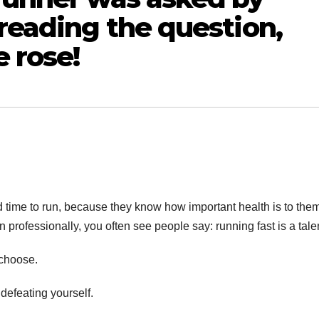
 reading the question,
e rose!
ind time to run, because they know how important health is to the
n professionally, you often see people say: running fast is a tale
 choose.
defeating yourself.