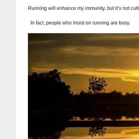
Running will enhance my immunity, but it’s not cult
In fact, people who insist on running are busy.