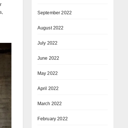
r
s,
September 2022
August 2022
July 2022
June 2022
May 2022
April 2022
March 2022
February 2022