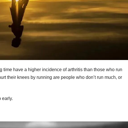
ng time have a higher incidence of arthritis than those who run
urt their knees by running are people who don’t run much, or
 early.