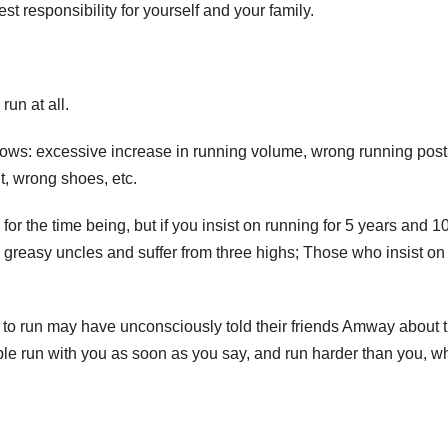
t responsibility for yourself and your family.
run at all.
ollows: excessive increase in running volume, wrong running post
ht, wrong shoes, etc.
r the time being, but if you insist on running for 5 years and 1
reasy uncles and suffer from three highs; Those who insist on
o run may have unconsciously told their friends Amway about 
ople run with you as soon as you say, and run harder than you, w