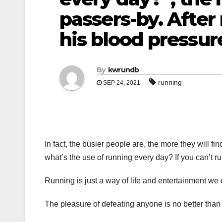
passers-by. After
his blood pressur
By
kwrundb
running
SEP 24, 2021
In fact, the busier people are, the more they will f
what’s the use of running every day? If you can’t ru
Running is just a way of life and entertainment we
The pleasure of defeating anyone is no better than 