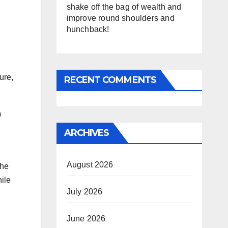
shake off the bag of wealth and
improve round shoulders and
hunchback!
ure,
RECENT COMMENTS
0
ARCHIVES
August 2026
the
hile
July 2026
June 2026