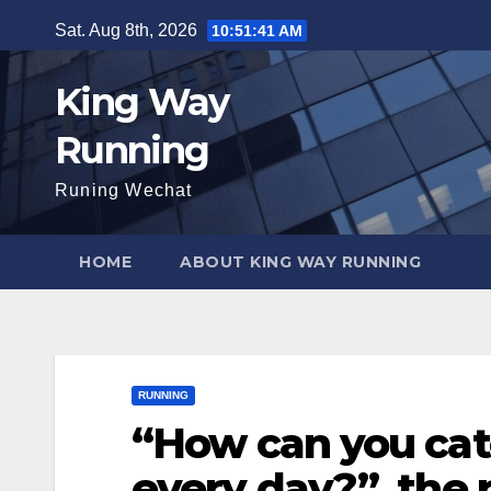
Skip
Sat. Aug 8th, 2026
10:51:42 AM
to
content
King Way
Running
Runing Wechat
HOME
ABOUT KING WAY RUNNING
RUNNING
“How can you cat
every day?”, the