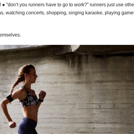
 ● “don’t you runners have to go to work?” runners just use othe
s, watching concerts, shopping, singing karaoke, playing game
themselves.