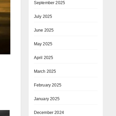
September 2025
July 2025
June 2025
May 2025
April 2025
March 2025
February 2025
January 2025
December 2024