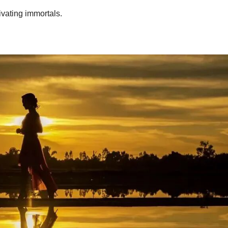
ivating immortals.