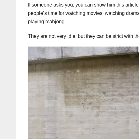
If someone asks you, you can show him this article!
people’s time for watching movies, watching drama
playing mahjong…
They are not very idle, but they can be strict with 