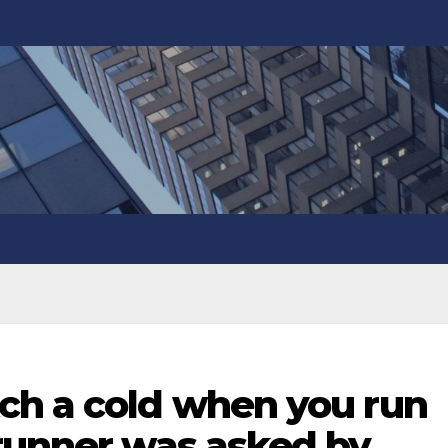
ch a cold when you run
 runner was asked by