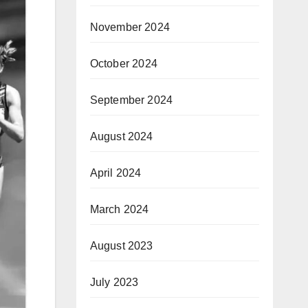
November 2024
October 2024
September 2024
August 2024
April 2024
March 2024
August 2023
July 2023