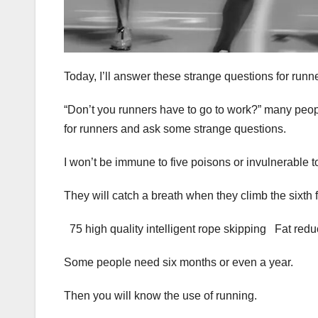
Today, I’ll answer these strange questions for runn
“Don’t you runners have to go to work?” many peop
for runners and ask some strange questions.
I won’t be immune to five poisons or invulnerable 
They will catch a breath when they climb the sixth f
75 high quality intelligent rope skipping Fat red
Some people need six months or even a year.
Then you will know the use of running.