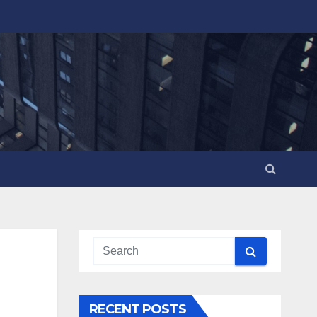
RECENT POSTS