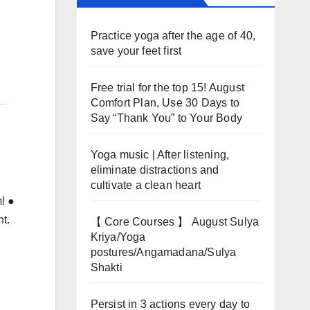
Practice yoga after the age of 40,
save your feet first
Free trial for the top 15! August
Comfort Plan, Use 30 Days to
Say “Thank You” to Your Body
Yoga music | After listening,
eliminate distractions and
cultivate a clean heart
m! ●
nt.
【 Core Courses 】 August Sulya
Kriya/Yoga
postures/Angamadana/Sulya
Shakti
Persist in 3 actions every day to