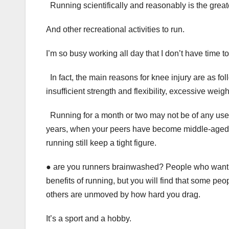
Running scientifically and reasonably is the greates
And other recreational activities to run.
I’m so busy working all day that I don’t have time to 
In fact, the main reasons for knee injury are as f
insufficient strength and flexibility, excessive weig
Running for a month or two may not be of any use fo
years, when your peers have become middle-aged g
running still keep a tight figure.
● are you runners brainwashed? People who want t
benefits of running, but you will find that some pe
others are unmoved by how hard you drag.
It’s a sport and a hobby.