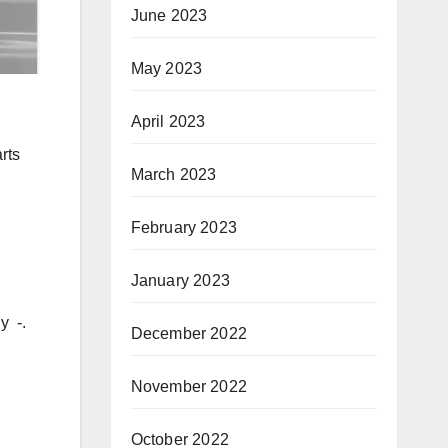
June 2023
May 2023
April 2023
rts
March 2023
February 2023
January 2023
y -.
December 2022
November 2022
October 2022