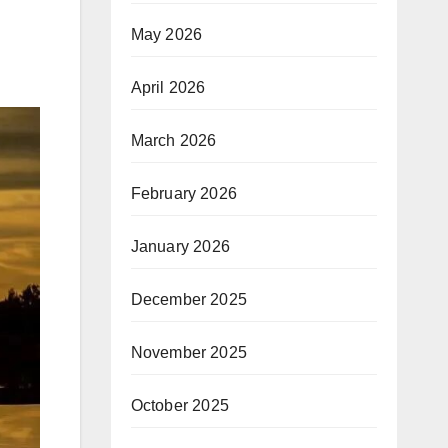
May 2026
April 2026
March 2026
February 2026
January 2026
December 2025
November 2025
October 2025