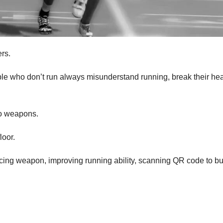
ers.
le who don’t run always misunderstand running, break their hea
to weapons.
loor.
ucing weapon, improving running ability, scanning QR code to bu