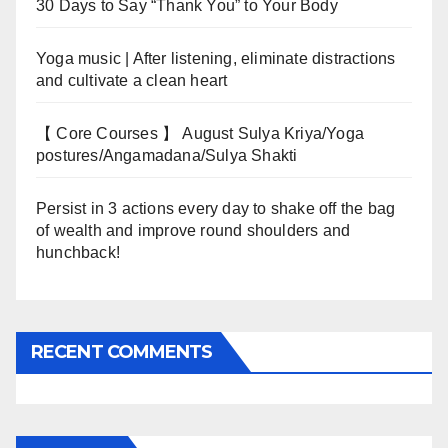
30 Days to Say “Thank You” to Your Body
Yoga music | After listening, eliminate distractions
and cultivate a clean heart
【 Core Courses 】 August Sulya Kriya/Yoga
postures/Angamadana/Sulya Shakti
Persist in 3 actions every day to shake off the bag
of wealth and improve round shoulders and
hunchback!
RECENT COMMENTS