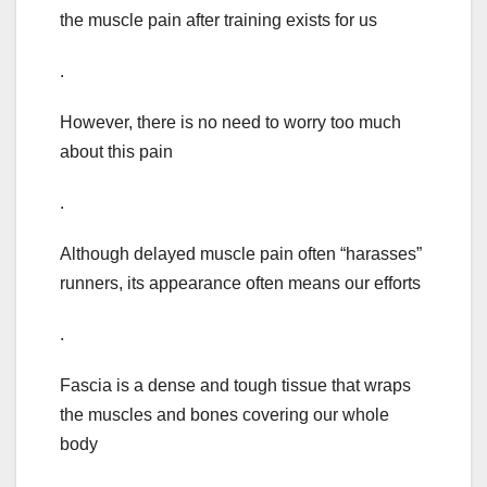
the muscle pain after training exists for us
.
However, there is no need to worry too much
about this pain
.
Although delayed muscle pain often “harasses”
runners, its appearance often means our efforts
.
Fascia is a dense and tough tissue that wraps
the muscles and bones covering our whole
body