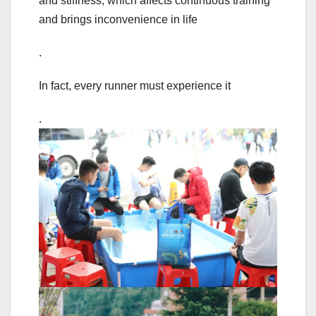
and stiffness, which affects continuous training
and brings inconvenience in life
.
In fact, every runner must experience it
.