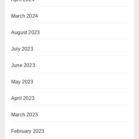
March 2024
August 2023
July 2023
June 2023
May 2023
April 2023
March 2023
February 2023