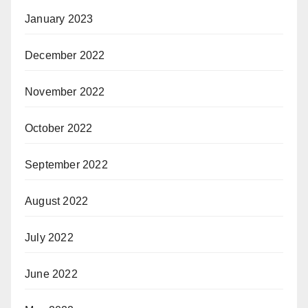
January 2023
December 2022
November 2022
October 2022
September 2022
August 2022
July 2022
June 2022