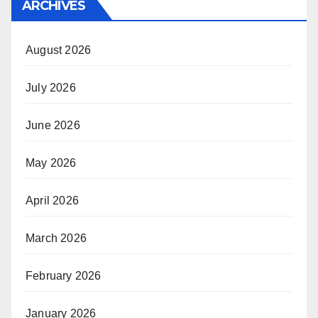
ARCHIVES
August 2026
July 2026
June 2026
May 2026
April 2026
March 2026
February 2026
January 2026