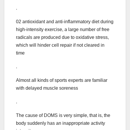
.
02 antioxidant and anti-inflammatory diet during
high-intensity exercise, a large number of free
radicals are produced due to oxidative stress,
which will hinder cell repair if not cleared in
time
.
Almost all kinds of sports experts are familiar
with delayed muscle soreness
.
The cause of DOMS is very simple, that is, the
body suddenly has an inappropriate activity