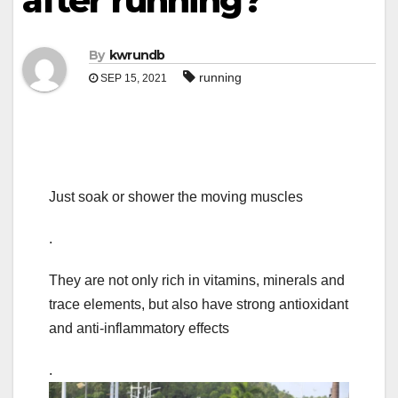
after running?
By
kwrundb
running
SEP 15, 2021
Just soak or shower the moving muscles
.
They are not only rich in vitamins, minerals and
trace elements, but also have strong antioxidant
and anti-inflammatory effects
.