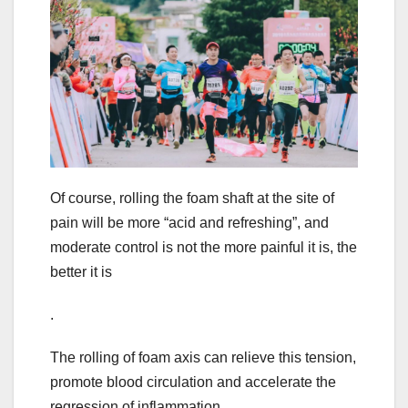
Of course, rolling the foam shaft at the site of
pain will be more “acid and refreshing”, and
moderate control is not the more painful it is, the
better it is
.
The rolling of foam axis can relieve this tension,
promote blood circulation and accelerate the
regression of inflammation