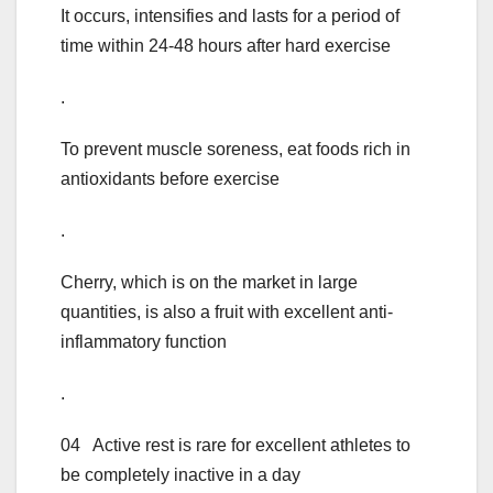
It occurs, intensifies and lasts for a period of
time within 24-48 hours after hard exercise
.
To prevent muscle soreness, eat foods rich in
antioxidants before exercise
.
Cherry, which is on the market in large
quantities, is also a fruit with excellent anti-
inflammatory function
.
04 Active rest is rare for excellent athletes to
be completely inactive in a day