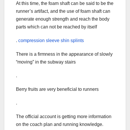
At this time, the foam shaft can be said to be the
runner’s artifact, and the use of foam shaft can
generate enough strength and reach the body
parts which can not be reached by itself
.
compression sleeve shin splints
There is a firmness in the appearance of slowly
“moving” in the subway stairs
.
Berry fruits are very beneficial to runners
.
The official account is getting more information
on the coach plan and running knowledge.