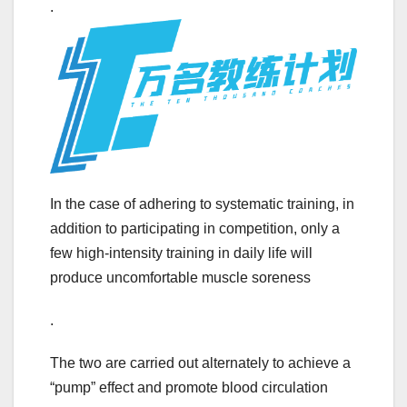
.
In the case of adhering to systematic training, in
addition to participating in competition, only a
few high-intensity training in daily life will
produce uncomfortable muscle soreness
.
The two are carried out alternately to achieve a
“pump” effect and promote blood circulation