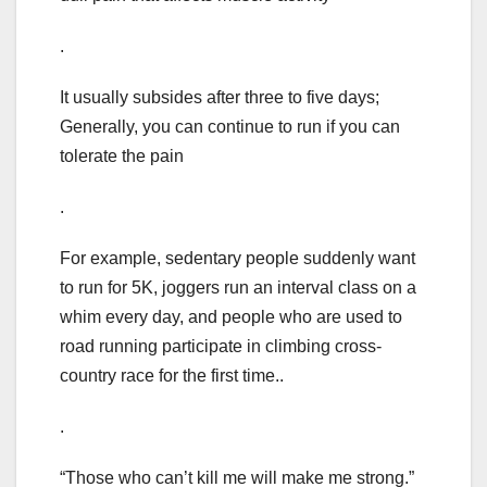
.
It usually subsides after three to five days;
Generally, you can continue to run if you can
tolerate the pain
.
For example, sedentary people suddenly want
to run for 5K, joggers run an interval class on a
whim every day, and people who are used to
road running participate in climbing cross-
country race for the first time..
.
“Those who can’t kill me will make me strong.”