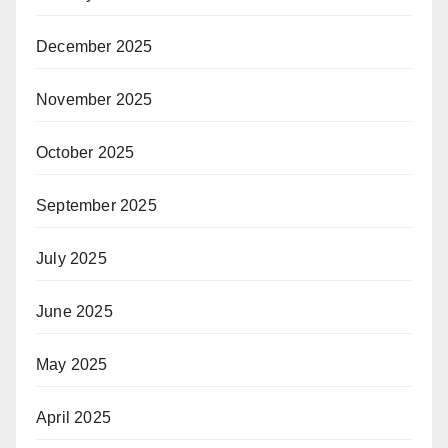
December 2025
November 2025
October 2025
September 2025
July 2025
June 2025
May 2025
April 2025