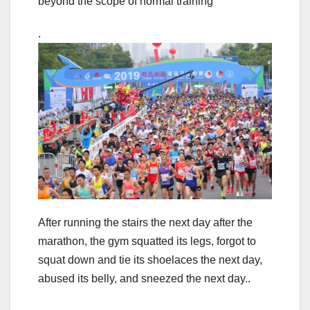
beyond the scope of normal training
.
After running the stairs the next day after the
marathon, the gym squatted its legs, forgot to
squat down and tie its shoelaces the next day,
abused its belly, and sneezed the next day..