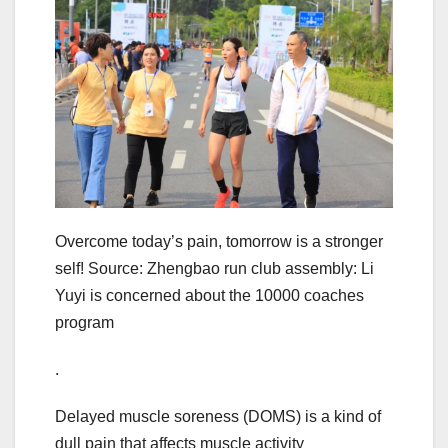
Overcome today’s pain, tomorrow is a stronger
self! Source: Zhengbao run club assembly: Li
Yuyi is concerned about the 10000 coaches
program
.
Delayed muscle soreness (DOMS) is a kind of
dull pain that affects muscle activity