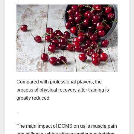
.
Compared with professional players, the
process of physical recovery after training is
greatly reduced
.
The main impact of DOMS on us is muscle pain