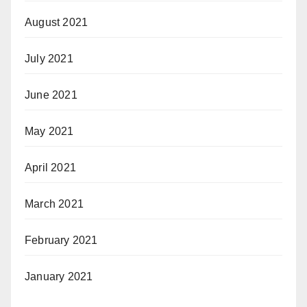
August 2021
July 2021
June 2021
May 2021
April 2021
March 2021
February 2021
January 2021