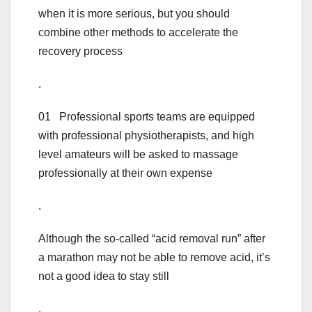
when it is more serious, but you should
combine other methods to accelerate the
recovery process
.
01 Professional sports teams are equipped
with professional physiotherapists, and high
level amateurs will be asked to massage
professionally at their own expense
.
Although the so-called “acid removal run” after
a marathon may not be able to remove acid, it’s
not a good idea to stay still
.