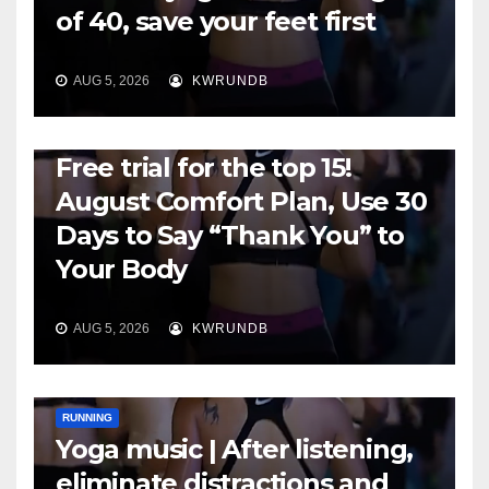
of 40, save your feet first
AUG 5, 2026
KWRUNDB
RUNNING
Free trial for the top 15!
August Comfort Plan, Use 30
Days to Say “Thank You” to
Your Body
AUG 5, 2026
KWRUNDB
RUNNING
Yoga music | After listening,
eliminate distractions and