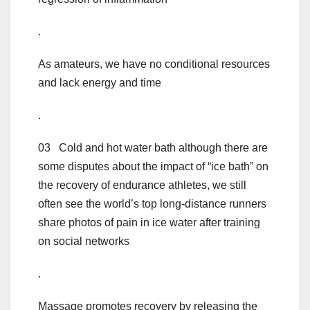
.
As amateurs, we have no conditional resources
and lack energy and time
.
03 Cold and hot water bath although there are
some disputes about the impact of “ice bath” on
the recovery of endurance athletes, we still
often see the world’s top long-distance runners
share photos of pain in ice water after training
on social networks
.
Massage promotes recovery by releasing the