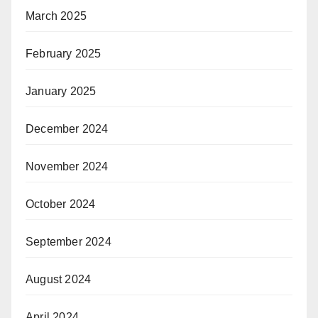
March 2025
February 2025
January 2025
December 2024
November 2024
October 2024
September 2024
August 2024
April 2024