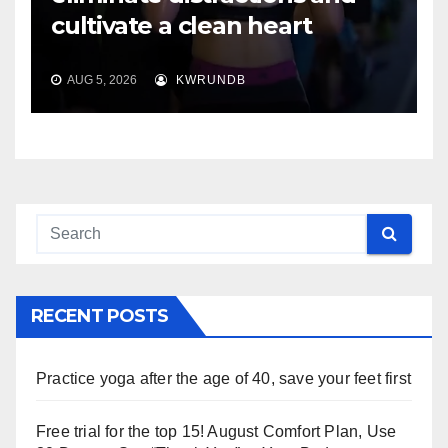
cultivate a clean heart
AUG 5, 2026
KWRUNDB
RECENT POSTS
Practice yoga after the age of 40, save your feet first
Free trial for the top 15! August Comfort Plan, Use