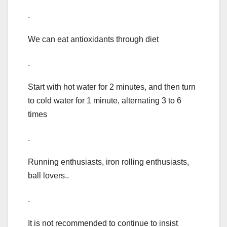
.
We can eat antioxidants through diet
.
Start with hot water for 2 minutes, and then turn
to cold water for 1 minute, alternating 3 to 6
times
.
Running enthusiasts, iron rolling enthusiasts,
ball lovers..
.
It is not recommended to continue to insist