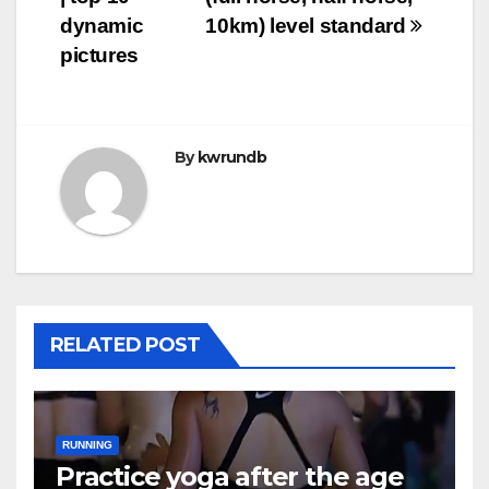
dynamic
10km) level standard
pictures
By
kwrundb
RELATED POST
RUNNING
Practice yoga after the age