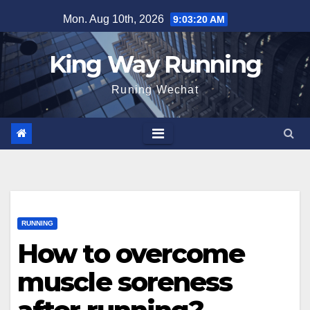
Skip
Mon. Aug 10th, 2026
9:03:21 AM
to
content
King Way Running
Runing Wechat
RUNNING
How to overcome
muscle soreness