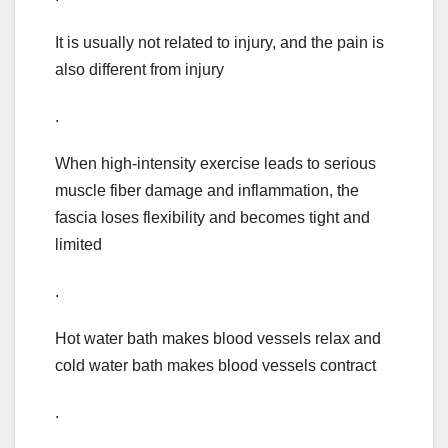
It is usually not related to injury, and the pain is
also different from injury
.
When high-intensity exercise leads to serious
muscle fiber damage and inflammation, the
fascia loses flexibility and becomes tight and
limited
.
Hot water bath makes blood vessels relax and
cold water bath makes blood vessels contract
.