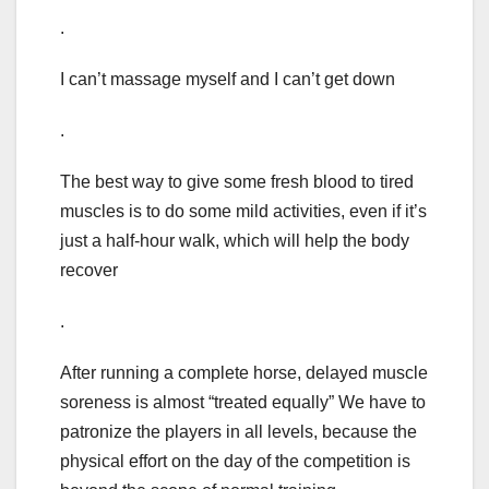
.
I can’t massage myself and I can’t get down
.
The best way to give some fresh blood to tired
muscles is to do some mild activities, even if it’s
just a half-hour walk, which will help the body
recover
.
After running a complete horse, delayed muscle
soreness is almost “treated equally” We have to
patronize the players in all levels, because the
physical effort on the day of the competition is