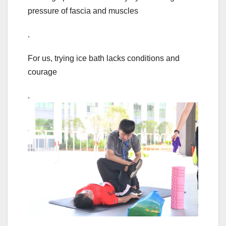
pressure of fascia and muscles
.
For us, trying ice bath lacks conditions and
courage
.