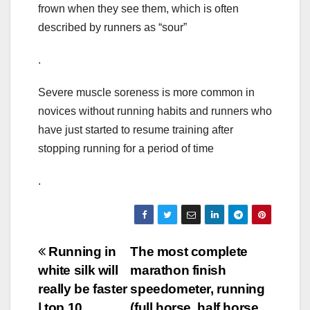
frown when they see them, which is often
described by runners as “sour”
.
Severe muscle soreness is more common in
novices without running habits and runners who
have just started to resume training after
stopping running for a period of time
.
Post
Running in
The most complete
white silk will
marathon finish
navigation
really be faster
speedometer, running
| top 10
(full horse, half horse,