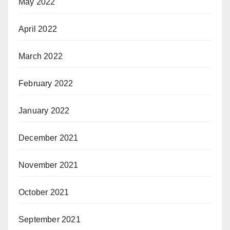
May 2022
April 2022
March 2022
February 2022
January 2022
December 2021
November 2021
October 2021
September 2021