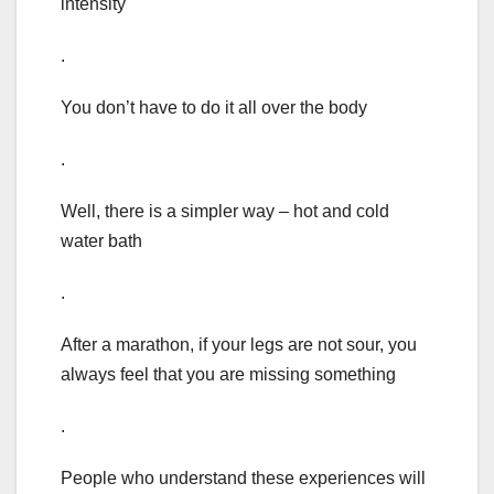
intensity
.
You don’t have to do it all over the body
.
Well, there is a simpler way – hot and cold
water bath
.
After a marathon, if your legs are not sour, you
always feel that you are missing something
.
People who understand these experiences will