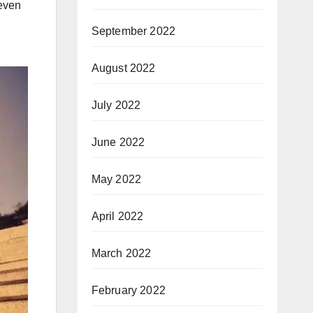
 even
September 2022
August 2022
July 2022
June 2022
May 2022
April 2022
March 2022
February 2022