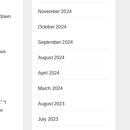
November 2024
e down
October 2024
September 2024
ous
August 2024
April 2024
March 2024
” “I
August 2023
de
July 2023