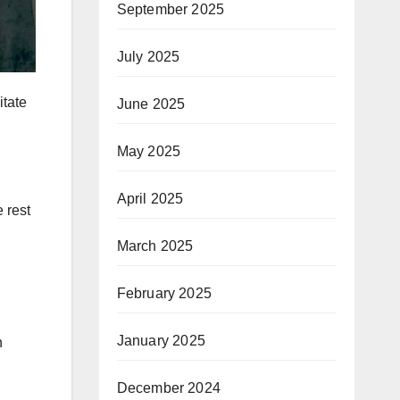
September 2025
July 2025
itate
June 2025
May 2025
April 2025
e rest
March 2025
February 2025
January 2025
n
December 2024