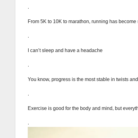
.
From 5K to 10K to marathon, running has become 
.
I can’t sleep and have a headache
.
You know, progress is the most stable in twists and
.
Exercise is good for the body and mind, but everythin
.