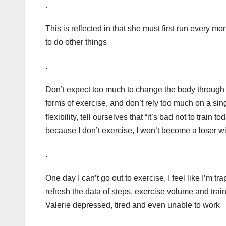
.
This is reflected in that she must first run every 
to do other things
.
Don’t expect too much to change the body through 
forms of exercise, and don’t rely too much on a sin
flexibility, tell ourselves that “it’s bad not to train t
because I don’t exercise, I won’t become a loser wit
.
One day I can’t go out to exercise, I feel like I’m tra
refresh the data of steps, exercise volume and trai
Valerie depressed, tired and even unable to work