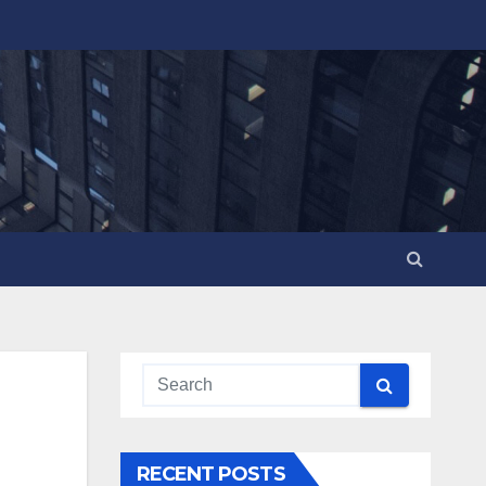
RECENT POSTS