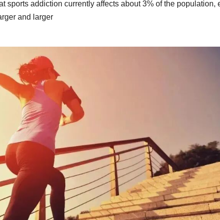
t sports addiction currently affects about 3% of the population,
arger and larger