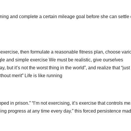
morning and complete a certain mileage goal before she can settl
exercise, then formulate a reasonable fitness plan, choose vari
gle and simple exercise We must be realistic, give ourselves
oday, but it’s not the worst thing in the world”, and realize that “just
hout merit” Life is like running
pped in prison.” “I’m not exercising, it’s exercise that controls me.
ning progress at any time every day.” this forced persistence ma