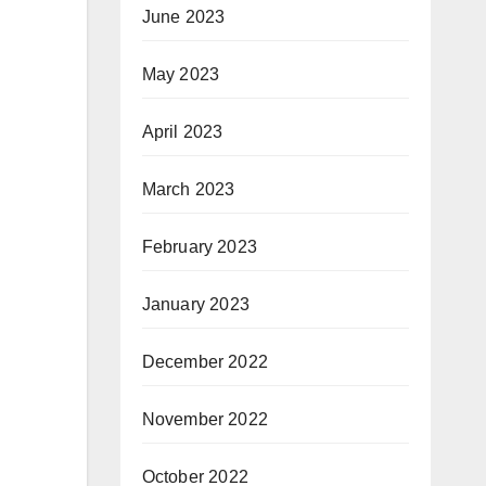
June 2023
May 2023
April 2023
March 2023
February 2023
January 2023
December 2022
November 2022
October 2022