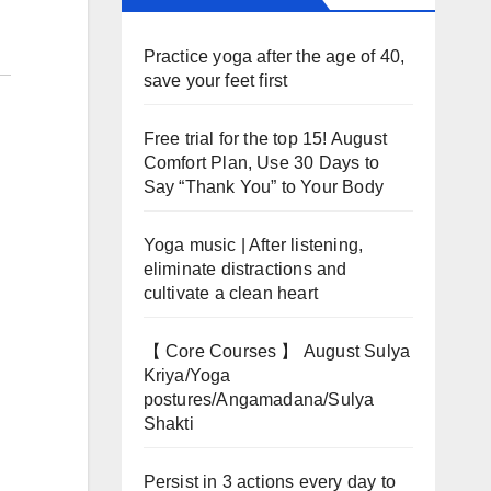
Practice yoga after the age of 40,
save your feet first
Free trial for the top 15! August
Comfort Plan, Use 30 Days to
Say “Thank You” to Your Body
Yoga music | After listening,
eliminate distractions and
cultivate a clean heart
【 Core Courses 】 August Sulya
Kriya/Yoga
postures/Angamadana/Sulya
Shakti
Persist in 3 actions every day to