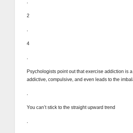
.
2
.
4
.
Psychologists point out that exercise addiction is 
addictive, compulsive, and even leads to the imbal
.
You can’t stick to the straight upward trend
.