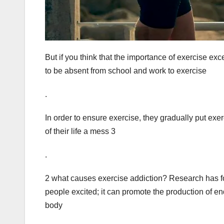
But if you think that the importance of exercise ex
to be absent from school and work to exercise
.
In order to ensure exercise, they gradually put exerc
of their life a mess 3
.
2 what causes exercise addiction? Research has f
people excited; it can promote the production of e
body