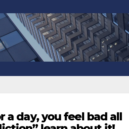
r a day, you feel bad all
ction” learn about it!