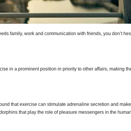
ceeds family, work and communication with friends, you don’t hes
ise in a prominent position in priority to other affairs, making th
ound that exercise can stimulate adrenaline secretion and make
ndorphins that play the role of pleasure messengers in the huma