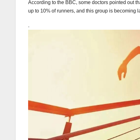
According to the BBC, some doctors pointed out tha
up to 10% of runners, and this group is becoming l
.