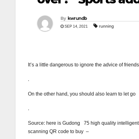
By
kwrundb
running
SEP 14, 2021
It’s a little dangerous to ignore the advice of frie
.
On the other hand, you should also learn to let go
.
Source: here is Gudong 75 high quality intelligen
scanning QR code to buy –