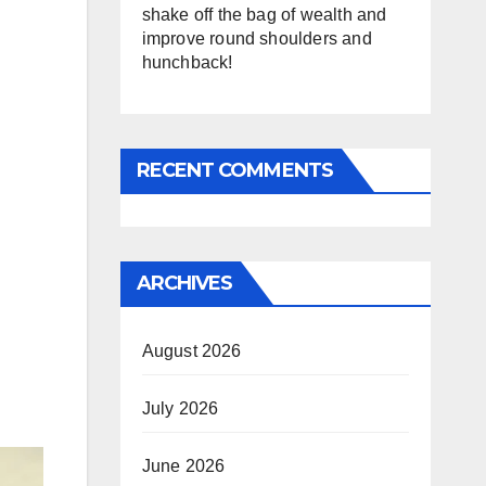
shake off the bag of wealth and
improve round shoulders and
hunchback!
RECENT COMMENTS
ARCHIVES
August 2026
July 2026
June 2026