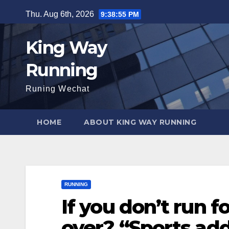
Skip
Thu. Aug 6th, 2026
9:38:57 PM
to
content
King Way
Running
Runing Wechat
HOME
ABOUT KING WAY RUNNING
RUNNING
If you don’t run fo
over? “Sports addi