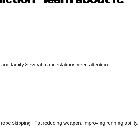
nds and family Several manifestations need attention: 1
t rope skipping Fat reducing weapon, improving running ability,