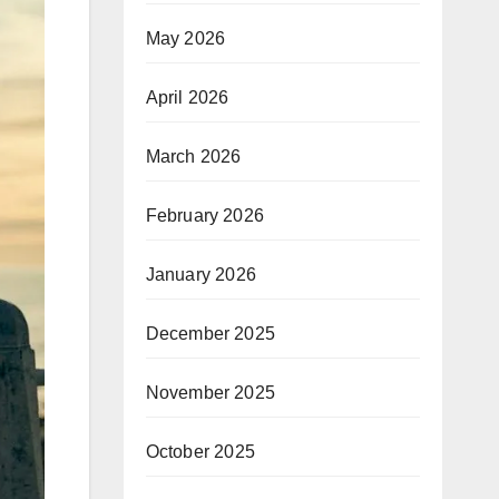
May 2026
April 2026
March 2026
February 2026
January 2026
December 2025
November 2025
October 2025