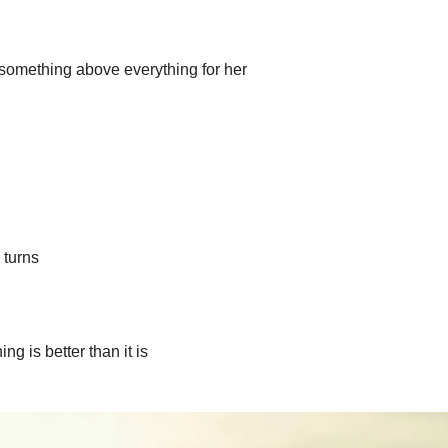
something above everything for her
 turns
g is better than it is