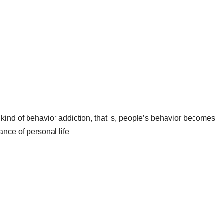
a kind of behavior addiction, that is, people’s behavior becomes
ance of personal life