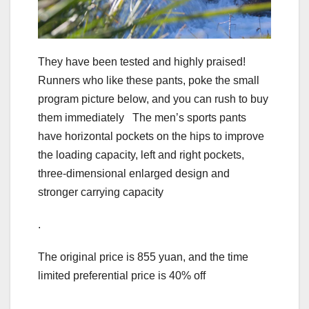
They have been tested and highly praised!
Runners who like these pants, poke the small
program picture below, and you can rush to buy
them immediately The men’s sports pants
have horizontal pockets on the hips to improve
the loading capacity, left and right pockets,
three-dimensional enlarged design and
stronger carrying capacity
.
The original price is 855 yuan, and the time
limited preferential price is 40% off
.