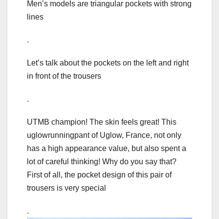
Men’s models are triangular pockets with strong
lines
.
Let’s talk about the pockets on the left and right
in front of the trousers
.
UTMB champion! The skin feels great! This
uglowrunningpant of Uglow, France, not only
has a high appearance value, but also spent a
lot of careful thinking! Why do you say that?
First of all, the pocket design of this pair of
trousers is very special
.