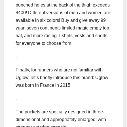
punched holes at the back of the thigh exceeds
8400! Different versions of men and women are
available in six colors! Buy and give away 99
yuan seven continents limited magic empty top
hat, and more racing T-shirts, vests and shorts
for everyone to choose from
.
Finally, for runners who are not familiar with
Uglow, let’s briefly introduce this brand: Uglow
was born in France in 2015
.
The pockets are specially designed in three-
dimensional and appropriately enlarged, with