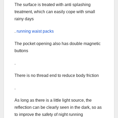
The surface is treated with anti splashing
treatment, which can easily cope with small
rainy days
.
running waist packs
The pocket opening also has double magnetic
buttons
.
There is no thread end to reduce body friction
.
As long as there is a little light source, the
reflection can be clearly seen in the dark, so as
to improve the safety of night running