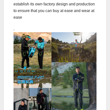
establish its own factory design and production
to ensure that you can buy at ease and wear at
ease
.