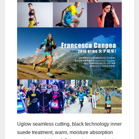
Uglow seamless cutting, black technology inner
suede treatment, warm, moisture absorption