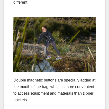
different
.
Double magnetic buttons are specially added at
the mouth of the bag, which is more convenient
to access equipment and materials than zipper
pockets