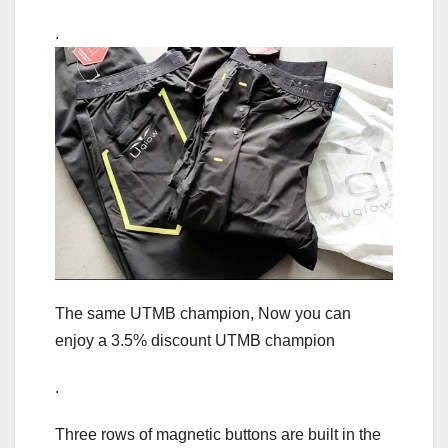
.
The same UTMB champion, Now you can
enjoy a 3.5% discount UTMB champion
.
Three rows of magnetic buttons are built in the