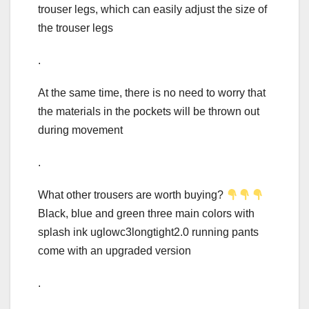
trouser legs, which can easily adjust the size of
the trouser legs
.
At the same time, there is no need to worry that
the materials in the pockets will be thrown out
during movement
.
What other trousers are worth buying?
Black, blue and green three main colors with
splash ink uglowc3longtight2.0 running pants
come with an upgraded version
.