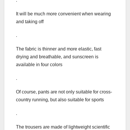
.
It will be much more convenient when wearing
and taking off
.
The fabric is thinner and more elastic, fast
drying and breathable, and sunscreen is
available in four colors
.
Of course, pants are not only suitable for cross-
country running, but also suitable for sports
.
The trousers are made of lightweight scientific