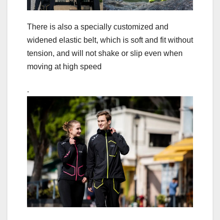
There is also a specially customized and
widened elastic belt, which is soft and fit without
tension, and will not shake or slip even when
moving at high speed
.