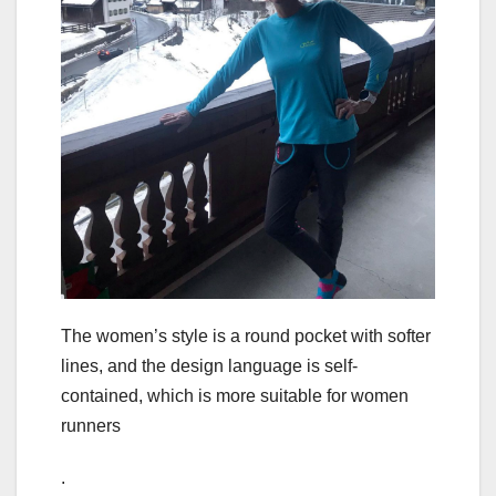
The women’s style is a round pocket with softer
lines, and the design language is self-
contained, which is more suitable for women
runners
.