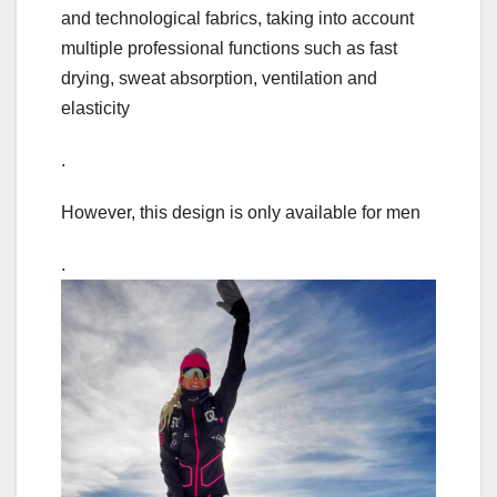
and technological fabrics, taking into account
multiple professional functions such as fast
drying, sweat absorption, ventilation and
elasticity
.
However, this design is only available for men
.