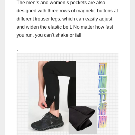
The men’s and women’s pockets are also
designed with three rows of magnetic buttons at
different trouser legs, which can easily adjust
and widen the elastic belt, No matter how fast
you run, you can’t shake or fall
.