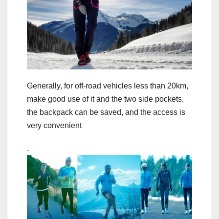
Generally, for off-road vehicles less than 20km,
make good use of it and the two side pockets,
the backpack can be saved, and the access is
very convenient
.