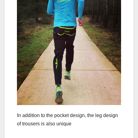
In addition to the pocket design, the leg design
of trousers is also unique