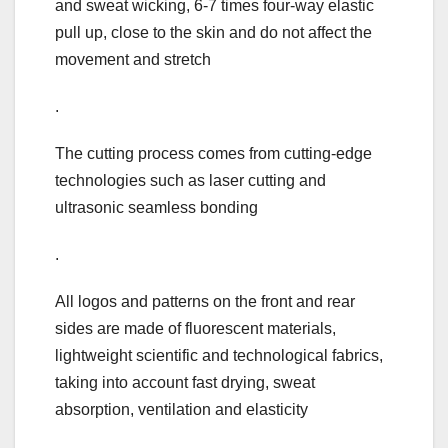
and sweat wicking, 6-7 times four-way elastic
pull up, close to the skin and do not affect the
movement and stretch
.
The cutting process comes from cutting-edge
technologies such as laser cutting and
ultrasonic seamless bonding
.
All logos and patterns on the front and rear
sides are made of fluorescent materials,
lightweight scientific and technological fabrics,
taking into account fast drying, sweat
absorption, ventilation and elasticity