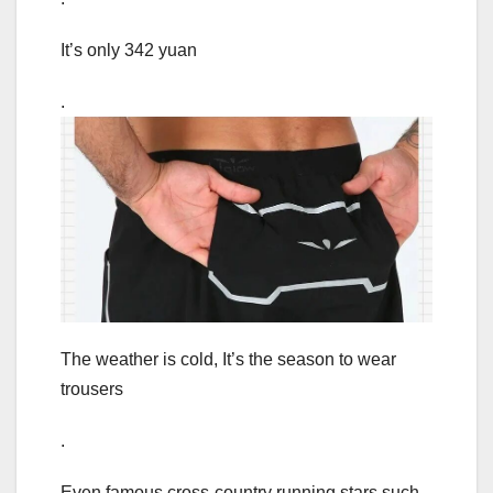
It’s only 342 yuan
.
The weather is cold, It’s the season to wear
trousers
.
Even famous cross-country running stars such