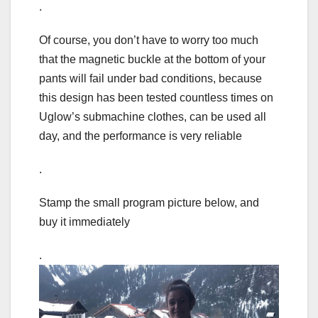
.
Of course, you don’t have to worry too much
that the magnetic buckle at the bottom of your
pants will fail under bad conditions, because
this design has been tested countless times on
Uglow’s submachine clothes, can be used all
day, and the performance is very reliable
.
Stamp the small program picture below, and
buy it immediately
.