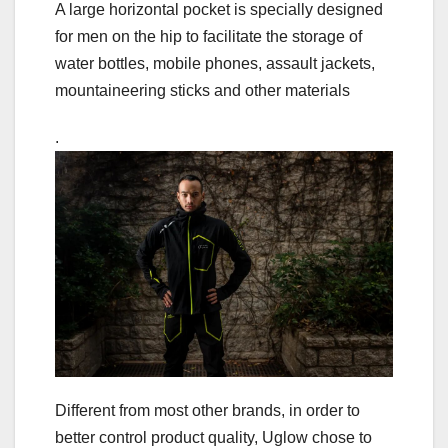
A large horizontal pocket is specially designed
for men on the hip to facilitate the storage of
water bottles, mobile phones, assault jackets,
mountaineering sticks and other materials
.
Different from most other brands, in order to
better control product quality, Uglow chose to