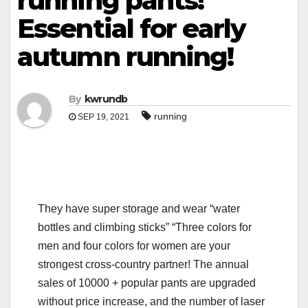
running pants!
Essential for early
autumn running!
By
kwrundb
running
SEP 19, 2021
They have super storage and wear “water
bottles and climbing sticks” “Three colors for
men and four colors for women are your
strongest cross-country partner! The annual
sales of 10000 + popular pants are upgraded
without price increase, and the number of laser