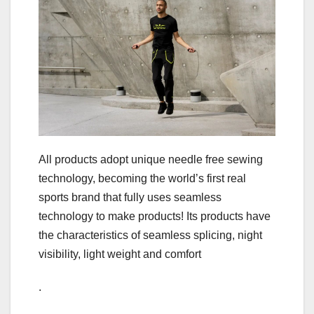
All products adopt unique needle free sewing
technology, becoming the world’s first real
sports brand that fully uses seamless
technology to make products! Its products have
the characteristics of seamless splicing, night
visibility, light weight and comfort
.