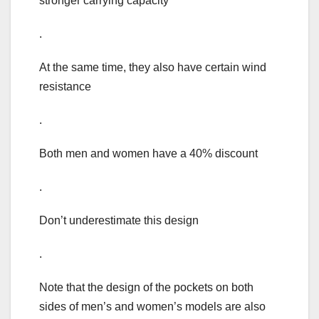
stronger carrying capacity
.
At the same time, they also have certain wind
resistance
.
Both men and women have a 40% discount
.
Don’t underestimate this design
.
Note that the design of the pockets on both
sides of men’s and women’s models are also