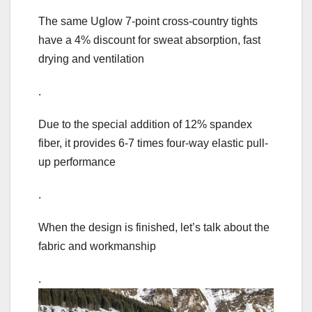
The same Uglow 7-point cross-country tights
have a 4% discount for sweat absorption, fast
drying and ventilation
.
Due to the special addition of 12% spandex
fiber, it provides 6-7 times four-way elastic pull-
up performance
.
When the design is finished, let’s talk about the
fabric and workmanship
.