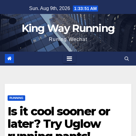
Skip
Sun. Aug 9th, 2026
1:33:54 AM
to
content
King Way Running
Runing Wechat
RUNNING
Is it cool sooner or
later? Try Uglow