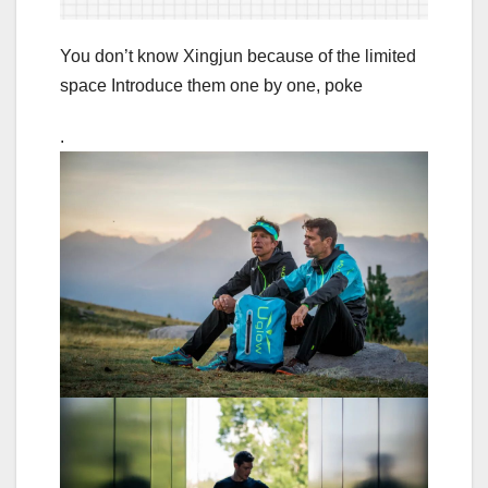
You don’t know Xingjun because of the limited
space Introduce them one by one, poke
.