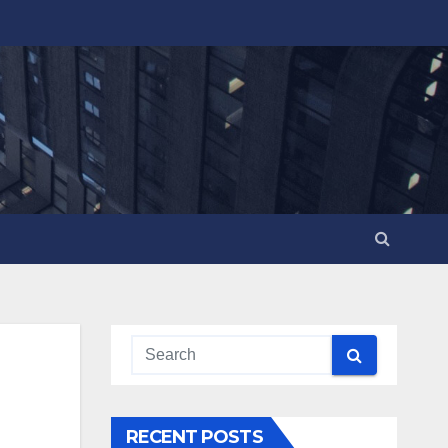
RECENT POSTS