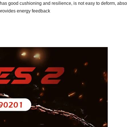
t has good cushioning and resilience, is not easy to deform, abs
provides energy feedback