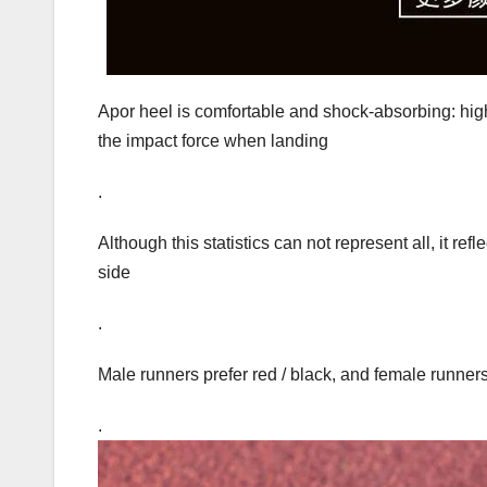
Apor heel is comfortable and shock-absorbing: high
the impact force when landing
.
Although this statistics can not represent all, it ref
side
.
Male runners prefer red / black, and female runners 
.