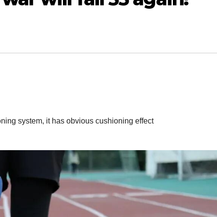
oning system, it has obvious cushioning effect