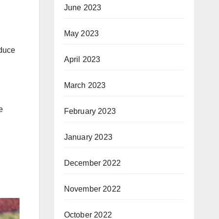
June 2023
May 2023
educe
April 2023
March 2023
e
February 2023
January 2023
December 2022
November 2022
October 2022