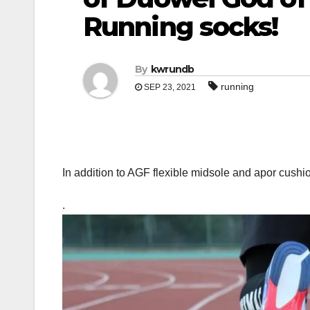
Running socks!
By
kwrundb
running
SEP 23, 2021
In addition to AGF flexible midsole and apor cushi
.