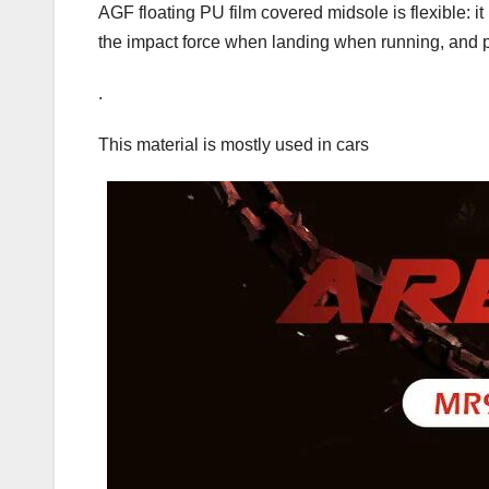
AGF floating PU film covered midsole is flexible: i
the impact force when landing when running, and 
.
This material is mostly used in cars