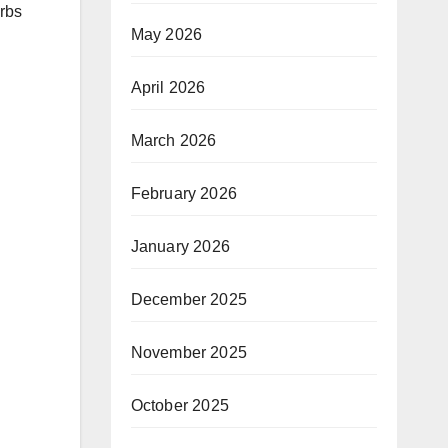
orbs
May 2026
April 2026
March 2026
February 2026
January 2026
December 2025
November 2025
October 2025