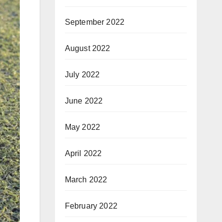
September 2022
August 2022
July 2022
June 2022
May 2022
April 2022
March 2022
February 2022