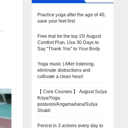
Practice yoga after the age of 40,
save your feet first
Free trial for the top 15! August
Comfort Plan, Use 30 Days to
Say “Thank You” to Your Body
Yoga music | After listening,
eliminate distractions and
cultivate a clean heart
【 Core Courses 】 August Sulya
Kriya/Yoga
postures/Angamadana/Sulya
Shakti
Persist in 3 actions every day to