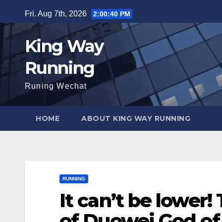
Skip
Fri. Aug 7th, 2026
2:00:42 PM
to
content
King Way
Running
Runing Wechat
HOME
ABOUT KING WAY RUNNING
RUNNING
It can’t be lower
of Duowei God of w