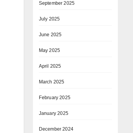
September 2025
July 2025
June 2025
May 2025
April 2025
March 2025
February 2025
January 2025
December 2024