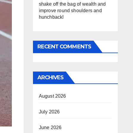
shake off the bag of wealth and
improve round shoulders and
hunchback!
RECENT COMMENTS
ARCHIVES
August 2026
July 2026
June 2026