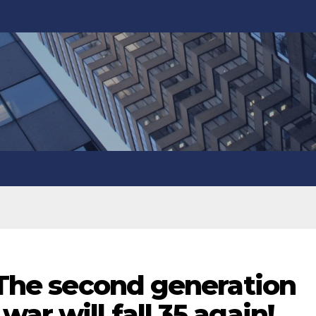
! The second generation
ar will fall 35 again!