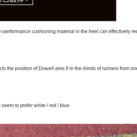
-performance cushioning material in the heel can effectively r
lects the position of Dowell ares II in the minds of runners from on
seem to prefer white / red / blue