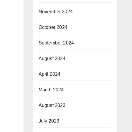
November 2024
October 2024
September 2024
August 2024
April 2024
March 2024
August 2023
July 2023